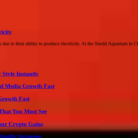
icity
ts due to their ability to produce electricity. At the Shedd Aquarium in Ch
Style Instantly
al Media Growth Fast
 Growth Fast
 That You Must See
our Crypto Gains
ealth Strategies