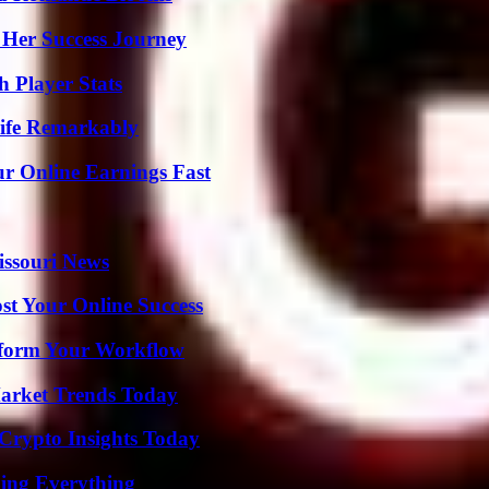
 Her Success Journey
 Player Stats
ife Remarkably
r Online Earnings Fast
issouri News
st Your Online Success
nsform Your Workflow
arket Trends Today
 Crypto Insights Today
ing Everything