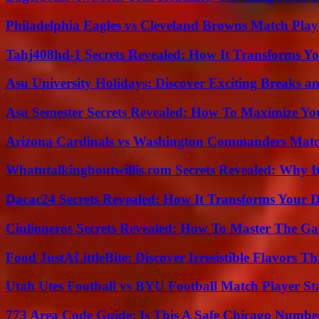
Philadelphia Eagles vs Cleveland Browns Match Playe
Tahj408hd-1 Secrets Revealed: How It Transforms Yo
Asu University Holidays: Discover Exciting Breaks a
Asu Semester Secrets Revealed: How To Maximize Yo
Arizona Cardinals vs Washington Commanders Match
Whatutalkingboutwillis.com Secrets Revealed: Why I
Dacac24 Secrets Revealed: How It Transforms Your D
Ciulioneros Secrets Revealed: How To Master The Ga
Food JustALittleBite: Discover Irresistible Flavors 
Utah Utes Football vs BYU Football Match Player St
773 Area Code Guide: Is This A Safe Chicago Numbe