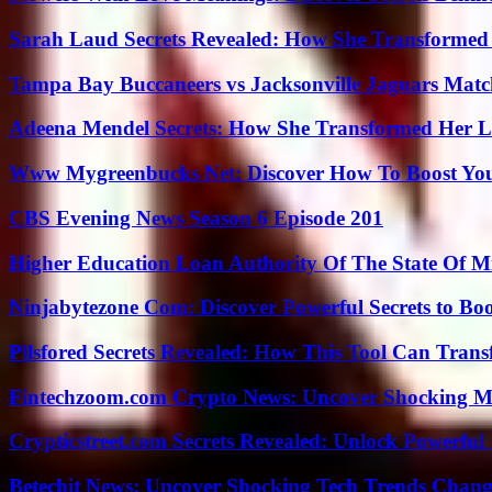
Sarah Laud Secrets Revealed: How She Transformed
Tampa Bay Buccaneers vs Jacksonville Jaguars Match
Adeena Mendel Secrets: How She Transformed Her L
Www Mygreenbucks Net: Discover How To Boost You
CBS Evening News Season 6 Episode 201
Higher Education Loan Authority Of The State Of M
Ninjabytezone Com: Discover Powerful Secrets to Boo
Pllsfored Secrets Revealed: How This Tool Can Tra
Fintechzoom.com Crypto News: Uncover Shocking M
Crypticstreet.com Secrets Revealed: Unlock Powerful
Betechit News: Uncover Shocking Tech Trends Chang