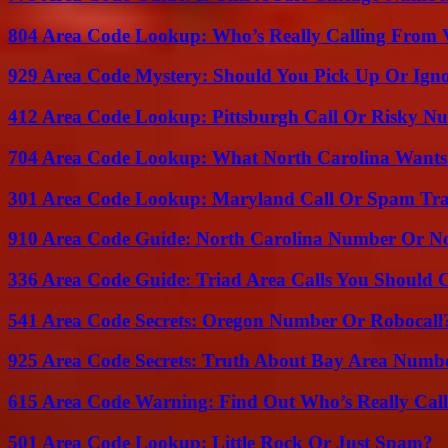
804 Area Code Lookup: Who’s Really Calling From V
929 Area Code Mystery: Should You Pick Up Or Igno
412 Area Code Lookup: Pittsburgh Call Or Risky N
704 Area Code Lookup: What North Carolina Wants
301 Area Code Lookup: Maryland Call Or Spam Tr
910 Area Code Guide: North Carolina Number Or N
336 Area Code Guide: Triad Area Calls You Should 
541 Area Code Secrets: Oregon Number Or Robocall
925 Area Code Secrets: Truth About Bay Area Numb
615 Area Code Warning: Find Out Who’s Really Call
501 Area Code Lookup: Little Rock Or Just Spam?