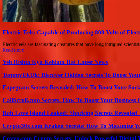
Electric Eels: Capable of Producing 800 Volts of Electr
Electric eels are fascinating creatures that have long intrigued scientis
Read more
Yeh Rishta Kya Kehlata Hai Latest News
TommyUkUk: Discover Hidden Secrets To Boost Your 
Fapegram Secrets Revealed: How To Boost Your Soci
CallScroll.com Secrets: How To Boost Your Business
Rob Love Island Leaked: Shocking Secrets Revealed
Crypto30x.com Kraken Secrets: How To Maximize Y
Coyyn.com Crypto Secrets: Unlock Powerful Digital W