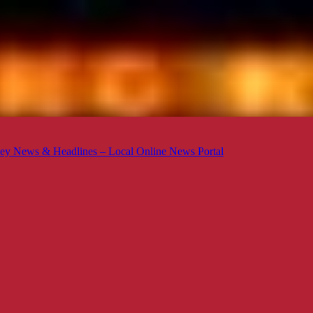
ey News & Headlines – Local Online News Portal