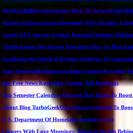
JustALittleBite.com Secrets: How To Savor Every De
Kristen Archive Secrets Revealed: Why Readers Can’
Vaults NYT Secrets: Unlock Powerful Insights Hidde
ThriftyEvents.Net Secrets Revealed: How To Plan Epi
Exploring the Depth of Kristen Archives: A Compreh
Start Oneworldcolumn.org Blog: Unlock Powerful Tip
Ink Free News Kosciusko County Jail Bookings
Asu Semester Calendar: Discover Key Dates To Boost
About Blog TurboGeekOrg: Discover Secrets To Boo
U.S. Department Of Homeland Security News
Flowers With Love Meanings: Discover Secrets Behi