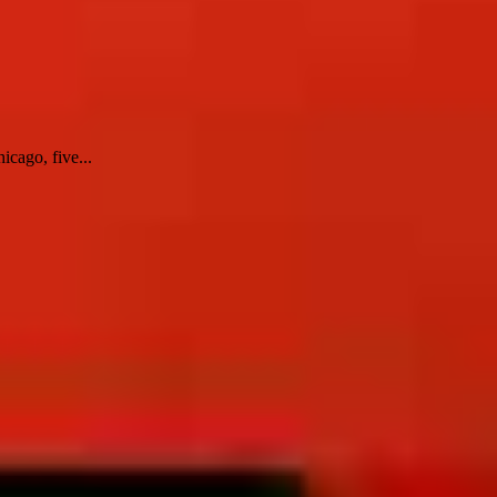
icago, five...