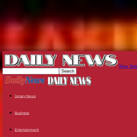
New Jers
Jersey News
Business
Entertainment