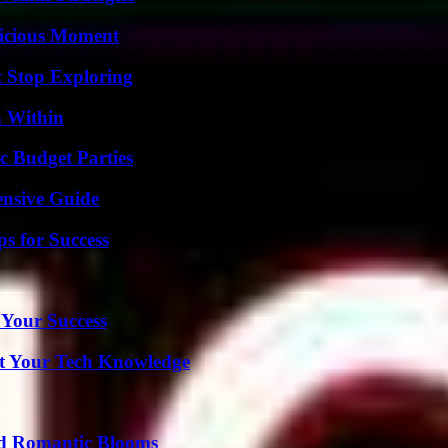
licious Moment
t Stop Exploring
n Within
c Budget Parties
ensive Guide
s for Success
 Your Success
st Your Tech Knowledge
nd Romantic Blooms