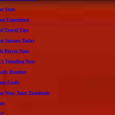
r Stats
ur Experience
nd Travel Tips
ur Success Today
 Player Stats
t’s Trending Now
aily Routine
me Easily
That Wow Your Tastebuds
ats
r?