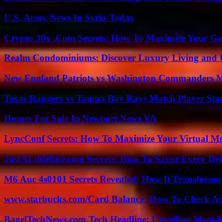
U.S. Army News In Syria Today
Crypto 30x .Com Secrets: How To Maximize Your Ga
Realm Condominiums: Discover Luxury Living and
New England Patriots vs Washington Commanders Ma
Texas Rangers vs Tampa Bay Rays Match Player Sta
Homes For Sale In Newport News VA
LyncConf Secrets: How To Maximize Your Virtual Me
JustALittleBite.com Secrets: How To Savor Every De
M6 Auc 4s0101 Secrets Revealed: How It Transforms
www.starbucks.com/Card Balance: How To Check A
BagelTechNews.com Tech Headline: Unveiling Must-