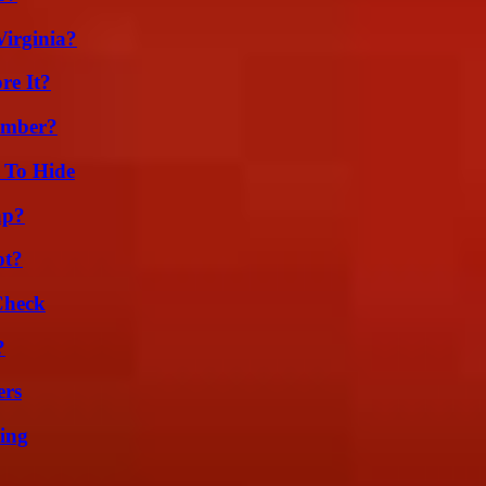
irginia?
re It?
umber?
 To Hide
ap?
ot?
Check
?
ers
ing