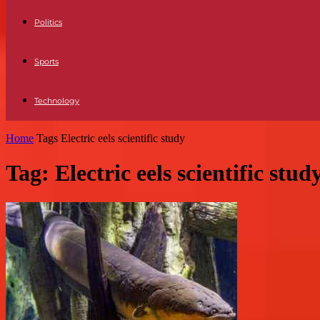
Politics
Sports
Technology
Home
Tags
Electric eels scientific study
Tag: Electric eels scientific stud