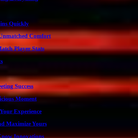
ins Quickly
 Unmatched Comfort
tch Player Stats
ts
eting Success
licious Moment
 Your Experience
nd Maximize Yours
Know Innovations