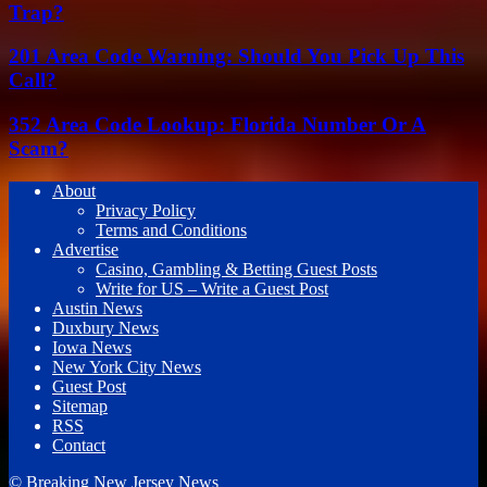
Trap?
201 Area Code Warning: Should You Pick Up This
Call?
352 Area Code Lookup: Florida Number Or A
Scam?
About
Privacy Policy
Terms and Conditions
Advertise
Casino, Gambling & Betting Guest Posts
Write for US – Write a Guest Post
Austin News
Duxbury News
Iowa News
New York City News
Guest Post
Sitemap
RSS
Contact
© Breaking New Jersey News