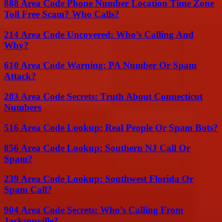
888 Area Code Phone Number Location Time Zone
Toll Free Scam? Who Calls?
214 Area Code Uncovered: Who’s Calling And
Why?
610 Area Code Warning: PA Number Or Spam
Attack?
203 Area Code Secrets: Truth About Connecticut
Numbers
516 Area Code Lookup: Real People Or Spam Bots?
856 Area Code Lookup: Southern NJ Call Or
Spam?
239 Area Code Lookup: Southwest Florida Or
Spam Call?
904 Area Code Secrets: Who’s Calling From
Jacksonville?