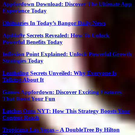
Appfordown Download: Discover The Ultimate App
Experience Today
Obituaries In Today’s Bangor Daily News
Apd4u9r Secrets Revealed: How To Unlock
Powerful Benefits Today
Inflexion Point Explained: Unlock Powerful Growth
Strategies Today
Leatheling Secrets Unveiled: Why Everyone Is
Talking About It
Games Appfordown: Discover Exciting Features
That Boost Your Fun
Latches Onto NYT: How This Strategy Boosts Your
Content Reach
Tropicana Las Vegas – A DoubleTree By Hilton