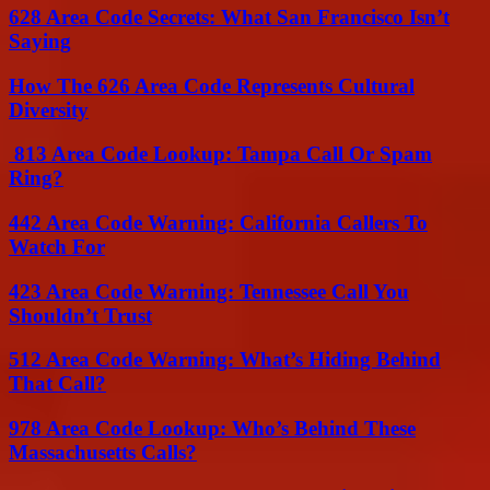
628 Area Code Secrets: What San Francisco Isn’t
Saying
How The 626 Area Code Represents Cultural
Diversity
813 Area Code Lookup: Tampa Call Or Spam
Ring?
442 Area Code Warning: California Callers To
Watch For
423 Area Code Warning: Tennessee Call You
Shouldn’t Trust
512 Area Code Warning: What’s Hiding Behind
That Call?
978 Area Code Lookup: Who’s Behind These
Massachusetts Calls?