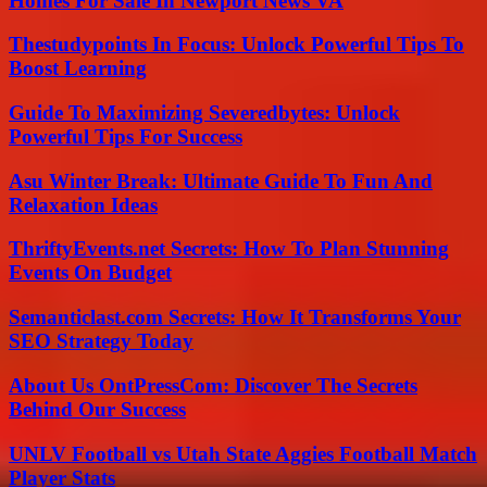
Homes For Sale In Newport News VA
Thestudypoints In Focus: Unlock Powerful Tips To
Boost Learning
Guide To Maximizing Severedbytes: Unlock
Powerful Tips For Success
Asu Winter Break: Ultimate Guide To Fun And
Relaxation Ideas
ThriftyEvents.net Secrets: How To Plan Stunning
Events On Budget
Semanticlast.com Secrets: How It Transforms Your
SEO Strategy Today
About Us OntPressCom: Discover The Secrets
Behind Our Success
UNLV Football vs Utah State Aggies Football Match
Player Stats