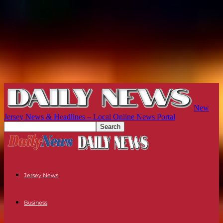
New
Jersey News & Headlines – Local Online News Portal
Jersey News
Business