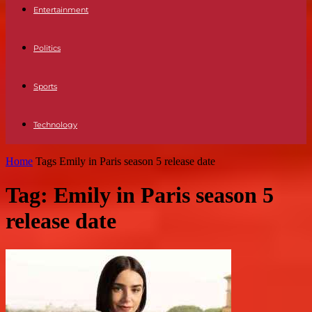
Entertainment
Politics
Sports
Technology
Home
Tags
Emily in Paris season 5 release date
Tag: Emily in Paris season 5
release date