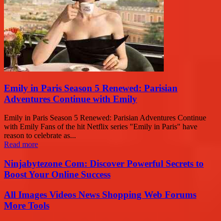
Emily in Paris Season 5 Renewed: Parisian
Adventures Continue with Emily
Emily in Paris Season 5 Renewed: Parisian Adventures Continue
with Emily Fans of the hit Netflix series "Emily in Paris" have
reason to celebrate as...
Read more
Ninjabytezone Com: Discover Powerful Secrets to
Boost Your Online Success
All Images Videos News Shopping Web Forums
More Tools