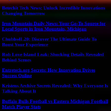
Betechit Tech News: Unlock Incredible Innovations
Changing Tomorrow
Iron Mountain Daily News: Your Go-To Source for
Local Sports in Iron Mountain, Michigan
Chubbs4L20: Discover The Ultimate Guide To
Boost Your Experience
Rob Love Island Leak: Shocking Details Revealed
Behind Scenes
Entretech.org Secrets: How Innovation Drives
Success Online
Kristens Archive Secrets Revealed: Why Everyone Is
Talking About It
Buffalo Bulls Football vs Eastern Michigan Football
Match Player Stats