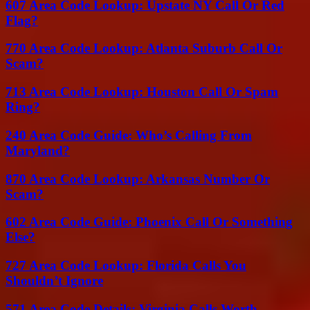
607 Area Code Lookup: Upstate NY Call Or Red
Flag?
770 Area Code Lookup: Atlanta Suburb Call Or
Scam?
713 Area Code Lookup: Houston Call Or Spam
Ring?
240 Area Code Guide: Who’s Calling From
Maryland?
870 Area Code Lookup: Arkansas Number Or
Scam?
602 Area Code Guide: Phoenix Call Or Something
Else?
727 Area Code Lookup: Florida Calls You
Shouldn’t Ignore
571 Area Code Details: Virginia Calls Worth