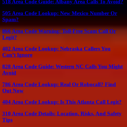
518 Area Code Guide: Albany Area Calls To Avoid?
505 Area Code Lookup: New Mexico Number Or
Spam?
866 Area Code Warning: Toll-Free Scam Call Or
Legit?
402 Area Code Lookup: Nebraska Callers You
Can’t Ignore
828 Area Code Guide: Western NC Calls You Might
Avoid
786 Area Code Lookup: Real Or Robocall? Find
Out Now
404 Area Code Lookup: Is This Atlanta Call Legit?
310 Area Code Details: Location, Risks, And Safety
Tips