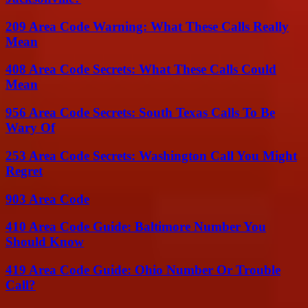
209 Area Code Warning: What These Calls Really
Mean
408 Area Code Secrets: What These Calls Could
Mean
956 Area Code Secrets: South Texas Calls To Be
Wary Of
253 Area Code Secrets: Washington Call You Might
Regret
903 Area Code
410 Area Code Guide: Baltimore Number You
Should Know
419 Area Code Guide: Ohio Number Or Trouble
Call?