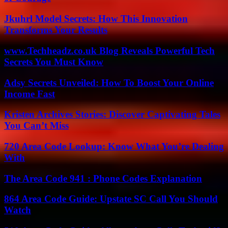
Jkuhrl Model Secrets: How This Innovation
Transforms Your Results
www.Techheadz.co.uk Blog Reveals Powerful Tech
Secrets You Must Know
Adsy Secrets Unveiled: How To Boost Your Online
Income Fast
Kristen Archives Stories: Discover Captivating Tales
You Can’t Miss
720 Area Code Lookup: Know What You’re Dealing
With
The Area Code 941 : Phone Codes Explanation
864 Area Code Guide: Upstate SC Call You Should
Watch