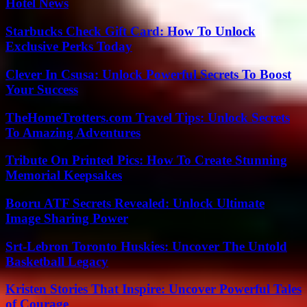
Hotel News
Starbucks Check Gift Card: How To Unlock
Exclusive Perks Today
Clever In Csusa: Unlock Powerful Secrets To Boost
Your Success
TheHomeTrotters.com Travel Tips: Unlock Secrets
To Amazing Adventures
Tribute On Printed Pics: How To Create Stunning
Memorial Keepsakes
Booru ATF Secrets Revealed: Unlock Ultimate
Image Sharing Power
Srt-Lebron Toronto Huskies: Uncover The Untold
Basketball Legacy
Kristen Stories That Inspire: Uncover Powerful Tales
of Courage