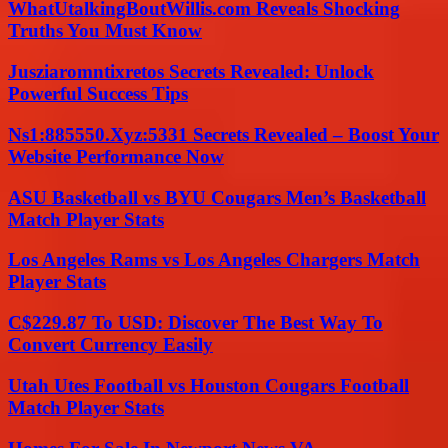
WhatUtalkingBoutWillis.com Reveals Shocking
Truths You Must Know
Jusziaromntixretos Secrets Revealed: Unlock
Powerful Success Tips
Ns1:885550.Xyz:5331 Secrets Revealed – Boost Your
Website Performance Now
ASU Basketball vs BYU Cougars Men’s Basketball
Match Player Stats
Los Angeles Rams vs Los Angeles Chargers Match
Player Stats
C$229.87 To USD: Discover The Best Way To
Convert Currency Easily
Utah Utes Football vs Houston Cougars Football
Match Player Stats