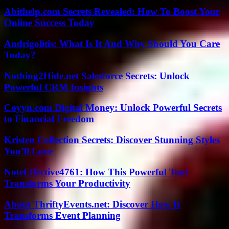
Abithelp.com Secrets Revealed: How To Boost Your
Online Success Today
Andrigolitis: What Is It And Why Should You Care
Today?
Nothing2Hide.net Salesforce Secrets: Unlock
Powerful CRM Insights
Coyyn.com Digital Money: Unlock Powerful Secrets
to Financial Freedom
Kristen Collection Secrets: Discover Stunning Styles
You’ll Love
NoteEffective4761: How This Powerful Tool
Transforms Your Productivity
About ThriftyEvents.net: Discover How It
Transforms Event Planning