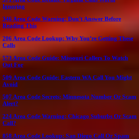
Ignoring
346 Area Code Warning: Don’t Answer Before
Reading This
206 Area Code Lookup: Why You’re Getting These
Calls
573 Area Code Guide: Missouri Callers To Watch
Out For
509 Area Code Guide: Eastern WA Call You Might
Avoid
507 Area Code Secrets: Minnesota Number Or Scam
Alert?
224 Area Code Warning: Chicago Suburbs Or Scam
Call?
858 Area Code Lookup: San Diego Call Or Spam