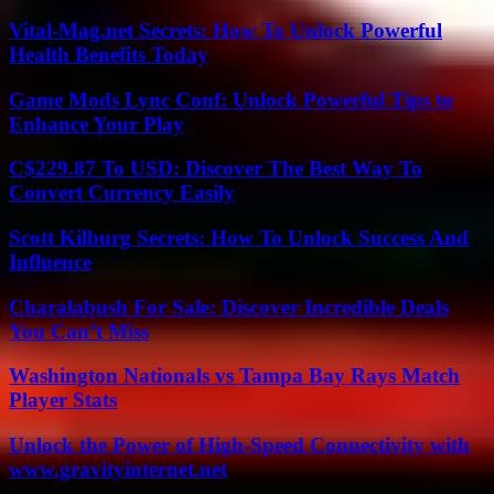
Vital-Mag.net Secrets: How To Unlock Powerful
Health Benefits Today
Game Mods Lync Conf: Unlock Powerful Tips to
Enhance Your Play
C$229.87 To USD: Discover The Best Way To
Convert Currency Easily
Scott Kilburg Secrets: How To Unlock Success And
Influence
Charalabush For Sale: Discover Incredible Deals
You Can’t Miss
Washington Nationals vs Tampa Bay Rays Match
Player Stats
Unlock the Power of High-Speed Connectivity with
www.gravityinternet.net