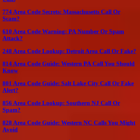
774 Area Code Secrets: Massachusetts Call Or
Scam?
610 Area Code Warning: PA Number Or Spam
Attack?
248 Area Code Lookup: Detroit Area Call Or Fake?
814 Area Code Guide: Western PA Call You Should
Know
801 Area Code Guide: Salt Lake City Call Or Fake
Alert?
856 Area Code Lookup: Southern NJ Call Or
Spam?
828 Area Code Guide: Western NC Calls You Might
Avoid