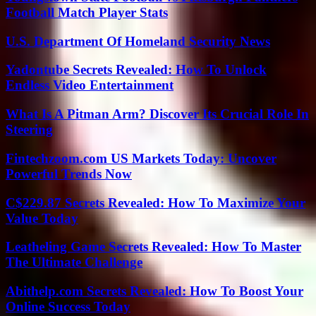
Football Match Player Stats
U.S. Department Of Homeland Security News
Yadontube Secrets Revealed: How To Unlock
Endless Video Entertainment
What Is A Pitman Arm? Discover Its Crucial Role In
Steering
Fintechzoom.com US Markets Today: Uncover
Powerful Trends Now
C$229.87 Secrets Revealed: How To Maximize Your
Value Today
Leatheling Game Secrets Revealed: How To Master
The Ultimate Challenge
Abithelp.com Secrets Revealed: How To Boost Your
Online Success Today