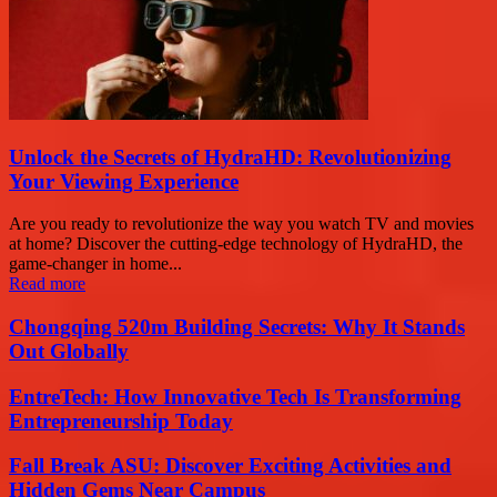
Unlock the Secrets of HydraHD: Revolutionizing
Your Viewing Experience
Are you ready to revolutionize the way you watch TV and movies
at home? Discover the cutting-edge technology of HydraHD, the
game-changer in home...
Read more
Chongqing 520m Building Secrets: Why It Stands
Out Globally
EntreTech: How Innovative Tech Is Transforming
Entrepreneurship Today
Fall Break ASU: Discover Exciting Activities and
Hidden Gems Near Campus