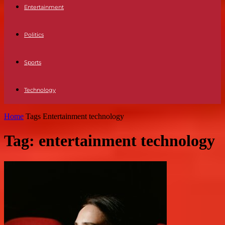
Entertainment
Politics
Sports
Technology
Home
Tags
Entertainment technology
Tag: entertainment technology