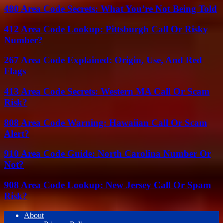
480 Area Code Secrets: What You’re Not Being Told
412 Area Code Lookup: Pittsburgh Call Or Risky
Number?
267 Area Code Explained: Origin, Use, And Red
Flags
413 Area Code Secrets: Western MA Call Or Scam
Risk?
808 Area Code Warning: Hawaiian Call Or Scam
Alert?
910 Area Code Guide: North Carolina Number Or
Not?
908 Area Code Lookup: New Jersey Call Or Spam
Risk?
About