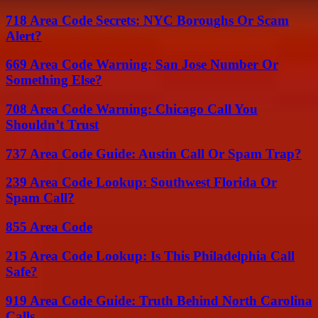
718 Area Code Secrets: NYC Boroughs Or Scam
Alert?
669 Area Code Warning: San Jose Number Or
Something Else?
708 Area Code Warning: Chicago Call You
Shouldn’t Trust
737 Area Code Guide: Austin Call Or Spam Trap?
239 Area Code Lookup: Southwest Florida Or
Spam Call?
855 Area Code
215 Area Code Lookup: Is This Philadelphia Call
Safe?
919 Area Code Guide: Truth Behind North Carolina
Calls