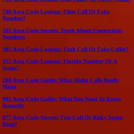
740 Area Code Lookup: Ohio Call Or Fake
Number?
203 Area Code Secrets: Truth About Connecticut
Numbers
385 Area Code Lookup: Utah Call Or Fake Caller?
352 Area Code Lookup: Florida Number Or A
Scam?
208 Area Code Guide: What Idaho Calls Really
Mean
901 Area Code Guide: What You Need To Know
Instantly
877 Area Code Secrets: Free Call Or Risky Spam
Ring?