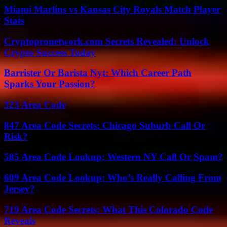
Miami Marlins vs Kansas City Royals Match Player
Stats
Cryptopronetwork.com Secrets Revealed: Unlock
Crypto Success Today
Barrister Or Barista Nyt: Which Career Path
Sparks Your Passion?
323 Area Code
847 Area Code Secrets: Chicago Suburb Call Or
Risk?
585 Area Code Lookup: Western NY Call Or Spam?
609 Area Code Lookup: Who’s Really Calling From
Jersey?
719 Area Code Secrets: What This Colorado Code
Reveals