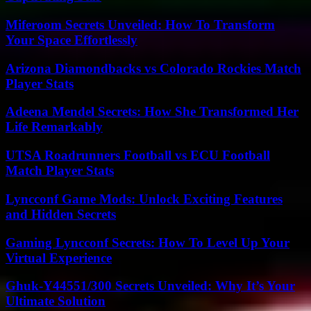
Miferoom Secrets Unveiled: How To Transform
Your Space Effortlessly
Arizona Diamondbacks vs Colorado Rockies Match
Player Stats
Adeena Mendel Secrets: How She Transformed Her
Life Remarkably
UTSA Roadrunners Football vs ECU Football
Match Player Stats
Lyncconf Game Mods: Unlock Exciting Features
and Hidden Secrets
Gaming Lyncconf Secrets: How To Level Up Your
Virtual Experience
Ghuk-Y44551/300 Secrets Unveiled: Why It’s Your
Ultimate Solution