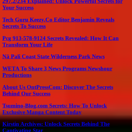
297.2/234 Explained: Unlock Powerful Secrets for
Your Success
Tech Guru Keezy.Co Editor Benjamin Reveals
Secrets To Success
Pcg 913-578-9124 Secrets Revealed: How It Can
Transform Your Life
Nā Pali Coast State Wilderness Park News
WETA To Share 3 News Programs Newshour
Productions
About Us OntPressCom: Discover The Secrets
Behind Our Success
Tsumino-Blog.com Secrets: How To Unlock
Exclusive Manga Content Today
Kirstin Archives: Unlock Secrets Behind The
Captivating Star