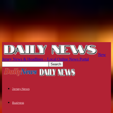
New
Jersey News & Headlines – Local Online News Portal
Jersey News
Business