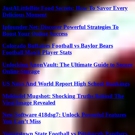
JustALittleBite Food Secrets: How To Savor Every
Delicious Moment
Ipfounder Net: Discover Powerful Strategies To
Boost Your Online Success
Colorado Buffaloes Football vs Baylor Bears
Football Match Player Stats
Unlocking AnonVault: The Ultimate Guide to Secure
Online Storage
US News And World Report High School Rankings
Meldadel Mugshot: Shocking Truths Behind The
Viral Image Revealed
New Software 418dsg7: Unlock Powerful Features
You Can’t Miss
Youngstown State Football vs Pittsburgh Panthers