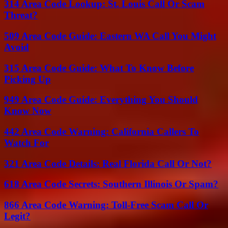
314 Area Code Lookup: St. Louis Call Or Scam
Threat?
509 Area Code Guide: Eastern WA Call You Might
Avoid
315 Area Code Guide: What To Know Before
Picking Up
949 Area Code Guide: Everything You Should
Know Now
442 Area Code Warning: California Callers To
Watch For
321 Area Code Details: Real Florida Call Or Not?
618 Area Code Secrets: Southern Illinois Or Spam?
866 Area Code Warning: Toll-Free Scam Call Or
Legit?