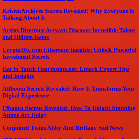
KristenArchives Secrets Revealed: Why Everyone Is
Talking About It
Artists Directory Arcyart: Discover Incredible Talent
and Hidden Gems
Crypto30x.com Ethereum Insights: Unlock Powerful
Investment Secrets
Get In Touch Hearthstats.net: Unlock Expert Tips
and Insights
Atfbootu Secrets Revealed: How It Transforms Your
Digital Experience
Ffbooru Secrets Revealed: How To Unlock Stunning
Anime Art Today
Conjoined Twins Abby And Brittany Sad News