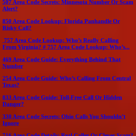
507 Area Code Secrets: Minnesota Number Or Scam
Alert?
850 Area Code Lookup: Florida Panhandle Or
Risky Call?
757 Area Code Lookup: Who’s Really Calling
From Virginia? # 757 Area Code Lookup: Who’s...
469 Area Code Guide: Everything Behind That
Number
254 Area Code Guide: Who’s Calling From Central
Texas?
833 Area Code Guide: Toll-Free Call Or Hidden
Danger?
330 Area Code Secrets: Ohio Calls You Shouldn’t
Ignore
716 Area Code Details: Real Caller Or Clever Scam?