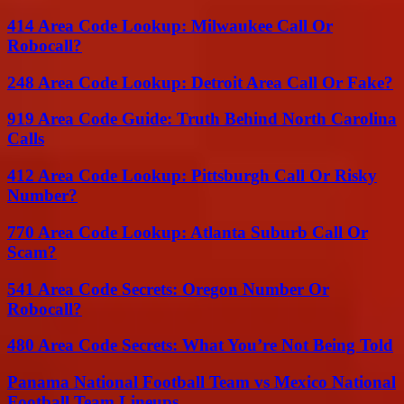
414 Area Code Lookup: Milwaukee Call Or
Robocall?
248 Area Code Lookup: Detroit Area Call Or Fake?
919 Area Code Guide: Truth Behind North Carolina
Calls
412 Area Code Lookup: Pittsburgh Call Or Risky
Number?
770 Area Code Lookup: Atlanta Suburb Call Or
Scam?
541 Area Code Secrets: Oregon Number Or
Robocall?
480 Area Code Secrets: What You’re Not Being Told
Panama National Football Team vs Mexico National
Football Team Lineups