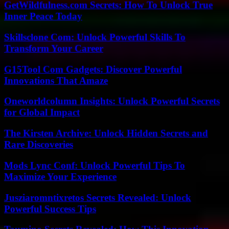
GetWildfulness.com Secrets: How To Unlock True
Inner Peace Today
Skillsclone Com: Unlock Powerful Skills To
Transform Your Career
G15Tool Com Gadgets: Discover Powerful
Innovations That Amaze
Oneworldcolumn Insights: Unlock Powerful Secrets
for Global Impact
The Kirsten Archive: Unlock Hidden Secrets and
Rare Discoveries
Mods Lync Conf: Unlock Powerful Tips To
Maximize Your Experience
Jusziaromntixretos Secrets Revealed: Unlock
Powerful Success Tips