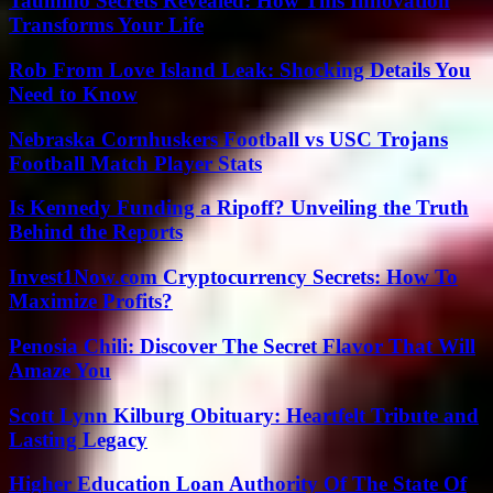
Taumino Secrets Revealed: How This Innovation
Transforms Your Life
Rob From Love Island Leak: Shocking Details You
Need to Know
Nebraska Cornhuskers Football vs USC Trojans
Football Match Player Stats
Is Kennedy Funding a Ripoff? Unveiling the Truth
Behind the Reports
Invest1Now.com Cryptocurrency Secrets: How To
Maximize Profits?
Penosia Chili: Discover The Secret Flavor That Will
Amaze You
Scott Lynn Kilburg Obituary: Heartfelt Tribute and
Lasting Legacy
Higher Education Loan Authority Of The State Of