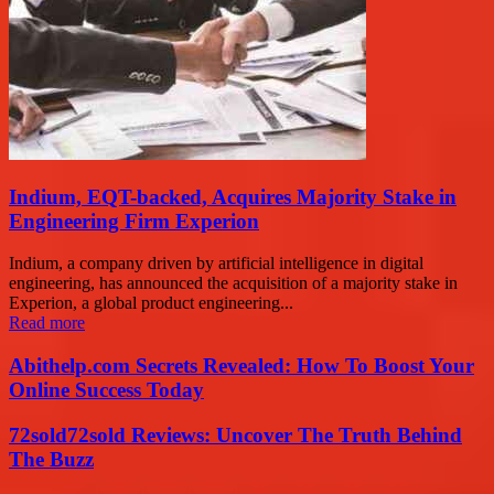
Indium, EQT-backed, Acquires Majority Stake in
Engineering Firm Experion
Indium, a company driven by artificial intelligence in digital
engineering, has announced the acquisition of a majority stake in
Experion, a global product engineering...
Read more
Abithelp.com Secrets Revealed: How To Boost Your
Online Success Today
72sold72sold Reviews: Uncover The Truth Behind
The Buzz