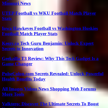
Missouri News
UTEP Football vs WKU Football Match Player
Stats
Iowa Hawkeyes Football vs Washington Huskies
Football Match Player Stats
Keezy.co Tech Guru Benjamin: Unlock Expert
Secrets to Innovation
Geekzilla T3 Review: Why This Tech Gadget Is a
Game Changer
PulseColon.com Secrets Revealed: Unlock Powerful
Health Benefits Today
All Images Videos News Shopping Web Forums
More Tools
Valktero: Discover The Ultimate Secrets To Boost