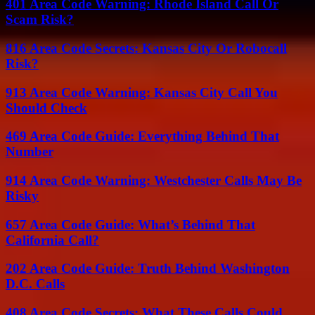
401 Area Code Warning: Rhode Island Call Or
Scam Risk?
816 Area Code Secrets: Kansas City Or Robocall
Risk?
913 Area Code Warning: Kansas City Call You
Should Check
469 Area Code Guide: Everything Behind That
Number
914 Area Code Warning: Westchester Calls May Be
Risky
657 Area Code Guide: What’s Behind That
California Call?
202 Area Code Guide: Truth Behind Washington
D.C. Calls
408 Area Code Secrets: What These Calls Could