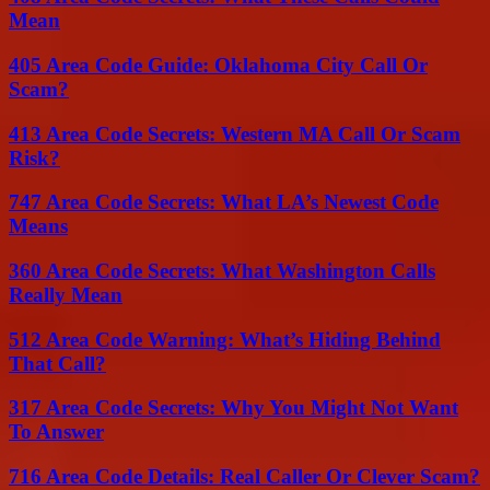
Mean
405 Area Code Guide: Oklahoma City Call Or
Scam?
413 Area Code Secrets: Western MA Call Or Scam
Risk?
747 Area Code Secrets: What LA’s Newest Code
Means
360 Area Code Secrets: What Washington Calls
Really Mean
512 Area Code Warning: What’s Hiding Behind
That Call?
317 Area Code Secrets: Why You Might Not Want
To Answer
716 Area Code Details: Real Caller Or Clever Scam?