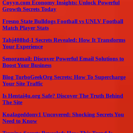
Coyyn.com Economy Insights: Unlock Powerful
Growth Secrets Today
Fresno State Bulldogs Football vs UNLV Football
Match Player Stats
Tahj408hd-1 Secrets Revealed: How It Transforms
Your Experience
Senoramail: Discover Powerful Email Solutions to
Boost Your Business
Blog TurboGeekOrg Secrets: How To Supercharge
Your Site Traffic
Is Hentai4u.org Safe? Discover The Truth Behind
The Site
Koalageddonv1 Uncovered: Shocking Secrets You
Need to Know