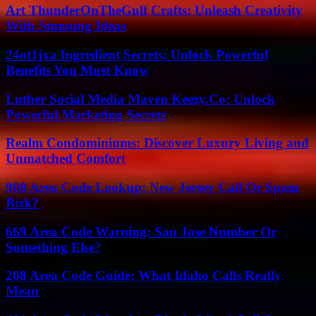
Art ThunderOnTheGulf Crafts: Unleash Creativity
With Stunning Ideas
24ot1jxa Ingredient Secrets: Unlock Powerful
Benefits You Must Know
Luther Social Media Maven Keezy.Co: Unlock
Powerful Marketing Secrets
Realm Condominiums: Discover Luxury Living and
Unmatched Comfort
908 Area Code Lookup: New Jersey Call Or Spam
Risk?
669 Area Code Warning: San Jose Number Or
Something Else?
208 Area Code Guide: What Idaho Calls Really
Mean