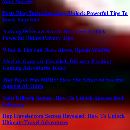
Your Success
Posts Blog TurboGeekOrg: Unlock Powerful Tips To
Boost Your Site
Nothing2Hide.net Secrets Revealed: Unlock
Powerful Online Privacy Tips
What Is The Sad News About Oprah Winfrey
Alexlab-Games.fr Unveiled: Discover Exciting
Gaming Adventures Today
May Myat Win MBBS: How She Achieved Success
Against All Odds
Scott Kilburg Secrets: How To Unlock Success And
Influence
HopTraveler.com Secrets Revealed: How To Unlock
Ultimate Travel Adventures