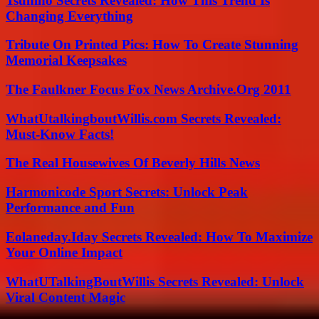
Tsunino Secrets Revealed: How This Trend Is
Changing Everything
Tribute On Printed Pics: How To Create Stunning
Memorial Keepsakes
The Faulkner Focus Fox News Archive.Org 2011
WhatUtalkingboutWillis.com Secrets Revealed:
Must-Know Facts!
The Real Housewives Of Beverly Hills News
Harmonicode Sport Secrets: Unlock Peak
Performance and Fun
Eolaneday.Iday Secrets Revealed: How To Maximize
Your Online Impact
WhatUTalkingBoutWillis Secrets Revealed: Unlock
Viral Content Magic