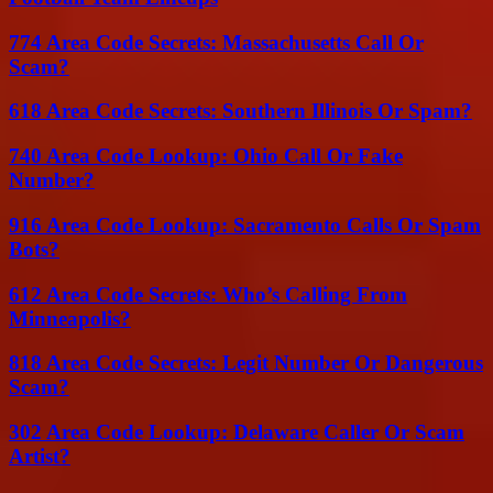
774 Area Code Secrets: Massachusetts Call Or
Scam?
618 Area Code Secrets: Southern Illinois Or Spam?
740 Area Code Lookup: Ohio Call Or Fake
Number?
916 Area Code Lookup: Sacramento Calls Or Spam
Bots?
612 Area Code Secrets: Who’s Calling From
Minneapolis?
818 Area Code Secrets: Legit Number Or Dangerous
Scam?
302 Area Code Lookup: Delaware Caller Or Scam
Artist?