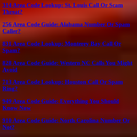
314 Area Code Lookup: St. Louis Call Or Scam
Threat?
256 Area Code Guide: Alabama Number Or Spam
Caller?
831 Area Code Lookup: Monterey Bay Call Or
Spam?
828 Area Code Guide: Western NC Calls You Might
Avoid
713 Area Code Lookup: Houston Call Or Spam
Ring?
949 Area Code Guide: Everything You Should
Know Now
910 Area Code Guide: North Carolina Number Or
Not?