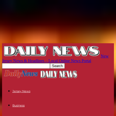
New
Jersey News & Headlines – Local Online News Portal
Jersey News
Business