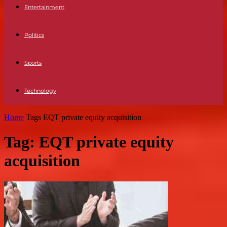
Entertainment
Politics
Sports
Technology
Home
Tags
EQT private equity acquisition
Tag: EQT private equity
acquisition