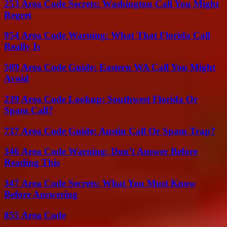
253 Area Code Secrets: Washington Call You Might
Regret
954 Area Code Warning: What That Florida Call
Really Is
509 Area Code Guide: Eastern WA Call You Might
Avoid
239 Area Code Lookup: Southwest Florida Or
Spam Call?
737 Area Code Guide: Austin Call Or Spam Trap?
346 Area Code Warning: Don’t Answer Before
Reading This
347 Area Code Secrets: What You Must Know
Before Answering
855 Area Code