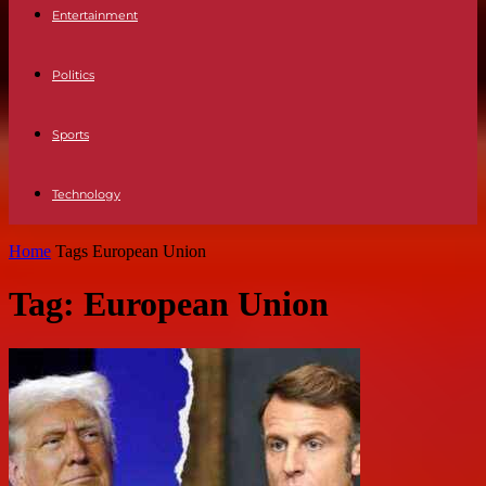
Entertainment
Politics
Sports
Technology
Home
Tags
European Union
Tag: European Union