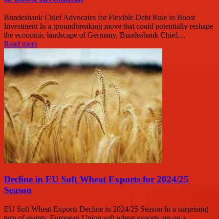
Bundesbank Chief Advocates for Flexible Debt Rule to Boost
Investment In a groundbreaking move that could potentially reshape
the economic landscape of Germany, Bundesbank Chief,...
Read more
Decline in EU Soft Wheat Exports for 2024/25
Season
EU Soft Wheat Exports Decline in 2024/25 Season In a surprising
turn of events, European Union soft wheat exports are on a