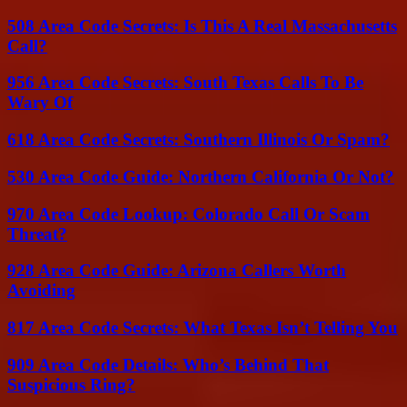
508 Area Code Secrets: Is This A Real Massachusetts
Call?
956 Area Code Secrets: South Texas Calls To Be
Wary Of
618 Area Code Secrets: Southern Illinois Or Spam?
530 Area Code Guide: Northern California Or Not?
970 Area Code Lookup: Colorado Call Or Scam
Threat?
928 Area Code Guide: Arizona Callers Worth
Avoiding
817 Area Code Secrets: What Texas Isn’t Telling You
909 Area Code Details: Who’s Behind That
Suspicious Ring?