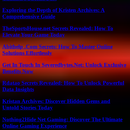
Exploring the Depth of Kristen Archives: A
Comprehensive Guide
TheSportsHouse.net Secrets Revealed: How To
Elevate Your Game Today
Abithelp .Com Secrets: How To Master Online
Solutions Effortlessly
Get In Touch In Severedbytes.Net: Unlock Exclusive
Benefits Now
Rdatao Secrets Revealed: How To Unlock Powerful
Data Insights
Kristan Archives: Discover Hidden Gems and
Untold Stories Today
Nothing2Hide Net Gaming: Discover The Ultimate
Online Gaming Experience