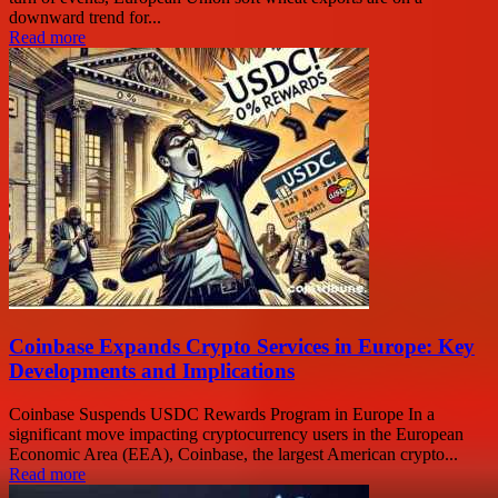
downward trend for...
Read more
Coinbase Expands Crypto Services in Europe: Key
Developments and Implications
Coinbase Suspends USDC Rewards Program in Europe In a
significant move impacting cryptocurrency users in the European
Economic Area (EEA), Coinbase, the largest American crypto...
Read more