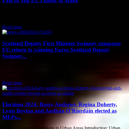
Fate as Top EU Leader at Stake
Ursula von der Leyen, who has been the President of European
Commission since 2019, is facing a crucial vote by Members of the
European...
Read more
Scotland Deputy First Minister Swinney compares
EU return to winning Euros Scotland Deputy
Swinney...
Scotland's Deputy First Minister, John Swinney, is feeling optimistic
about Scotland's potential return to the European Union. He has
compared this possibility to the...
Read more
Elections 2024: Barry Andrews, Regina Doherty,
Lynn Boylan and Aodhán Ó’Ríordáin elected as
MEPs...
Traffic Congestion Solutions in Urban Areas Introduction: Urban