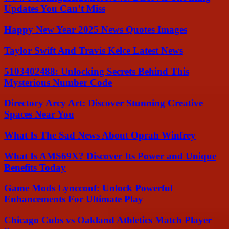
Updates You Can’t Miss
Happy New Year 2025 News Quotes Images
Taylor Swift And Travis Kelce Latest News
5103402488: Unlocking Secrets Behind This
Mysterious Number Code
Directory Arcy Art: Discover Stunning Creative
Spaces Near You
What Is The Sad News About Oprah Winfrey
What Is AMS69X? Discover Its Power and Unique
Benefits Today
Game Mods Lyncconf: Unlock Powerful
Enhancements For Ultimate Play
Chicago Cubs vs Oakland Athletics Match Player