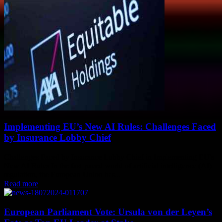
Implementing EU’s New AI Rules: Challenges Faced
by Insurance Lobby Chief
Challenges Faced by Insurance Lobby Chief in Implementing EU's
New AI Rules In the fast-paced world of artificial intelligence (AI)
regulation, the European Union has...
Read more
European Parliament Vote: Ursula von der Leyen’s