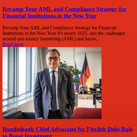
Revamp Your AML and Compliance Strategy for
Financial Institutions in the New Year
Revamp Your AML and Compliance Strategy for Financial
Institutions in the New Year It’s nearly 2025, and the challenges
around anti-money laundering (AML) and know...
Read more
Bundesbank Chief Advocates for Flexible Debt Rule
to Boost Investment