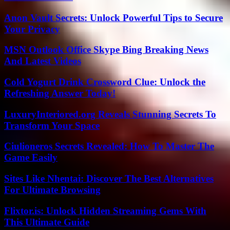
Anon Vault Secrets: Unlock Powerful Tips to Secure
Your Privacy
MSN Outlook Office Skype Bing Breaking News
And Latest Videos
Cold Yogurt Drink Crossword Clue: Unlock the
Refreshing Answer Today!
LuxuryInteriored.org Reveals Stunning Secrets To
Transform Your Space
Ciulioneros Secrets Revealed: How To Master The
Game Easily
Sites Like Nhentai: Discover The Best Alternatives
For Ultimate Browsing
Flixtor.is: Unlock Hidden Streaming Gems With
This Ultimate Guide