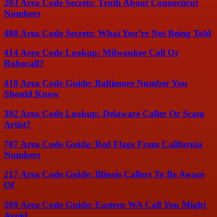
203 Area Code Secrets: Truth About Connecticut
Numbers
480 Area Code Secrets: What You’re Not Being Told
414 Area Code Lookup: Milwaukee Call Or
Robocall?
410 Area Code Guide: Baltimore Number You
Should Know
302 Area Code Lookup: Delaware Caller Or Scam
Artist?
707 Area Code Guide: Red Flags From California
Numbers
217 Area Code Guide: Illinois Callers To Be Aware
Of
509 Area Code Guide: Eastern WA Call You Might
Avoid