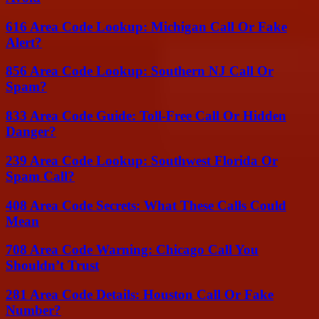
616 Area Code Lookup: Michigan Call Or Fake
Alert?
856 Area Code Lookup: Southern NJ Call Or
Spam?
833 Area Code Guide: Toll-Free Call Or Hidden
Danger?
239 Area Code Lookup: Southwest Florida Or
Spam Call?
408 Area Code Secrets: What These Calls Could
Mean
708 Area Code Warning: Chicago Call You
Shouldn’t Trust
281 Area Code Details: Houston Call Or Fake
Number?