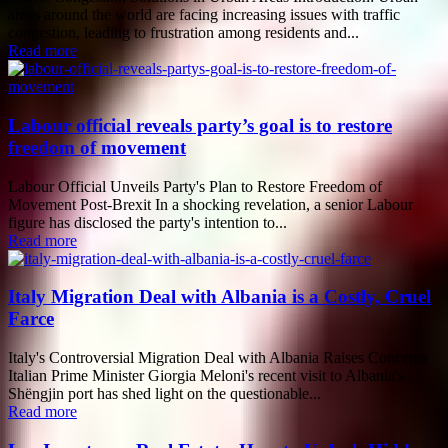
areas around the world are facing increasing issues with traffic
congestion, leading to frustration among residents and...
Read more
Labour official reveals party’s goal is to restore
freedom of movement
Labour Official Unveils Party's Plan to Restore Freedom of
Movement Post-Brexit In a shocking revelation, a senior Labour
figure has disclosed the party's intention to...
Read more
Italy Migration Deal with Albania is a Costly, Cruel
Farce
Italy's Controversial Migration Deal with Albania Raises Concerns
Italian Prime Minister Giorgia Meloni's recent visit to Albania's
Shëngjin port has shed light on the questionable...
Read more