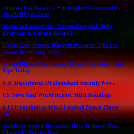
Arizona Cardinals vs Washington Commanders
Match Player Stats
Make1m Luxury Suv Secrets Revealed: Why
Everyone Is Talking About It
Loans Cafe Wessel: Discover Powerful Tips For
Smart Borrowing Today
SeveredBytes Blog Secrets: Unlock Powerful Tech
Tips Today
U.S. Department Of Homeland Security News
US News And World Report MBA Rankings
UTEP Football vs WKU Football Match Player
Stats
Yout8ube Secrets Revealed: How To Boost Your
Channel’s Success Fast