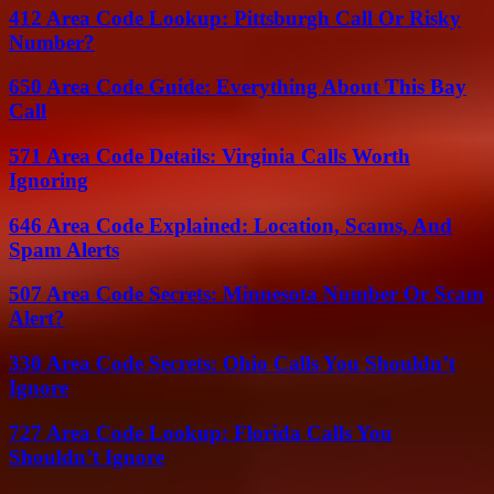
412 Area Code Lookup: Pittsburgh Call Or Risky
Number?
650 Area Code Guide: Everything About This Bay
Call
571 Area Code Details: Virginia Calls Worth
Ignoring
646 Area Code Explained: Location, Scams, And
Spam Alerts
507 Area Code Secrets: Minnesota Number Or Scam
Alert?
330 Area Code Secrets: Ohio Calls You Shouldn’t
Ignore
727 Area Code Lookup: Florida Calls You
Shouldn’t Ignore