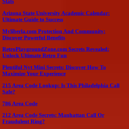
Stats
Arizona State University Academic Calendar:
Ultimate Guide to Success
Myliberla.com Protection And Community:
Discover Powerful Benefits
RetroPlaygroundZone.com Secrets Revealed:
Unlock Ultimate Retro Fun
Plentiful Nyt Mini Secrets: Discover How To
Maximize Your Experience
215 Area Code Lookup: Is This Philadelphia Call
Safe?
786 Area Code
212 Area Code Secrets: Manhattan Call Or
Fraudulent Ring?