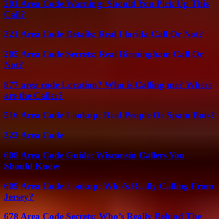
201 Area Code Warning: Should You Pick Up This
Call?
321 Area Code Details: Real Florida Call Or Not?
205 Area Code Secrets: Real Birmingham Call Or
Not?
877 area code Location? Who is Calling me? Where
are the Caller?
516 Area Code Lookup: Real People Or Spam Bots?
323 Area Code
608 Area Code Guide: Wisconsin Callers You
Should Know
609 Area Code Lookup: Who’s Really Calling From
Jersey?
678 Area Code Secrets: Who’s Really Behind The