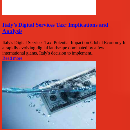
Italy’s Digital Services Tax: Implications and
Analysis
Italy's Digital Services Tax: Potential Impact on Global Economy In
a rapidly evolving digital landscape dominated by a few
international giants, Italy's decision to implement...
Read more