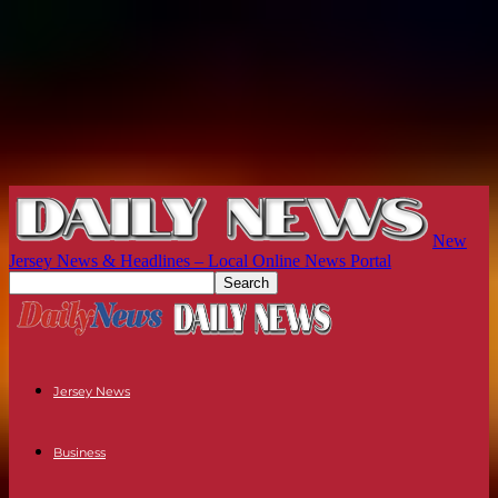
New
Jersey News & Headlines – Local Online News Portal
Jersey News
Business