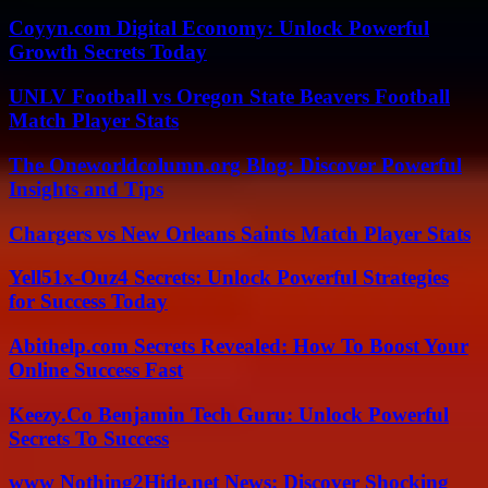
Coyyn.com Digital Economy: Unlock Powerful
Growth Secrets Today
UNLV Football vs Oregon State Beavers Football
Match Player Stats
The Oneworldcolumn.org Blog: Discover Powerful
Insights and Tips
Chargers vs New Orleans Saints Match Player Stats
Yell51x-Ouz4 Secrets: Unlock Powerful Strategies
for Success Today
Abithelp.com Secrets Revealed: How To Boost Your
Online Success Fast
Keezy.Co Benjamin Tech Guru: Unlock Powerful
Secrets To Success
www Nothing2Hide.net News: Discover Shocking