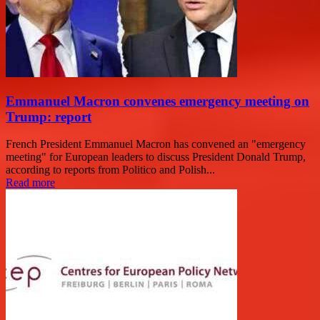
Emmanuel Macron convenes emergency meeting on
Trump: report
French President Emmanuel Macron has convened an "emergency
meeting" for European leaders to discuss President Donald Trump,
according to reports from Politico and Polish...
Read more