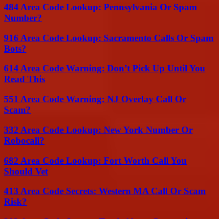
484 Area Code Lookup: Pennsylvania Or Spam
Number?
916 Area Code Lookup: Sacramento Calls Or Spam
Bots?
614 Area Code Warning: Don’t Pick Up Until You
Read This
551 Area Code Warning: NJ Overlay Call Or
Scam?
332 Area Code Lookup: New York Number Or
Robocall?
682 Area Code Lookup: Fort Worth Call You
Should Vet
413 Area Code Secrets: Western MA Call Or Scam
Risk?