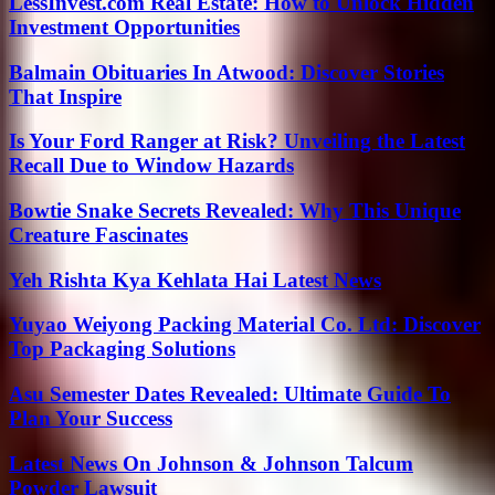
LessInvest.com Real Estate: How to Unlock Hidden
Investment Opportunities
Balmain Obituaries In Atwood: Discover Stories
That Inspire
Is Your Ford Ranger at Risk? Unveiling the Latest
Recall Due to Window Hazards
Bowtie Snake Secrets Revealed: Why This Unique
Creature Fascinates
Yeh Rishta Kya Kehlata Hai Latest News
Yuyao Weiyong Packing Material Co. Ltd: Discover
Top Packaging Solutions
Asu Semester Dates Revealed: Ultimate Guide To
Plan Your Success
Latest News On Johnson & Johnson Talcum
Powder Lawsuit