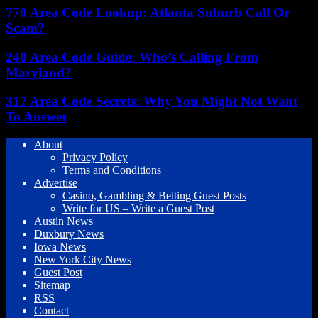
770 Area Code Lookup: Atlanta Suburb Call Or
Scam?
240 Area Code Guide: Who’s Calling From
Maryland?
317 Area Code Secrets: Why You Might Not Want
To Answer
About
Privacy Policy
Terms and Conditions
Advertise
Casino, Gambling & Betting Guest Posts
Write for US – Write a Guest Post
Austin News
Duxbury News
Iowa News
New York City News
Guest Post
Sitemap
RSS
Contact