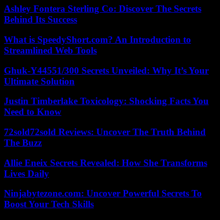
Ashley Fontera Sterling Co: Discover The Secrets
Behind Its Success
What is SpeedyShort.com? An Introduction to
Streamlined Web Tools
Ghuk-Y44551/300 Secrets Unveiled: Why It’s Your
Ultimate Solution
Justin Timberlake Toxicology: Shocking Facts You
Need to Know
72sold72sold Reviews: Uncover The Truth Behind
The Buzz
Allie Eneix Secrets Revealed: How She Transforms
Lives Daily
Ninjabytezone.com: Uncover Powerful Secrets To
Boost Your Tech Skills