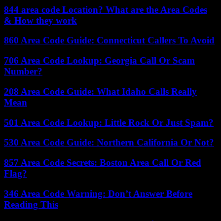
844 area code Location? What are the Area Codes
& How they work
860 Area Code Guide: Connecticut Callers To Avoid
706 Area Code Lookup: Georgia Call Or Scam
Number?
208 Area Code Guide: What Idaho Calls Really
Mean
501 Area Code Lookup: Little Rock Or Just Spam?
530 Area Code Guide: Northern California Or Not?
857 Area Code Secrets: Boston Area Call Or Red
Flag?
346 Area Code Warning: Don’t Answer Before
Reading This