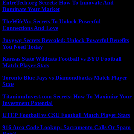
EntreTech.org Secrets: How To Innovate And
Dominate Your Market
TheWifeVo: Secrets To Unlock Powerful
Connections And Love
Juvgwg Secrets Revealed: Unlock Powerful Benefits
You Need Today
Kansas State Wildcats Football vs BYU Football
Match Player Stats
Toronto Blue Jays vs Diamondbacks Match Player
Stats
TitaniumInvest.com Secrets: How To Maximize Your
Investment Potential
UTEP Football vs CSU Football Match Player Stats
916 Area Code Lookup: Sacramento Calls Or Spam
Bots?