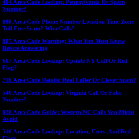
484 Area Code Lookup: Pennsylvania Or Spam
Number?
888 Area Code Phone Number Location Time Zone
Toll Free Scam? Who Calls?
805 Area Code Warning: What You Must Know
Before Answering
607 Area Code Lookup: Upstate NY Call Or Red
Flag?
716 Area Code Details: Real Caller Or Clever Scam?
540 Area Code Lookup: Virginia Call Or Fake
Number?
828 Area Code Guide: Western NC Calls You Might
Avoid
510 Area Code Lookup: Location, Users, And Red
Flags