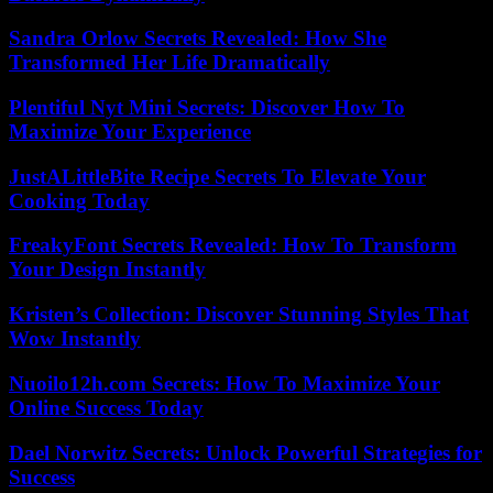
Sandra Orlow Secrets Revealed: How She
Transformed Her Life Dramatically
Plentiful Nyt Mini Secrets: Discover How To
Maximize Your Experience
JustALittleBite Recipe Secrets To Elevate Your
Cooking Today
FreakyFont Secrets Revealed: How To Transform
Your Design Instantly
Kristen’s Collection: Discover Stunning Styles That
Wow Instantly
Nuoilo12h.com Secrets: How To Maximize Your
Online Success Today
Dael Norwitz Secrets: Unlock Powerful Strategies for
Success