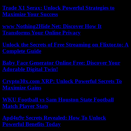
Trade X1 Serax: Unlock Powerful Strategies to
Maximize Your Success
www Nothing2Hide Net: Discover How It
Transforms Your Online Privacy
Unlock the Secrets of Free Streaming on Flixtor.to: A
Complete Guide
Baby Face Generator Online Free: Discover Your
Adorable Digital Twin!
Crypto30x.com XRP: Unlock Powerful Secrets To
Maximize Gains
WKU Football vs Sam Houston State Football
Match Player Stats
Apd4u9r Secrets Revealed: How To Unlock
Powerful Benefits Today