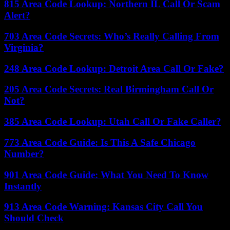
815 Area Code Lookup: Northern IL Call Or Scam
Alert?
703 Area Code Secrets: Who’s Really Calling From
Virginia?
248 Area Code Lookup: Detroit Area Call Or Fake?
205 Area Code Secrets: Real Birmingham Call Or
Not?
385 Area Code Lookup: Utah Call Or Fake Caller?
773 Area Code Guide: Is This A Safe Chicago
Number?
901 Area Code Guide: What You Need To Know
Instantly
913 Area Code Warning: Kansas City Call You
Should Check