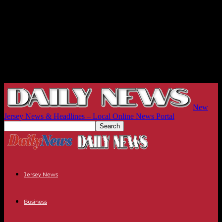
New
Jersey News & Headlines – Local Online News Portal
Jersey News
Business