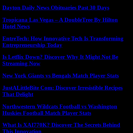
Dayton Daily News Obituaries Past 30 Days
Tropicana Las Vegas – A DoubleTree By Hilton
Hotel News
EntreTech: How Innovative Tech Is Transforming
Entrepreneurship Today
Is Letflix Down? Discover Why It Might Not Be
Streaming Now
New York Giants vs Bengals Match Player Stats
JustALittleBite Com: Discover Irresistible Recipes
That Delight
Northwestern Wildcats Football vs Washington
Huskies Football Match Player Stats
What Is XAI770K? Discover The Secrets Behind
This Innovation