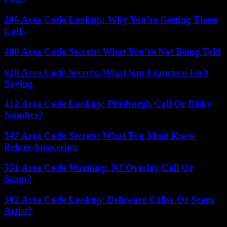
206 Area Code Lookup: Why You’re Getting These
Calls
480 Area Code Secrets: What You’re Not Being Told
628 Area Code Secrets: What San Francisco Isn’t
Saying
412 Area Code Lookup: Pittsburgh Call Or Risky
Number?
347 Area Code Secrets: What You Must Know
Before Answering
551 Area Code Warning: NJ Overlay Call Or
Scam?
302 Area Code Lookup: Delaware Caller Or Scam
Artist?