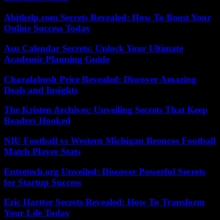
Abithelp.com Secrets Revealed: How To Boost Your
Online Success Today
Asu Calendar Secrets: Unlock Your Ultimate
Academic Planning Guide
Charalabush Price Revealed: Discover Amazing
Deals and Insights
The Kristen Archives: Unveiling Secrets That Keep
Readers Hooked
NIU Football vs Western Michigan Broncos Football
Match Player Stats
Entretech.org Unveiled: Discover Powerful Secrets
for Startup Success
Eric Hartter Secrets Revealed: How To Transform
Your Life Today