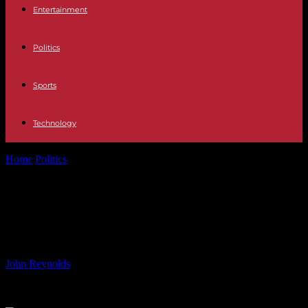
Entertainment
Politics
Sports
Technology
Home
Politics
Labour official reveals party’s goal is to restore
freedom of movement
Labour official reveals party’s goal is
to restore freedom of movement
By
John Reynolds
-
10.06.2024
675