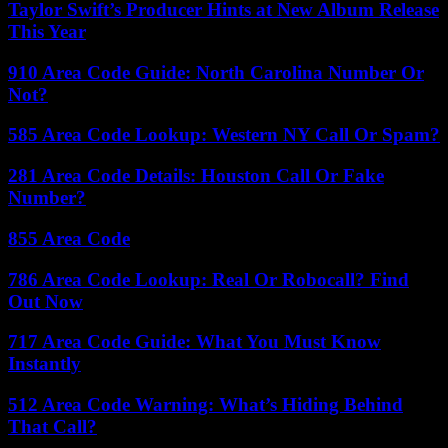
Taylor Swift’s Producer Hints at New Album Release
This Year
910 Area Code Guide: North Carolina Number Or
Not?
585 Area Code Lookup: Western NY Call Or Spam?
281 Area Code Details: Houston Call Or Fake
Number?
855 Area Code
786 Area Code Lookup: Real Or Robocall? Find
Out Now
717 Area Code Guide: What You Must Know
Instantly
512 Area Code Warning: What’s Hiding Behind
That Call?