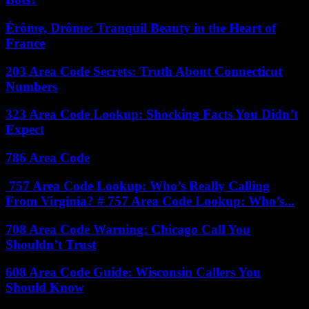
Érôme, Drôme: Tranquil Beauty in the Heart of
France
203 Area Code Secrets: Truth About Connecticut
Numbers
323 Area Code Lookup: Shocking Facts You Didn’t
Expect
786 Area Code
757 Area Code Lookup: Who’s Really Calling
From Virginia? # 757 Area Code Lookup: Who’s...
708 Area Code Warning: Chicago Call You
Shouldn’t Trust
608 Area Code Guide: Wisconsin Callers You
Should Know