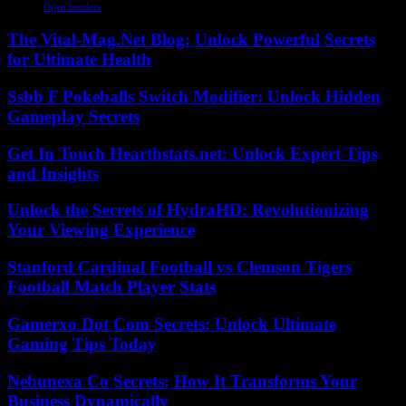
Open borders
The Vital-Mag.Net Blog: Unlock Powerful Secrets
for Ultimate Health
Ssbb F Pokeballs Switch Modifier: Unlock Hidden
Gameplay Secrets
Get In Touch Hearthstats.net: Unlock Expert Tips
and Insights
Unlock the Secrets of HydraHD: Revolutionizing
Your Viewing Experience
Stanford Cardinal Football vs Clemson Tigers
Football Match Player Stats
Gamerxo Dot Com Secrets: Unlock Ultimate
Gaming Tips Today
Nebunexa Co Secrets: How It Transforms Your
Business Dynamically