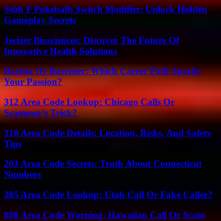
Ssbb F Pokeballs Switch Modifier: Unlock Hidden
Gameplay Secrets
Jecizer Biosciences: Discover The Future Of
Innovative Health Solutions
Barista Or Barrister: Which Career Path Sparks
Your Passion?
312 Area Code Lookup: Chicago Calls Or
Scammer’s Trick?
310 Area Code Details: Location, Risks, And Safety
Tips
203 Area Code Secrets: Truth About Connecticut
Numbers
385 Area Code Lookup: Utah Call Or Fake Caller?
808 Area Code Warning: Hawaiian Call Or Scam