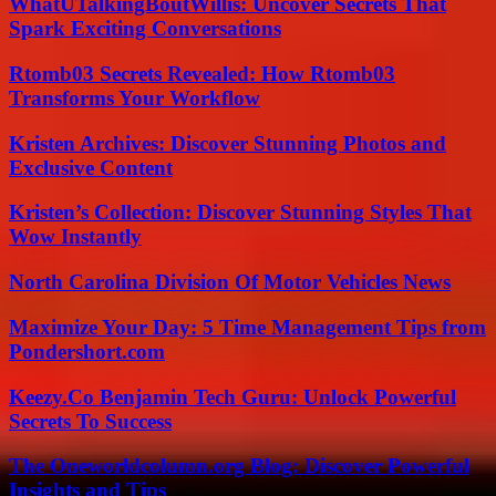
WhatUTalkingBoutWillis: Uncover Secrets That
Spark Exciting Conversations
Rtomb03 Secrets Revealed: How Rtomb03
Transforms Your Workflow
Kristen Archives: Discover Stunning Photos and
Exclusive Content
Kristen’s Collection: Discover Stunning Styles That
Wow Instantly
North Carolina Division Of Motor Vehicles News
Maximize Your Day: 5 Time Management Tips from
Pondershort.com
Keezy.Co Benjamin Tech Guru: Unlock Powerful
Secrets To Success
The Oneworldcolumn.org Blog: Discover Powerful
Insights and Tips