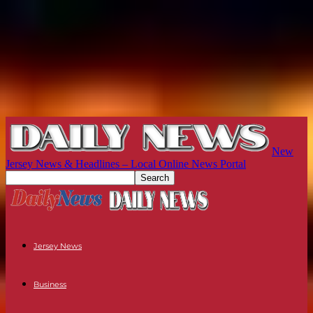
New
Jersey News & Headlines – Local Online News Portal
Jersey News
Business