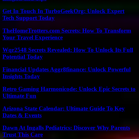
Get In Touch In TurboGeekOrg: Unlock Expert
Tech Support Today
TheHomeTrotters.com Secrets: How To Transform
Your Travel Experience
Wqr2548 Secrets Revealed: How To Unlock Its Full
Potential Today
Financial Updates Aggr8finance: Unlock Powerful
Insights Today
Retro Gaming Harmonicode: Unlock Epic Secrets to
Ultimate Fun
Arizona State Calendar: Ultimate Guide To Key
Dates & Events
Dawn At Ingalls Pediatrics: Discover Why Parents
Trust This Care