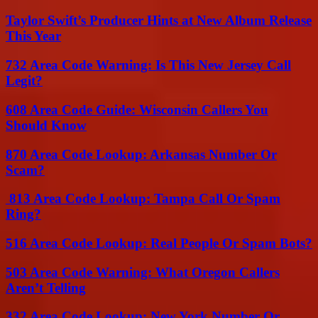
Taylor Swift’s Producer Hints at New Album Release
This Year
732 Area Code Warning: Is This New Jersey Call
Legit?
608 Area Code Guide: Wisconsin Callers You
Should Know
870 Area Code Lookup: Arkansas Number Or
Scam?
813 Area Code Lookup: Tampa Call Or Spam
Ring?
516 Area Code Lookup: Real People Or Spam Bots?
503 Area Code Warning: What Oregon Callers
Aren’t Telling
332 Area Code Lookup: New York Number Or