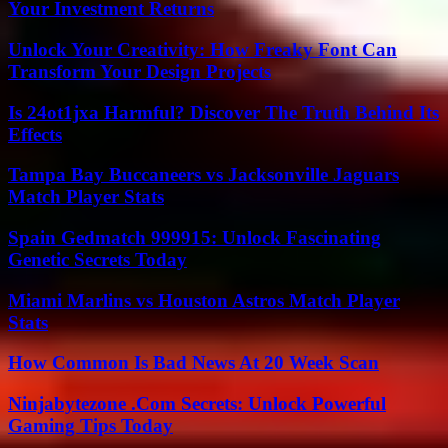
Your Investment Returns
Unlock Your Creativity: How Freaky Font Can
Transform Your Design Projects
Is 24ot1jxa Harmful? Discover The Truth Behind Its
Effects
Tampa Bay Buccaneers vs Jacksonville Jaguars
Match Player Stats
Spain Gedmatch 999915: Unlock Fascinating
Genetic Secrets Today
Miami Marlins vs Houston Astros Match Player
Stats
How Common Is Bad News At 20 Week Scan
Ninjabytezone .Com Secrets: Unlock Powerful
Gaming Tips Today