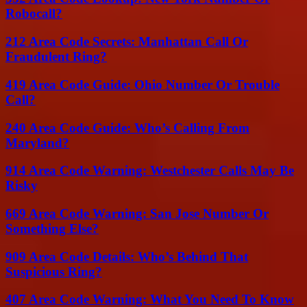
Robocall?
212 Area Code Secrets: Manhattan Call Or
Fraudulent Ring?
419 Area Code Guide: Ohio Number Or Trouble
Call?
240 Area Code Guide: Who’s Calling From
Maryland?
914 Area Code Warning: Westchester Calls May Be
Risky
669 Area Code Warning: San Jose Number Or
Something Else?
909 Area Code Details: Who’s Behind That
Suspicious Ring?
407 Area Code Warning: What You Need To Know