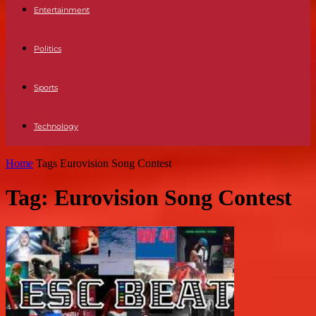
Entertainment
Politics
Sports
Technology
Home
Tags
Eurovision Song Contest
Tag: Eurovision Song Contest