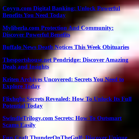
Coyyn.com Digital Banking: Unlock Powerful
Benefits You Need Today
Myliberla.com Protection And Community:
Discover Powerful Benefits
Buffalo News Death Notices This Week Obituaries
Thesportshouse.net Pendridge: Discover Amazing
Deals and Insights
Kriten Archives Uncovered: Secrets You Need to
Explore Today
Flixhqbz Secrets Revealed: How To Unlock Its Full
Potential Today
SwindleTrilogy.com Secrets: How To Outsmart
Scams Easily
Fun Craft ThunderOnTheGulf: Discover Unique