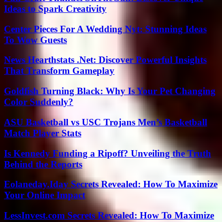
Ideas to Spark Creativity
Center Pieces For A Wedding Nyt: Stunning Ideas
To Wow Guests
News Hearthstats .Net: Discover Powerful Insights
That Transform Gameplay
Goldfish Turning Black: Why Is Your Pet Changing
Color Suddenly?
ASU Basketball vs USC Trojans Men’s Basketball
Match Player Stats
Is Kennedy Funding a Ripoff? Unveiling the Truth
Behind the Reports
Eolaneday.Iday Secrets Revealed: How To Maximize
Your Online Impact
LessInvest.com Secrets Revealed: How To Maximize