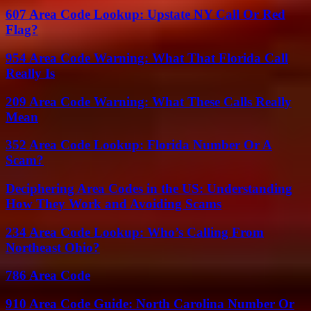
607 Area Code Lookup: Upstate NY Call Or Red
Flag?
954 Area Code Warning: What That Florida Call
Really Is
209 Area Code Warning: What These Calls Really
Mean
352 Area Code Lookup: Florida Number Or A
Scam?
Deciphering Area Codes in the US: Understanding
How They Work and Avoiding Scams
234 Area Code Lookup: Who’s Calling From
Northeast Ohio?
786 Area Code
910 Area Code Guide: North Carolina Number Or