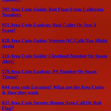
707 Area Code Guide: Red Flags From California
Numbers
951 Area Code Lookup: Real Caller Or Just A
Scam?
828 Area Code Guide: Western NC Calls You Might
Avoid
216 Area Code Guide: Cleveland Number Or Spam
Alert?
570 Area Code Lookup: PA Number Or Spam
Threat?
844 area code Location? What are the Area Codes
& How they work
857 Area Code Secrets: Boston Area Call Or Red
Flag?