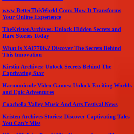
www BetterThisWorld Com: How It Transforms
Your Online Experience
TheKristenArchives: Unlock Hidden Secrets and
Rare Stories Today
What Is XAI770K? Discover The Secrets Behind
This Innovation
Kirstin Archives: Unlock Secrets Behind The
Captivating Star
Harmonicode Video Games: Unlock Exciting Worlds
and Epic Adventures
Coachella Valley Music And Arts Festival News
Kristen Archives Stories: Discover Captivating Tales
You Can’t Miss