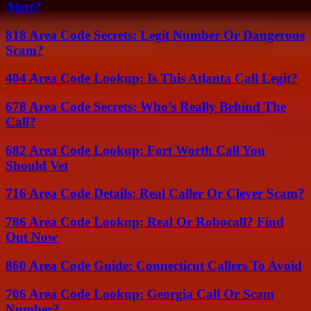
Alert?
818 Area Code Secrets: Legit Number Or Dangerous
Scam?
404 Area Code Lookup: Is This Atlanta Call Legit?
678 Area Code Secrets: Who’s Really Behind The
Call?
682 Area Code Lookup: Fort Worth Call You
Should Vet
716 Area Code Details: Real Caller Or Clever Scam?
786 Area Code Lookup: Real Or Robocall? Find
Out Now
860 Area Code Guide: Connecticut Callers To Avoid
706 Area Code Lookup: Georgia Call Or Scam
Number?