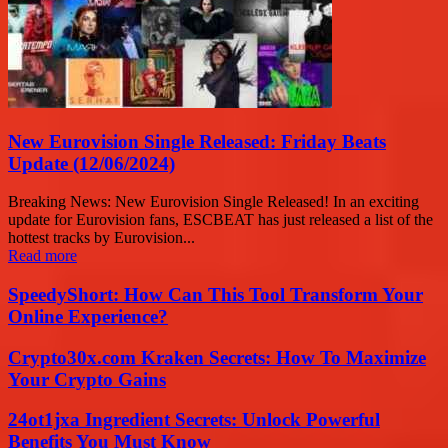
New Eurovision Single Released: Friday Beats
Update (12/06/2024)
Breaking News: New Eurovision Single Released! In an exciting
update for Eurovision fans, ESCBEAT has just released a list of the
hottest tracks by Eurovision...
Read more
SpeedyShort: How Can This Tool Transform Your
Online Experience?
Crypto30x.com Kraken Secrets: How To Maximize
Your Crypto Gains
24ot1jxa Ingredient Secrets: Unlock Powerful
Benefits You Must Know