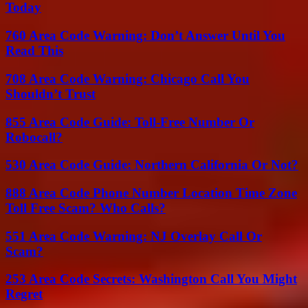
Today
760 Area Code Warning: Don’t Answer Until You
Read This
708 Area Code Warning: Chicago Call You
Shouldn’t Trust
855 Area Code Guide: Toll-Free Number Or
Robocall?
530 Area Code Guide: Northern California Or Not?
888 Area Code Phone Number Location Time Zone
Toll Free Scam? Who Calls?
551 Area Code Warning: NJ Overlay Call Or
Scam?
253 Area Code Secrets: Washington Call You Might
Regret