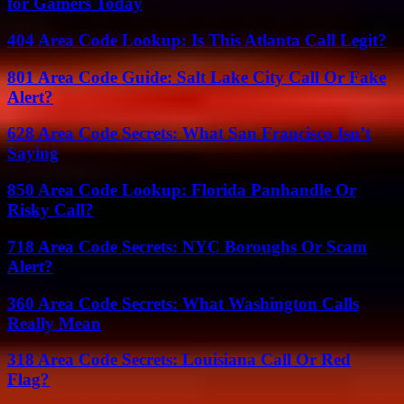
for Gamers Today
404 Area Code Lookup: Is This Atlanta Call Legit?
801 Area Code Guide: Salt Lake City Call Or Fake
Alert?
628 Area Code Secrets: What San Francisco Isn’t
Saying
850 Area Code Lookup: Florida Panhandle Or
Risky Call?
718 Area Code Secrets: NYC Boroughs Or Scam
Alert?
360 Area Code Secrets: What Washington Calls
Really Mean
318 Area Code Secrets: Louisiana Call Or Red
Flag?