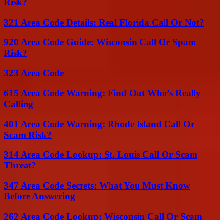
Risk?
321 Area Code Details: Real Florida Call Or Not?
920 Area Code Guide: Wisconsin Call Or Spam
Risk?
323 Area Code
615 Area Code Warning: Find Out Who’s Really
Calling
401 Area Code Warning: Rhode Island Call Or
Scam Risk?
314 Area Code Lookup: St. Louis Call Or Scam
Threat?
347 Area Code Secrets: What You Must Know
Before Answering
262 Area Code Lookup: Wisconsin Call Or Scam