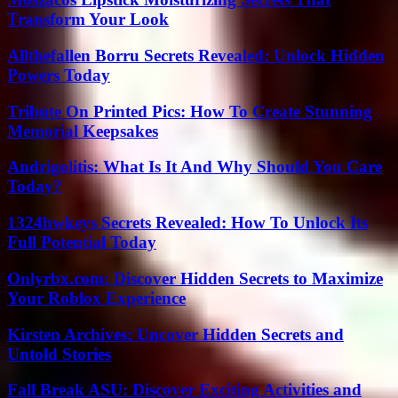
Transform Your Look
Allthefallen Borru Secrets Revealed: Unlock Hidden
Powers Today
Tribute On Printed Pics: How To Create Stunning
Memorial Keepsakes
Andrigolitis: What Is It And Why Should You Care
Today?
1324hwkeys Secrets Revealed: How To Unlock Its
Full Potential Today
Onlyrbx.com: Discover Hidden Secrets to Maximize
Your Roblox Experience
Kirsten Archives: Uncover Hidden Secrets and
Untold Stories
Fall Break ASU: Discover Exciting Activities and