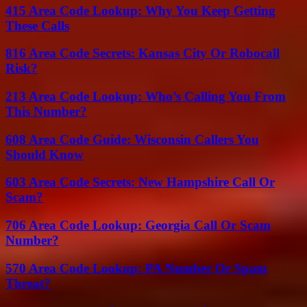
415 Area Code Lookup: Why You Keep Getting
These Calls
816 Area Code Secrets: Kansas City Or Robocall
Risk?
213 Area Code Lookup: Who’s Calling You From
This Number?
608 Area Code Guide: Wisconsin Callers You
Should Know
603 Area Code Secrets: New Hampshire Call Or
Scam?
706 Area Code Lookup: Georgia Call Or Scam
Number?
570 Area Code Lookup: PA Number Or Spam
Threat?