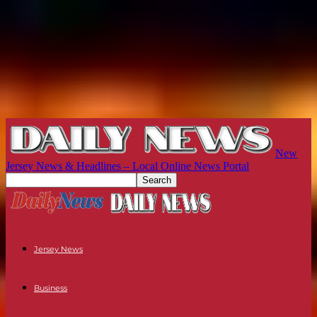
New
Jersey News & Headlines – Local Online News Portal
Jersey News
Business