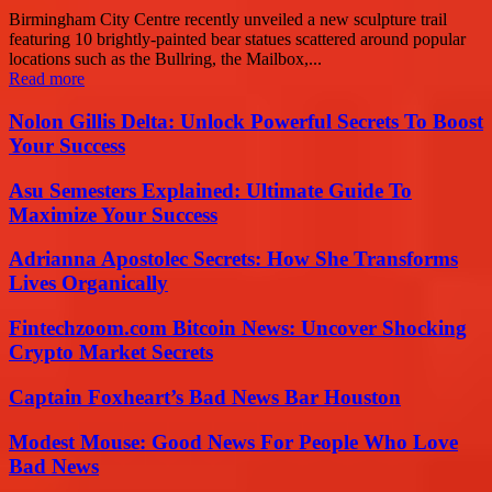
Birmingham City Centre recently unveiled a new sculpture trail
featuring 10 brightly-painted bear statues scattered around popular
locations such as the Bullring, the Mailbox,...
Read more
Nolon Gillis Delta: Unlock Powerful Secrets To Boost
Your Success
Asu Semesters Explained: Ultimate Guide To
Maximize Your Success
Adrianna Apostolec Secrets: How She Transforms
Lives Organically
Fintechzoom.com Bitcoin News: Uncover Shocking
Crypto Market Secrets
Captain Foxheart’s Bad News Bar Houston
Modest Mouse: Good News For People Who Love
Bad News