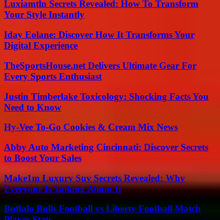
Luxiamtln Secrets Revealed: How To Transform
Your Style Instantly
Iday Eolane: Discover How It Transforms Your
Digital Experience
TheSportsHouse.net Delivers Ultimate Gear For
Every Sports Enthusiast
Justin Timberlake Toxicology: Shocking Facts You
Need to Know
Hy-Vee To-Go Cookies & Cream Mix News
Abby Auto Marketing Cincinnati: Discover Secrets
to Boost Your Sales
Make1m Luxury Suv Secrets Revealed: Why
Everyone Is Talking About It
Buffalo Bulls Football vs Liberty Football Match
Player Stats