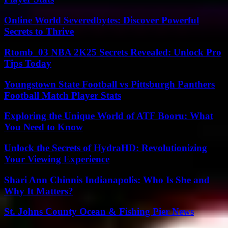
Online World Severedbytes: Discover Powerful
Secrets to Thrive
Rtomb_03 NBA 2K25 Secrets Revealed: Unlock Pro
Tips Today
Youngstown State Football vs Pittsburgh Panthers
Football Match Player Stats
Exploring the Unique World of ATF Booru: What
You Need to Know
Unlock the Secrets of HydraHD: Revolutionizing
Your Viewing Experience
Shari Ann Chinnis Indianapolis: Who Is She and
Why It Matters?
St. Johns County Ocean & Fishing Pier News