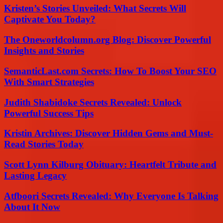
Kristen’s Stories Unveiled: What Secrets Will
Captivate You Today?
The Oneworldcolumn.org Blog: Discover Powerful
Insights and Stories
SemanticLast.com Secrets: How To Boost Your SEO
With Smart Strategies
Judith Shabidoke Secrets Revealed: Unlock
Powerful Success Tips
Kristin Archives: Discover Hidden Gems and Must-
Read Stories Today
Scott Lynn Kilburg Obituary: Heartfelt Tribute and
Lasting Legacy
Atfboori Secrets Revealed: Why Everyone Is Talking
About It Now