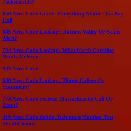
Jacksonville?
650 Area Code Guide: Everything About This Bay
Call
845 Area Code Lookup: Hudson Valley Or Scam
Alert?
704 Area Code Lookup: What North Carolina
Wants To Hide
903 Area Code
630 Area Code Lookup: Illinois Callers Or
Scammers?
774 Area Code Secrets: Massachusetts Call Or
Scam?
410 Area Code Guide: Baltimore Number You
Should Know