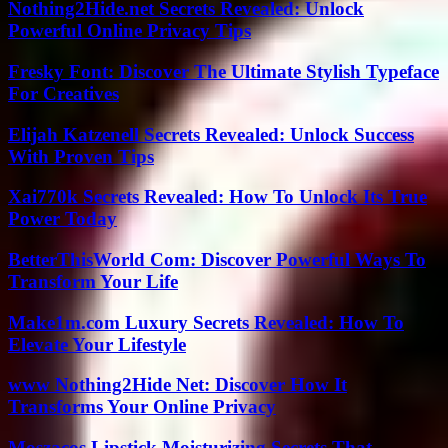
Nothing2Hide.net Secrets Revealed: Unlock
Powerful Online Privacy Tips
Fresky Font: Discover The Ultimate Stylish Typeface
For Creatives
Elijah Katzenell Secrets Revealed: Unlock Success
With Proven Tips
Xai770k Secrets Revealed: How To Unlock Its True
Power Today
BetterThisWorld Com: Discover Powerful Ways To
Transform Your Life
Make1m.com Luxury Secrets Revealed: How To
Elevate Your Lifestyle
www Nothing2Hide Net: Discover How It
Transforms Your Online Privacy
Moszacos Lipstick Moisturizing Secrets That