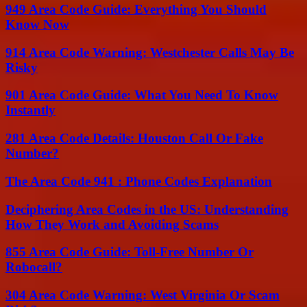
949 Area Code Guide: Everything You Should
Know Now
914 Area Code Warning: Westchester Calls May Be
Risky
901 Area Code Guide: What You Need To Know
Instantly
281 Area Code Details: Houston Call Or Fake
Number?
The Area Code 941 : Phone Codes Explanation
Deciphering Area Codes in the US: Understanding
How They Work and Avoiding Scams
855 Area Code Guide: Toll-Free Number Or
Robocall?
304 Area Code Warning: West Virginia Or Scam