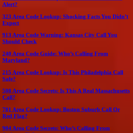
Alert?
323 Area Code Lookup: Shocking Facts You Didn’t
Expect
913 Area Code Warning: Kansas City Call You
Should Check
240 Area Code Guide: Who’s Calling From
Maryland?
215 Area Code Lookup: Is This Philadelphia Call
Safe?
508 Area Code Secrets: Is This A Real Massachusetts
Call?
781 Area Code Lookup: Boston Suburb Call Or
Red Flag?
904 Area Code Secrets: Who’s Calling From