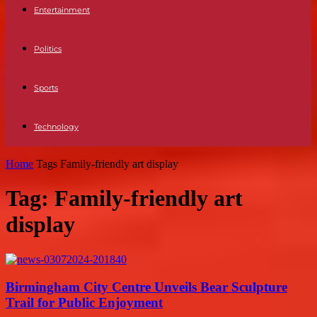
Entertainment
Politics
Sports
Technology
Home
Tags
Family-friendly art display
Tag: Family-friendly art
display
Birmingham City Centre Unveils Bear Sculpture
Trail for Public Enjoyment