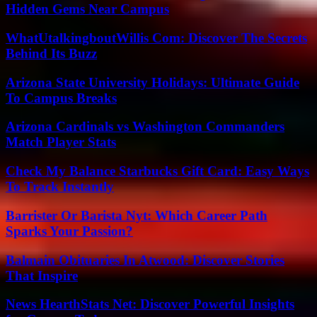
Hidden Gems Near Campus
WhatUtalkingboutWillis Com: Discover The Secrets
Behind Its Buzz
Arizona State University Holidays: Ultimate Guide
To Campus Breaks
Arizona Cardinals vs Washington Commanders
Match Player Stats
Check My Balance Starbucks Gift Card: Easy Ways
To Track Instantly
Barrister Or Barista Nyt: Which Career Path
Sparks Your Passion?
Balmain Obituaries In Atwood: Discover Stories
That Inspire
News HearthStats Net: Discover Powerful Insights