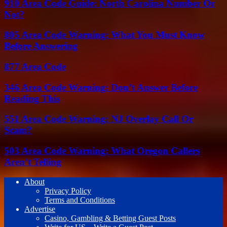
910 Area Code Guide: North Carolina Number Or
Not?
805 Area Code Warning: What You Must Know
Before Answering
877 Area Code
346 Area Code Warning: Don’t Answer Before
Reading This
551 Area Code Warning: NJ Overlay Call Or
Scam?
503 Area Code Warning: What Oregon Callers
Aren’t Telling
About
Privacy Policy
Terms and Conditions
Advertise
Casino, Gambling & Betting Guest Posts