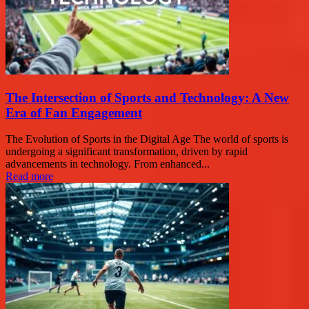
The Intersection of Sports and Technology: A New
Era of Fan Engagement
The Evolution of Sports in the Digital Age The world of sports is
undergoing a significant transformation, driven by rapid
advancements in technology. From enhanced...
Read more