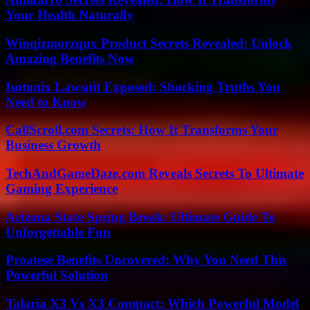
Your Health Naturally
Winqizmorzqux Product Secrets Revealed: Unlock
Amazing Benefits Now
Isotonix Lawsuit Exposed: Shocking Truths You
Need to Know
CallScroll.com Secrets: How It Transforms Your
Business Growth
TechAndGameDaze.com Reveals Secrets To Ultimate
Gaming Experience
Arizona State Spring Break: Ultimate Guide To
Unforgettable Fun
Proatese Benefits Uncovered: Why You Need This
Powerful Solution
Talaria X3 Vs X3 Compact: Which Powerful Model