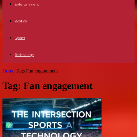
Entertainment
Politics
Sports
Technology
Home
Tags
Fan engagement
Tag: Fan engagement