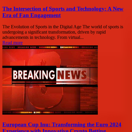
The Intersection of Sports and Technology: A New
Era of Fan Engagement
The Evolution of Sports in the Digital Age The world of sports is
undergoing a significant transformation, driven by rapid
advancements in technology. From virtual...
Read more
European Cup Inu: Transforming the Euro 2024
Experience with Innovative Crypto Betting