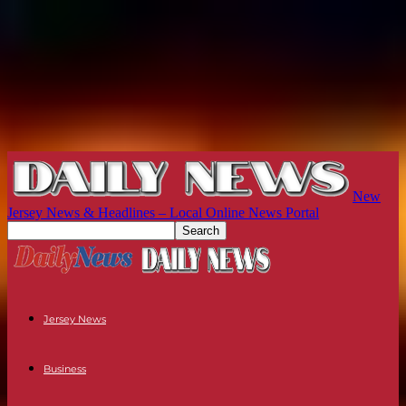
New
Jersey News & Headlines – Local Online News Portal
Jersey News
Business