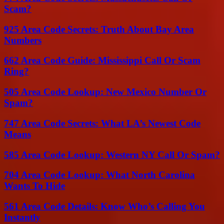
Scam?
925 Area Code Secrets: Truth About Bay Area
Numbers
662 Area Code Guide: Mississippi Call Or Scam
Ring?
505 Area Code Lookup: New Mexico Number Or
Spam?
747 Area Code Secrets: What LA’s Newest Code
Means
585 Area Code Lookup: Western NY Call Or Spam?
704 Area Code Lookup: What North Carolina
Wants To Hide
561 Area Code Details: Know Who’s Calling You
Instantly