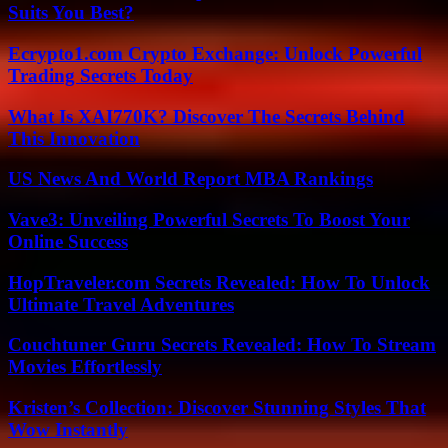
Suits You Best?
Ecrypto1.com Crypto Exchange: Unlock Powerful
Trading Secrets Today
What Is XAI770K? Discover The Secrets Behind
This Innovation
US News And World Report MBA Rankings
Vave3: Unveiling Powerful Secrets To Boost Your
Online Success
HopTraveler.com Secrets Revealed: How To Unlock
Ultimate Travel Adventures
Couchtuner Guru Secrets Revealed: How To Stream
Movies Effortlessly
Kristen’s Collection: Discover Stunning Styles That
Wow Instantly