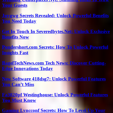
Your Guests
Juvgwg Secrets Revealed: Unlock Powerful Benefits
You Need Today
Get In Touch In Severedbytes.Net: Unlock Exclusive
Benefits Now
Pondershort.com Secrets: How To Unlock Powerful
Insights Fast
BagelTechNews.com Tech News: Discover Cutting-
Edge Innovations Today
New Software 418dsg7: Unlock Powerful Features
You Can’t Miss
Fa3020pf Westinghouse: Unlock Powerful Features
You Must Know
Gaming Lyncconf Secrets: How To Level Up Your