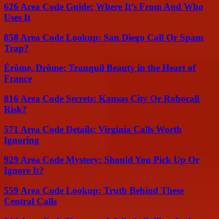
626 Area Code Guide: Where It’s From And Who
Uses It
858 Area Code Lookup: San Diego Call Or Spam
Trap?
Érôme, Drôme: Tranquil Beauty in the Heart of
France
816 Area Code Secrets: Kansas City Or Robocall
Risk?
571 Area Code Details: Virginia Calls Worth
Ignoring
929 Area Code Mystery: Should You Pick Up Or
Ignore It?
559 Area Code Lookup: Truth Behind These
Central Calls