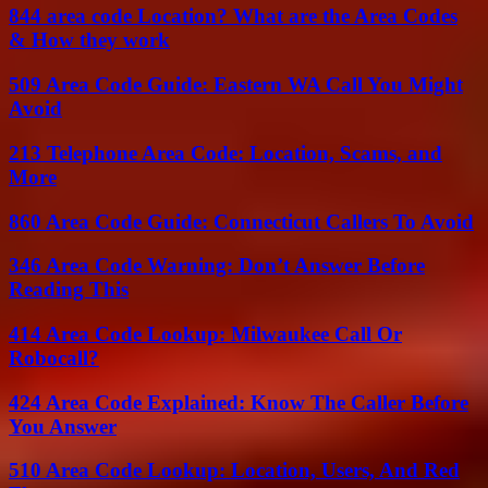
844 area code Location? What are the Area Codes
& How they work
509 Area Code Guide: Eastern WA Call You Might
Avoid
213 Telephone Area Code: Location, Scams, and
More
860 Area Code Guide: Connecticut Callers To Avoid
346 Area Code Warning: Don’t Answer Before
Reading This
414 Area Code Lookup: Milwaukee Call Or
Robocall?
424 Area Code Explained: Know The Caller Before
You Answer
510 Area Code Lookup: Location, Users, And Red