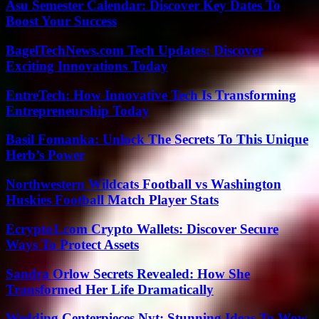
Asu Semester Calendar: Discover Key Dates To
Boost Your Success
BagelTechNews.com Tech Updates: Discover
Exciting Innovations Today
EntreTech: How Innovative Tech Is Transforming
Entrepreneurship Today
Basil Fomanka: Unlock The Secrets To This Unique
Herb’s Power
Northwestern Wildcats Football vs Washington
Huskies Football Match Player Stats
Ecrypto1.com Crypto Wallets: Discover Secure
Ways To Protect Assets
Sandra Orlow Secrets Revealed: How She
Transformed Her Life Dramatically
Wedding Centerpieces Nyt: Stunning Ideas To Wow