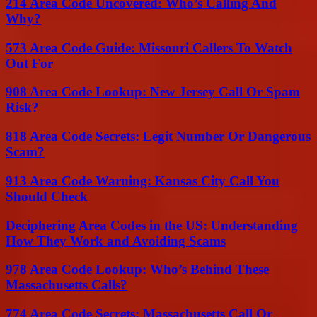
214 Area Code Uncovered: Who’s Calling And
Why?
573 Area Code Guide: Missouri Callers To Watch
Out For
908 Area Code Lookup: New Jersey Call Or Spam
Risk?
818 Area Code Secrets: Legit Number Or Dangerous
Scam?
913 Area Code Warning: Kansas City Call You
Should Check
Deciphering Area Codes in the US: Understanding
How They Work and Avoiding Scams
978 Area Code Lookup: Who’s Behind These
Massachusetts Calls?
774 Area Code Secrets: Massachusetts Call Or