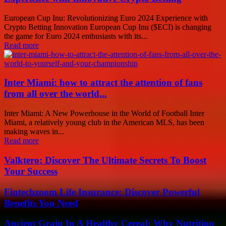
European Cup Inu: Revolutionizing Euro 2024 Experience with
Crypto Betting Innovation European Cup Inu ($ECI) is changing
the game for Euro 2024 enthusiasts with its...
Read more
Inter Miami: how to attract the attention of fans
from all over the world...
Inter Miami: A New Powerhouse in the World of Football Inter
Miami, a relatively young club in the American MLS, has been
making waves in...
Read more
Valktero: Discover The Ultimate Secrets To Boost
Your Success
Fintechzoom Life Insurance: Discover Powerful
Benefits You Need
Ancient Grain In A Healthy Cereal: Why Nutrition