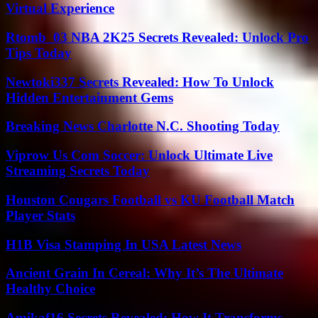
Virtual Experience
Rtomb_03 NBA 2K25 Secrets Revealed: Unlock Pro
Tips Today
Newtoki337 Secrets Revealed: How To Unlock
Hidden Entertainment Gems
Breaking News Charlotte N.C. Shooting Today
Viprow Us Com Soccer: Unlock Ultimate Live
Streaming Secrets Today
Houston Cougars Football vs KU Football Match
Player Stats
H1B Visa Stamping In USA Latest News
Ancient Grain In Cereal: Why It’s The Ultimate
Healthy Choice
Amikaf16 Secrets Revealed: How It Transforms