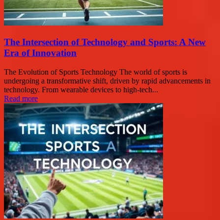
The Intersection of Technology and Sports: A New
Era of Innovation
The Evolution of Sports Technology The world of sports is
undergoing a transformative shift, driven by rapid advancements in
technology. From wearable devices to high-tech...
Read more