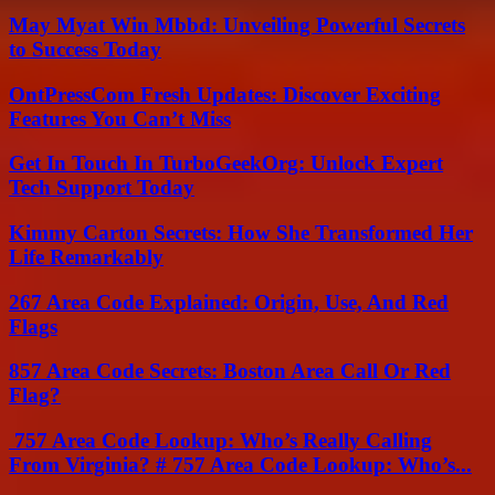
May Myat Win Mbbd: Unveiling Powerful Secrets
to Success Today
OntPressCom Fresh Updates: Discover Exciting
Features You Can’t Miss
Get In Touch In TurboGeekOrg: Unlock Expert
Tech Support Today
Kimmy Carton Secrets: How She Transformed Her
Life Remarkably
267 Area Code Explained: Origin, Use, And Red
Flags
857 Area Code Secrets: Boston Area Call Or Red
Flag?
757 Area Code Lookup: Who’s Really Calling
From Virginia? # 757 Area Code Lookup: Who’s...