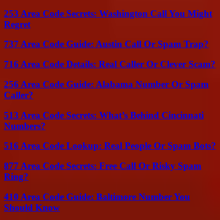
253 Area Code Secrets: Washington Call You Might
Regret
737 Area Code Guide: Austin Call Or Spam Trap?
716 Area Code Details: Real Caller Or Clever Scam?
256 Area Code Guide: Alabama Number Or Spam
Caller?
513 Area Code Secrets: What’s Behind Cincinnati
Numbers?
516 Area Code Lookup: Real People Or Spam Bots?
877 Area Code Secrets: Free Call Or Risky Spam
Ring?
410 Area Code Guide: Baltimore Number You
Should Know