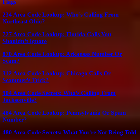
Flags
234 Area Code Lookup: Who’s Calling From
Northeast Ohio?
727 Area Code Lookup: Florida Calls You
Shouldn’t Ignore
870 Area Code Lookup: Arkansas Number Or
Scam?
312 Area Code Lookup: Chicago Calls Or
Scammer’s Trick?
904 Area Code Secrets: Who’s Calling From
Jacksonville?
484 Area Code Lookup: Pennsylvania Or Spam
Number?
480 Area Code Secrets: What You’re Not Being Told