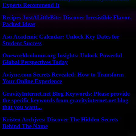
Experts Recommend It
Recipes JustALittleBite: Discover Irresistible Flavor-
Packed Ideas
Asu Academic Calendar: Unlock Key Dates for
Student Success
Oneworldcolumn.org Insights: Unlock Powerful
Global Perspectives Today
Aviyne.com Secrets Revealed: How to Transform
Your Online Experience
GravityInternet.net Blog Keywords: Please provide
the specific keywords from gravityinternet.net blog
that you want...
Kristen Archjves: Discover The Hidden Secrets
Behind The Name