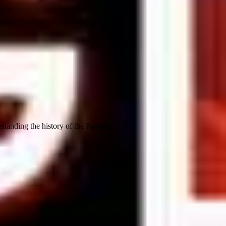
standing the history of the Panama...