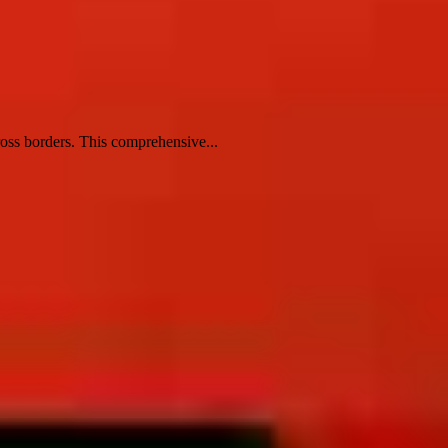
ross borders. This comprehensive...