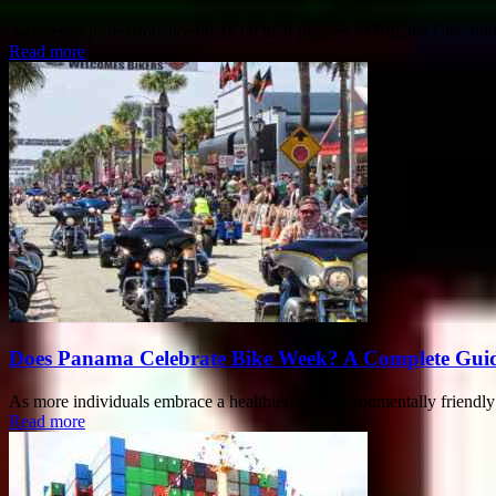
As science professionals embark on their journey to Panama City, unde
Read more
Does Panama Celebrate Bike Week? A Complete Guide 
As more individuals embrace a healthier and environmentally friendly li
Read more