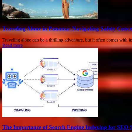
Traveling Alone in Panama: Navigating Safety Conc
Traveling alone can be a thrilling adventure, but it often comes with it
Read more
The Importance of Search Engine Indexing for SEO 