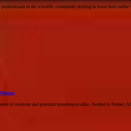
 professionals in the scientific community seeking to boost their online 
 About
rest of residents and potential homebuyers alike. Nestled in Palmer, Ala