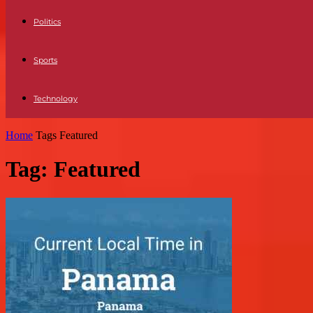
Politics
Sports
Technology
Home
Tags
Featured
Tag: Featured