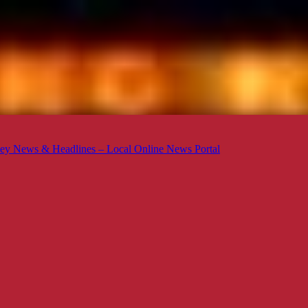
ey News & Headlines – Local Online News Portal