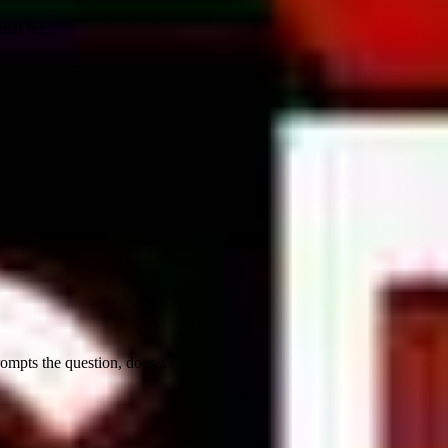
al for...
rompts the question, does...