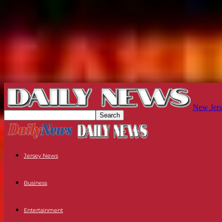
New Jers
Jersey News
Business
Entertainment