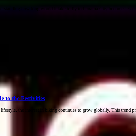
rstanding how long would it take to fly to Panama City becomes essenti
to the Festivities
festyle, the interest in biking continues to grow globally. This trend p