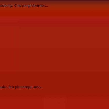
visibility. This comprehensive...
ska, this picturesque area...