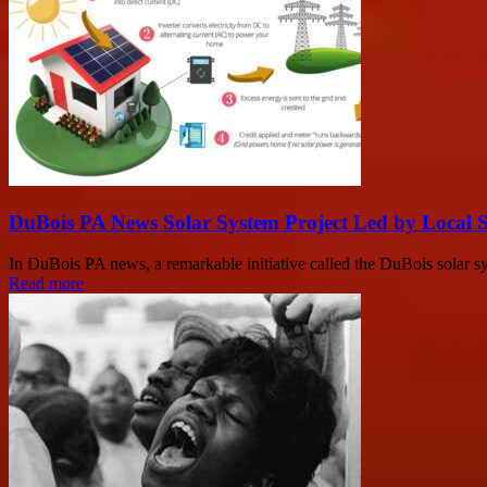
DuBois PA News Solar System Project Led by Local 
In DuBois PA news, a remarkable initiative called the DuBois solar sys
Read more