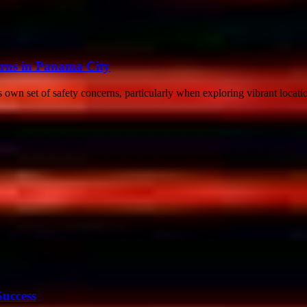
erns in Panama City
s own set of safety concerns, particularly when exploring vibrant locatio
Success