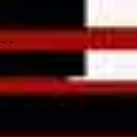
ns like...