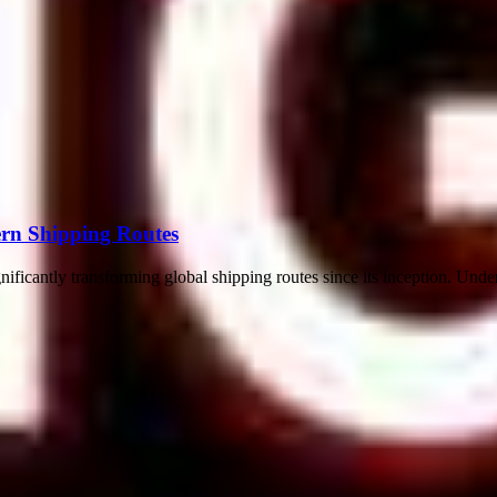
rn Shipping Routes
ificantly transforming global shipping routes since its inception. Under