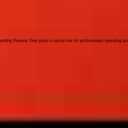
standing Panama Time plays a crucial role for professionals operating ac