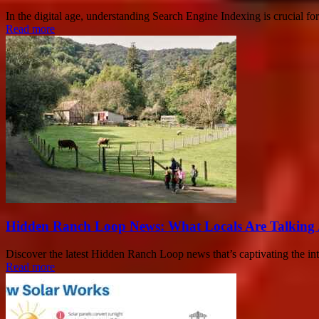
In the digital age, understanding Search Engine Indexing is crucial for
Read more
Hidden Ranch Loop News: What Locals Are Talking
Discover the latest Hidden Ranch Loop news that’s captivating the inte
Read more