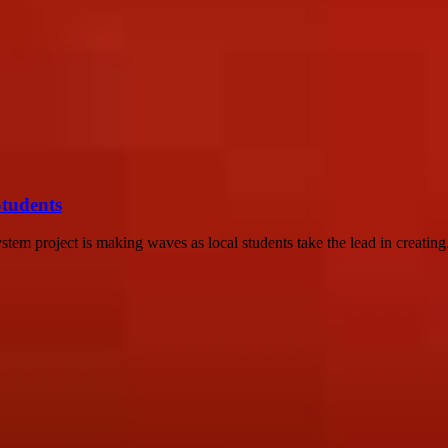
Students
tem project is making waves as local students take the lead in creating.