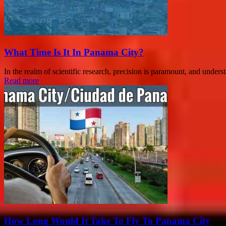
What Time Is It In Panama City?
In the realm of scientific research, precision is paramount, and under
Read more
How Long Would It Take To Fly To Panama City