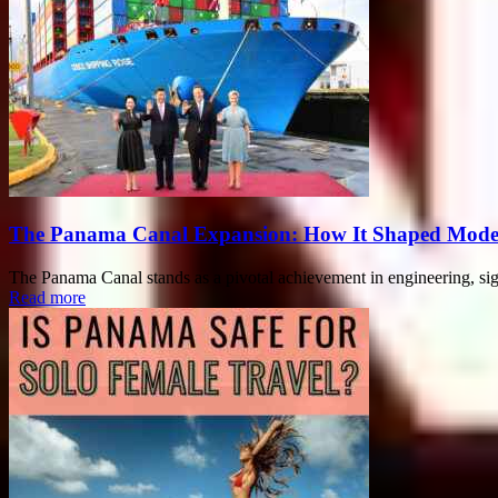
The Panama Canal Expansion: How It Shaped Mode
The Panama Canal stands as a pivotal achievement in engineering, sign
Read more