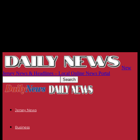
New
Jersey News & Headlines – Local Online News Portal
Jersey News
Business