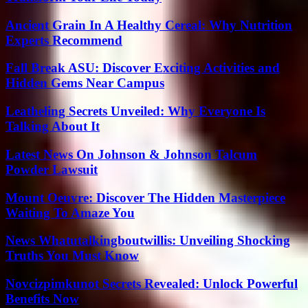
Ancient Grain In A Healthy Cereal: Why Nutrition
Experts Recommend
Fall Break ASU: Discover Exciting Activities and
Hidden Gems Near Campus
Leatheling Secrets Unveiled: Why Everyone Is
Talking About It
Latest News On Johnson & Johnson Talcum
Powder Lawsuit
Mount Oeuvre: Discover The Hidden Masterpiece
Waiting To Amaze You
News Whatutalkingboutwillis: Unveiling Shocking
Truths You Must Know
Novcizpimkunot Secrets Revealed: Unlock Powerful
Benefits Now