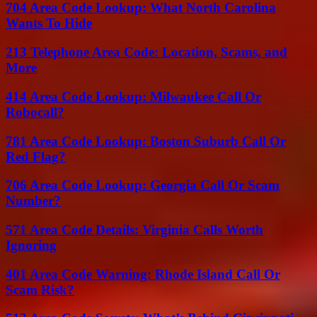
704 Area Code Lookup: What North Carolina
Wants To Hide
213 Telephone Area Code: Location, Scams, and
More
414 Area Code Lookup: Milwaukee Call Or
Robocall?
781 Area Code Lookup: Boston Suburb Call Or
Red Flag?
706 Area Code Lookup: Georgia Call Or Scam
Number?
571 Area Code Details: Virginia Calls Worth
Ignoring
401 Area Code Warning: Rhode Island Call Or
Scam Risk?