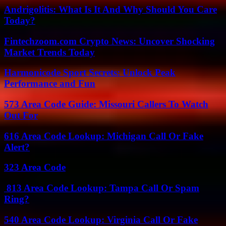
Andrigolitis: What Is It And Why Should You Care
Today?
Fintechzoom.com Crypto News: Uncover Shocking
Market Trends Today
Harmonicode Sport Secrets: Unlock Peak
Performance and Fun
573 Area Code Guide: Missouri Callers To Watch
Out For
616 Area Code Lookup: Michigan Call Or Fake
Alert?
323 Area Code
813 Area Code Lookup: Tampa Call Or Spam
Ring?
540 Area Code Lookup: Virginia Call Or Fake