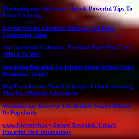
Thestudypoints In Focus: Unlock Powerful Tips To
Boost Learning
Kirsten Stories Unveiled: Discover The Most
Captivating Tales
Asu Academic Calendar: Essential Dates You Can’t
Afford To Miss
Terratrike Maverick Vs Trident Spike: Which Trike
Dominates Trails?
HopTraveler.com Travel Lifestyle: Unlock Amazing
Tips For Ultimate Adventures
Wutzitooyaa: Discover The Hidden Secrets Behind
Its Popularity
www.Entretech.org Secrets Revealed: Unlock
Powerful Tech Innovations