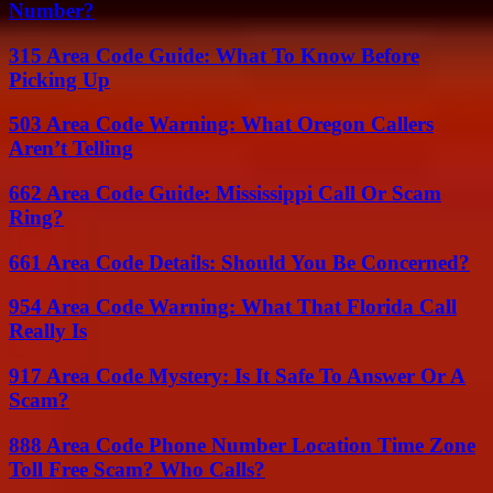
Number?
315 Area Code Guide: What To Know Before
Picking Up
503 Area Code Warning: What Oregon Callers
Aren’t Telling
662 Area Code Guide: Mississippi Call Or Scam
Ring?
661 Area Code Details: Should You Be Concerned?
954 Area Code Warning: What That Florida Call
Really Is
917 Area Code Mystery: Is It Safe To Answer Or A
Scam?
888 Area Code Phone Number Location Time Zone
Toll Free Scam? Who Calls?