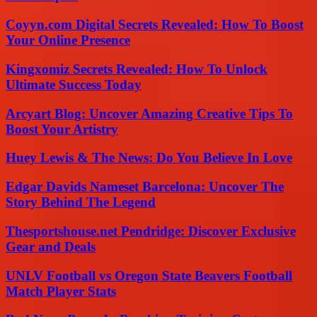
Coyyn.com Digital Secrets Revealed: How To Boost
Your Online Presence
Kingxomiz Secrets Revealed: How To Unlock
Ultimate Success Today
Arcyart Blog: Uncover Amazing Creative Tips To
Boost Your Artistry
Huey Lewis & The News: Do You Believe In Love
Edgar Davids Nameset Barcelona: Uncover The
Story Behind The Legend
Thesportshouse.net Pendridge: Discover Exclusive
Gear and Deals
UNLV Football vs Oregon State Beavers Football
Match Player Stats