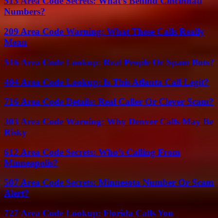
513 Area Code Secrets: What’s Behind Cincinnati
Numbers?
209 Area Code Warning: What These Calls Really
Mean
516 Area Code Lookup: Real People Or Spam Bots?
404 Area Code Lookup: Is This Atlanta Call Legit?
716 Area Code Details: Real Caller Or Clever Scam?
303 Area Code Warning: Why Denver Calls May Be
Risky
612 Area Code Secrets: Who’s Calling From
Minneapolis?
507 Area Code Secrets: Minnesota Number Or Scam
Alert?
727 Area Code Lookup: Florida Calls You