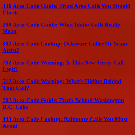
336 Area Code Guide: Triad Area Calls You Should
Check
208 Area Code Guide: What Idaho Calls Really
Mean
302 Area Code Lookup: Delaware Caller Or Scam
Artist?
732 Area Code Warning: Is This New Jersey Call
Legit?
512 Area Code Warning: What’s Hiding Behind
That Call?
202 Area Code Guide: Truth Behind Washington
D.C. Calls
443 Area Code Lookup: Baltimore Calls You Must
Avoid