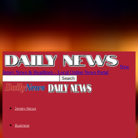
New
Jersey News & Headlines – Local Online News Portal
Jersey News
Business