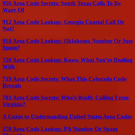
956 Area Code Secrets: South Texas Calls To Be
Wary Of
912 Area Code Lookup: Georgia Coastal Call Or
Not?
918 Area Code Lookup: Oklahoma Number Or Just
Spam?
720 Area Code Lookup: Know What You’re Dealing
With
719 Area Code Secrets: What This Colorado Code
Reveals
703 Area Code Secrets: Who’s Really Calling From
Virginia?
A Guide to Understanding United States Area Codes
570 Area Code Lookup: PA Number Or Spam