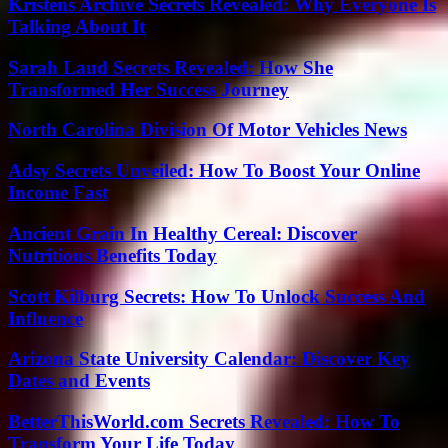
Kristens Archive Secrets Revealed: Why Everyone Is
Talking About It
Sarah Laud Secrets Revealed: How She
Transformed Her Success Journey
North Carolina Division Of Motor Vehicles News
Adsy Secrets Unveiled: How To Boost Your Online
Income Fast
Ancient Grain In Healthy Cereal: Discover
Nutritious Benefits Today
Scott Kilburg Secrets: How To Unlock Success And
Influence
Arizona State University Calendar: Discover Key
Dates and Events
BetterThisWorld.com Secrets Revealed: How To
Transform Your Life Today