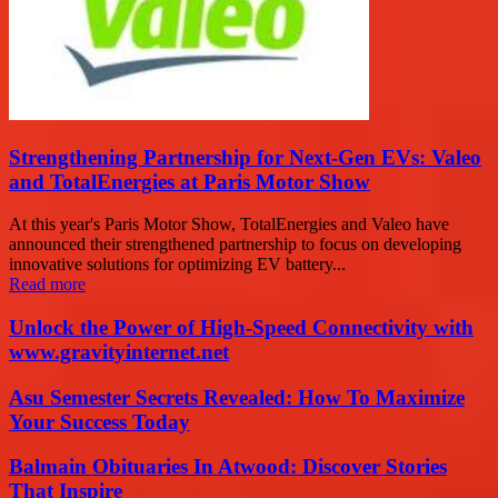
Strengthening Partnership for Next-Gen EVs: Valeo
and TotalEnergies at Paris Motor Show
At this year's Paris Motor Show, TotalEnergies and Valeo have
announced their strengthened partnership to focus on developing
innovative solutions for optimizing EV battery...
Read more
Unlock the Power of High-Speed Connectivity with
www.gravityinternet.net
Asu Semester Secrets Revealed: How To Maximize
Your Success Today
Balmain Obituaries In Atwood: Discover Stories
That Inspire