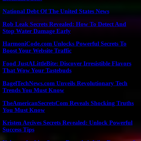
National Debt Of The United States News
Rob Leak Secrets Revealed: How To Detect And
Stop Water Damage Early
HarmoniCode.com Unlocks Powerful Secrets To
Boost Your Website Traffic
Food JustALittleBite: Discover Irresistible Flavors
That Wow Your Tastebuds
BagelTechNews.com Unveils Revolutionary Tech
Trends You Must Know
TheAmericanSecretsCom Reveals Shocking Truths
You Must Know
Kristen Arcives Secrets Revealed: Unlock Powerful
Success Tips