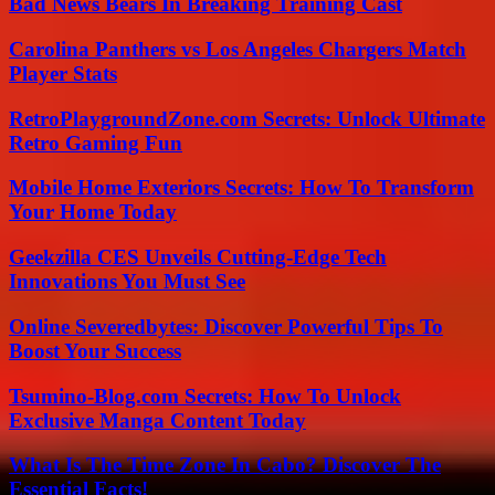
Bad News Bears In Breaking Training Cast
Carolina Panthers vs Los Angeles Chargers Match
Player Stats
RetroPlaygroundZone.com Secrets: Unlock Ultimate
Retro Gaming Fun
Mobile Home Exteriors Secrets: How To Transform
Your Home Today
Geekzilla CES Unveils Cutting-Edge Tech
Innovations You Must See
Online Severedbytes: Discover Powerful Tips To
Boost Your Success
Tsumino-Blog.com Secrets: How To Unlock
Exclusive Manga Content Today
What Is The Time Zone In Cabo? Discover The
Essential Facts!