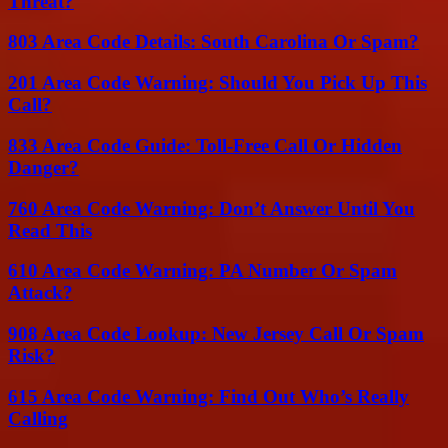
Threat?
803 Area Code Details: South Carolina Or Spam?
201 Area Code Warning: Should You Pick Up This
Call?
833 Area Code Guide: Toll-Free Call Or Hidden
Danger?
760 Area Code Warning: Don’t Answer Until You
Read This
610 Area Code Warning: PA Number Or Spam
Attack?
908 Area Code Lookup: New Jersey Call Or Spam
Risk?
615 Area Code Warning: Find Out Who’s Really
Calling