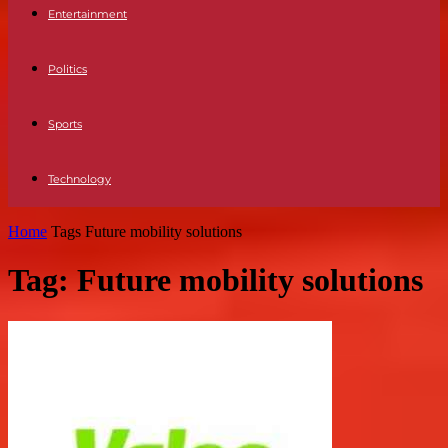
Entertainment
Politics
Sports
Technology
Home
Tags
Future mobility solutions
Tag: Future mobility solutions