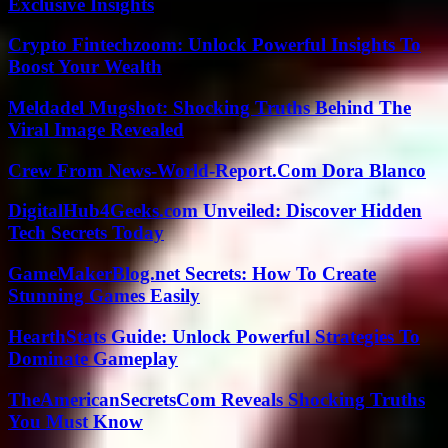
Exclusive Insights
Crypto Fintechzoom: Unlock Powerful Insights To
Boost Your Wealth
Meldadel Mugshot: Shocking Truths Behind The
Viral Image Revealed
Crew From News-World-Report.Com Dora Blanco
DigitalHub4Geeks.com Unveiled: Discover Hidden
Tech Secrets Today
GameMakerBlog.net Secrets: How To Create
Stunning Games Easily
HearthStats Guide: Unlock Powerful Strategies To
Dominate Gameplay
TheAmericanSecretsCom Reveals Shocking Truths
You Must Know