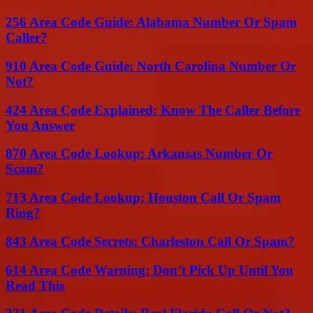
256 Area Code Guide: Alabama Number Or Spam
Caller?
910 Area Code Guide: North Carolina Number Or
Not?
424 Area Code Explained: Know The Caller Before
You Answer
870 Area Code Lookup: Arkansas Number Or
Scam?
713 Area Code Lookup: Houston Call Or Spam
Ring?
843 Area Code Secrets: Charleston Call Or Spam?
614 Area Code Warning: Don’t Pick Up Until You
Read This