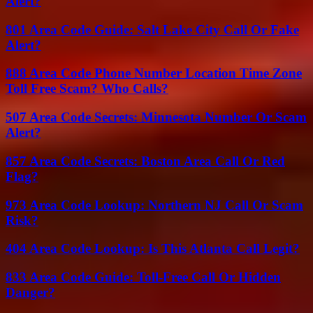
Alert?
801 Area Code Guide: Salt Lake City Call Or Fake
Alert?
888 Area Code Phone Number Location Time Zone
Toll Free Scam? Who Calls?
507 Area Code Secrets: Minnesota Number Or Scam
Alert?
857 Area Code Secrets: Boston Area Call Or Red
Flag?
973 Area Code Lookup: Northern NJ Call Or Scam
Risk?
404 Area Code Lookup: Is This Atlanta Call Legit?
833 Area Code Guide: Toll-Free Call Or Hidden
Danger?