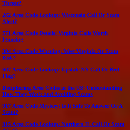
Threat?
262 Area Code Lookup: Wisconsin Call Or Scam
Alert?
571 Area Code Details: Virginia Calls Worth
Ignoring
304 Area Code Warning: West Virginia Or Scam
Risk?
607 Area Code Lookup: Upstate NY Call Or Red
Flag?
Deciphering Area Codes in the US: Understanding
How They Work and Avoiding Scams
917 Area Code Mystery: Is It Safe To Answer Or A
Scam?
815 Area Code Lookup: Northern IL Call Or Scam