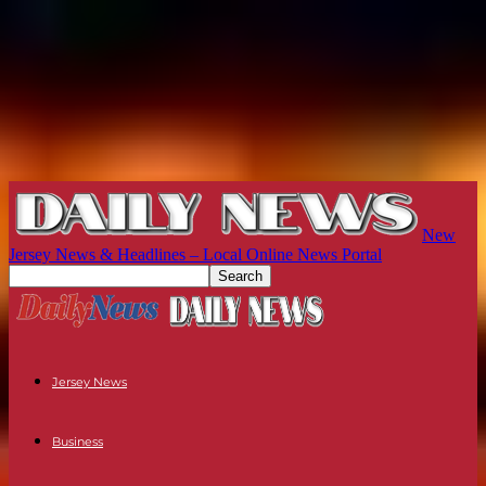
New
Jersey News & Headlines – Local Online News Portal
Jersey News
Business