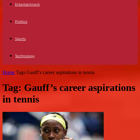
Entertainment
Politics
Sports
Technology
Home
Tags
Gauff’s career aspirations in tennis
Tag: Gauff’s career aspirations
in tennis