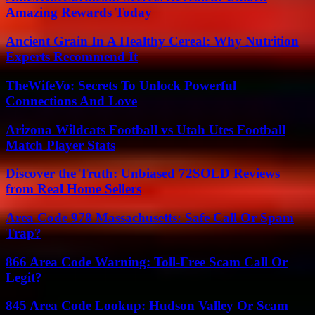
Amazing Rewards Today
Ancient Grain In A Healthy Cereal: Why Nutrition
Experts Recommend It
TheWifeVo: Secrets To Unlock Powerful
Connections And Love
Arizona Wildcats Football vs Utah Utes Football
Match Player Stats
Discover the Truth: Unbiased 72SOLD Reviews
from Real Home Sellers
Area Code 978 Massachusetts: Safe Call Or Spam
Trap?
866 Area Code Warning: Toll-Free Scam Call Or
Legit?
845 Area Code Lookup: Hudson Valley Or Scam