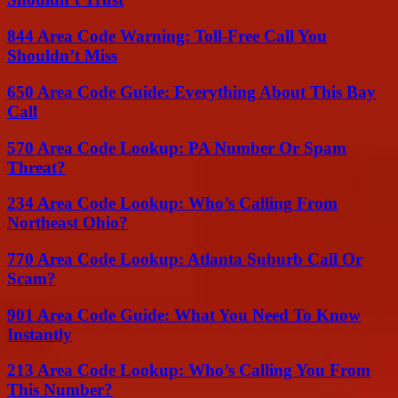
844 Area Code Warning: Toll-Free Call You
Shouldn’t Miss
650 Area Code Guide: Everything About This Bay
Call
570 Area Code Lookup: PA Number Or Spam
Threat?
234 Area Code Lookup: Who’s Calling From
Northeast Ohio?
770 Area Code Lookup: Atlanta Suburb Call Or
Scam?
901 Area Code Guide: What You Need To Know
Instantly
213 Area Code Lookup: Who’s Calling You From
This Number?