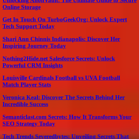
Unlocking AnonVault: The Ultimate Guide to Secure
Online Storage
Get In Touch On TurboGeekOrg: Unlock Expert
Tech Support Today
Shari Ann Chinnis Indianapolis: Discover Her
Inspiring Journey Today
Nothing2Hide.net Salesforce Secrets: Unlock
Powerful CRM Insights
Louisville Cardinals Football vs UVA Football
Match Player Stats
Veronica Keal: Discover The Secrets Behind Her
Incredible Success
Semanticlast.com Secrets: How It Transforms Your
SEO Strategy Today
Tech Trends Severedbytes: Unveiling Secrets That