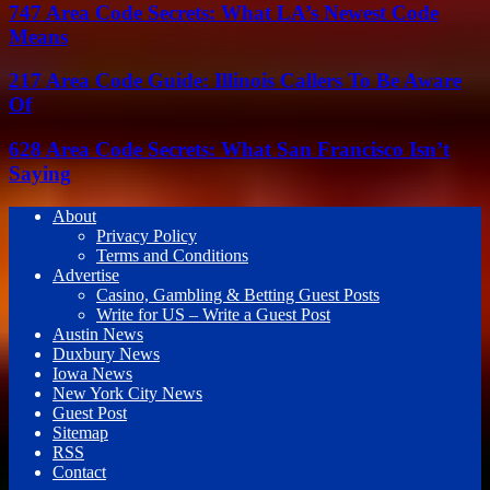
747 Area Code Secrets: What LA’s Newest Code
Means
217 Area Code Guide: Illinois Callers To Be Aware
Of
628 Area Code Secrets: What San Francisco Isn’t
Saying
About
Privacy Policy
Terms and Conditions
Advertise
Casino, Gambling & Betting Guest Posts
Write for US – Write a Guest Post
Austin News
Duxbury News
Iowa News
New York City News
Guest Post
Sitemap
RSS
Contact