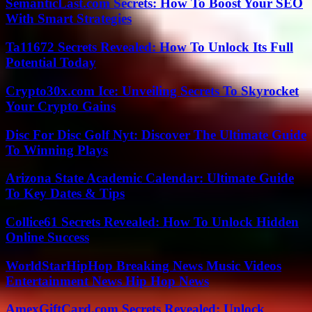
SemanticLast.com Secrets: How To Boost Your SEO
With Smart Strategies
Ta11672 Secrets Revealed: How To Unlock Its Full
Potential Today
Crypto30x.com Ice: Unveiling Secrets To Skyrocket
Your Crypto Gains
Disc For Disc Golf Nyt: Discover The Ultimate Guide
To Winning Plays
Arizona State Academic Calendar: Ultimate Guide
To Key Dates & Tips
Collice61 Secrets Revealed: How To Unlock Hidden
Online Success
WorldStarHipHop Breaking News Music Videos
Entertainment News Hip Hop News
AmexGiftCard.com Secrets Revealed: Unlock