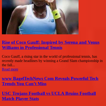
Rise of Coco Gauff: Inspired by Serena and Venus
Williams in Professional Tennis
Coco Gauff, a rising star in the world of professional tennis, has
recently made headlines by winning a Grand Slam championship in
the fall...
Read more
www BagelTechNews Com Reveals Powerful Tech
Trends You Can’t Miss
USC Trojans Football vs UCLA Bruins Football
Match Player Stats