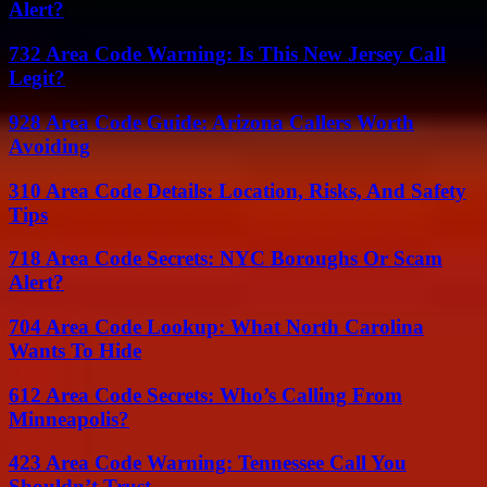
Alert?
732 Area Code Warning: Is This New Jersey Call
Legit?
928 Area Code Guide: Arizona Callers Worth
Avoiding
310 Area Code Details: Location, Risks, And Safety
Tips
718 Area Code Secrets: NYC Boroughs Or Scam
Alert?
704 Area Code Lookup: What North Carolina
Wants To Hide
612 Area Code Secrets: Who’s Calling From
Minneapolis?
423 Area Code Warning: Tennessee Call You
Shouldn’t Trust