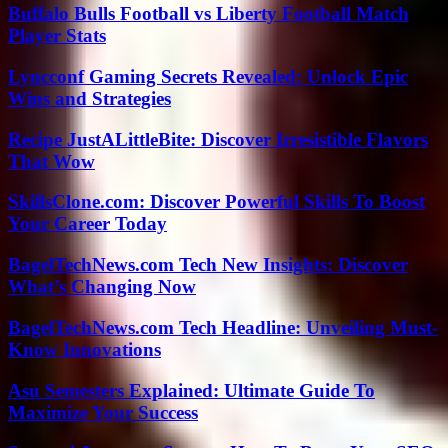
Buffalo Bulls Football vs Liberty Football Match
Player Stats
Lyncconf Gaming Secrets Revealed: Unlock Epic
Wins and Strategies
Recipe JustALittleBite: Discover Irresistible Flavors
That Wow
SkillsClone.com: Discover Powerful Skills To Boost
Your Career Today
BagelTechNews.com Tech New Insights: Discover
What’s Changing Now
BagelTechNews.com Tech Headline: Unveiling Must-
Know Innovations
Asu Semesters Explained: Ultimate Guide To
Maximize Your Success