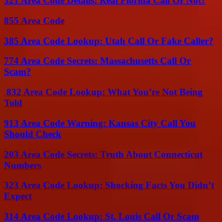
321 Area Code Details: Real Florida Call Or Not?
855 Area Code
385 Area Code Lookup: Utah Call Or Fake Caller?
774 Area Code Secrets: Massachusetts Call Or
Scam?
832 Area Code Lookup: What You’re Not Being
Told
913 Area Code Warning: Kansas City Call You
Should Check
203 Area Code Secrets: Truth About Connecticut
Numbers
323 Area Code Lookup: Shocking Facts You Didn’t
Expect
314 Area Code Lookup: St. Louis Call Or Scam