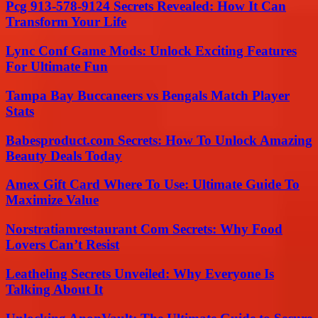
Pcg 913-578-9124 Secrets Revealed: How It Can
Transform Your Life
Lync Conf Game Mods: Unlock Exciting Features
For Ultimate Fun
Tampa Bay Buccaneers vs Bengals Match Player
Stats
Babesproduct.com Secrets: How To Unlock Amazing
Beauty Deals Today
Amex Gift Card Where To Use: Ultimate Guide To
Maximize Value
Norstratiamrestaurant Com Secrets: Why Food
Lovers Can’t Resist
Leatheling Secrets Unveiled: Why Everyone Is
Talking About It