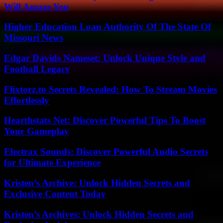
Will Amaze You
Higher Education Loan Authority Of The State Of
Missouri News
Edgar Davids Nameset: Unlock Unique Style and
Football Legacy
Flixtorz.to Secrets Revealed: How To Stream Movies
Effortlessly
Hearthstats Net: Discover Powerful Tips To Boost
Your Gameplay
Electrax Sounds: Discover Powerful Audio Secrets
for Ultimate Experience
Kristen’s Archive: Unlock Hidden Secrets and
Exclusive Content Today
Kristen’s Archives: Unlock Hidden Secrets and