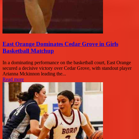
East Orange Dominates Cedar Grove in Girls
Basketball Matchup
In a dominating performance on the basketball court, East Orange
secured a decisive victory over Cedar Grove, with standout player
Arianna Mckinnon leading the...
Read more