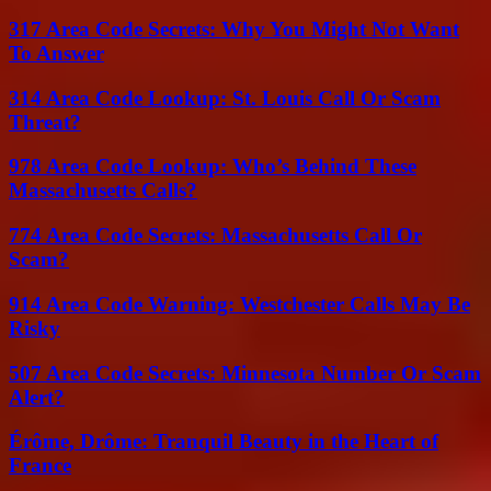
317 Area Code Secrets: Why You Might Not Want
To Answer
314 Area Code Lookup: St. Louis Call Or Scam
Threat?
978 Area Code Lookup: Who’s Behind These
Massachusetts Calls?
774 Area Code Secrets: Massachusetts Call Or
Scam?
914 Area Code Warning: Westchester Calls May Be
Risky
507 Area Code Secrets: Minnesota Number Or Scam
Alert?
Érôme, Drôme: Tranquil Beauty in the Heart of
France