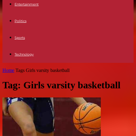
Entertainment
Politics
Sports
Technology
Home
Tags
Girls varsity basketball
Tag: Girls varsity basketball