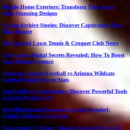
Mobile Home Exteriors: Transform Your Space
With Stunning Designs
Kristin Archive Stories: Discover Captivating Tales
That Inspire
All England Lawn Tennis & Croquet Club News
Coyyn.com Digital Secrets Revealed: How To Boost
Your Online Presence
Houston Cougars Football vs Arizona Wildcats
Football Match Player Stats
AppForDown Applications: Discover Powerful Tools
to Boost Productivity
RetroPlaygroundZone.com Secrets Revealed:
Unlock Ultimate Retro Fun
Department Of Motor Vehicles Newport News VA