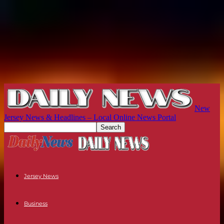
New
Jersey News & Headlines – Local Online News Portal
Jersey News
Business