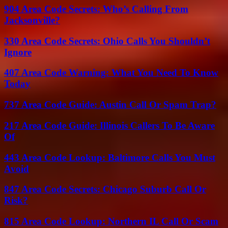
904 Area Code Secrets: Who’s Calling From
Jacksonville?
330 Area Code Secrets: Ohio Calls You Shouldn’t
Ignore
407 Area Code Warning: What You Need To Know
Today
737 Area Code Guide: Austin Call Or Spam Trap?
217 Area Code Guide: Illinois Callers To Be Aware
Of
443 Area Code Lookup: Baltimore Calls You Must
Avoid
847 Area Code Secrets: Chicago Suburb Call Or
Risk?
815 Area Code Lookup: Northern IL Call Or Scam