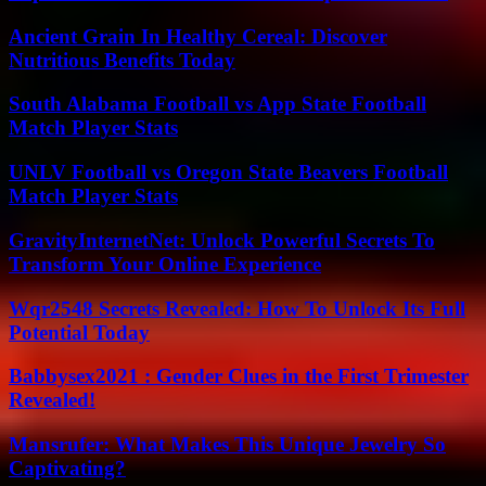
Ancient Grain In Healthy Cereal: Discover
Nutritious Benefits Today
South Alabama Football vs App State Football
Match Player Stats
UNLV Football vs Oregon State Beavers Football
Match Player Stats
GravityInternetNet: Unlock Powerful Secrets To
Transform Your Online Experience
Wqr2548 Secrets Revealed: How To Unlock Its Full
Potential Today
Babbysex2021 : Gender Clues in the First Trimester
Revealed!
Mansrufer: What Makes This Unique Jewelry So
Captivating?