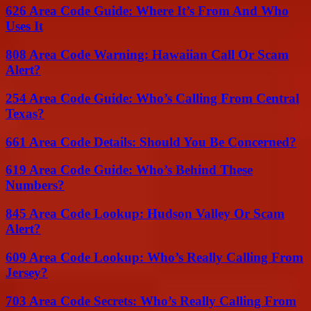
626 Area Code Guide: Where It’s From And Who
Uses It
808 Area Code Warning: Hawaiian Call Or Scam
Alert?
254 Area Code Guide: Who’s Calling From Central
Texas?
661 Area Code Details: Should You Be Concerned?
619 Area Code Guide: Who’s Behind These
Numbers?
845 Area Code Lookup: Hudson Valley Or Scam
Alert?
609 Area Code Lookup: Who’s Really Calling From
Jersey?
703 Area Code Secrets: Who’s Really Calling From