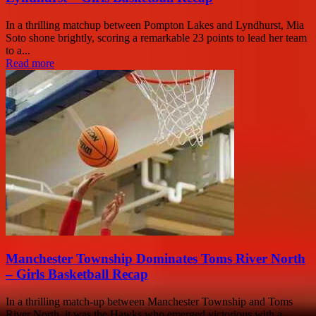
In a thrilling matchup between Pompton Lakes and Lyndhurst, Mia
Soto shone brightly, scoring a remarkable 23 points to lead her team
to a...
Read more
Manchester Township Dominates Toms River North
– Girls Basketball Recap
In a thrilling match-up between Manchester Township and Toms
River North, it was the Hawks who emerged victorious with a