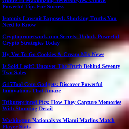
Guide To Maximizing Severedbytes: Unlock
Powerful Tips For Success
Isotonix Lawsuit Exposed: Shocking Truths You
Need to Know
Cryptopronetwork.com Secrets: Unlock Powerful
Crypto Strategies Today
Hy-Vee To-Go Cookies & Cream Mix News
Is Sold Legit? Uncover The Truth Behind Seventy
Two Sales
G15Tool Com Gadgets: Discover Powerful
Innovations That Amaze
Tributeprinted Pics: How They Capture Memories
With Stunning Detail
Washington Nationals vs Miami Marlins Match
Player Stats