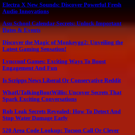
Electra X New Sounds: Discover Powerful Fresh
Audio Innovations
Asu School Calendar Secrets: Unlock Important
Dates & Events
Discover the Magic of Monkeygg2: Unveiling the
Latest Gaming Sensation!
Lyncconf Games: Exciting Ways To Boost
Engagement And Fun
Is Scripps News Liberal Or Conservative Reddit
WhatUTalkingBoutWillis: Uncover Secrets That
Spark Exciting Conversations
Rob Leak Secrets Revealed: How To Detect And
Stop Water Damage Early
520 Area Code Lookup: Tucson Call Or Clever