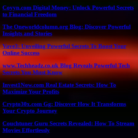
Coyyn.com Digital Money: Unlock Powerful Secrets
to Financial Freedom
The Oneworldcolumn.org Blog: Discover Powerful
Insights and Stories
Vave3: Unveiling Powerful Secrets To Boost Your
Online Success
www.Techheadz.co.uk Blog Reveals Powerful Tech
Secrets You Must Know
Invest1Now.com Real Estate Secrets: How To
Maximize Your Profits
Crypto30x.com Gg: Discover How It Transforms
Your Crypto Journey
Couchtuner Guru Secrets Revealed: How To Stream
Movies Effortlessly