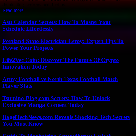
dominating performance. Led by...
Read more
Asu Calendar Secrets: How To Master Your
Schedule Effortlessly
Portland State Electrician Leroy: Expert Tips To
Power Your Projects
Life2Vec Coin: Discover The Future Of Crypto
Innovation Today
Army Football vs North Texas Football Match
Player Stats
Tsumino-Blog.com Secrets: How To Unlock
Exclusive Manga Content Today
BagelTechNews.com Reveals Shocking Tech Secrets
You Must Know