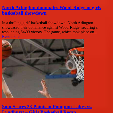
North Arlington dominates Wood-Ridge in girls
basketball showdown
In a thrilling girls' basketball showdown, North Arlington
showcased their dominance against Wood-Ridge, securing a
resounding 54-33 victory. The game, which took place on...
Read more
Soto Scores 23 Points in Pompton Lakes vs.
Lyndhurst – Girls Basketball Recap