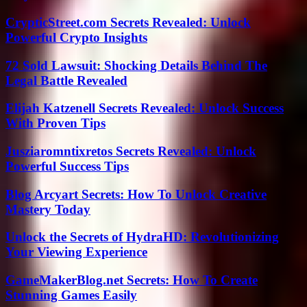
CrypticStreet.com Secrets Revealed: Unlock
Powerful Crypto Insights
72 Sold Lawsuit: Shocking Details Behind The
Legal Battle Revealed
Elijah Katzenell Secrets Revealed: Unlock Success
With Proven Tips
Jusziaromntixretos Secrets Revealed: Unlock
Powerful Success Tips
Blog Arcyart Secrets: How To Unlock Creative
Mastery Today
Unlock the Secrets of HydraHD: Revolutionizing
Your Viewing Experience
GameMakerBlog.net Secrets: How To Create
Stunning Games Easily