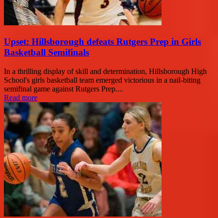
Upset: Hillsborough defeats Rutgers Prep in Girls
Basketball Semifinals
In a thrilling display of skill and determination, Hillsborough High
School's girls basketball team emerged victorious in a nail-biting
semifinal game against Rutgers Prep....
Read more