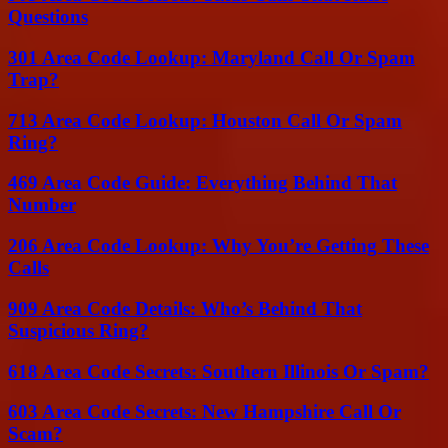
Questions
301 Area Code Lookup: Maryland Call Or Spam
Trap?
713 Area Code Lookup: Houston Call Or Spam
Ring?
469 Area Code Guide: Everything Behind That
Number
206 Area Code Lookup: Why You’re Getting These
Calls
909 Area Code Details: Who’s Behind That
Suspicious Ring?
618 Area Code Secrets: Southern Illinois Or Spam?
603 Area Code Secrets: New Hampshire Call Or
Scam?