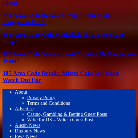
Alert?
714 Area Code Details: Orange County Or
Dangerous Call?
662 Area Code Guide: Mississippi Call Or Scam
Ring?
818 Area Code Secrets: Legit Number Or Dangerous
Scam?
305 Area Code Details: Miami Calls You Must
Watch Out For
About
Privacy Policy
Terms and Conditions
Advertise
Casino, Gambling & Betting Guest Posts
Write for US – Write a Guest Post
Austin News
Duxbury News
Iowa News