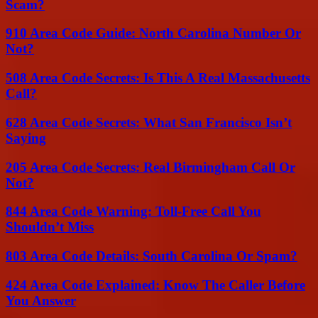
Scam?
910 Area Code Guide: North Carolina Number Or
Not?
508 Area Code Secrets: Is This A Real Massachusetts
Call?
628 Area Code Secrets: What San Francisco Isn’t
Saying
205 Area Code Secrets: Real Birmingham Call Or
Not?
844 Area Code Warning: Toll-Free Call You
Shouldn’t Miss
803 Area Code Details: South Carolina Or Spam?
424 Area Code Explained: Know The Caller Before
You Answer