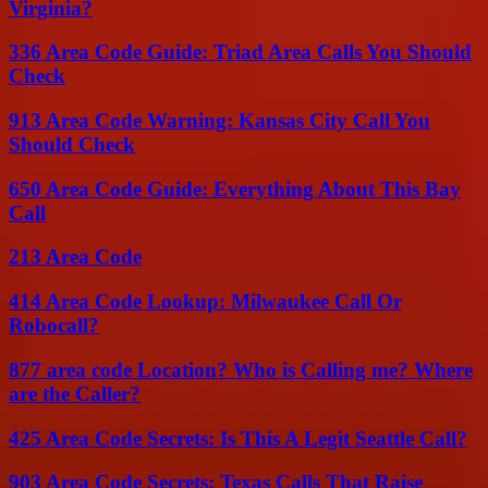
Virginia?
336 Area Code Guide: Triad Area Calls You Should
Check
913 Area Code Warning: Kansas City Call You
Should Check
650 Area Code Guide: Everything About This Bay
Call
213 Area Code
414 Area Code Lookup: Milwaukee Call Or
Robocall?
877 area code Location? Who is Calling me? Where
are the Caller?
425 Area Code Secrets: Is This A Legit Seattle Call?
903 Area Code Secrets: Texas Calls That Raise