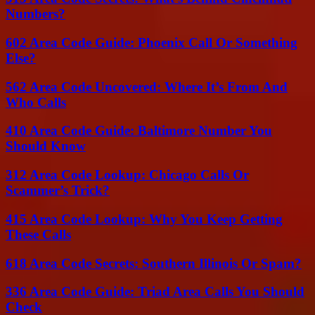
Numbers?
602 Area Code Guide: Phoenix Call Or Something
Else?
562 Area Code Uncovered: Where It’s From And
Who Calls
410 Area Code Guide: Baltimore Number You
Should Know
312 Area Code Lookup: Chicago Calls Or
Scammer’s Trick?
415 Area Code Lookup: Why You Keep Getting
These Calls
618 Area Code Secrets: Southern Illinois Or Spam?
336 Area Code Guide: Triad Area Calls You Should
Check