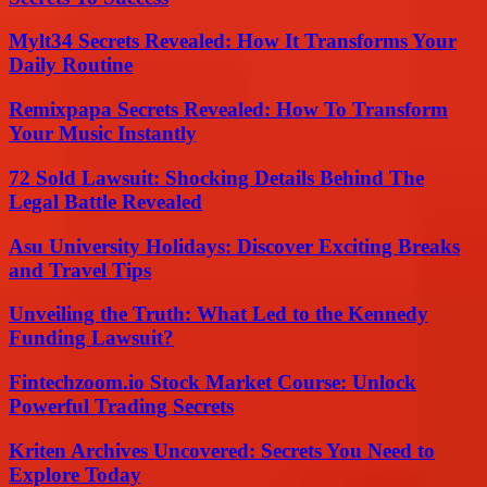
Mylt34 Secrets Revealed: How It Transforms Your
Daily Routine
Remixpapa Secrets Revealed: How To Transform
Your Music Instantly
72 Sold Lawsuit: Shocking Details Behind The
Legal Battle Revealed
Asu University Holidays: Discover Exciting Breaks
and Travel Tips
Unveiling the Truth: What Led to the Kennedy
Funding Lawsuit?
Fintechzoom.io Stock Market Course: Unlock
Powerful Trading Secrets
Kriten Archives Uncovered: Secrets You Need to
Explore Today