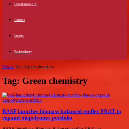
Entertainment
Politics
Sports
Technology
Home
Tags
Green chemistry
Tag: Green chemistry
BASF launches biomass-balanced ecoflex PBAT to
expand biopolymers portfolio
BASF Introduces Biomass-Balanced ecoflex PBAT to