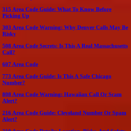
315 Area Code Guide: What To Know Before
Picking Up
303 Area Code Warning: Why Denver Calls May Be
Risky
508 Area Code Secrets: Is This A Real Massachusetts
Call?
607 Area Code
773 Area Code Guide: Is This A Safe Chicago
Number?
808 Area Code Warning: Hawaiian Call Or Scam
Alert?
216 Area Code Guide: Cleveland Number Or Spam
Alert?