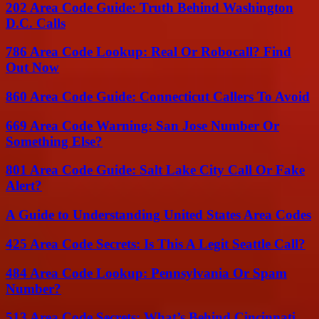
202 Area Code Guide: Truth Behind Washington
D.C. Calls
786 Area Code Lookup: Real Or Robocall? Find
Out Now
860 Area Code Guide: Connecticut Callers To Avoid
669 Area Code Warning: San Jose Number Or
Something Else?
801 Area Code Guide: Salt Lake City Call Or Fake
Alert?
A Guide to Understanding United States Area Codes
425 Area Code Secrets: Is This A Legit Seattle Call?
484 Area Code Lookup: Pennsylvania Or Spam
Number?
513 Area Code Secrets: What’s Behind Cincinnati