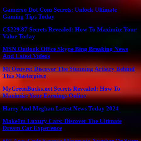
Gamerxo Dot Com Secrets: Unlock Ultimate
Gaming Tips Today
C$229.87 Secrets Revealed: How To Maximize Your
Value Today
MSN Outlook Office Skype Bing Breaking News
And Latest Videos
Mt Oeuvre: Discover The Stunning Artistry Behind
This Masterpiece
MyGreenBucks.net Secrets Revealed: How To
Maximize Your Earnings Online
Harry And Meghan Latest News Today 2024
Make1m Luxury Cars: Discover The Ultimate
Dream Car Experience
507 Area Code Secrets: Minnesota Number Or Scam