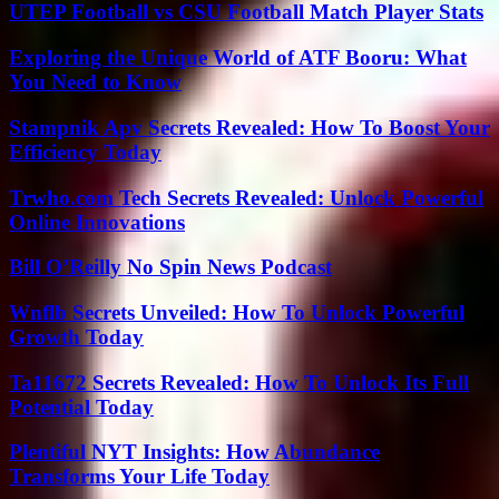
UTEP Football vs CSU Football Match Player Stats
Exploring the Unique World of ATF Booru: What
You Need to Know
Stampnik Apv Secrets Revealed: How To Boost Your
Efficiency Today
Trwho.com Tech Secrets Revealed: Unlock Powerful
Online Innovations
Bill O’Reilly No Spin News Podcast
Wnflb Secrets Unveiled: How To Unlock Powerful
Growth Today
Ta11672 Secrets Revealed: How To Unlock Its Full
Potential Today
Plentiful NYT Insights: How Abundance
Transforms Your Life Today