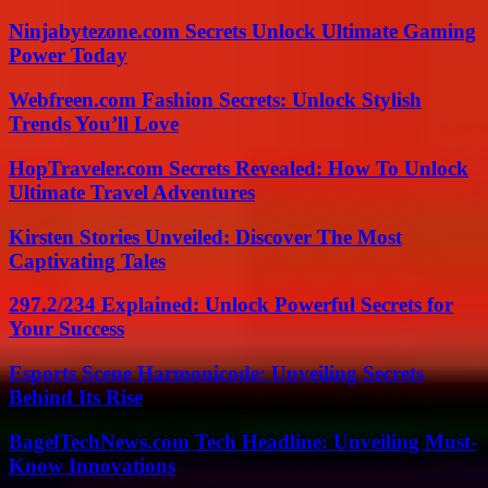
Ninjabytezone.com Secrets Unlock Ultimate Gaming
Power Today
Webfreen.com Fashion Secrets: Unlock Stylish
Trends You’ll Love
HopTraveler.com Secrets Revealed: How To Unlock
Ultimate Travel Adventures
Kirsten Stories Unveiled: Discover The Most
Captivating Tales
297.2/234 Explained: Unlock Powerful Secrets for
Your Success
Esports Scene Harmonicode: Unveiling Secrets
Behind Its Rise
BagelTechNews.com Tech Headline: Unveiling Must-
Know Innovations