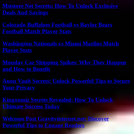
Mststore Net Secrets: How To Unlock Exclusive
Deals And Savings
Colorado Buffaloes Football vs Baylor Bears
Football Match Player Stats
Washington Nationals vs Miami Marlins Match
Player Stats
Monday Car Shipping Spikes: Why They Happen
and How to Benefit
Anon Vault Secrets: Unlock Powerful Tips to Secure
Your Privacy
Kingxomiz Secrets Revealed: How To Unlock
Ultimate Success Today
Welcome Post Gravityinternet.net: Discover
Powerful Tips to Engage Readers