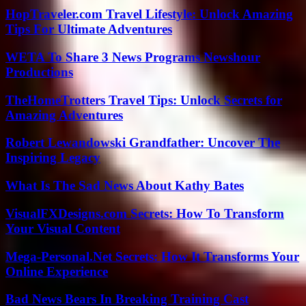
HopTraveler.com Travel Lifestyle: Unlock Amazing
Tips For Ultimate Adventures
WETA To Share 3 News Programs Newshour
Productions
TheHomeTrotters Travel Tips: Unlock Secrets for
Amazing Adventures
Robert Lewandowski Grandfather: Uncover The
Inspiring Legacy
What Is The Sad News About Kathy Bates
VisualFXDesigns.com Secrets: How To Transform
Your Visual Content
Mega-Personal.Net Secrets: How It Transforms Your
Online Experience
Bad News Bears In Breaking Training Cast