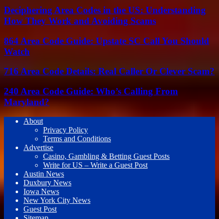
Deciphering Area Codes in the US: Understanding
How They Work and Avoiding Scams
864 Area Code Guide: Upstate SC Call You Should
Watch
716 Area Code Details: Real Caller Or Clever Scam?
240 Area Code Guide: Who’s Calling From
Maryland?
About
Privacy Policy
Terms and Conditions
Advertise
Casino, Gambling & Betting Guest Posts
Write for US – Write a Guest Post
Austin News
Duxbury News
Iowa News
New York City News
Guest Post
Sitemap