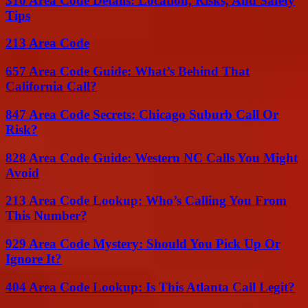
310 Area Code Details: Location, Risks, And Safety
Tips
213 Area Code
657 Area Code Guide: What’s Behind That
California Call?
847 Area Code Secrets: Chicago Suburb Call Or
Risk?
828 Area Code Guide: Western NC Calls You Might
Avoid
213 Area Code Lookup: Who’s Calling You From
This Number?
929 Area Code Mystery: Should You Pick Up Or
Ignore It?
404 Area Code Lookup: Is This Atlanta Call Legit?