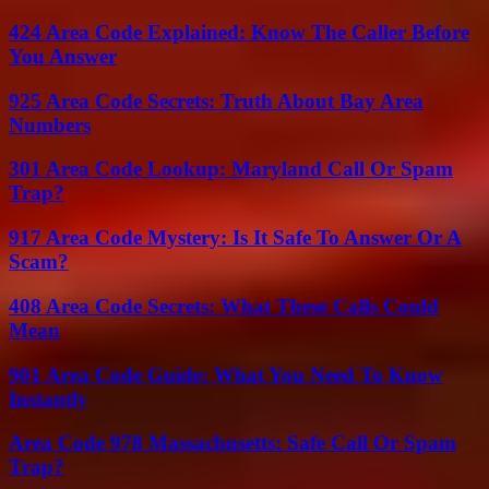
424 Area Code Explained: Know The Caller Before
You Answer
925 Area Code Secrets: Truth About Bay Area
Numbers
301 Area Code Lookup: Maryland Call Or Spam
Trap?
917 Area Code Mystery: Is It Safe To Answer Or A
Scam?
408 Area Code Secrets: What These Calls Could
Mean
901 Area Code Guide: What You Need To Know
Instantly
Area Code 978 Massachusetts: Safe Call Or Spam
Trap?