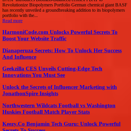
Revolutionize Biopolymers Portfolio German chemical giant BASF
has recently unveiled a groundbreaking addition to its biopolymers
portfolio with the...
Read more
HarmoniCode.com Unlocks Powerful Secrets To
Boost Your Website Traffic
Dianaperuza Secrets: How To Unlock Her Success
And Influence
Geekzilla CES Unveils Cutting-Edge Tech
Innovations You Must See
Unlock the Secrets of Influencer Marketing with
JonathonSpire Insights
Northwestern Wildcats Football vs Washington
Huskies Football Match Player Stats
Keezy.Co Benjamin Tech Guru: Unlock Powerful
Secrets To Success