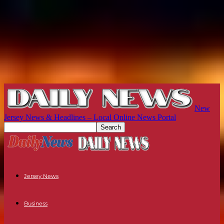
New
Jersey News & Headlines – Local Online News Portal
Jersey News
Business