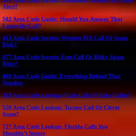
Alert?
502 Area Code Guide: Should You Answer That
Louisville Call?
413 Area Code Secrets: Western MA Call Or Scam
Risk?
877 Area Code Secrets: Free Call Or Risky Spam
Ring?
469 Area Code Guide: Everything Behind That
Number
385 Area Code Lookup: Utah Call Or Fake Caller?
520 Area Code Lookup: Tucson Call Or Clever
Scam?
727 Area Code Lookup: Florida Calls You
Shouldn’t Ignore