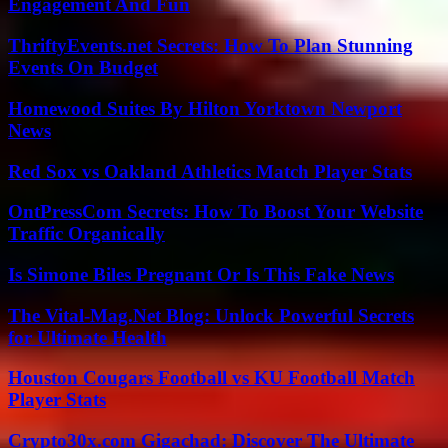
Engagement And Fun
ThriftyEvents.net Secrets: How To Plan Stunning
Events On Budget
Homewood Suites By Hilton Yorktown Newport
News
Red Sox vs Oakland Athletics Match Player Stats
OntPressCom Secrets: How To Boost Your Website
Traffic Organically
Is Simone Biles Pregnant Or Is This Fake News
The Vital-Mag.Net Blog: Unlock Powerful Secrets
for Ultimate Health
Houston Cougars Football vs KU Football Match
Player Stats
Crypto30x.com Gigachad: Discover The Ultimate