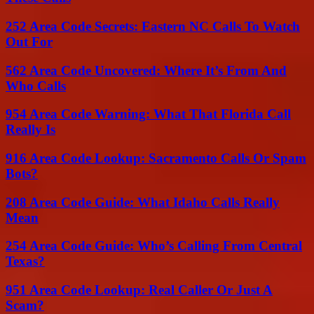
252 Area Code Secrets: Eastern NC Calls To Watch
Out For
562 Area Code Uncovered: Where It’s From And
Who Calls
954 Area Code Warning: What That Florida Call
Really Is
916 Area Code Lookup: Sacramento Calls Or Spam
Bots?
208 Area Code Guide: What Idaho Calls Really
Mean
254 Area Code Guide: Who’s Calling From Central
Texas?
951 Area Code Lookup: Real Caller Or Just A
Scam?