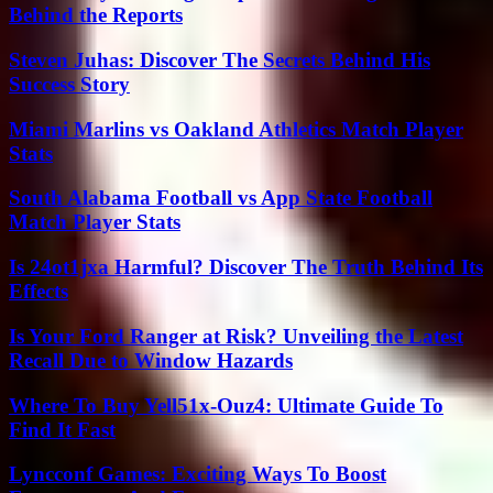
Behind the Reports
Steven Juhas: Discover The Secrets Behind His
Success Story
Miami Marlins vs Oakland Athletics Match Player
Stats
South Alabama Football vs App State Football
Match Player Stats
Is 24ot1jxa Harmful? Discover The Truth Behind Its
Effects
Is Your Ford Ranger at Risk? Unveiling the Latest
Recall Due to Window Hazards
Where To Buy Yell51x-Ouz4: Ultimate Guide To
Find It Fast
Lyncconf Games: Exciting Ways To Boost