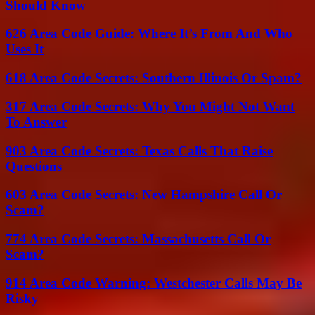
Should Know
626 Area Code Guide: Where It’s From And Who
Uses It
618 Area Code Secrets: Southern Illinois Or Spam?
317 Area Code Secrets: Why You Might Not Want
To Answer
903 Area Code Secrets: Texas Calls That Raise
Questions
603 Area Code Secrets: New Hampshire Call Or
Scam?
774 Area Code Secrets: Massachusetts Call Or
Scam?
914 Area Code Warning: Westchester Calls May Be
Risky