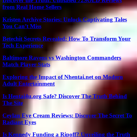
Discover the Truth: Unbiased 72SOLD Reviews
from Real Home Sellers
Kristen Archive Stories: Unlock Captivating Tales
You Can’t Miss
Betechit Secrets Revealed: How To Transform Your
Tech Experience
Baltimore Ravens vs Washington Commanders
Match Player Stats
Exploring the Impact of Nhentai.net on Modern
Adult Entertainment
Is Hentai4u.org Safe? Discover The Truth Behind
The Site
Ceylan Eye Cream Reviews: Discover The Secret To
Radiant Eyes
Is Kennedy Funding a Ripoff? Unveiling the Truth