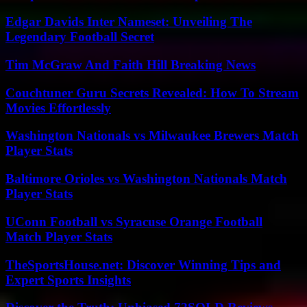
Edgar Davids Inter Nameset: Unveiling The
Legendary Football Secret
Tim McGraw And Faith Hill Breaking News
Couchtuner Guru Secrets Revealed: How To Stream
Movies Effortlessly
Washington Nationals vs Milwaukee Brewers Match
Player Stats
Baltimore Orioles vs Washington Nationals Match
Player Stats
UConn Football vs Syracuse Orange Football
Match Player Stats
TheSportsHouse.net: Discover Winning Tips and
Expert Sports Insights