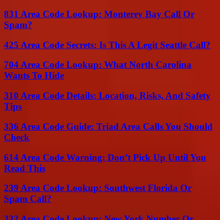
831 Area Code Lookup: Monterey Bay Call Or
Spam?
425 Area Code Secrets: Is This A Legit Seattle Call?
704 Area Code Lookup: What North Carolina
Wants To Hide
310 Area Code Details: Location, Risks, And Safety
Tips
336 Area Code Guide: Triad Area Calls You Should
Check
614 Area Code Warning: Don’t Pick Up Until You
Read This
239 Area Code Lookup: Southwest Florida Or
Spam Call?
332 Area Code Lookup: New York Number Or