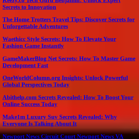
Keezy.co Tech Guru Benjamin: Unlock Expert
Secrets to Innovation
The Home Trotters Travel Tips: Discover Secrets for
Unforgettable Adventures
Waethicc Style Secrets: How To Elevate Your
Fashion Game Instantly
GameMakerBlog Net Secrets: How To Master Game
Development Fast
OneWorldColumn.org Insights: Unlock Powerful
Global Perspectives Today
Abithelp.com Secrets Revealed: How To Boost Your
Online Success Today
Make1m Luxury Suv Secrets Revealed: Why
Everyone Is Talking About It
Newport News Circuit Court Newport News VA