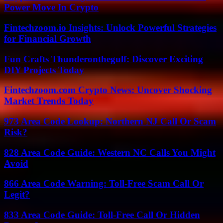
Power Move In Crypto
Fintechzoom.io Insights: Unlock Powerful Strategies
for Financial Growth
Fun Crafts Thunderonthegulf: Discover Exciting
DIY Projects Today
Fintechzoom.com Crypto News: Uncover Shocking
Market Trends Today
973 Area Code Lookup: Northern NJ Call Or Scam
Risk?
828 Area Code Guide: Western NC Calls You Might
Avoid
866 Area Code Warning: Toll-Free Scam Call Or
Legit?
833 Area Code Guide: Toll-Free Call Or Hidden