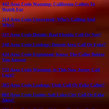
442 Area Code Warning: California Callers To
Watch For
214 Area Code Uncovered: Who’s Calling And
Why?
321 Area Code Details: Real Florida Call Or Not?
248 Area Code Lookup: Detroit Area Call Or Fake?
424 Area Code Explained: Know The Caller Before
You Answer
732 Area Code Warning: Is This New Jersey Call
Legit?
385 Area Code Lookup: Utah Call Or Fake Caller?
801 Area Code Guide: Salt Lake City Call Or Fake
Alert?