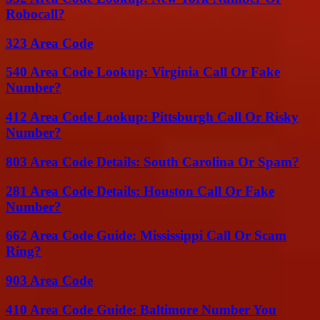
Robocall?
323 Area Code
540 Area Code Lookup: Virginia Call Or Fake
Number?
412 Area Code Lookup: Pittsburgh Call Or Risky
Number?
803 Area Code Details: South Carolina Or Spam?
281 Area Code Details: Houston Call Or Fake
Number?
662 Area Code Guide: Mississippi Call Or Scam
Ring?
903 Area Code
410 Area Code Guide: Baltimore Number You