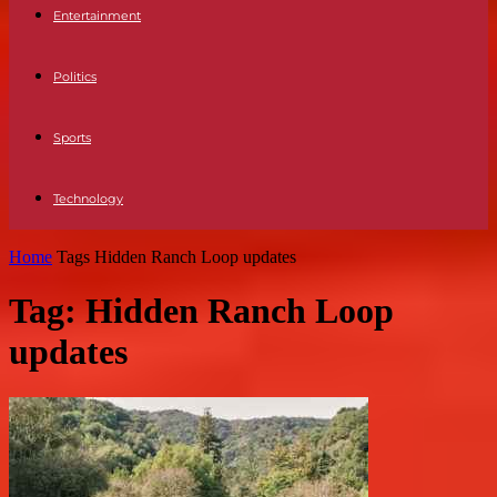
Entertainment
Politics
Sports
Technology
Home
Tags
Hidden Ranch Loop updates
Tag: Hidden Ranch Loop
updates