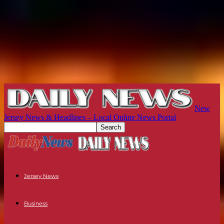
New
Jersey News & Headlines – Local Online News Portal
Jersey News
Business