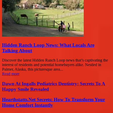
Hidden Ranch Loop News: What Locals Are
Talking About
Discover the latest Hidden Ranch Loop news that’s captivating the
interest of residents and potential homebuyers alike. Nestled in
Palmer, Alaska, this picturesque area...
Read more
Dawn At Ingalls Pediatrics Dentistry: Secrets To A
Happy Smile Revealed
Hearthstatts.Net Secrets: How To Transform Your
Home Comfort Instantly