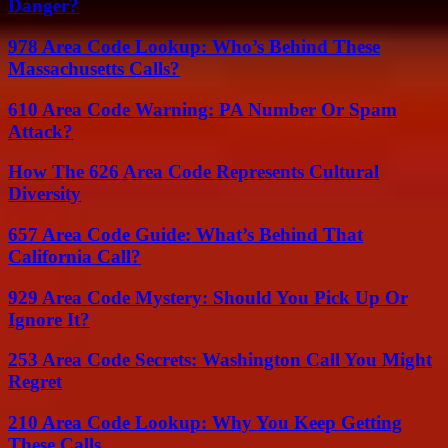
Danger?
978 Area Code Lookup: Who’s Behind These
Massachusetts Calls?
610 Area Code Warning: PA Number Or Spam
Attack?
How The 626 Area Code Represents Cultural
Diversity
657 Area Code Guide: What’s Behind That
California Call?
929 Area Code Mystery: Should You Pick Up Or
Ignore It?
253 Area Code Secrets: Washington Call You Might
Regret
210 Area Code Lookup: Why You Keep Getting
These Calls