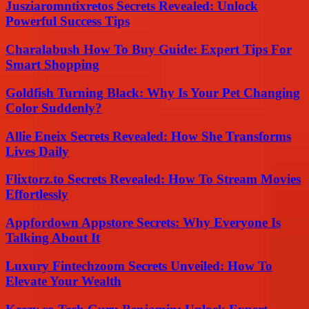
Jusziaromntixretos Secrets Revealed: Unlock
Powerful Success Tips
Charalabush How To Buy Guide: Expert Tips For
Smart Shopping
Goldfish Turning Black: Why Is Your Pet Changing
Color Suddenly?
Allie Eneix Secrets Revealed: How She Transforms
Lives Daily
Flixtorz.to Secrets Revealed: How To Stream Movies
Effortlessly
Appfordown Appstore Secrets: Why Everyone Is
Talking About It
Luxury Fintechzoom Secrets Unveiled: How To
Elevate Your Wealth