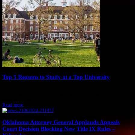
Top 5 Reasons to Study at a Top University
Whether fresh from high school or have decided to expand your
knowledge, you can never go wrong with studying at a top
university. Today,...
Read more
Oklahoma Attorney General Applauds Appeals
Court Decision Blocking New Title IX Rules –