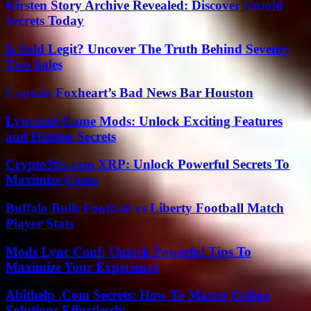
Kirsten Story Archive Revealed: Discover Untold
Secrets Today
Is Sold Legit? Uncover The Truth Behind Seventy
Two Sales
Captain Foxheart’s Bad News Bar Houston
Lyncconf Game Mods: Unlock Exciting Features
and Hidden Secrets
Crypto30x.com XRP: Unlock Powerful Secrets To
Maximize Gains
Buffalo Bulls Football vs Liberty Football Match
Player Stats
Mods Lync Conf: Unlock Powerful Tips To
Maximize Your Experience
Abithelp .Com Secrets: How To Master Online
Solutions Effortlessly