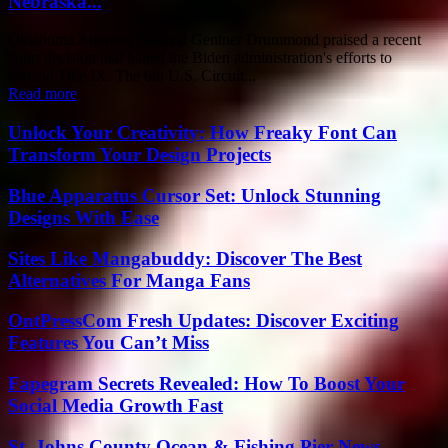
Nebraska...
Oklahoma Attorney General Gentner Drummond praised a recent
court decision that halted the Biden administration's efforts to
expand Title IX. The 6th U.S. Circuit...
Read more
Unlock Your Creativity: How Freaky Font Can
Transform Your Design Projects
Blue Apparatus Cursor Set: Unlock Stunning
Designs With Ease
Sites Like Mangabuddy: Discover The Best
Alternatives For Manga Fans
OntPressCom Fresh Updates: Discover Exciting
Features You Can’t Miss
Fapegram Secrets Revealed: How To Boost Your
Social Media Growth Fast
St. Johns County Ocean & Fishing Pier News