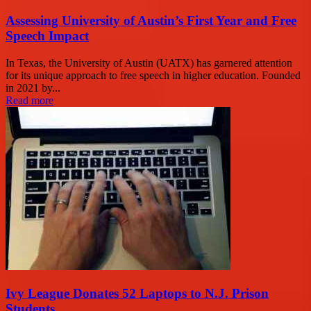
Assessing University of Austin’s First Year and Free
Speech Impact
In Texas, the University of Austin (UATX) has garnered attention
for its unique approach to free speech in higher education. Founded
in 2021 by...
Read more
Ivy League Donates 52 Laptops to N.J. Prison
Students