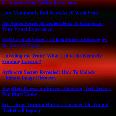
Transform Your Online Experience
How Common Is Bad News At 20 Week Scan
Aft Booru Secrets Revealed: How It Transforms
Your Visual Experience
Yell51x-Ouz4 Secrets: Unlock Powerful Strategies
for Success Today
Unveiling the Truth: What Led to the Kennedy
Funding Lawsuit?
Ayfbooru Secrets Revealed: How To Unlock
Ultimate Image Discovery
BagelTechNews.com Reveals Shocking Tech Secrets
You Must Know
Srt-Lebron Toronto Huskies: Uncover The Untold
Basketball Legacy