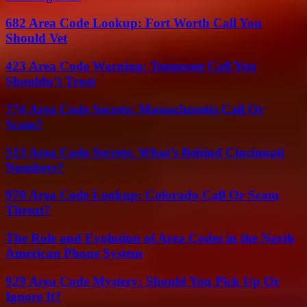
682 Area Code Lookup: Fort Worth Call You
Should Vet
423 Area Code Warning: Tennessee Call You
Shouldn’t Trust
774 Area Code Secrets: Massachusetts Call Or
Scam?
513 Area Code Secrets: What’s Behind Cincinnati
Numbers?
970 Area Code Lookup: Colorado Call Or Scam
Threat?
The Role and Evolution of Area Codes in the North
American Phone System
929 Area Code Mystery: Should You Pick Up Or
Ignore It?