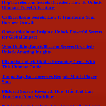
HopTraveler.com Secrets Revealed: How To Unlock
Ultimate Travel Adventures
CallScroll.com Secrets: How It Transforms Your
Business Growth
Oneworldcolumn Insights: Unlock Powerful Secrets
for Global Impact
WhatUtalkingBoutWillis.com Secrets Revealed:
Unlock Amazing Insights
Flixtor.is: Unlock Hidden Streaming Gems With
This Ultimate Guide
Tampa Bay Buccaneers vs Bengals Match Player
Stats
Pllsfored Secrets Revealed: How This Tool Can
Transform Your Workflow