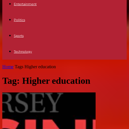
Entertainment
Politics
Sports
Technology
Home
Tags
Higher education
Tag: Higher education