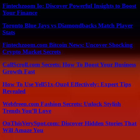
Fintechzoom Io: Discover Powerful Insights to Boost
Your Finance
Toronto Blue Jays vs Diamondbacks Match Player
Stats
Fintechzoom.com Bitcoin News: Uncover Shocking
Crypto Market Secrets
CallScroll.com Secrets: How To Boost Your Business
Growth Fast
How To Use Yell51x-Ouz4 Effectively: Expert Tips
Revealed
Webfreen.com Fashion Secrets: Unlock Stylish
Trends You’ll Love
OnThisVerySpot.com: Discover Hidden Stories That
Will Amaze You