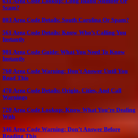
631 Area Code Lookup: Long Island Number Or
Scam?
803 Area Code Details: South Carolina Or Spam?
561 Area Code Details: Know Who’s Calling You
Instantly
901 Area Code Guide: What You Need To Know
Instantly
760 Area Code Warning: Don’t Answer Until You
Read This
470 Area Code Details: Origin, Cities, And Call
Warnings
720 Area Code Lookup: Know What You’re Dealing
With
346 Area Code Warning: Don’t Answer Before
Reading This