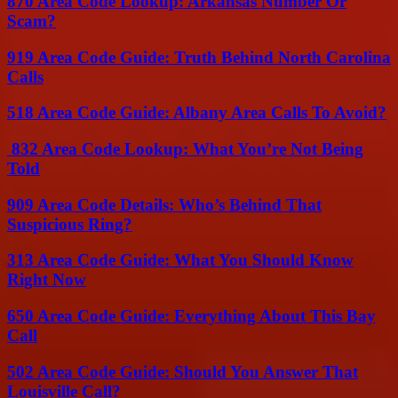
870 Area Code Lookup: Arkansas Number Or
Scam?
919 Area Code Guide: Truth Behind North Carolina
Calls
518 Area Code Guide: Albany Area Calls To Avoid?
832 Area Code Lookup: What You’re Not Being
Told
909 Area Code Details: Who’s Behind That
Suspicious Ring?
313 Area Code Guide: What You Should Know
Right Now
650 Area Code Guide: Everything About This Bay
Call
502 Area Code Guide: Should You Answer That
Louisville Call?