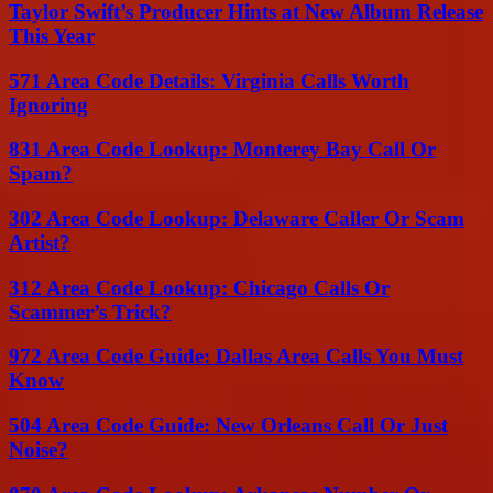
Taylor Swift’s Producer Hints at New Album Release
This Year
571 Area Code Details: Virginia Calls Worth
Ignoring
831 Area Code Lookup: Monterey Bay Call Or
Spam?
302 Area Code Lookup: Delaware Caller Or Scam
Artist?
312 Area Code Lookup: Chicago Calls Or
Scammer’s Trick?
972 Area Code Guide: Dallas Area Calls You Must
Know
504 Area Code Guide: New Orleans Call Or Just
Noise?