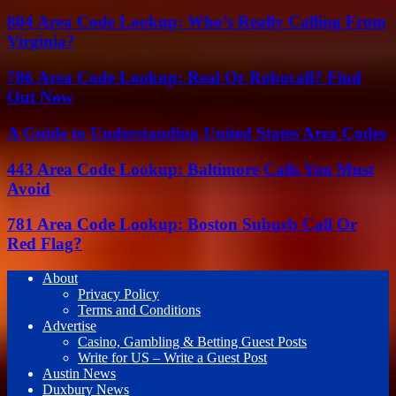
804 Area Code Lookup: Who’s Really Calling From
Virginia?
786 Area Code Lookup: Real Or Robocall? Find
Out Now
A Guide to Understanding United States Area Codes
443 Area Code Lookup: Baltimore Calls You Must
Avoid
781 Area Code Lookup: Boston Suburb Call Or
Red Flag?
About
Privacy Policy
Terms and Conditions
Advertise
Casino, Gambling & Betting Guest Posts
Write for US – Write a Guest Post
Austin News
Duxbury News