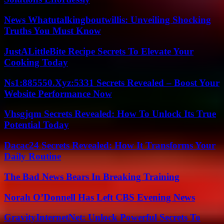
News Whatutalkingboutwillis: Unveiling Shocking
Truths You Must Know
JustALittleBite Recipe Secrets To Elevate Your
Cooking Today
Ns1:885550.Xyz:5331 Secrets Revealed – Boost Your
Website Performance Now
Vhsgjqm Secrets Revealed: How To Unlock Its True
Potential Today
Dacac24 Secrets Revealed: How It Transforms Your
Daily Routine
The Bad News Bears In Breaking Training
Norah O’Donnell Has Left CBS Evening News
GravityInternetNet: Unlock Powerful Secrets To