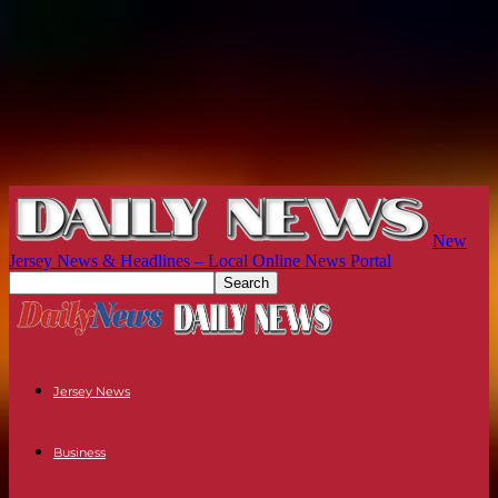
New
Jersey News & Headlines – Local Online News Portal
Jersey News
Business