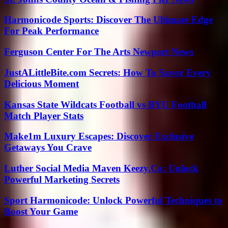
Harmonicode Sports: Discover The Ultimate Edge
For Peak Performance
Ferguson Center For The Arts Newport News
JustALittleBite.com Secrets: How To Savor Every
Delicious Moment
Kansas State Wildcats Football vs BYU Football
Match Player Stats
Make1m Luxury Escapes: Discover Exclusive
Getaways You Crave
Luther Social Media Maven Keezy.Co: Unlock
Powerful Marketing Secrets
Sport Harmonicode: Unlock Powerful Techniques to
Boost Your Game