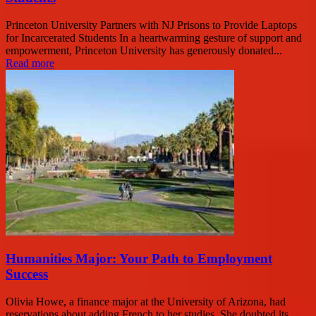
Princeton University Partners with NJ Prisons to Provide Laptops
for Incarcerated Students In a heartwarming gesture of support and
empowerment, Princeton University has generously donated...
Read more
Humanities Major: Your Path to Employment
Success
Olivia Howe, a finance major at the University of Arizona, had
reservations about adding French to her studies. She doubted its