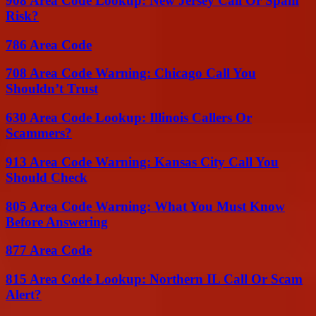
908 Area Code Lookup: New Jersey Call Or Spam
Risk?
786 Area Code
708 Area Code Warning: Chicago Call You
Shouldn’t Trust
630 Area Code Lookup: Illinois Callers Or
Scammers?
913 Area Code Warning: Kansas City Call You
Should Check
805 Area Code Warning: What You Must Know
Before Answering
877 Area Code
815 Area Code Lookup: Northern IL Call Or Scam
Alert?