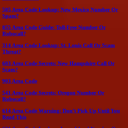
505 Area Code Lookup: New Mexico Number Or
Spam?
855 Area Code Guide: Toll-Free Number Or
Robocall?
314 Area Code Lookup: St. Louis Call Or Scam
Threat?
603 Area Code Secrets: New Hampshire Call Or
Scam?
903 Area Code
541 Area Code Secrets: Oregon Number Or
Robocall?
614 Area Code Warning: Don’t Pick Up Until You
Read This