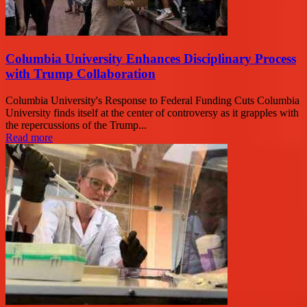
Columbia University Enhances Disciplinary Process
with Trump Collaboration
Columbia University's Response to Federal Funding Cuts Columbia
University finds itself at the center of controversy as it grapples with
the repercussions of the Trump...
Read more