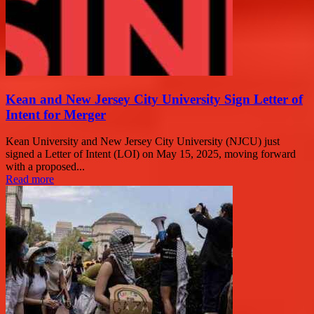
Kean and New Jersey City University Sign Letter of
Intent for Merger
Kean University and New Jersey City University (NJCU) just
signed a Letter of Intent (LOI) on May 15, 2025, moving forward
with a proposed...
Read more