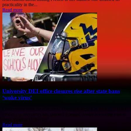
practicality in the...
Read more
University DEI office closures rise after state bans
‘woke virus’
Controversy over the closure of Diversity, Equity & Inclusion (DEI)
offices in universities has sparked a heated debate across the nation.
West Virginia University...
Read more