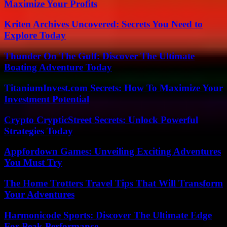
Maximize Your Profits
Kriten Archives Uncovered: Secrets You Need to
Explore Today
Thunder On The Gulf: Discover The Ultimate
Boating Adventure Today
TitaniumInvest.com Secrets: How To Maximize Your
Investment Potential
Crypto CrypticStreet Secrets: Unlock Powerful
Strategies Today
Appfordown Games: Unveiling Exciting Adventures
You Must Try
The Home Trotters Travel Tips That Will Transform
Your Adventures
Harmonicode Sports: Discover The Ultimate Edge
For Peak Performance