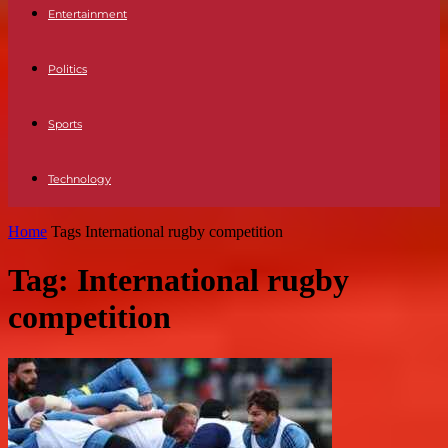
Entertainment
Politics
Sports
Technology
Home
Tags
International rugby competition
Tag: International rugby
competition