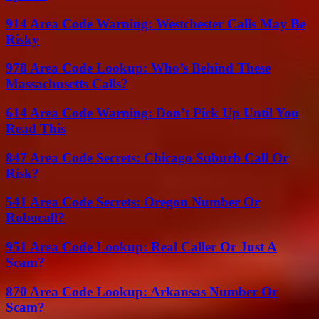
914 Area Code Warning: Westchester Calls May Be
Risky
978 Area Code Lookup: Who’s Behind These
Massachusetts Calls?
614 Area Code Warning: Don’t Pick Up Until You
Read This
847 Area Code Secrets: Chicago Suburb Call Or
Risk?
541 Area Code Secrets: Oregon Number Or
Robocall?
951 Area Code Lookup: Real Caller Or Just A
Scam?
870 Area Code Lookup: Arkansas Number Or
Scam?