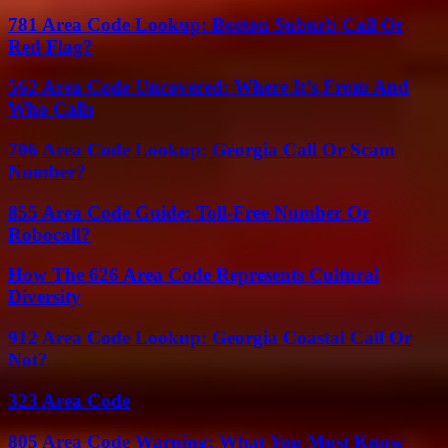
781 Area Code Lookup: Boston Suburb Call Or
Red Flag?
562 Area Code Uncovered: Where It’s From And
Who Calls
706 Area Code Lookup: Georgia Call Or Scam
Number?
855 Area Code Guide: Toll-Free Number Or
Robocall?
How The 626 Area Code Represents Cultural
Diversity
912 Area Code Lookup: Georgia Coastal Call Or
Not?
323 Area Code
805 Area Code Warning: What You Must Know