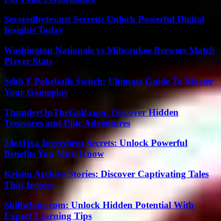
Severedbytes.net Secrets: Unlock Powerful Digital
Insights Today
Washington Nationals vs Milwaukee Brewers Match
Player Stats
Ssbb F Pokeballs Switch: Ultimate Guide To Master
Your Gameplay
ThunderOnTheGulf.com: Discover Hidden
Treasures and Epic Adventures
24ot1jxa Ingredient Secrets: Unlock Powerful
Benefits You Must Know
Kristin Archive Stories: Discover Captivating Tales
That Inspire
Skillsclone.com: Unlock Hidden Potential With
Expert Learning Tips