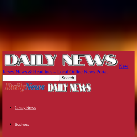
New
Jersey News & Headlines – Local Online News Portal
Jersey News
Business