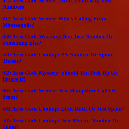
925 Area Code Secrets: Truth About Bay Area
Numbers
612 Area Code Secrets: Who’s Calling From
Minneapolis?
669 Area Code Warning: San Jose Number Or
Something Else?
570 Area Code Lookup: PA Number Or Spam
Threat?
929 Area Code Mystery: Should You Pick Up Or
Ignore It?
603 Area Code Secrets: New Hampshire Call Or
Scam?
501 Area Code Lookup: Little Rock Or Just Spam?
505 Area Code Lookup: New Mexico Number Or
Spam?