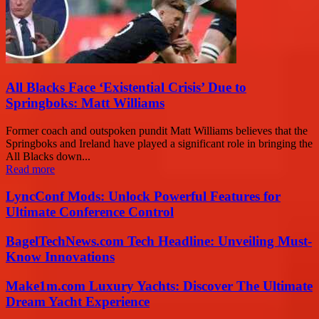
All Blacks Face ‘Existential Crisis’ Due to
Springboks: Matt Williams
Former coach and outspoken pundit Matt Williams believes that the
Springboks and Ireland have played a significant role in bringing the
All Blacks down...
Read more
LyncConf Mods: Unlock Powerful Features for
Ultimate Conference Control
BagelTechNews.com Tech Headline: Unveiling Must-
Know Innovations
Make1m.com Luxury Yachts: Discover The Ultimate
Dream Yacht Experience