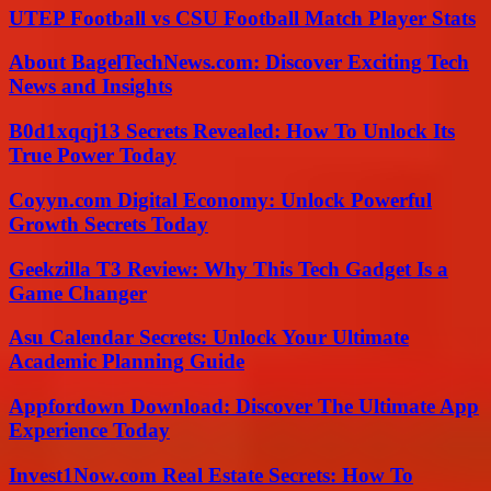
UTEP Football vs CSU Football Match Player Stats
About BagelTechNews.com: Discover Exciting Tech
News and Insights
B0d1xqqj13 Secrets Revealed: How To Unlock Its
True Power Today
Coyyn.com Digital Economy: Unlock Powerful
Growth Secrets Today
Geekzilla T3 Review: Why This Tech Gadget Is a
Game Changer
Asu Calendar Secrets: Unlock Your Ultimate
Academic Planning Guide
Appfordown Download: Discover The Ultimate App
Experience Today
Invest1Now.com Real Estate Secrets: How To