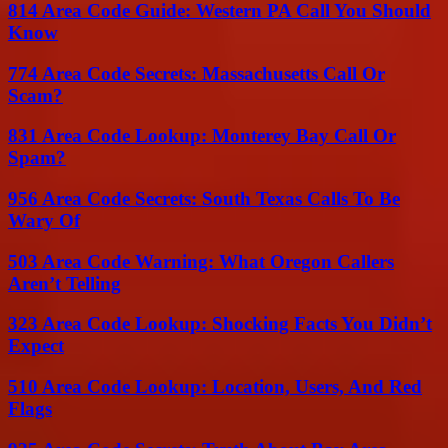
814 Area Code Guide: Western PA Call You Should
Know
774 Area Code Secrets: Massachusetts Call Or
Scam?
831 Area Code Lookup: Monterey Bay Call Or
Spam?
956 Area Code Secrets: South Texas Calls To Be
Wary Of
503 Area Code Warning: What Oregon Callers
Aren’t Telling
323 Area Code Lookup: Shocking Facts You Didn’t
Expect
510 Area Code Lookup: Location, Users, And Red
Flags