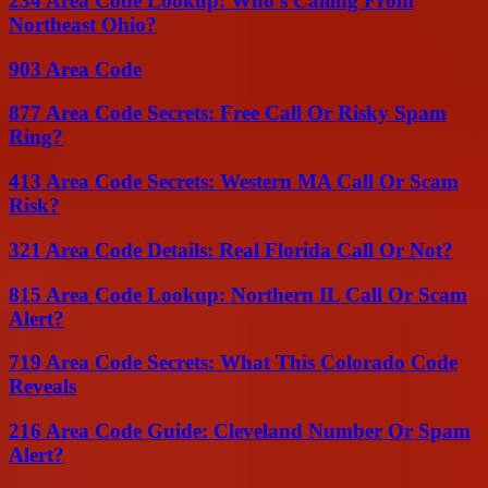
234 Area Code Lookup: Who’s Calling From
Northeast Ohio?
903 Area Code
877 Area Code Secrets: Free Call Or Risky Spam
Ring?
413 Area Code Secrets: Western MA Call Or Scam
Risk?
321 Area Code Details: Real Florida Call Or Not?
815 Area Code Lookup: Northern IL Call Or Scam
Alert?
719 Area Code Secrets: What This Colorado Code
Reveals
216 Area Code Guide: Cleveland Number Or Spam
Alert?