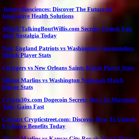
Jecizer Biosciences: Discover The Future Of
Innovative Health Solutions
WhatUTalkingBoutWillis.com Secrets: Unlock Fun
And Nostalgia Today
New England Patriots vs Washington Commanders
Match Player Stats
Chargers vs New Orleans Saints Match Player Stats
Miami Marlins vs Washington Nationals Match
Player Stats
Crypto30x.com Dogecoin Secrets: How To Maximize
Your Gains Fast
Contact Crypticstreet.com: Discover How To Unlock
Exclusive Benefits Today
Miami Marlins vs Kansas City Royals Match Player