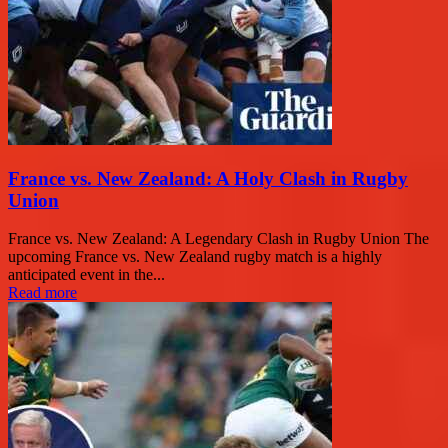
France vs. New Zealand: A Holy Clash in Rugby
Union
France vs. New Zealand: A Legendary Clash in Rugby Union The
upcoming France vs. New Zealand rugby match is a highly
anticipated event in the...
Read more