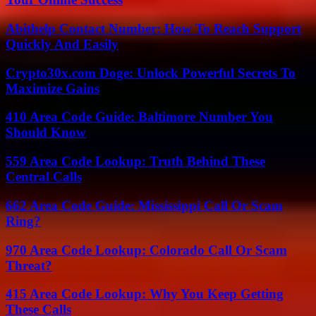
Abithelp Contact Number: How To Reach Support
Quickly And Easily
Crypto30x.com Doge: Unlock Powerful Secrets To
Maximize Gains
410 Area Code Guide: Baltimore Number You
Should Know
559 Area Code Lookup: Truth Behind These
Central Calls
662 Area Code Guide: Mississippi Call Or Scam
Ring?
970 Area Code Lookup: Colorado Call Or Scam
Threat?
415 Area Code Lookup: Why You Keep Getting
These Calls