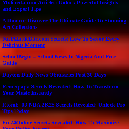
Myliberla.com Articles: Unlock Powerful Insights
and Expert Tips
Atfbooru: Discover The Ultimate Guide To Stunning
Art Collections
JustALittleBite.com Secrets: How To Savor Every
Delicious Moment
SchoolBegin – School News In Nigeria And Free
Guide
Dayton Daily News Obituaries Past 30 Days
Remixpapa Secrets Revealed: How To Transform
Your Music Instantly
Rtomb_03 NBA 2K25 Secrets Revealed: Unlock Pro
Tips Today
Fre24Online Secrets Revealed: How To Maximize
Your Online Success