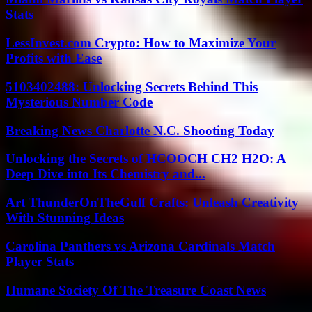
Stats
LessInvest.com Crypto: How to Maximize Your
Profits with Ease
5103402488: Unlocking Secrets Behind This
Mysterious Number Code
Breaking News Charlotte N.C. Shooting Today
Unlocking the Secrets of HCOOCH CH2 H2O: A
Deep Dive into Its Chemistry and...
Art ThunderOnTheGulf Crafts: Unleash Creativity
With Stunning Ideas
Carolina Panthers vs Arizona Cardinals Match
Player Stats
Humane Society Of The Treasure Coast News