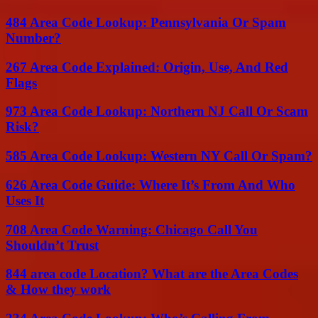
484 Area Code Lookup: Pennsylvania Or Spam
Number?
267 Area Code Explained: Origin, Use, And Red
Flags
973 Area Code Lookup: Northern NJ Call Or Scam
Risk?
585 Area Code Lookup: Western NY Call Or Spam?
626 Area Code Guide: Where It’s From And Who
Uses It
708 Area Code Warning: Chicago Call You
Shouldn’t Trust
844 area code Location? What are the Area Codes
& How they work