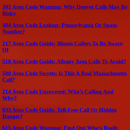
303 Area Code Warning: Why Denver Calls May Be
Risky
484 Area Code Lookup: Pennsylvania Or Spam
Number?
217 Area Code Guide: Illinois Callers To Be Aware
Of
518 Area Code Guide: Albany Area Calls To Avoid?
508 Area Code Secrets: Is This A Real Massachusetts
Call?
214 Area Code Uncovered: Who’s Calling And
Why?
833 Area Code Guide: Toll-Free Call Or Hidden
Danger?
615 Area Code Warning: Find Out Who’s Really