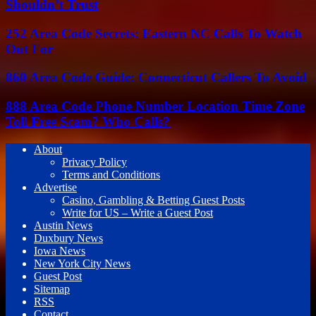
Shouldn’t Trust
252 Area Code Secrets: Eastern NC Calls To Watch
Out For
860 Area Code Guide: Connecticut Callers To Avoid
888 Area Code Phone Number Location Time Zone
Toll Free Scam? Who Calls?
About
Privacy Policy
Terms and Conditions
Advertise
Casino, Gambling & Betting Guest Posts
Write for US – Write a Guest Post
Austin News
Duxbury News
Iowa News
New York City News
Guest Post
Sitemap
RSS
Contact