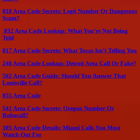
818 Area Code Secrets: Legit Number Or Dangerous
Scam?
832 Area Code Lookup: What You’re Not Being
Told
817 Area Code Secrets: What Texas Isn’t Telling You
248 Area Code Lookup: Detroit Area Call Or Fake?
502 Area Code Guide: Should You Answer That
Louisville Call?
855 Area Code
541 Area Code Secrets: Oregon Number Or
Robocall?
305 Area Code Details: Miami Calls You Must
Watch Out For