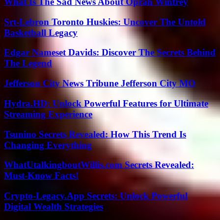
What Is The Sad News About Oprah Winfrey
Srt-Lebron Toronto Huskies: Uncover The Untold
Basketball Legacy
Edgar Nameset Davids: Discover The Secrets Behind
The Legend
Jefferson City News Tribune Jefferson City MO
Hydra.HD: Unlock Powerful Features for Ultimate
Streaming Experience
Tsunino Secrets Revealed: How This Trend Is
Changing Everything
WhatUtalkingboutWillis.com Secrets Revealed:
Must-Know Facts!
Crypto-Legacy.App Secrets: Unlock Powerful
Digital Wealth Strategies