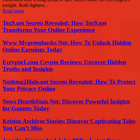
tonight. Both fighters...
Read more
Tex9.net Secrets Revealed: How Tex9.net
Transforms Your Online Experience
Www Mygreenbucks Net: How To Unlock Hidden
Online Earnings Today
Ecrypto1.com Crypto Reviews: Uncover Hidden
Truths and Insights
Nothing2Hide.net Secrets Revealed: How To Protect
Your Privacy Online
News HearthStats Net: Discover Powerful Insights
for Gamers Today
Kristen Archives Stories: Discover Captivating Tales
You Can’t Miss