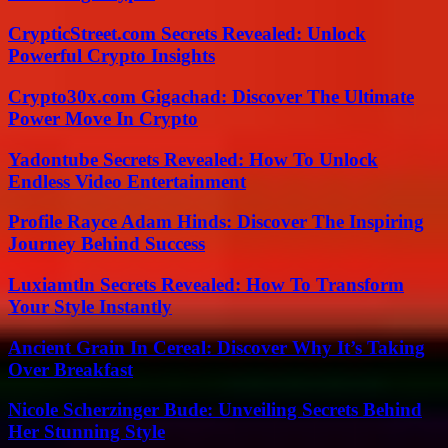
CrypticStreet.com Secrets Revealed: Unlock
Powerful Crypto Insights
Crypto30x.com Gigachad: Discover The Ultimate
Power Move In Crypto
Yadontube Secrets Revealed: How To Unlock
Endless Video Entertainment
Profile Rayce Adam Hinds: Discover The Inspiring
Journey Behind Success
Luxiamtln Secrets Revealed: How To Transform
Your Style Instantly
Ancient Grain In Cereal: Discover Why It’s Taking
Over Breakfast
Nicole Scherzinger Bude: Unveiling Secrets Behind
Her Stunning Style