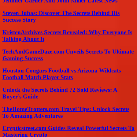
Jennifer Garner And John Miller Latest News
Steven Juhas: Discover The Secrets Behind His
Success Story
KristenArchives Secrets Revealed: Why Everyone Is
Talking About It
TechAndGameDaze.com Unveils Secrets To Ultimate
Gaming Success
Houston Cougars Football vs Arizona Wildcats
Football Match Player Stats
Unlock the Secrets Behind 72 Sold Reviews: A
Buyer’s Guide
TheHomeTrotters.com Travel Tips: Unlock Secrets
To Amazing Adventures
Crypticstreet.com Guides Reveal Powerful Secrets To
Mastering Crypto