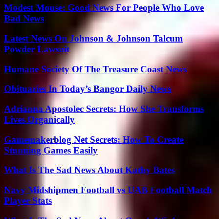
Modest Mouse: Good News For People Who Love
Bad News
Latest News On Johnson & Johnson Talcum
Powder Lawsuit
Humane Society Of The Treasure Coast News
Obituaries In Today’s Bangor Daily News
Adrianna Apostolec Secrets: How She Transforms
Lives Organically
Gamemakerblog Net Secrets: How To Create
Stunning Games Easily
What Is The Sad News About Kathy Bates
Navy Midshipmen Football vs UAB Football Match
Player Stats