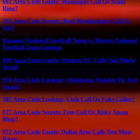
662 Area Code Guide: Mississippi Call Or Scam
Ring?
205 Area Code Secrets: Real Birmingham Call Or
Not?
Panama National Football Team vs Mexico National
Football Team Lineups
828 Area Code Guide: Western NC Calls You Might
Avoid
918 Area Code Lookup: Oklahoma Number Or Just
Spam?
385 Area Code Lookup: Utah Call Or Fake Caller?
877 Area Code Secrets: Free Call Or Risky Spam
Ring?
972 Area Code Guide: Dallas Area Calls You Must
Know