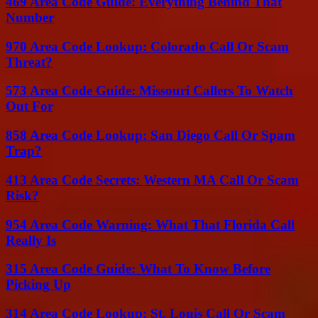
469 Area Code Guide: Everything Behind That
Number
970 Area Code Lookup: Colorado Call Or Scam
Threat?
573 Area Code Guide: Missouri Callers To Watch
Out For
858 Area Code Lookup: San Diego Call Or Spam
Trap?
413 Area Code Secrets: Western MA Call Or Scam
Risk?
954 Area Code Warning: What That Florida Call
Really Is
315 Area Code Guide: What To Know Before
Picking Up
314 Area Code Lookup: St. Louis Call Or Scam