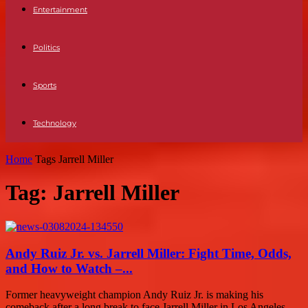
Entertainment
Politics
Sports
Technology
Home
Tags
Jarrell Miller
Tag: Jarrell Miller
Andy Ruiz Jr. vs. Jarrell Miller: Fight Time, Odds,
and How to Watch –...
Former heavyweight champion Andy Ruiz Jr. is making his
comeback after a long break to face Jarrell Miller in Los Angeles