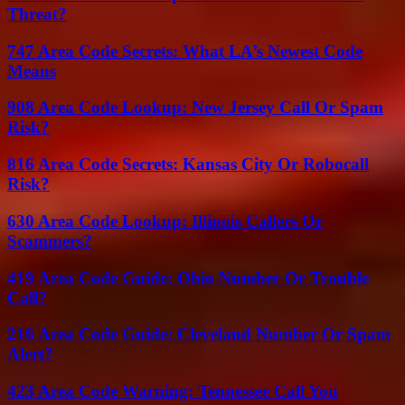
Threat?
747 Area Code Secrets: What LA’s Newest Code
Means
908 Area Code Lookup: New Jersey Call Or Spam
Risk?
816 Area Code Secrets: Kansas City Or Robocall
Risk?
630 Area Code Lookup: Illinois Callers Or
Scammers?
419 Area Code Guide: Ohio Number Or Trouble
Call?
216 Area Code Guide: Cleveland Number Or Spam
Alert?
423 Area Code Warning: Tennessee Call You