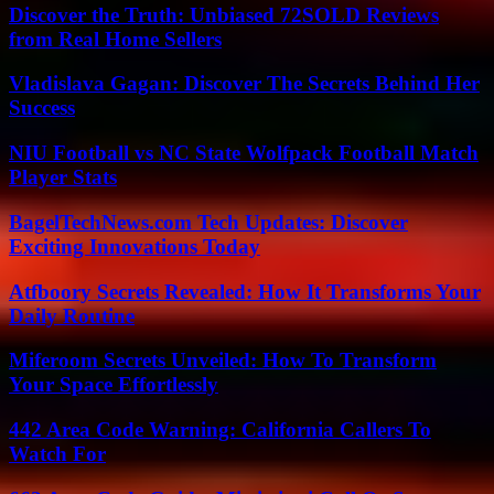
Discover the Truth: Unbiased 72SOLD Reviews
from Real Home Sellers
Vladislava Gagan: Discover The Secrets Behind Her
Success
NIU Football vs NC State Wolfpack Football Match
Player Stats
BagelTechNews.com Tech Updates: Discover
Exciting Innovations Today
Atfboory Secrets Revealed: How It Transforms Your
Daily Routine
Miferoom Secrets Unveiled: How To Transform
Your Space Effortlessly
442 Area Code Warning: California Callers To
Watch For