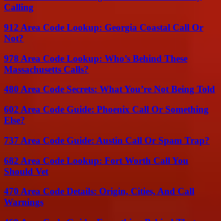
Calling
912 Area Code Lookup: Georgia Coastal Call Or
Not?
978 Area Code Lookup: Who’s Behind These
Massachusetts Calls?
480 Area Code Secrets: What You’re Not Being Told
602 Area Code Guide: Phoenix Call Or Something
Else?
737 Area Code Guide: Austin Call Or Spam Trap?
682 Area Code Lookup: Fort Worth Call You
Should Vet
470 Area Code Details: Origin, Cities, And Call
Warnings