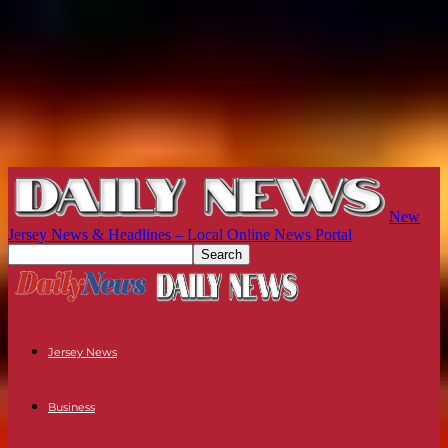
New
Jersey News & Headlines – Local Online News Portal
Jersey News
Business