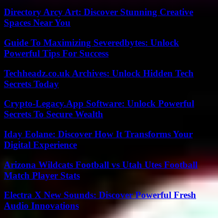
Directory Arcy Art: Discover Stunning Creative
Spaces Near You
Guide To Maximizing Severedbytes: Unlock
Powerful Tips For Success
Techheadz.co.uk Archives: Unlock Hidden Tech
Secrets Today
Crypto-Legacy.App Software: Unlock Powerful
Secrets To Secure Wealth
Iday Eolane: Discover How It Transforms Your
Digital Experience
Arizona Wildcats Football vs Utah Utes Football
Match Player Stats
Electra X New Sounds: Discover Powerful Fresh
Audio Innovations