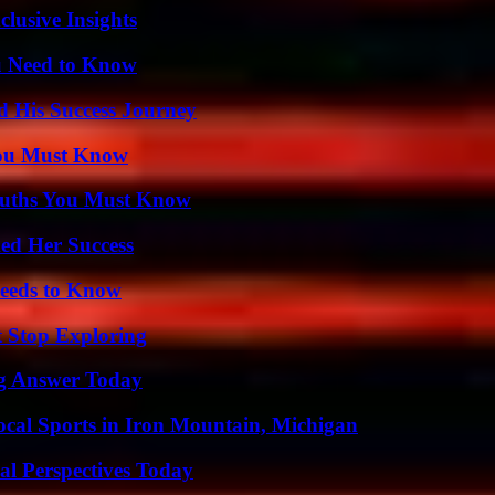
usive Insights
u Need to Know
d His Success Journey
You Must Know
Truths You Must Know
ed Her Success
eeds to Know
t Stop Exploring
ng Answer Today
cal Sports in Iron Mountain, Michigan
l Perspectives Today