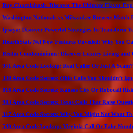
Buy Charalabush: Discover The Ultimate Flavor Exp
Washington Nationals vs Milwaukee Brewers Match P
Ipsaya: Discover Powerful Strategies To Transform 
HearthStats Net New Features Unveiled: Why You Ca
Realm Condominiums: Discover Luxury Living and
951 Area Code Lookup: Real Caller Or Just A Scam?
330 Area Code Secrets: Ohio Calls You Shouldn’t Ign
816 Area Code Secrets: Kansas City Or Robocall Ris
903 Area Code Secrets: Texas Calls That Raise Questi
317 Area Code Secrets: Why You Might Not Want To
540 Area Code Lookup: Virginia Call Or Fake Numb