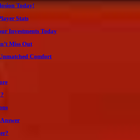
losion Today!
layer Stats
Your Investments Today
n’t Miss Out
 Unmatched Comfort
ore
k?
ons
 Answer
er?