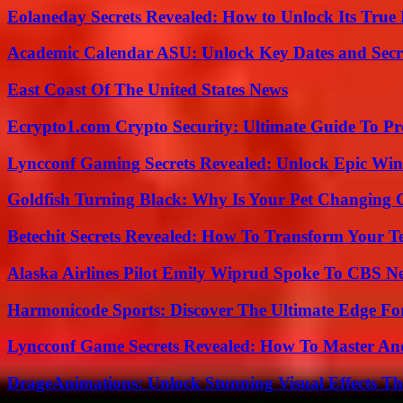
Eolaneday Secrets Revealed: How to Unlock Its True 
Academic Calendar ASU: Unlock Key Dates and Secre
East Coast Of The United States News
Ecrypto1.com Crypto Security: Ultimate Guide To Pro
Lyncconf Gaming Secrets Revealed: Unlock Epic Wins
Goldfish Turning Black: Why Is Your Pet Changing 
Betechit Secrets Revealed: How To Transform Your T
Alaska Airlines Pilot Emily Wiprud Spoke To CBS N
Harmonicode Sports: Discover The Ultimate Edge Fo
Lyncconf Game Secrets Revealed: How To Master A
DrageAnimations: Unlock Stunning Visual Effects Th