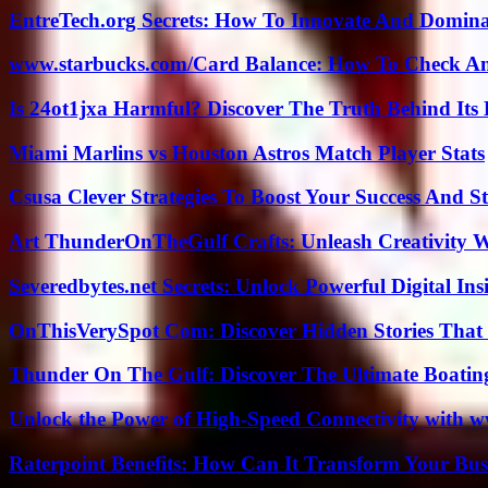
EntreTech.org Secrets: How To Innovate And Domin
www.starbucks.com/Card Balance: How To Check A
Is 24ot1jxa Harmful? Discover The Truth Behind Its E
Miami Marlins vs Houston Astros Match Player Stats
Csusa Clever Strategies To Boost Your Success And S
Art ThunderOnTheGulf Crafts: Unleash Creativity W
Severedbytes.net Secrets: Unlock Powerful Digital In
OnThisVerySpot Com: Discover Hidden Stories That
Thunder On The Gulf: Discover The Ultimate Boati
Unlock the Power of High-Speed Connectivity with ww
Raterpoint Benefits: How Can It Transform Your Bus