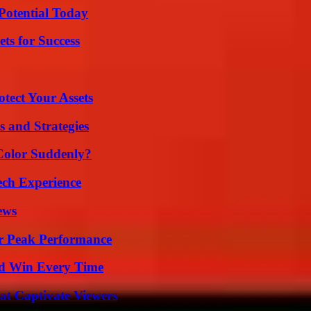
Potential Today
ts for Success
tect Your Assets
 and Strategies
Color Suddenly?
ech Experience
ews
r Peak Performance
nd Win Every Time
at Captivate Viewers