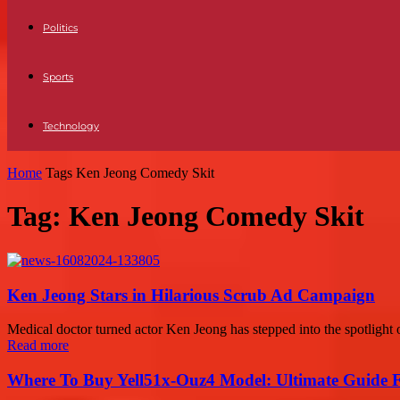
Politics
Sports
Technology
Home
Tags
Ken Jeong Comedy Skit
Tag: Ken Jeong Comedy Skit
Ken Jeong Stars in Hilarious Scrub Ad Campaign
Medical doctor turned actor Ken Jeong has stepped into the spotlight on
Read more
Where To Buy Yell51x-Ouz4 Model: Ultimate Guide 