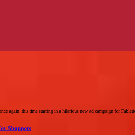
ce again, this time starring in a hilarious new ad campaign for Fabletic
For Shoppers