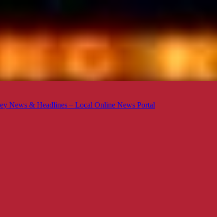
ey News & Headlines – Local Online News Portal