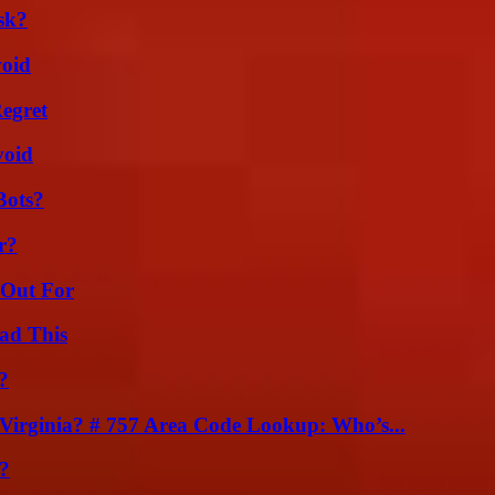
sk?
void
egret
void
Bots?
r?
 Out For
ad This
?
irginia? # 757 Area Code Lookup: Who’s...
?