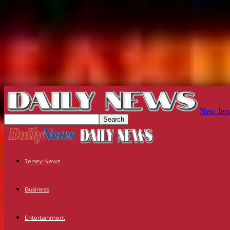
New Jers
Jersey News
Business
Entertainment