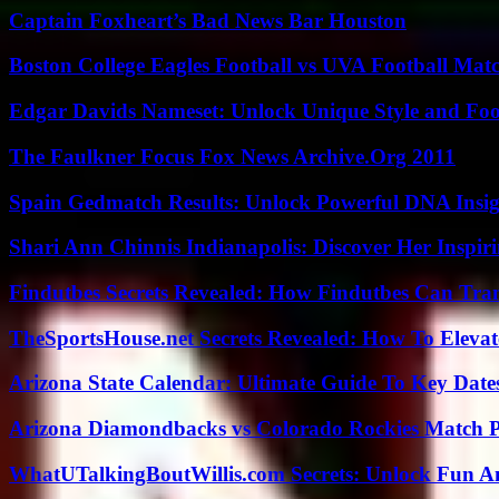
Captain Foxheart’s Bad News Bar Houston
Boston College Eagles Football vs UVA Football Matc
Edgar Davids Nameset: Unlock Unique Style and Foo
The Faulkner Focus Fox News Archive.Org 2011
Spain Gedmatch Results: Unlock Powerful DNA Insig
Shari Ann Chinnis Indianapolis: Discover Her Inspi
Findutbes Secrets Revealed: How Findutbes Can Tra
TheSportsHouse.net Secrets Revealed: How To Elev
Arizona State Calendar: Ultimate Guide To Key Date
Arizona Diamondbacks vs Colorado Rockies Match Pl
WhatUTalkingBoutWillis.com Secrets: Unlock Fun A