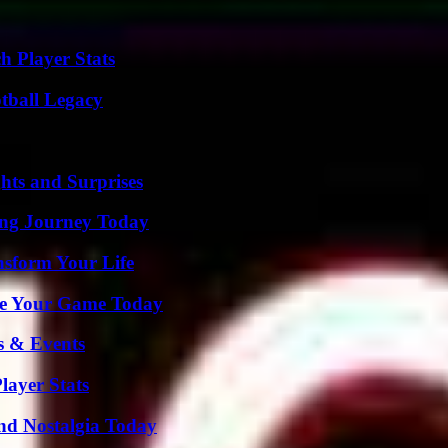
h Player Stats
tball Legacy
hts and Surprises
ring Journey Today
nsform Your Life
ate Your Game Today
s & Events
ayer Stats
nd Nostalgia Today