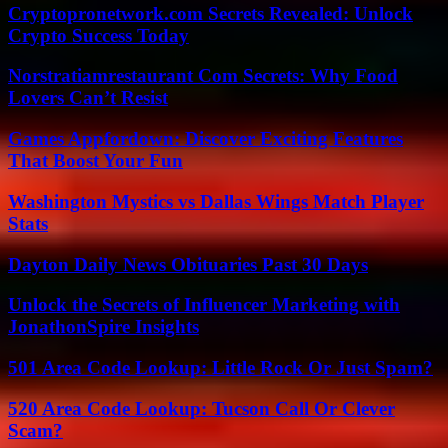
Cryptopronetwork.com Secrets Revealed: Unlock
Crypto Success Today
Norstratiamrestaurant Com Secrets: Why Food
Lovers Can’t Resist
Games Appfordown: Discover Exciting Features
That Boost Your Fun
Washington Mystics vs Dallas Wings Match Player
Stats
Dayton Daily News Obituaries Past 30 Days
Unlock the Secrets of Influencer Marketing with
JonathonSpire Insights
501 Area Code Lookup: Little Rock Or Just Spam?
520 Area Code Lookup: Tucson Call Or Clever
Scam?