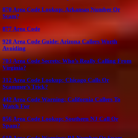
870 Area Code Lookup: Arkansas Number Or
Scam?
877 Area Code
928 Area Code Guide: Arizona Callers Worth
Avoiding
703 Area Code Secrets: Who’s Really Calling From
Virginia?
312 Area Code Lookup: Chicago Calls Or
Scammer’s Trick?
442 Area Code Warning: California Callers To
Watch For
856 Area Code Lookup: Southern NJ Call Or
Spam?
610 Area Code Warning: PA Number Or Spam