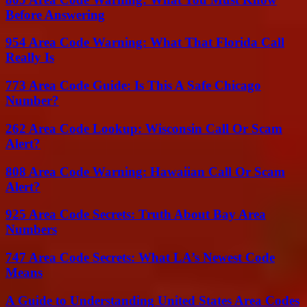
Before Answering
954 Area Code Warning: What That Florida Call
Really Is
773 Area Code Guide: Is This A Safe Chicago
Number?
262 Area Code Lookup: Wisconsin Call Or Scam
Alert?
808 Area Code Warning: Hawaiian Call Or Scam
Alert?
925 Area Code Secrets: Truth About Bay Area
Numbers
747 Area Code Secrets: What LA’s Newest Code
Means
A Guide to Understanding United States Area Codes