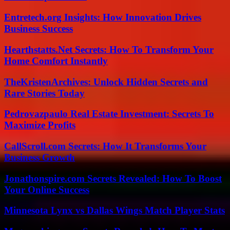
Entretech.org Insights: How Innovation Drives
Business Success
Hearthstatts.Net Secrets: How To Transform Your
Home Comfort Instantly
TheKristenArchives: Unlock Hidden Secrets and
Rare Stories Today
Pedrovazpaulo Real Estate Investment: Secrets To
Maximize Profits
CallScroll.com Secrets: How It Transforms Your
Business Growth
Jonathonspire.com Secrets Revealed: How To Boost
Your Online Success
Minnesota Lynx vs Dallas Wings Match Player Stats