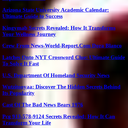
Arizona State University Academic Calendar:
Ultimate Guide to Success
Kingymab Secrets Revealed: How It Transforms
Your Wellness Journey
Crew From News-World-Report.Com Dora Blanco
Latches Onto NYT Crossword Clue: Ultimate Guide
To Solve It Fast
U.S. Department Of Homeland Security News
Wutzitooyaa: Discover The Hidden Secrets Behind
Its Popularity
Cast Of The Bad News Bears 1976
Pcg 913-578-9124 Secrets Revealed: How It Can
Transform Your Life