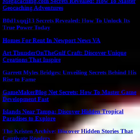
Megacaching.com Secrets Revealed: How To Master
Geocaching Adventures
B0d1xqqj13 Secrets Revealed: How To Unlock Its
True Power Today
Homes For Rent In Newport News VA
Art ThunderOnTheGulf Craft: Discover Unique
Creations That Inspire
Garrett Myles Bridges: Unveiling Secrets Behind His
Rise to Fame
GameMakerBlog Net Secrets: How To Master Game
Development Fast
Islands Near Tampa: Discover Hidden Tropical
Paradises to Explore
The Kristen Archive: Discover Hidden Stories That
Captivate Readers