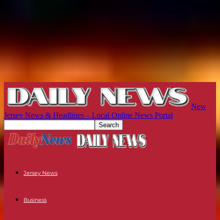
New
Jersey News & Headlines – Local Online News Portal
Jersey News
Business