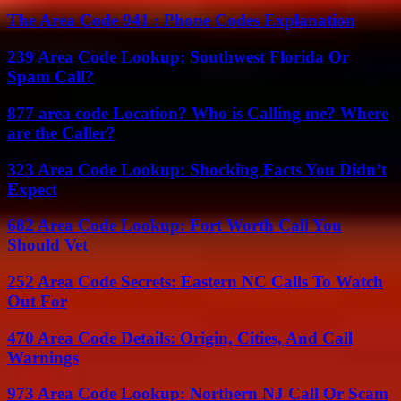
The Area Code 941 : Phone Codes Explanation
239 Area Code Lookup: Southwest Florida Or
Spam Call?
877 area code Location? Who is Calling me? Where
are the Caller?
323 Area Code Lookup: Shocking Facts You Didn’t
Expect
682 Area Code Lookup: Fort Worth Call You
Should Vet
252 Area Code Secrets: Eastern NC Calls To Watch
Out For
470 Area Code Details: Origin, Cities, And Call
Warnings
973 Area Code Lookup: Northern NJ Call Or Scam