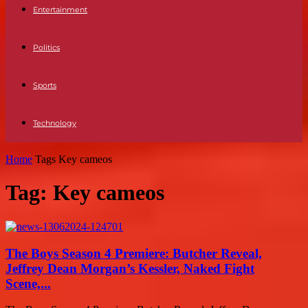
Entertainment
Politics
Sports
Technology
Home
Tags
Key cameos
Tag: Key cameos
The Boys Season 4 Premiere: Butcher Reveal,
Jeffrey Dean Morgan’s Kessler, Naked Fight
Scene,...