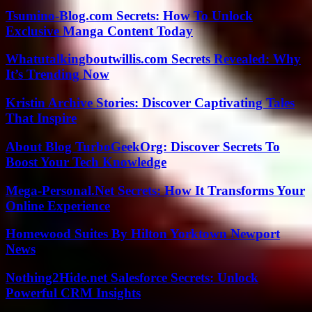
Tsumino-Blog.com Secrets: How To Unlock
Exclusive Manga Content Today
Whatutalkingboutwillis.com Secrets Revealed: Why
It’s Trending Now
Kristin Archive Stories: Discover Captivating Tales
That Inspire
About Blog TurboGeekOrg: Discover Secrets To
Boost Your Tech Knowledge
Mega-Personal.Net Secrets: How It Transforms Your
Online Experience
Homewood Suites By Hilton Yorktown Newport
News
Nothing2Hide.net Salesforce Secrets: Unlock
Powerful CRM Insights