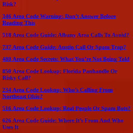
Risk?
346 Area Code Warning: Don’t Answer Before
Reading This
518 Area Code Guide: Albany Area Calls To Avoid?
737 Area Code Guide: Austin Call Or Spam Trap?
480 Area Code Secrets: What You’re Not Being Told
850 Area Code Lookup: Florida Panhandle Or
Risky Call?
234 Area Code Lookup: Who’s Calling From
Northeast Ohio?
516 Area Code Lookup: Real People Or Spam Bots?
626 Area Code Guide: Where It’s From And Who
Uses It