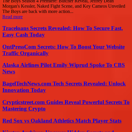
The Boys Season 4 Premiere: Butcher Reveal, Jeffrey Dean
Morgan's Kessler, Naked Fight Scene, and Key Cameos Unveiled
The Boys are back with more action...
Read more
Traceloans Secrets Revealed: How To Secure Fast,
Easy Cash Today
OntPressCom Secrets: How To Boost Your Website
Traffic Organically
Alaska Airlines Pilot Emily Wiprud Spoke To CBS
News
BagelTechNews.com Tech Secrets Revealed: Unlock
Innovation Today
Crypticstreet.com Guides Reveal Powerful Secrets To
Mastering Crypto
Red Sox vs Oakland Athletics Match Player Stats