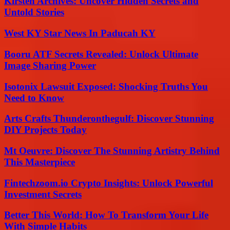
Kirsten Archives: Uncover Hidden Secrets and
Untold Stories
West KY Star News In Paducah KY
Booru ATF Secrets Revealed: Unlock Ultimate
Image Sharing Power
Isotonix Lawsuit Exposed: Shocking Truths You
Need to Know
Arts Crafts Thunderonthegulf: Discover Stunning
DIY Projects Today
Mt Oeuvre: Discover The Stunning Artistry Behind
This Masterpiece
Fintechzoom.io Crypto Insights: Unlock Powerful
Investment Secrets
Better This World: How To Transform Your Life
With Simple Habits