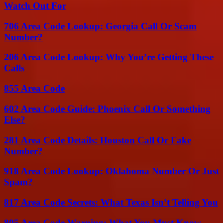
Watch Out For
706 Area Code Lookup: Georgia Call Or Scam
Number?
206 Area Code Lookup: Why You’re Getting These
Calls
855 Area Code
602 Area Code Guide: Phoenix Call Or Something
Else?
281 Area Code Details: Houston Call Or Fake
Number?
918 Area Code Lookup: Oklahoma Number Or Just
Spam?
817 Area Code Secrets: What Texas Isn’t Telling You
805 Area Code Warning: What You Must Know