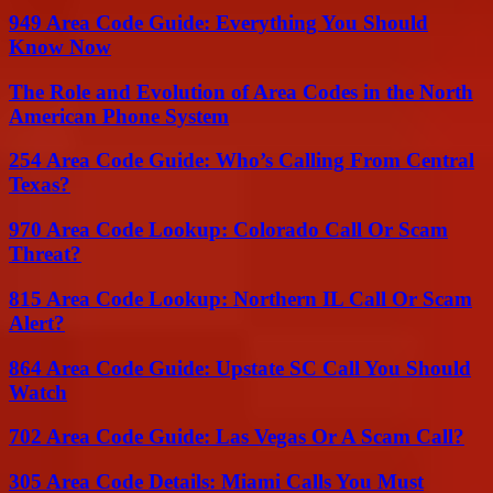
949 Area Code Guide: Everything You Should
Know Now
The Role and Evolution of Area Codes in the North
American Phone System
254 Area Code Guide: Who’s Calling From Central
Texas?
970 Area Code Lookup: Colorado Call Or Scam
Threat?
815 Area Code Lookup: Northern IL Call Or Scam
Alert?
864 Area Code Guide: Upstate SC Call You Should
Watch
702 Area Code Guide: Las Vegas Or A Scam Call?
305 Area Code Details: Miami Calls You Must