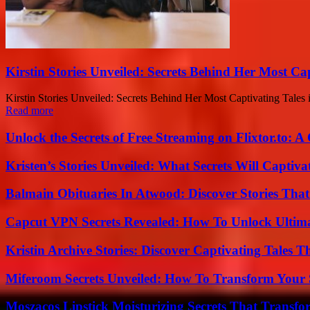
Kirstin Stories Unveiled: Secrets Behind Her Most Cap
Kirstin Stories Unveiled: Secrets Behind Her Most Captivating Tales is
Read more
Unlock the Secrets of Free Streaming on Flixtor.to: 
Kristen’s Stories Unveiled: What Secrets Will Captiv
Balmain Obituaries In Atwood: Discover Stories That
Capcut VPN Secrets Revealed: How To Unlock Ultim
Kristin Archive Stories: Discover Captivating Tales T
Miferoom Secrets Unveiled: How To Transform Your S
Moszacos Lipstick Moisturizing Secrets That Transf