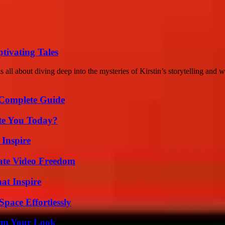
tivating Tales
 all about diving deep into the mysteries of Kirstin’s storytelling and w
A Complete Guide
ate You Today?
 Inspire
ate Video Freedom
hat Inspire
pace Effortlessly
orm Your Look