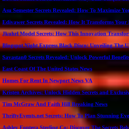
Asu Semester Secrets Revealed: How To Maximize Yo
Edivawer Secrets Revealed: How It Transforms Your 
Jkuhrl Model Secrets: How This Innovation Transfor
Blogspot Night Express Black Disco: Unveiling The U
Savastan0 Secrets Revealed: Unlock Powerful Benefit
East Coast Of The United States News
Homes For Rent In Newport News VA
Kristen Archives: Unlock Hidden Secrets and Exclusi
Tim McGraw And Faith Hill Breaking News
ThriftyEvents.net Secrets: How To Plan Stunning Ev
Ashley Fontera Sterling Co: Discover The Secrets Behi