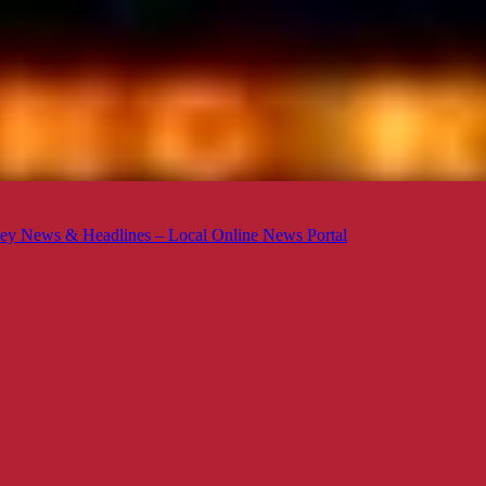
ey News & Headlines – Local Online News Portal