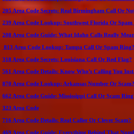
205 Area Code Secrets: Real Birmingham Call Or No
239 Area Code Lookup: Southwest Florida Or Spam 
208 Area Code Guide: What Idaho Calls Really Mea
813 Area Code Lookup: Tampa Call Or Spam Ring
318 Area Code Secrets: Louisiana Call Or Red Flag?
561 Area Code Details: Know Who’s Calling You Inst
870 Area Code Lookup: Arkansas Number Or Scam
662 Area Code Guide: Mississippi Call Or Scam Ring
323 Area Code
716 Area Code Details: Real Caller Or Clever Scam?
469 Area Code Guide: Everything Behind That Num