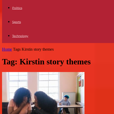
Politics
Sports
Technology
Home
Tags
Kirstin story themes
Tag: Kirstin story themes