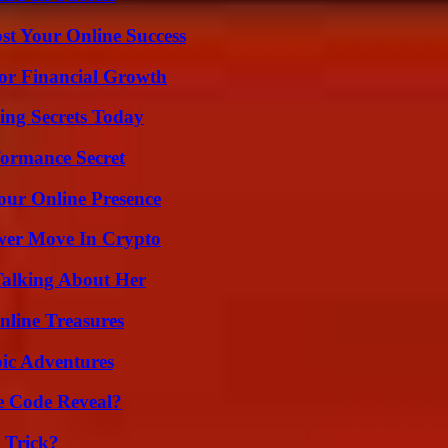
st Your Online Success
for Financial Growth
ing Secrets Today
formance Secret
our Online Presence
wer Move In Crypto
Talking About Her
nline Treasures
ic Adventures
e Code Reveal?
 Trick?