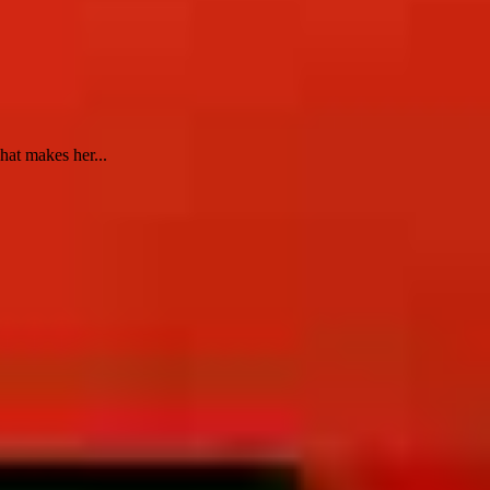
hat makes her...