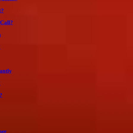
t?
Call?
n
?
antly
?
?
ber