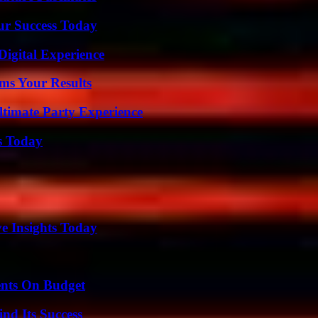
ur Success Today
Digital Experience
ms Your Results
ltimate Party Experience
s Today
ve Insights Today
ents On Budget
nd Its Success