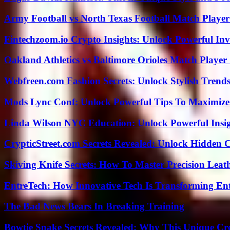
Army Football vs North Texas Football Match Player
Fintechzoom.io Crypto Insights: Unlock Powerful Inv
Oakland Athletics vs Baltimore Orioles Match Player 
Webfreen.com Fashion Secrets: Unlock Stylish Trends
Mods Lync Conf: Unlock Powerful Tips To Maximize
Linda Wilson NYC Education: Unlock Powerful Insigh
CrypticStreet.com Secrets Revealed: Unlock Hidden 
Skiving Knife Secrets: How To Master Precision Leat
EntreTech: How Innovative Tech Is Transforming En
The Bad News Bears In Breaking Training
Bowtie Snake Secrets Revealed: Why This Unique Cre