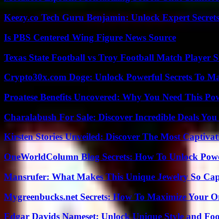
Keezy.co Tech Guru Benjamin: Unlock Expert Secrets
Is PBS Centered Wing Figure News Source
Texas State Football vs Troy Football Match Player S
Crypto30x.com Doge: Unlock Powerful Secrets To M
Proatese Benefits Uncovered: Why You Need This Pow
Charalabush For Sale: Discover Incredible Deals You
Kirsten Stories Unveiled: Discover The Most Captivat
OneWorldColumn Blog Secrets: How To Unlock Power
Mansrufer: What Makes This Unique Jewelry So Cap
Mygreenbucks.net Secrets: How To Maximize Your O
Edgar Davids Nameset: Unlock Unique Style and Foo