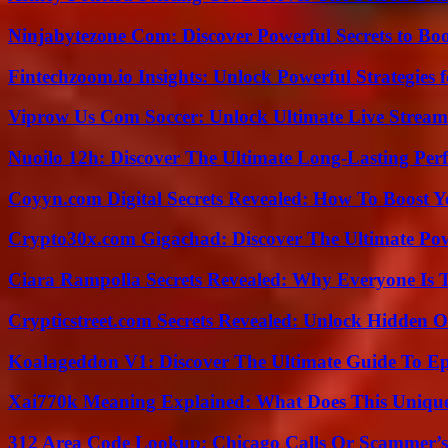
Ninjabytezone Com: Discover Powerful Secrets to Boo
Fintechzoom.io Insights: Unlock Powerful Strategies 
Viprow Us Com Soccer: Unlock Ultimate Live Stream
Nuoilo 12h: Discover The Ultimate Long-Lasting Per
Coyyn.com Digital Secrets Revealed: How To Boost Y
Crypto30x.com Gigachad: Discover The Ultimate Po
Ciara Rampolla Secrets Revealed: Why Everyone Is 
Crypticstreet.com Secrets Revealed: Unlock Hidden O
Koalageddon V1: Discover The Ultimate Guide To Ep
Xai770k Meaning Explained: What Does This Uniqu
312 Area Code Lookup: Chicago Calls Or Scammer’s