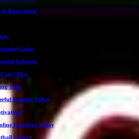
 to Innovation
tats
aximize Gains
erful Solution
 Can’t Miss
ing Tales
ful Insights Today
tivating?
nline Earnings Today
tball Legacy