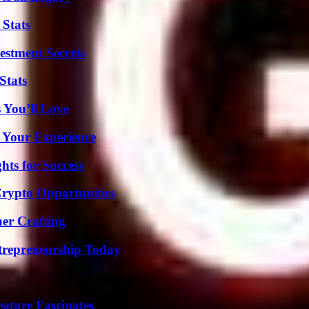
 Stats
estment Secrets
Stats
 You’ll Love
 Your Experience
ts for Success
Crypto Opportunities
her Crafting
trepreneurship Today
ature Fascinates