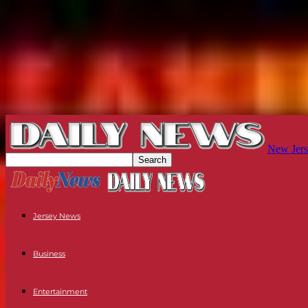
New Jers
Jersey News
Business
Entertainment