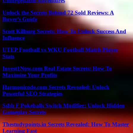
Unforgettable Adventures
Unlock the Secrets Behind 72 Sold Reviews: A
Buyer’s Guide
Scott Kilburg Secrets: How To Unlock Success And
Influence
UTEP Football vs WKU Football Match Player
Stats
Invest1Now.com Real Estate Secrets: How To
Maximize Your Profits
Harmonicode.com Secrets Revealed: Unlock
Powerful SEO Strategies
Ssbb F Pokeballs Switch Modifier: Unlock Hidden
Gameplay Secrets
Thestudypoints.in Secrets Revealed: How To Master
Learning Fast