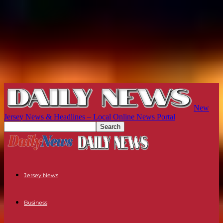
New
Jersey News & Headlines – Local Online News Portal
Jersey News
Business