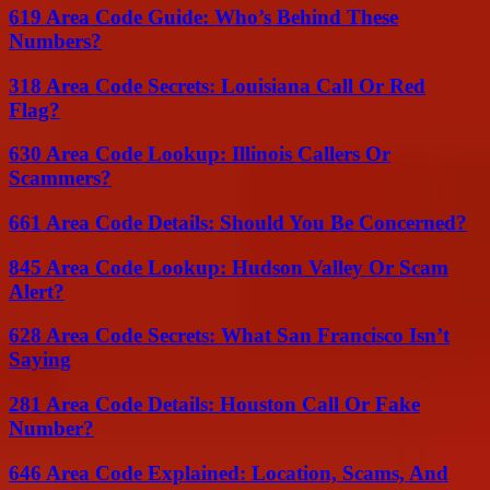
619 Area Code Guide: Who’s Behind These
Numbers?
318 Area Code Secrets: Louisiana Call Or Red
Flag?
630 Area Code Lookup: Illinois Callers Or
Scammers?
661 Area Code Details: Should You Be Concerned?
845 Area Code Lookup: Hudson Valley Or Scam
Alert?
628 Area Code Secrets: What San Francisco Isn’t
Saying
281 Area Code Details: Houston Call Or Fake
Number?
646 Area Code Explained: Location, Scams, And