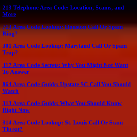
213 Telephone Area Code: Location, Scams, and
More
713 Area Code Lookup: Houston Call Or Spam
Ring?
301 Area Code Lookup: Maryland Call Or Spam
Trap?
317 Area Code Secrets: Why You Might Not Want
To Answer
864 Area Code Guide: Upstate SC Call You Should
Watch
313 Area Code Guide: What You Should Know
Right Now
314 Area Code Lookup: St. Louis Call Or Scam
Threat?