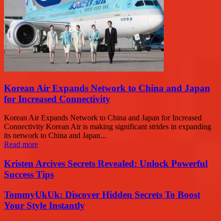
Korean Air Expands Network to China and Japan
for Increased Connectivity
Korean Air Expands Network to China and Japan for Increased
Connectivity Korean Air is making significant strides in expanding
its network to China and Japan...
Read more
Kristen Arcives Secrets Revealed: Unlock Powerful
Success Tips
TommyUkUk: Discover Hidden Secrets To Boost
Your Style Instantly