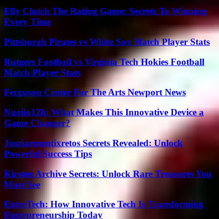
Elly Clutch The Rating Game: Secrets To Winning
Every Time
Pittsburgh Pirates vs White Sox Match Player Stats
Rutgers Football vs Virginia Tech Hokies Football
Match Player Stats
Ferguson Center For The Arts Newport News
Nuoilo12h: What Makes This Innovative Device a
Game Changer?
Jusziaromntixretos Secrets Revealed: Unlock
Powerful Success Tips
Kirsten Archive Secrets: Unlock Rare Treasures You
Must See
EntreTech: How Innovative Tech Is Transforming
Entrepreneurship Today