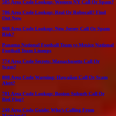
585 Area Code Lookup: Western NY Call Or Spam?
786 Area Code Lookup: Real Or Robocall? Find
Out Now
908 Area Code Lookup: New Jersey Call Or Spam
Risk?
Panama National Football Team vs Mexico National
Football Team Lineups
774 Area Code Secrets: Massachusetts Call Or
Scam?
808 Area Code Warning: Hawaiian Call Or Scam
Alert?
781 Area Code Lookup: Boston Suburb Call Or
Red Flag?
240 Area Code Guide: Who’s Calling From
Maryland?