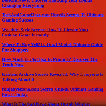
Betechit News: Uncover Shocking Tech Trends
Changing Everything
TechAndGameDaze.com Unveils Secrets To Ultimate
Gaming Success
Waethicc Style Secrets: How To Elevate Your
Fashion Game Instantly
Where To Buy Yell51x-Ouz4 Model: Ultimate Guide
For Shoppers
How Much Is 24ot1jxa In Product? Discover The
Truth Now
Kristens Archive Secrets Revealed: Why Everyone Is
Talking About It
Ninjabytezone.com Secrets Unlock Ultimate Gaming
Power Today
What Is The Sad News About Oprah Winfrey