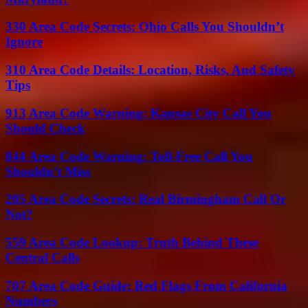
330 Area Code Secrets: Ohio Calls You Shouldn’t
Ignore
310 Area Code Details: Location, Risks, And Safety
Tips
913 Area Code Warning: Kansas City Call You
Should Check
844 Area Code Warning: Toll-Free Call You
Shouldn’t Miss
205 Area Code Secrets: Real Birmingham Call Or
Not?
559 Area Code Lookup: Truth Behind These
Central Calls
707 Area Code Guide: Red Flags From California
Numbers