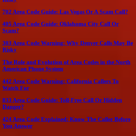
702 Area Code Guide: Las Vegas Or A Scam Call?
405 Area Code Guide: Oklahoma City Call Or
Scam?
303 Area Code Warning: Why Denver Calls May Be
Risky
The Role and Evolution of Area Codes in the North
American Phone System
442 Area Code Warning: California Callers To
Watch For
833 Area Code Guide: Toll-Free Call Or Hidden
Danger?
424 Area Code Explained: Know The Caller Before
You Answer