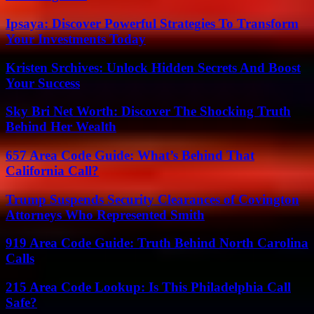
Ipsaya: Discover Powerful Strategies To Transform
Your Investments Today
Kristen Srchives: Unlock Hidden Secrets And Boost
Your Success
Sky Bri Net Worth: Discover The Shocking Truth
Behind Her Wealth
657 Area Code Guide: What’s Behind That
California Call?
Trump Suspends Security Clearances of Covington
Attorneys Who Represented Smith
919 Area Code Guide: Truth Behind North Carolina
Calls
215 Area Code Lookup: Is This Philadelphia Call
Safe?