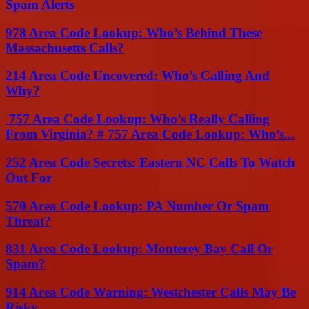
Spam Alerts
978 Area Code Lookup: Who’s Behind These
Massachusetts Calls?
214 Area Code Uncovered: Who’s Calling And
Why?
757 Area Code Lookup: Who’s Really Calling
From Virginia? # 757 Area Code Lookup: Who’s...
252 Area Code Secrets: Eastern NC Calls To Watch
Out For
570 Area Code Lookup: PA Number Or Spam
Threat?
831 Area Code Lookup: Monterey Bay Call Or
Spam?
914 Area Code Warning: Westchester Calls May Be
Risky