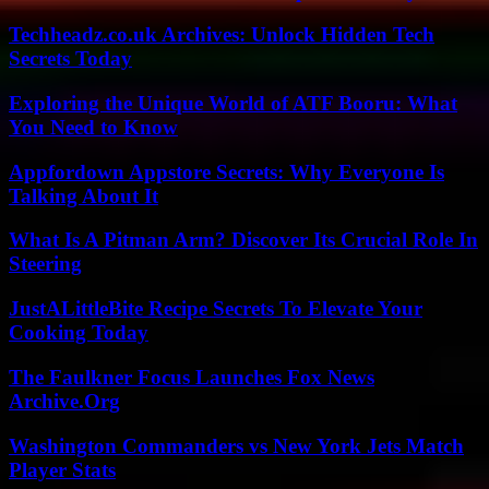
Techheadz.co.uk Archives: Unlock Hidden Tech
Secrets Today
Exploring the Unique World of ATF Booru: What
You Need to Know
Appfordown Appstore Secrets: Why Everyone Is
Talking About It
What Is A Pitman Arm? Discover Its Crucial Role In
Steering
JustALittleBite Recipe Secrets To Elevate Your
Cooking Today
The Faulkner Focus Launches Fox News
Archive.Org
Washington Commanders vs New York Jets Match
Player Stats