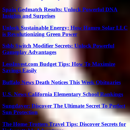
Spain Gedmatch Results: Unlock Powerful DNA
Insights and Surprises
Unlock Sustainable Energy: How Hamro Solar LLC
is Revolutionizing Green Power
Ssbb Switch Modifier Secrets: Unlock Powerful
Gameplay Advantages
LessInvest.com Budget Tips: How To Maximize
Savings Easily
Buffalo News Death Notices This Week Obituaries
U.S. News California Elementary School Rankings
Sungdayer: Discover The Ultimate Secret To Perfect
Sun Protection
The Home Trotters Travel Tips: Discover Secrets for