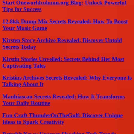
Start Oneworldcolumn.org Blog: Unlock Powerful
Tips for Success
12.8kk Dump Mix Secrets Revealed: How To Boost
Your Music Game
Kirsten Story Archive Revealed: Discover Untold
Secrets Today
Kirstin Stories Unveiled: Secrets Behind Her Most
Captivating Tales
Kristins Archives Secrets Revealed: Why Everyone Is
Talking About It
Manhiascan Secrets Revealed: How It Transforms
Your Daily Routine
Fun Craft ThunderOnTheGulf: Discover Unique
Ideas to Spark Creativity