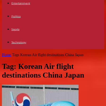
Entertainment
Politics
Sports
Technology
Home
Tags
Korean Air flight destinations China Japan
Tag: Korean Air flight
destinations China Japan