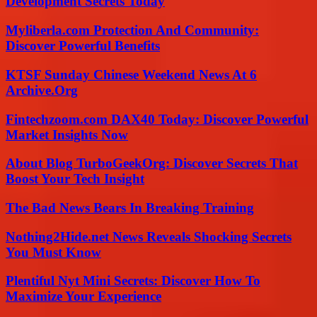
Development Secrets Today
Myliberla.com Protection And Community:
Discover Powerful Benefits
KTSF Sunday Chinese Weekend News At 6
Archive.Org
Fintechzoom.com DAX40 Today: Discover Powerful
Market Insights Now
About Blog TurboGeekOrg: Discover Secrets That
Boost Your Tech Insight
The Bad News Bears In Breaking Training
Nothing2Hide.net News Reveals Shocking Secrets
You Must Know
Plentiful Nyt Mini Secrets: Discover How To
Maximize Your Experience