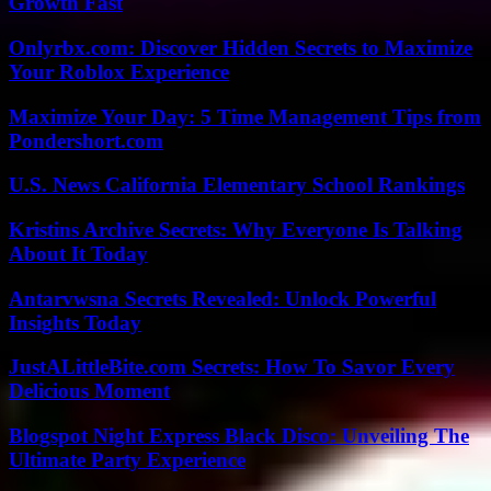
Growth Fast
Onlyrbx.com: Discover Hidden Secrets to Maximize
Your Roblox Experience
Maximize Your Day: 5 Time Management Tips from
Pondershort.com
U.S. News California Elementary School Rankings
Kristins Archive Secrets: Why Everyone Is Talking
About It Today
Antarvwsna Secrets Revealed: Unlock Powerful
Insights Today
JustALittleBite.com Secrets: How To Savor Every
Delicious Moment
Blogspot Night Express Black Disco: Unveiling The
Ultimate Party Experience