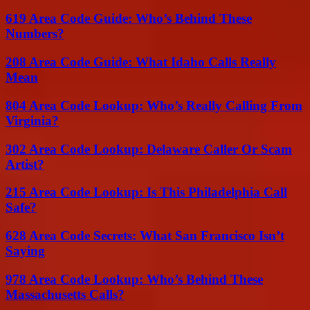
619 Area Code Guide: Who’s Behind These
Numbers?
208 Area Code Guide: What Idaho Calls Really
Mean
804 Area Code Lookup: Who’s Really Calling From
Virginia?
302 Area Code Lookup: Delaware Caller Or Scam
Artist?
215 Area Code Lookup: Is This Philadelphia Call
Safe?
628 Area Code Secrets: What San Francisco Isn’t
Saying
978 Area Code Lookup: Who’s Behind These
Massachusetts Calls?