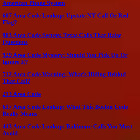
American Phone System
607 Area Code Lookup: Upstate NY Call Or Red
Flag?
903 Area Code Secrets: Texas Calls That Raise
Questions
929 Area Code Mystery: Should You Pick Up Or
Ignore It?
512 Area Code Warning: What’s Hiding Behind
That Call?
213 Area Code
617 Area Code Lookup: What This Boston Code
Really Means
443 Area Code Lookup: Baltimore Calls You Must
Avoid