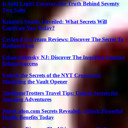
Is Sold Legit? Uncover The Truth Behind Seventy
Two Sales
Kristen’s Stories Unveiled: What Secrets Will
Captivate You Today?
Ceylan Eye Cream Reviews: Discover The Secret To
Radiant Eyes
Ethan Polensky NJ: Discover The Inspiring Journey
Behind Success
Unlock the Secrets of the NYT Crossword:
Mastering the Vault Opener
TheHomeTrotters Travel Tips: Unlock Secrets for
Amazing Adventures
PulseColon.com Secrets Revealed: Unlock Powerful
Health Benefits Today