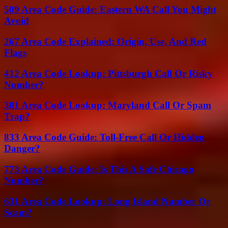
509 Area Code Guide: Eastern WA Call You Might
Avoid
267 Area Code Explained: Origin, Use, And Red
Flags
412 Area Code Lookup: Pittsburgh Call Or Risky
Number?
301 Area Code Lookup: Maryland Call Or Spam
Trap?
833 Area Code Guide: Toll-Free Call Or Hidden
Danger?
773 Area Code Guide: Is This A Safe Chicago
Number?
631 Area Code Lookup: Long Island Number Or
Scam?