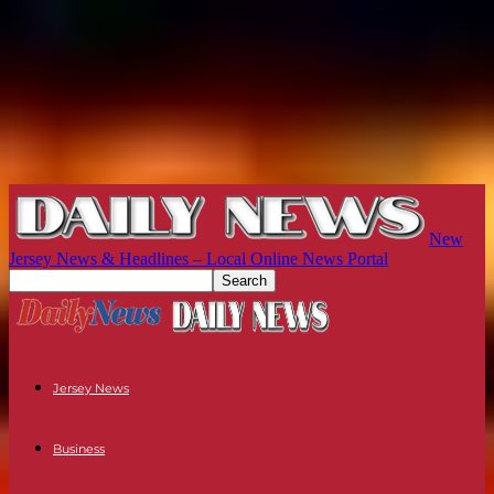
New
Jersey News & Headlines – Local Online News Portal
Jersey News
Business