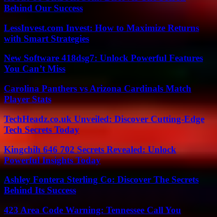
Behind Our Success
LessInvest.com Invest: How to Maximize Returns
with Smart Strategies
New Software 418dsg7: Unlock Powerful Features
You Can’t Miss
Carolina Panthers vs Arizona Cardinals Match
Player Stats
TechHeadz.co.uk Unveiled: Discover Cutting-Edge
Tech Secrets Today
Kingchih 646 702 Secrets Revealed: Unlock
Powerful Insights Today
Ashley Fontera Sterling Co: Discover The Secrets
Behind Its Success
423 Area Code Warning: Tennessee Call You