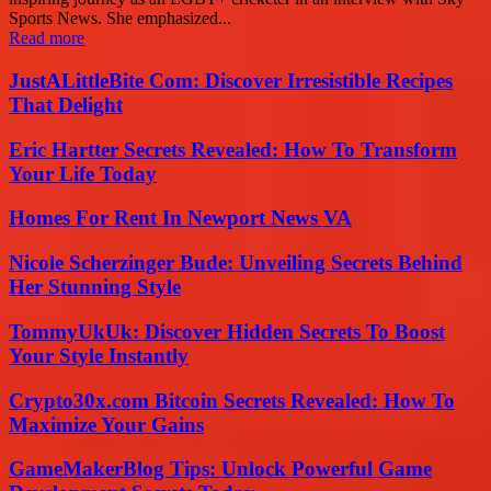
Sports News. She emphasized...
Read more
JustALittleBite Com: Discover Irresistible Recipes
That Delight
Eric Hartter Secrets Revealed: How To Transform
Your Life Today
Homes For Rent In Newport News VA
Nicole Scherzinger Bude: Unveiling Secrets Behind
Her Stunning Style
TommyUkUk: Discover Hidden Secrets To Boost
Your Style Instantly
Crypto30x.com Bitcoin Secrets Revealed: How To
Maximize Your Gains
GameMakerBlog Tips: Unlock Powerful Game