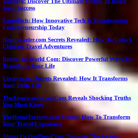
Valktero: Discover The Ultimate Secrets To Boost
Your Success
EntreTech: How Innovative Tech Is Transforming
Entrepreneurship Today
HopTraveler.com Secrets Revealed: How To Unlock
Ultimate Travel Adventures
BetterThisWorld Com: Discover Powerful Ways To
Transform Your Life
Uncuymaza Secrets Revealed: How It Transforms
Your Daily Life
TheAmericanSecretsCom Reveals Shocking Truths
You Must Know
TheHomeTrotters.com Secrets: How To Transform
Your Travel Experience
About Us OntPressCom: Discover The Secrets