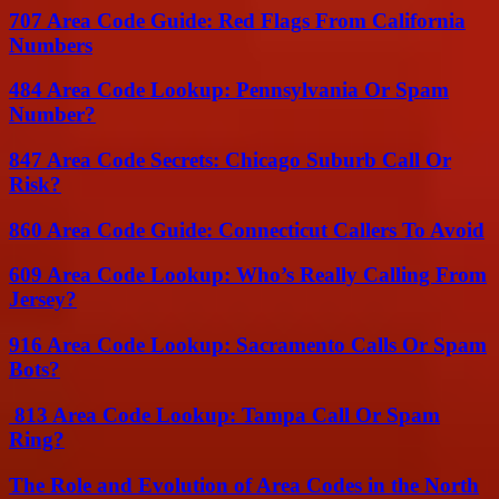
707 Area Code Guide: Red Flags From California
Numbers
484 Area Code Lookup: Pennsylvania Or Spam
Number?
847 Area Code Secrets: Chicago Suburb Call Or
Risk?
860 Area Code Guide: Connecticut Callers To Avoid
609 Area Code Lookup: Who’s Really Calling From
Jersey?
916 Area Code Lookup: Sacramento Calls Or Spam
Bots?
813 Area Code Lookup: Tampa Call Or Spam
Ring?
The Role and Evolution of Area Codes in the North