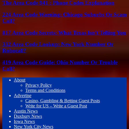
The Area Code 941 : Phone Codes Explanation
224 Area Code Warning: Chicago Suburbs Or Scam
Call?
817 Area Code Secrets: What Texas Isn’t Telling You
332 Area Code Lookup: New York Number Or
Robocall?
419 Area Code Guide: Ohio Number Or Trouble
Call?
About
Privacy Policy
Terms and Conditions
Advertise
Casino, Gambling & Betting Guest Posts
Write for US – Write a Guest Post
Austin News
Duxbury News
Iowa News
New York City News