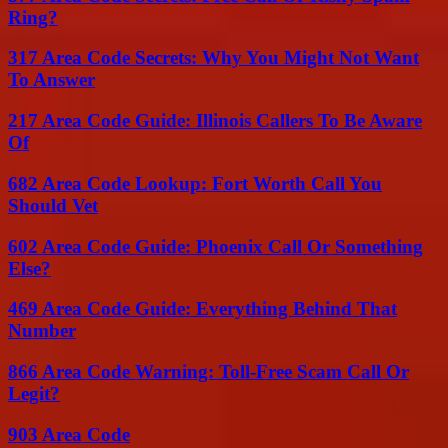
Ring?
317 Area Code Secrets: Why You Might Not Want
To Answer
217 Area Code Guide: Illinois Callers To Be Aware
Of
682 Area Code Lookup: Fort Worth Call You
Should Vet
602 Area Code Guide: Phoenix Call Or Something
Else?
469 Area Code Guide: Everything Behind That
Number
866 Area Code Warning: Toll-Free Scam Call Or
Legit?
903 Area Code