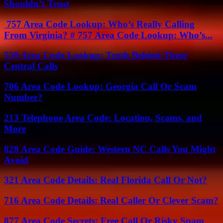
Shouldn’t Trust
757 Area Code Lookup: Who’s Really Calling
From Virginia? # 757 Area Code Lookup: Who’s...
559 Area Code Lookup: Truth Behind These
Central Calls
706 Area Code Lookup: Georgia Call Or Scam
Number?
213 Telephone Area Code: Location, Scams, and
More
828 Area Code Guide: Western NC Calls You Might
Avoid
321 Area Code Details: Real Florida Call Or Not?
716 Area Code Details: Real Caller Or Clever Scam?
877 Area Code Secrets: Free Call Or Risky Spam