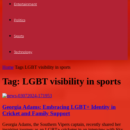
Entertainment
Politics
Sports
Technology
Home
Tags
LGBT visibility in sports
Tag: LGBT visibility in sports
Georgia Adams: Embracing LGBT+ Identity in
Cricket and Family Support
Georgia Adams, the Southern Vipers captain, recently shared her
inspiring journey as an LGBT+ cricketer in an interview with Sky