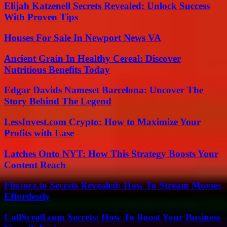
Elijah Katzenell Secrets Revealed: Unlock Success
With Proven Tips
Houses For Sale In Newport News VA
Ancient Grain In Healthy Cereal: Discover
Nutritious Benefits Today
Edgar Davids Nameset Barcelona: Uncover The
Story Behind The Legend
LessInvest.com Crypto: How to Maximize Your
Profits with Ease
Latches Onto NYT: How This Strategy Boosts Your
Content Reach
Flixtorz.to Secrets Revealed: How To Stream Movies
Effortlessly
CallScroll.com Secrets: How To Boost Your Business