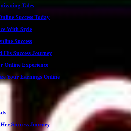
tivating Tales
Online Success Today
ce With Style
nline Success
d His Success Journey
ur Online Experience
ze Your Earnings Online
ats
 Her Success Journey