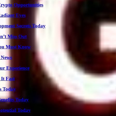
Crypto Opportunities
Radiant Eyes
pment Secrets Today
n’t Miss Out
You Must Know
l News
ur Experience
It Fast
ps Today
enefits Today
otential Today