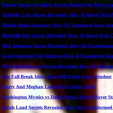
Kirstin Stories Unveiled: Secrets Behind Her Most Cap
Abithelp Com Secrets Revealed: How To Boost Your 
Mobile Home Exteriors: How To Transform Your Spa
Motchilli.Info Secrets Revealed: How To Boost Your O
Rick Altonnen Secrets Revealed: How He Transforme
GravityInternet Net: Discover How It Transforms Yo
MyGreenBucks.net Secrets Revealed: How To Maximi
Asu Fall Break Ideas That Will Excite Every Student
Harry And Meghan Latest News Today 2024
Washington Mystics vs Dallas Wings Match Player St
Sarah Laud Secrets Revealed: How She Transformed