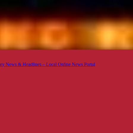
ey News & Headlines – Local Online News Portal