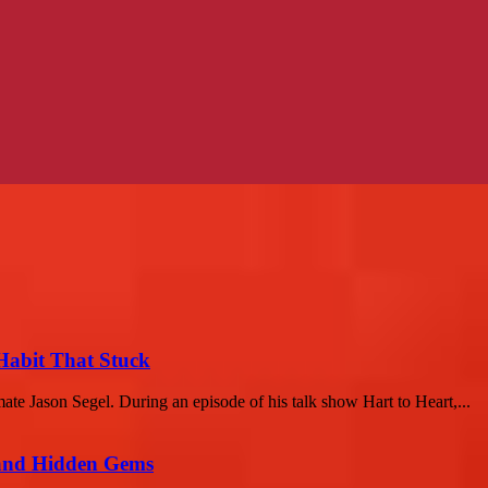
 Habit That Stuck
ate Jason Segel. During an episode of his talk show Hart to Heart,...
t and Hidden Gems