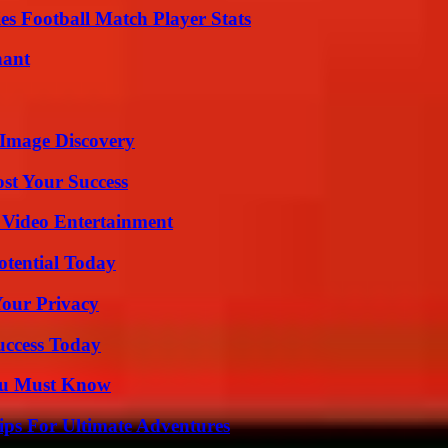
es Football Match Player Stats
nant
 Image Discovery
ost Your Success
 Video Entertainment
otential Today
Your Privacy
uccess Today
You Must Know
ips For Ultimate Adventures