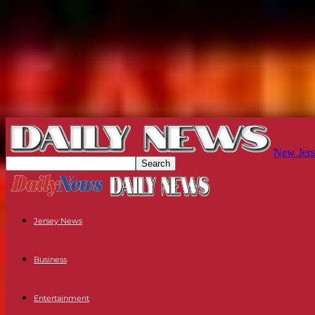
New Jers
Jersey News
Business
Entertainment