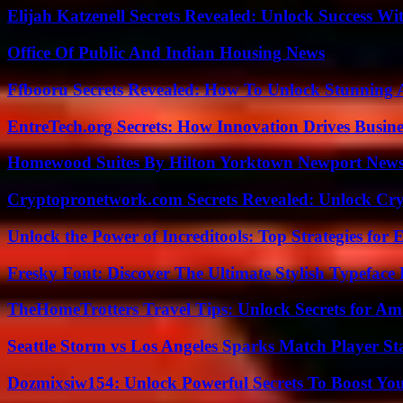
Elijah Katzenell Secrets Revealed: Unlock Success Wi
Office Of Public And Indian Housing News
Ffbooru Secrets Revealed: How To Unlock Stunning
EntreTech.org Secrets: How Innovation Drives Busine
Homewood Suites By Hilton Yorktown Newport New
Cryptopronetwork.com Secrets Revealed: Unlock Cry
Unlock the Power of Increditools: Top Strategies for
Fresky Font: Discover The Ultimate Stylish Typeface 
TheHomeTrotters Travel Tips: Unlock Secrets for A
Seattle Storm vs Los Angeles Sparks Match Player St
Dozmixsiw154: Unlock Powerful Secrets To Boost Yo