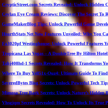
CrypticStreet.com Secrets Revealed: Unlock Hidden 
Ceylan Eye Cream Reviews: Discover The Secret To 
GameMakerBlog Tips: Unlock Powerful Game Develo
HearthStats Net New Features Unveiled: Why You Ca
Fa3020pf Westinghouse: Unlock Powerful Features 
Tropicana Las Vegas – A DoubleTree By Hilton Hote
Tahj408hd-1 Secrets Revealed: How It Transforms Yo
Where To Buy Yell51x-Ouz4: Ultimate Guide To Find 
SeveredBytes Blog Secrets: Unlock Powerful Tech Ti
Mimosa Tree Bark Secrets: Unlock Nature’s Hidden B
Vhsgjqm Secrets Revealed: How To Unlock Its True P