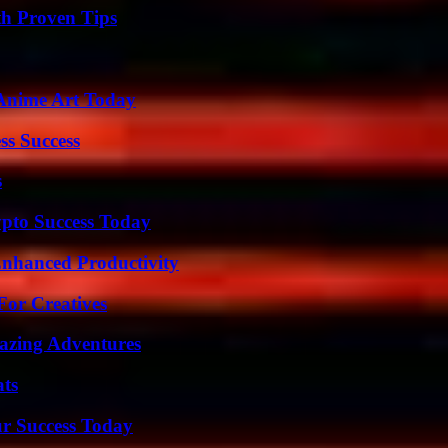
th Proven Tips
 Anime Art Today
ss Success
s
pto Success Today
 Enhanced Productivity
For Creatives
mazing Adventures
ats
ur Success Today