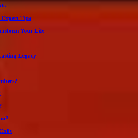
ats
 Expert Tips
ansform Your Life
Lasting Legacy
umbers?
?
?
am?
Calls