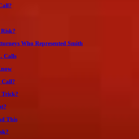
Call?
 Risk?
ttorneys Who Represented Smith
 Calls
 Know
 Call?
 Trick?
ot?
ad This
isk?