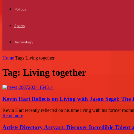
Politics
Sports
Technology
Home
Tags
Living together
Tag: Living together
Kevin Hart Reflects on Living with Jason Segel: The
Kevin Hart recently reflected on his time living with his former roomm
Read more
Artists Directory Arcyart: Discover Incredible Talen