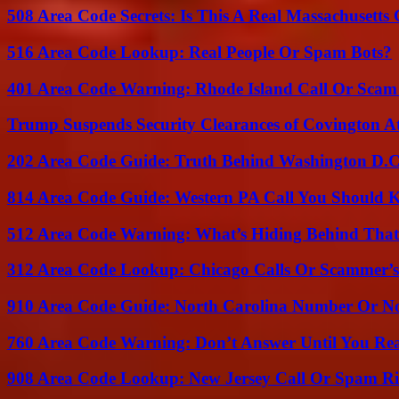
508 Area Code Secrets: Is This A Real Massachusetts 
516 Area Code Lookup: Real People Or Spam Bots?
401 Area Code Warning: Rhode Island Call Or Scam
Trump Suspends Security Clearances of Covington A
202 Area Code Guide: Truth Behind Washington D.C.
814 Area Code Guide: Western PA Call You Should
512 Area Code Warning: What’s Hiding Behind That
312 Area Code Lookup: Chicago Calls Or Scammer’s
910 Area Code Guide: North Carolina Number Or N
760 Area Code Warning: Don’t Answer Until You Re
908 Area Code Lookup: New Jersey Call Or Spam R