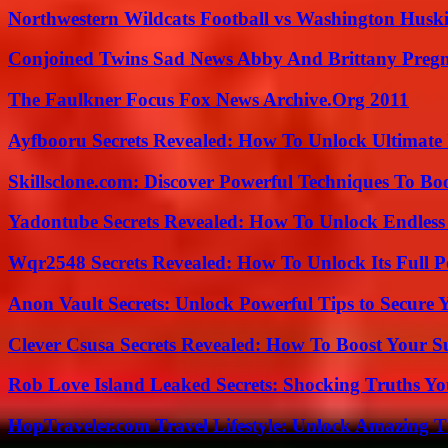
Northwestern Wildcats Football vs Washington Huski
Conjoined Twins Sad News Abby And Brittany Preg
The Faulkner Focus Fox News Archive.Org 2011
Ayfbooru Secrets Revealed: How To Unlock Ultimate
Skillsclone.com: Discover Powerful Techniques To Bo
Yadontube Secrets Revealed: How To Unlock Endless
Wqr2548 Secrets Revealed: How To Unlock Its Full P
Anon Vault Secrets: Unlock Powerful Tips to Secure 
Clever Csusa Secrets Revealed: How To Boost Your S
Rob Love Island Leaked Secrets: Shocking Truths 
HopTraveler.com Travel Lifestyle: Unlock Amazing T