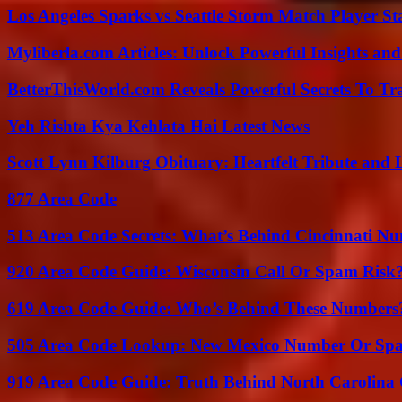
Los Angeles Sparks vs Seattle Storm Match Player St
Myliberla.com Articles: Unlock Powerful Insights and
BetterThisWorld.com Reveals Powerful Secrets To Tr
Yeh Rishta Kya Kehlata Hai Latest News
Scott Lynn Kilburg Obituary: Heartfelt Tribute and 
877 Area Code
513 Area Code Secrets: What’s Behind Cincinnati N
920 Area Code Guide: Wisconsin Call Or Spam Risk
619 Area Code Guide: Who’s Behind These Numbers
505 Area Code Lookup: New Mexico Number Or Sp
919 Area Code Guide: Truth Behind North Carolina 