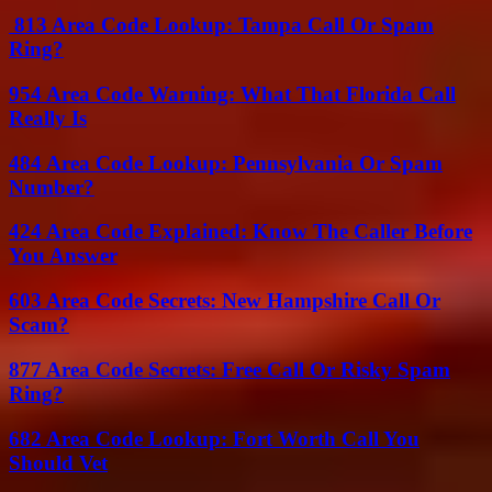
813 Area Code Lookup: Tampa Call Or Spam
Ring?
954 Area Code Warning: What That Florida Call
Really Is
484 Area Code Lookup: Pennsylvania Or Spam
Number?
424 Area Code Explained: Know The Caller Before
You Answer
603 Area Code Secrets: New Hampshire Call Or
Scam?
877 Area Code Secrets: Free Call Or Risky Spam
Ring?
682 Area Code Lookup: Fort Worth Call You
Should Vet