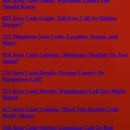
608 Area Code Guide: Wisconsin Callers You
Should Know
833 Area Code Guide: Toll-Free Call Or Hidden
Danger?
213 Telephone Area Code: Location, Scams, and
More
918 Area Code Lookup: Oklahoma Number Or Just
Spam?
714 Area Code Details: Orange County Or
Dangerous Call?
253 Area Code Secrets: Washington Call You Might
Regret
617 Area Code Lookup: What This Boston Code
Really Means
318 Area Code Secrets: Louisiana Call Or Red