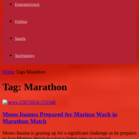
Entertainment
Politics
Sports
Technology
Home
Tags
Marathon
Tag: Marathon
Moses Itauma Prepared for Mariusz Wach in
Marathon Match
Moses Itauma is gearing up for a significant challenge as he prepares
to face Mariusz Wach in what is being seen as a crucial...