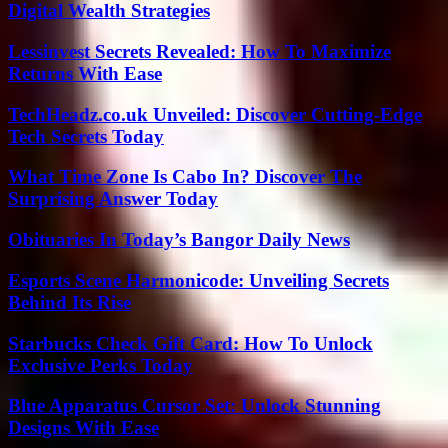
Digital Wealth Strategies
Lessinvest Secrets Revealed: How To Maximize
Returns With Ease
TechHeadz.co.uk Unveiled: Discover Cutting-Edge
Tech Secrets Today
What Time Zone Is Cabo In? Discover The
Surprising Answer Today
Obituaries In Today’s Bangor Daily News
Esports Scene Harmonicode: Unveiling Secrets
Behind Its Rise
Starbucks Check Gift Card: How To Unlock
Exclusive Perks Today
Blue Apparatus Cursor Set: Unlock Stunning
Designs With Ease