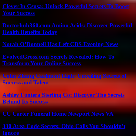
Clever In Csusa: Unlock Powerful Secrets To Boost
Your Success
Doctorhub360.com Amino Acids: Discover Powerful
Health Benefits Today
Norah O’Donnell Has Left CBS Evening News
EvolvedGross.com Secrets Revealed: How To
Transform Your Online Success
Colin Zhang Carlmont High: Unveiling Secrets of
Success and Talent
Ashley Fontera Sterling Co: Discover The Secrets
Behind Its Success
CC Carter Funeral Home Newport News VA
330 Area Code Secrets: Ohio Calls You Shouldn’t
Ignore