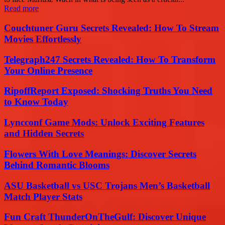
Read more
Couchtuner Guru Secrets Revealed: How To Stream
Movies Effortlessly
Telegraph247 Secrets Revealed: How To Transform
Your Online Presence
RipoffReport Exposed: Shocking Truths You Need
to Know Today
Lyncconf Game Mods: Unlock Exciting Features
and Hidden Secrets
Flowers With Love Meanings: Discover Secrets
Behind Romantic Blooms
ASU Basketball vs USC Trojans Men’s Basketball
Match Player Stats
Fun Craft ThunderOnTheGulf: Discover Unique