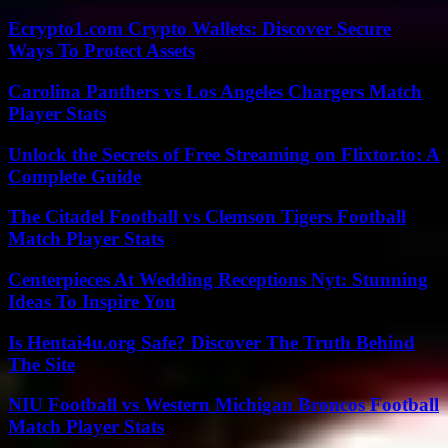
Ecrypto1.com Crypto Wallets: Discover Secure
Ways To Protect Assets
Carolina Panthers vs Los Angeles Chargers Match
Player Stats
Unlock the Secrets of Free Streaming on Flixtor.to: A
Complete Guide
The Citadel Football vs Clemson Tigers Football
Match Player Stats
Centerpieces At Wedding Receptions Nyt: Stunning
Ideas To Inspire You
Is Hentai4u.org Safe? Discover The Truth Behind
The Site
NIU Football vs Western Michigan Broncos Football
Match Player Stats