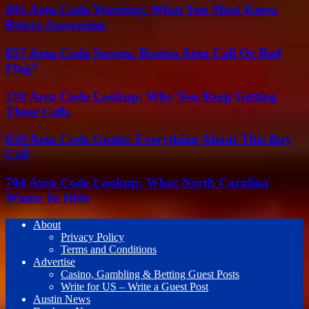
805 Area Code Warning: What You Must Know
Before Answering
857 Area Code Secrets: Boston Area Call Or Red
Flag?
210 Area Code Lookup: Why You Keep Getting
These Calls
650 Area Code Guide: Everything About This Bay
Call
704 Area Code Lookup: What North Carolina
Wants To Hide
About
Privacy Policy
Terms and Conditions
Advertise
Casino, Gambling & Betting Guest Posts
Write for US – Write a Guest Post
Austin News