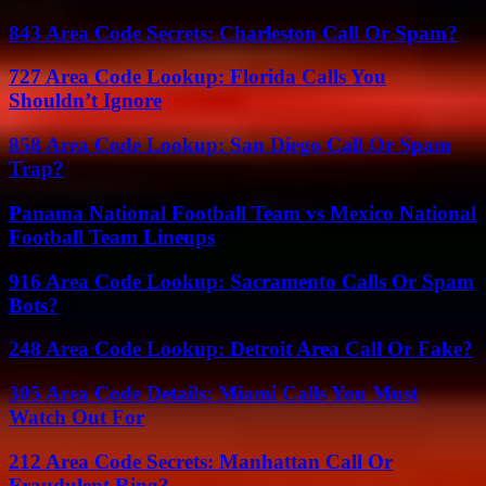
843 Area Code Secrets: Charleston Call Or Spam?
727 Area Code Lookup: Florida Calls You
Shouldn’t Ignore
858 Area Code Lookup: San Diego Call Or Spam
Trap?
Panama National Football Team vs Mexico National
Football Team Lineups
916 Area Code Lookup: Sacramento Calls Or Spam
Bots?
248 Area Code Lookup: Detroit Area Call Or Fake?
305 Area Code Details: Miami Calls You Must
Watch Out For
212 Area Code Secrets: Manhattan Call Or
Fraudulent Ring?