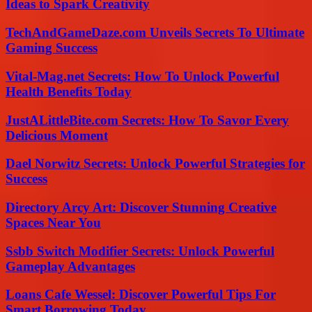
Ideas to Spark Creativity
TechAndGameDaze.com Unveils Secrets To Ultimate
Gaming Success
Vital-Mag.net Secrets: How To Unlock Powerful
Health Benefits Today
JustALittleBite.com Secrets: How To Savor Every
Delicious Moment
Dael Norwitz Secrets: Unlock Powerful Strategies for
Success
Directory Arcy Art: Discover Stunning Creative
Spaces Near You
Ssbb Switch Modifier Secrets: Unlock Powerful
Gameplay Advantages
Loans Cafe Wessel: Discover Powerful Tips For
Smart Borrowing Today