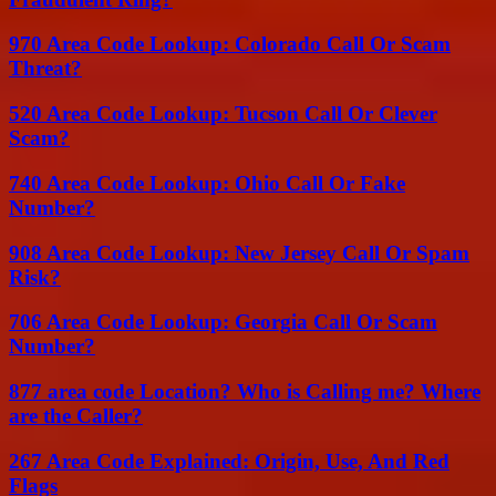
970 Area Code Lookup: Colorado Call Or Scam
Threat?
520 Area Code Lookup: Tucson Call Or Clever
Scam?
740 Area Code Lookup: Ohio Call Or Fake
Number?
908 Area Code Lookup: New Jersey Call Or Spam
Risk?
706 Area Code Lookup: Georgia Call Or Scam
Number?
877 area code Location? Who is Calling me? Where
are the Caller?
267 Area Code Explained: Origin, Use, And Red
Flags