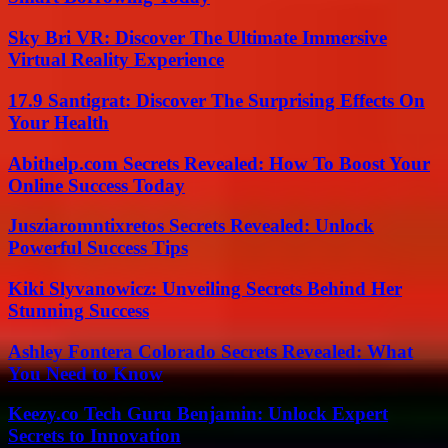
Sky Bri VR: Discover The Ultimate Immersive
Virtual Reality Experience
17.9 Santigrat: Discover The Surprising Effects On
Your Health
Abithelp.com Secrets Revealed: How To Boost Your
Online Success Today
Jusziaromntixretos Secrets Revealed: Unlock
Powerful Success Tips
Kiki Slyvanowicz: Unveiling Secrets Behind Her
Stunning Success
Ashley Fontera Colorado Secrets Revealed: What
You Need to Know
Keezy.co Tech Guru Benjamin: Unlock Expert
Secrets to Innovation