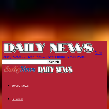
New
Jersey News & Headlines – Local Online News Portal
Jersey News
Business