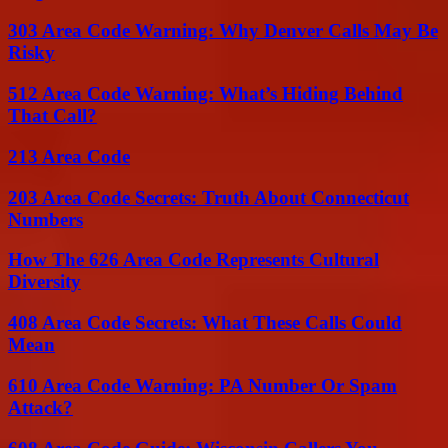
303 Area Code Warning: Why Denver Calls May Be
Risky
512 Area Code Warning: What’s Hiding Behind
That Call?
213 Area Code
203 Area Code Secrets: Truth About Connecticut
Numbers
How The 626 Area Code Represents Cultural
Diversity
408 Area Code Secrets: What These Calls Could
Mean
610 Area Code Warning: PA Number Or Spam
Attack?