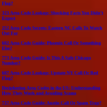
Flag?
323 Area Code Lookup: Shocking Facts You Didn’t
Expect
252 Area Code Secrets: Eastern NC Calls To Watch
Out For
602 Area Code Guide: Phoenix Call Or Something
Else?
773 Area Code Guide: Is This A Safe Chicago
Number?
607 Area Code Lookup: Upstate NY Call Or Red
Flag?
Deciphering Area Codes in the US: Understanding
How They Work and Avoiding Scams
737 Area Code Guide: Austin Call Or Spam Trap?