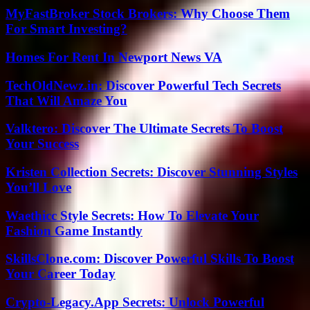
MyFastBroker Stock Brokers: Why Choose Them
For Smart Investing?
Homes For Rent In Newport News VA
TechOldNewz.in: Discover Powerful Tech Secrets
That Will Amaze You
Valktero: Discover The Ultimate Secrets To Boost
Your Success
Kristen Collection Secrets: Discover Stunning Styles
You’ll Love
Waethicc Style Secrets: How To Elevate Your
Fashion Game Instantly
SkillsClone.com: Discover Powerful Skills To Boost
Your Career Today
Crypto-Legacy.App Secrets: Unlock Powerful