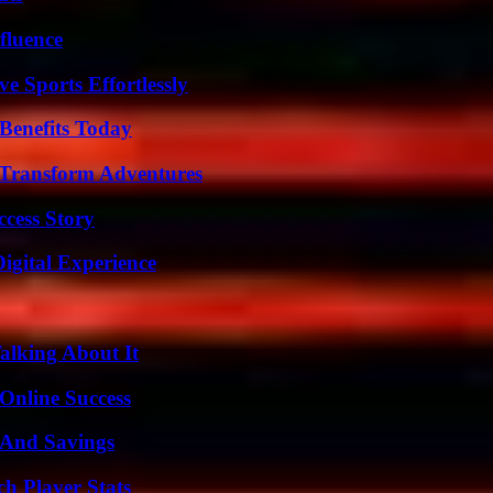
fluence
e Sports Effortlessly
Benefits Today
 Transform Adventures
ccess Story
igital Experience
alking About It
Online Success
s And Savings
ch Player Stats