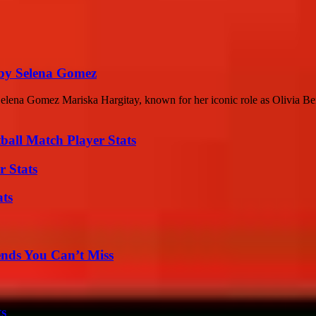
 by Selena Gomez
elena Gomez Mariska Hargitay, known for her iconic role as Olivia B
all Match Player Stats
r Stats
ats
nds You Can’t Miss
ts