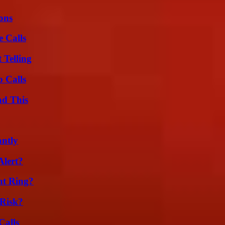
ons
 Calls
 Telling
 Calls
ad This
ntly
Alert?
nt Ring?
Risk?
Calls