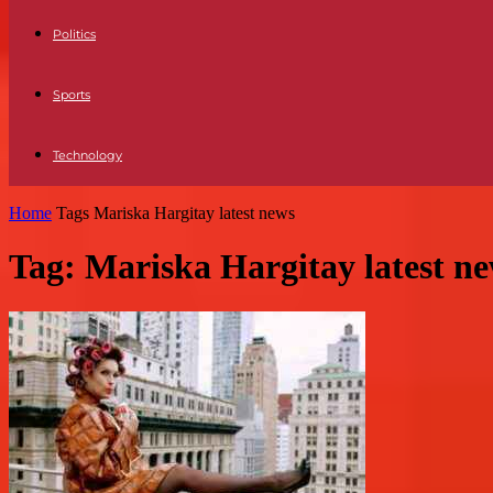
Politics
Sports
Technology
Home
Tags
Mariska Hargitay latest news
Tag: Mariska Hargitay latest n