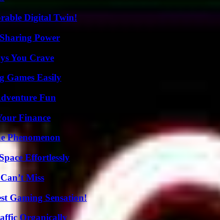
rable Digital Twin!
 Sharing Power
ys You Crave
g Games Easily
Adventure Fun
 Your Finance
The Phenomenon
pace Effortlessly
 Can’t Miss
est Gaming Sensation!
ffic Organically