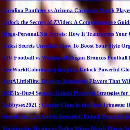
Carolina Panthers vs Arizona Cardinals Match Player
Unlock the Secrets of ZVideo: A Comprehensive Guid
Mega-Personal.Net Secrets: How It Transforms Your 
.Ydesi Secrets Unveiled: How To Boost Your Style Org
NIU Football vs Western Michigan Broncos Football 
OneWorldColumn.org Insights: Unlock Powerful Glob
JustALittleBite: Discover Irresistible Flavors That Wil
Yell51x-Ouz4 Secrets: Unlock Powerful Strategies for
Babbysex2021 : Gender Clues in the First Trimester 
Shemle Star Db Secrets Revealed: Unlock Powerful Da
Washington Mystics vs Dallas Wings Match Player St