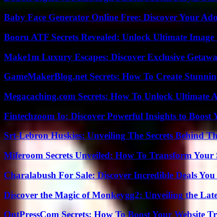
Baby Face Generator Online Free: Discover Your Ado
Booru ATF Secrets Revealed: Unlock Ultimate Image
Make1m Luxury Escapes: Discover Exclusive Getawa
GameMakerBlog.net Secrets: How To Create Stunnin
Megacaching.com Secrets: How To Unlock Ultimate 
Fintechzoom Io: Discover Powerful Insights to Boost
Srt-Lebron Huskies: Unveiling The Secrets Behind 
Miferoom Secrets Unveiled: How To Transform Your S
Charalabush For Sale: Discover Incredible Deals You
Discover the Magic of Monkeygg2: Unveiling the Lat
OntPressCom Secrets: How To Boost Your Website Tra