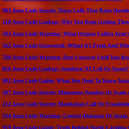
903 Area Code Secrets: Texas Calls That Raise Questi
210 Area Code Lookup: Why You Keep Getting These
503 Area Code Warning: What Oregon Callers Aren’t
562 Area Code Uncovered: Where It’s From And Who
760 Area Code Warning: Don’t Answer Until You Re
856 Area Code Lookup: Southern NJ Call Or Spam?
901 Area Code Guide: What You Need To Know Insta
507 Area Code Secrets: Minnesota Number Or Scam 
212 Area Code Secrets: Manhattan Call Or Fraudule
334 Area Code Warning: Central Alabama Or Spam 
919 Area Code Guide: Truth Behind North Carolina 