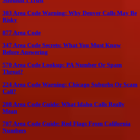
Shouldn’t Trust
303 Area Code Warning: Why Denver Calls May Be
Risky
877 Area Code
347 Area Code Secrets: What You Must Know
Before Answering
570 Area Code Lookup: PA Number Or Spam
Threat?
224 Area Code Warning: Chicago Suburbs Or Scam
Call?
208 Area Code Guide: What Idaho Calls Really
Mean
707 Area Code Guide: Red Flags From California
Numbers