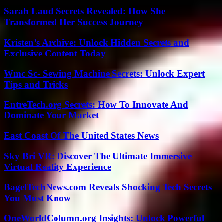
Sarah Laud Secrets Revealed: How She
Transformed Her Success Journey
Kristen’s Archive: Unlock Hidden Secrets and
Exclusive Content Today
Wmc Sc- Sewing Machine Secrets: Unlock Expert
Tips and Tricks
EntreTech.org Secrets: How To Innovate And
Dominate Your Market
East Coast Of The United States News
Sky Bri VR: Discover The Ultimate Immersive
Virtual Reality Experience
BagelTechNews.com Reveals Shocking Tech Secrets
You Must Know
OneWorldColumn.org Insights: Unlock Powerful