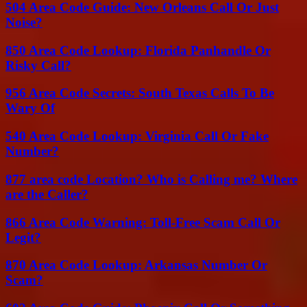
504 Area Code Guide: New Orleans Call Or Just
Noise?
850 Area Code Lookup: Florida Panhandle Or
Risky Call?
956 Area Code Secrets: South Texas Calls To Be
Wary Of
540 Area Code Lookup: Virginia Call Or Fake
Number?
877 area code Location? Who is Calling me? Where
are the Caller?
866 Area Code Warning: Toll-Free Scam Call Or
Legit?
870 Area Code Lookup: Arkansas Number Or
Scam?