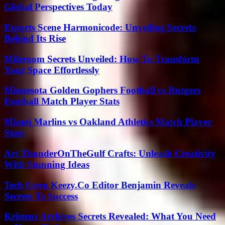
Global Perspectives Today
Esports Scene Harmonicode: Unveiling Secrets
Behind Its Rise
Miferoom Secrets Unveiled: How To Transform
Your Space Effortlessly
Minnesota Golden Gophers Football vs Rutgers
Football Match Player Stats
Miami Marlins vs Oakland Athletics Match Player
Stats
Art ThunderOnTheGulf Crafts: Unleash Creativity
With Stunning Ideas
Tech Guru Keezy.Co Editor Benjamin Reveals
Secrets To Success
Kristens Archives Secrets Revealed: What You Need