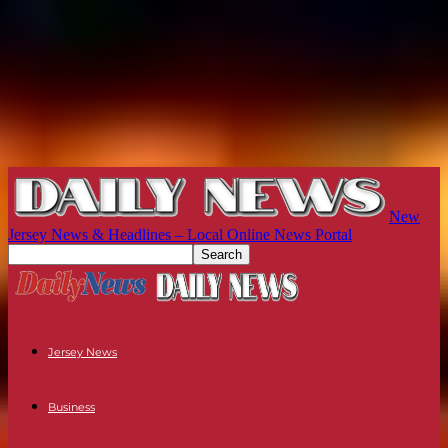
New
Jersey News & Headlines – Local Online News Portal
Jersey News
Business