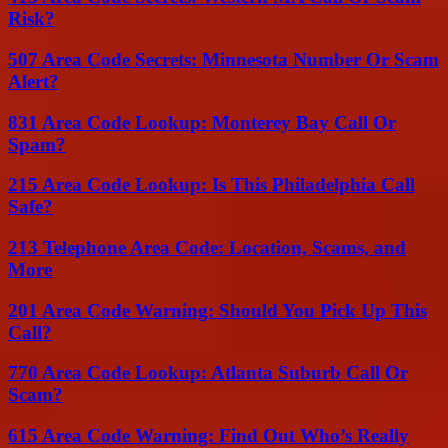
Risk?
507 Area Code Secrets: Minnesota Number Or Scam
Alert?
831 Area Code Lookup: Monterey Bay Call Or
Spam?
215 Area Code Lookup: Is This Philadelphia Call
Safe?
213 Telephone Area Code: Location, Scams, and
More
201 Area Code Warning: Should You Pick Up This
Call?
770 Area Code Lookup: Atlanta Suburb Call Or
Scam?
615 Area Code Warning: Find Out Who’s Really