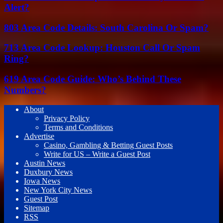
Alert?
803 Area Code Details: South Carolina Or Spam?
713 Area Code Lookup: Houston Call Or Spam
Ring?
619 Area Code Guide: Who’s Behind These
Numbers?
About
Privacy Policy
Terms and Conditions
Advertise
Casino, Gambling & Betting Guest Posts
Write for US – Write a Guest Post
Austin News
Duxbury News
Iowa News
New York City News
Guest Post
Sitemap
RSS