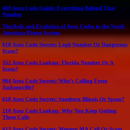
469 Area Code Guide: Everything Behind That
Number
The Role and Evolution of Area Codes in the North
American Phone System
818 Area Code Secrets: Legit Number Or Dangerous
Scam?
352 Area Code Lookup: Florida Number Or A
Scam?
904 Area Code Secrets: Who’s Calling From
Jacksonville?
618 Area Code Secrets: Southern Illinois Or Spam?
210 Area Code Lookup: Why You Keep Getting
These Calls
413 Area Code Secrets: Western MA Call Or Scam