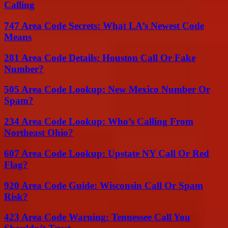
Calling
747 Area Code Secrets: What LA’s Newest Code
Means
281 Area Code Details: Houston Call Or Fake
Number?
505 Area Code Lookup: New Mexico Number Or
Spam?
234 Area Code Lookup: Who’s Calling From
Northeast Ohio?
607 Area Code Lookup: Upstate NY Call Or Red
Flag?
920 Area Code Guide: Wisconsin Call Or Spam
Risk?
423 Area Code Warning: Tennessee Call You