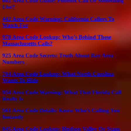
602 Area Code Guide: Phoenix Call Or Something
Else?
442 Area Code Warning: California Callers To
Watch For
978 Area Code Lookup: Who’s Behind These
Massachusetts Calls?
925 Area Code Secrets: Truth About Bay Area
Numbers
704 Area Code Lookup: What North Carolina
Wants To Hide
954 Area Code Warning: What That Florida Call
Really Is
561 Area Code Details: Know Who’s Calling You
Instantly
845 Area Code Lookup: Hudson Valley Or Scam