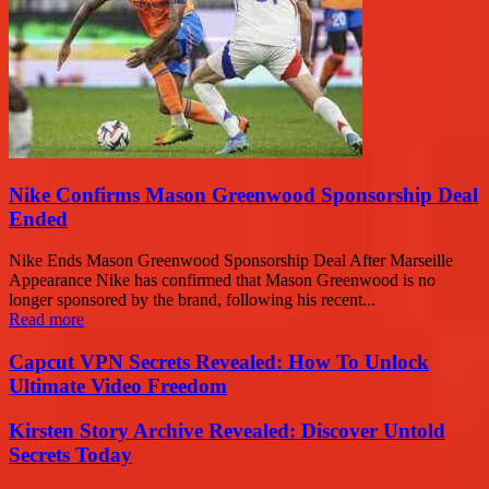
Nike Confirms Mason Greenwood Sponsorship Deal
Ended
Nike Ends Mason Greenwood Sponsorship Deal After Marseille
Appearance Nike has confirmed that Mason Greenwood is no
longer sponsored by the brand, following his recent...
Read more
Capcut VPN Secrets Revealed: How To Unlock
Ultimate Video Freedom
Kirsten Story Archive Revealed: Discover Untold
Secrets Today