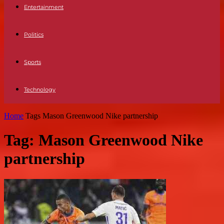
Entertainment
Politics
Sports
Technology
Home
Tags
Mason Greenwood Nike partnership
Tag: Mason Greenwood Nike
partnership