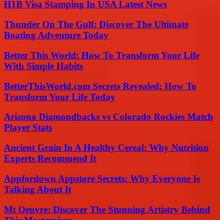
H1B Visa Stamping In USA Latest News
Thunder On The Gulf: Discover The Ultimate
Boating Adventure Today
Better This World: How To Transform Your Life
With Simple Habits
BetterThisWorld.com Secrets Revealed: How To
Transform Your Life Today
Arizona Diamondbacks vs Colorado Rockies Match
Player Stats
Ancient Grain In A Healthy Cereal: Why Nutrition
Experts Recommend It
Appfordown Appstore Secrets: Why Everyone Is
Talking About It
Mt Oeuvre: Discover The Stunning Artistry Behind