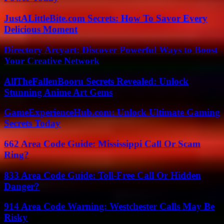
JustALittleBite.com Secrets: How To Savor Every
Delicious Moment
Directory Arcyart: Discover Powerful Ways to Boost
Your Creative Network
AllTheFallenBooru Secrets Revealed: Unlock
Stunning Anime Art Gems
GameExperienceHub.com: Unlock Ultimate Gaming
Secrets Today
662 Area Code Guide: Mississippi Call Or Scam
Ring?
833 Area Code Guide: Toll-Free Call Or Hidden
Danger?
914 Area Code Warning: Westchester Calls May Be
Risky