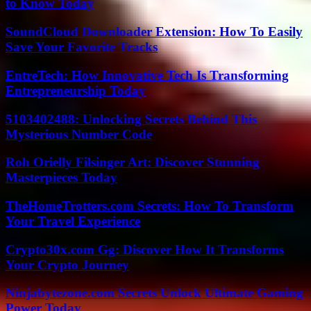
to Know Today
SoundCloud Downloader Extension: How To Easily
Save Your Favorite Tracks
EntreTech: How Innovative Tech Is Transforming
Entrepreneurship Today
5103402488: Unlocking Secrets Behind This
Mysterious Number Code
Roh Orielly Filsinger Art: Discover Stunning
Masterpieces Today
TheHomeTrotters.com Secrets: How To Transform
Your Travel Experience
Crypto30x.com Gg: Discover How It Transforms
Your Crypto Journey
Ninjabytezone.com Secrets Unlock Ultimate Gaming
Power Today