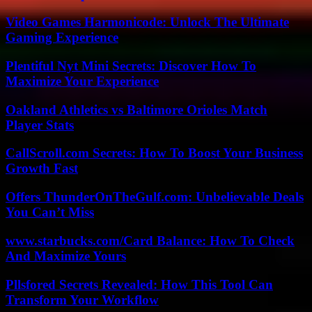
Video Games Harmonicode: Unlock The Ultimate
Gaming Experience
Plentiful Nyt Mini Secrets: Discover How To
Maximize Your Experience
Oakland Athletics vs Baltimore Orioles Match
Player Stats
CallScroll.com Secrets: How To Boost Your Business
Growth Fast
Offers ThunderOnTheGulf.com: Unbelievable Deals
You Can’t Miss
www.starbucks.com/Card Balance: How To Check
And Maximize Yours
Pllsfored Secrets Revealed: How This Tool Can
Transform Your Workflow