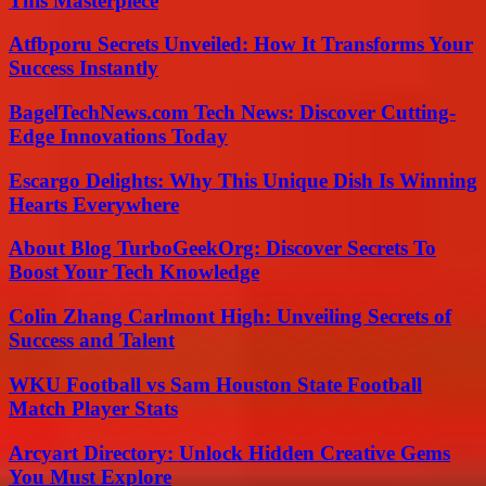
This Masterpiece
Atfbporu Secrets Unveiled: How It Transforms Your
Success Instantly
BagelTechNews.com Tech News: Discover Cutting-
Edge Innovations Today
Escargo Delights: Why This Unique Dish Is Winning
Hearts Everywhere
About Blog TurboGeekOrg: Discover Secrets To
Boost Your Tech Knowledge
Colin Zhang Carlmont High: Unveiling Secrets of
Success and Talent
WKU Football vs Sam Houston State Football
Match Player Stats
Arcyart Directory: Unlock Hidden Creative Gems
You Must Explore