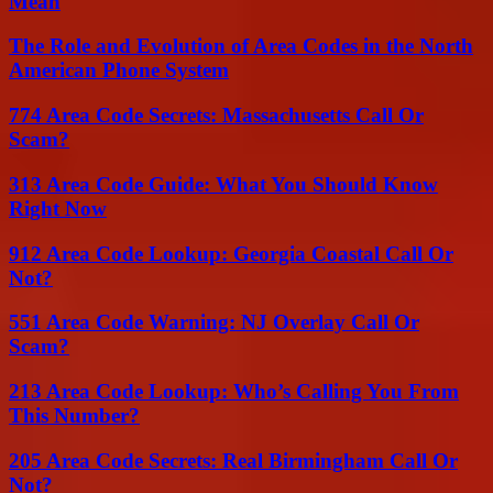
Mean
The Role and Evolution of Area Codes in the North
American Phone System
774 Area Code Secrets: Massachusetts Call Or
Scam?
313 Area Code Guide: What You Should Know
Right Now
912 Area Code Lookup: Georgia Coastal Call Or
Not?
551 Area Code Warning: NJ Overlay Call Or
Scam?
213 Area Code Lookup: Who’s Calling You From
This Number?
205 Area Code Secrets: Real Birmingham Call Or
Not?