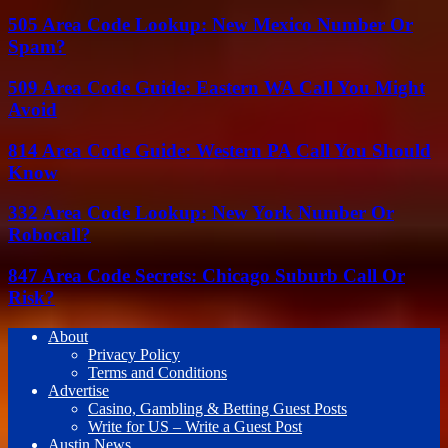
505 Area Code Lookup: New Mexico Number Or
Spam?
509 Area Code Guide: Eastern WA Call You Might
Avoid
814 Area Code Guide: Western PA Call You Should
Know
332 Area Code Lookup: New York Number Or
Robocall?
847 Area Code Secrets: Chicago Suburb Call Or
Risk?
About
Privacy Policy
Terms and Conditions
Advertise
Casino, Gambling & Betting Guest Posts
Write for US – Write a Guest Post
Austin News