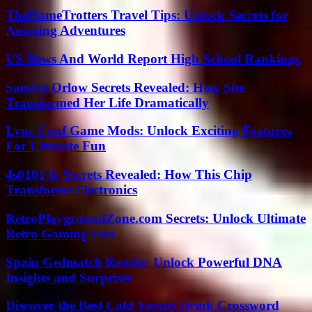
TheHomeTrotters Travel Tips: Unlock Secrets for
Amazing Adventures
US News And World Report High School Rankings
Sandra Orlow Secrets Revealed: How She
Transformed Her Life Dramatically
Lync Conf Game Mods: Unlock Exciting Features
For Ultimate Fun
4s0101 Ic Secrets Revealed: How This Chip
Transforms Electronics
RetroPlaygroundZone.com Secrets: Unlock Ultimate
Retro Gaming Fun
Spain Gedmatch Results: Unlock Powerful DNA
Insights and Surprises
Discover the Best Cold Yogurt Drink Crossword