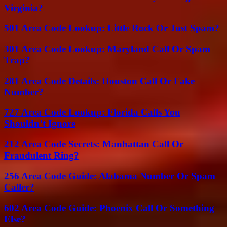
Virginia?
501 Area Code Lookup: Little Rock Or Just Spam?
301 Area Code Lookup: Maryland Call Or Spam
Trap?
281 Area Code Details: Houston Call Or Fake
Number?
727 Area Code Lookup: Florida Calls You
Shouldn’t Ignore
212 Area Code Secrets: Manhattan Call Or
Fraudulent Ring?
256 Area Code Guide: Alabama Number Or Spam
Caller?
602 Area Code Guide: Phoenix Call Or Something
Else?