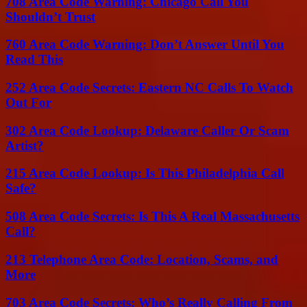
708 Area Code Warning: Chicago Call You
Shouldn’t Trust
760 Area Code Warning: Don’t Answer Until You
Read This
252 Area Code Secrets: Eastern NC Calls To Watch
Out For
302 Area Code Lookup: Delaware Caller Or Scam
Artist?
215 Area Code Lookup: Is This Philadelphia Call
Safe?
508 Area Code Secrets: Is This A Real Massachusetts
Call?
213 Telephone Area Code: Location, Scams, and
More
703 Area Code Secrets: Who’s Really Calling From