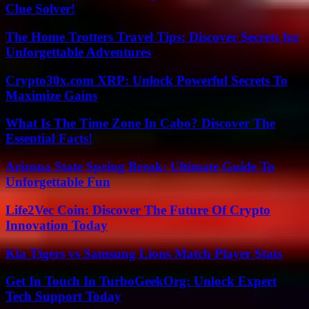
Clue Solver!
The Home Trotters Travel Tips: Discover Secrets for
Unforgettable Adventures
Crypto30x.com XRP: Unlock Powerful Secrets To
Maximize Gains
What Is The Time Zone In Cabo? Discover The
Essential Facts!
Arizona State Spring Break: Ultimate Guide To
Unforgettable Fun
Life2Vec Coin: Discover The Future Of Crypto
Innovation Today
Kia Tigers vs Samsung Lions Match Player Stats
Get In Touch In TurboGeekOrg: Unlock Expert
Tech Support Today