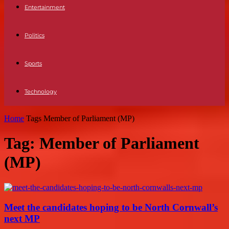
Entertainment
Politics
Sports
Technology
Home
Tags
Member of Parliament (MP)
Tag: Member of Parliament
(MP)
Meet the candidates hoping to be North Cornwall’s
next MP