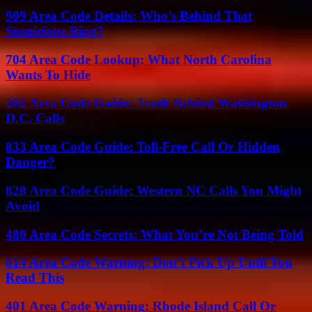
909 Area Code Details: Who’s Behind That
Suspicious Ring?
704 Area Code Lookup: What North Carolina
Wants To Hide
202 Area Code Guide: Truth Behind Washington
D.C. Calls
833 Area Code Guide: Toll-Free Call Or Hidden
Danger?
828 Area Code Guide: Western NC Calls You Might
Avoid
480 Area Code Secrets: What You’re Not Being Told
614 Area Code Warning: Don’t Pick Up Until You
Read This
401 Area Code Warning: Rhode Island Call Or