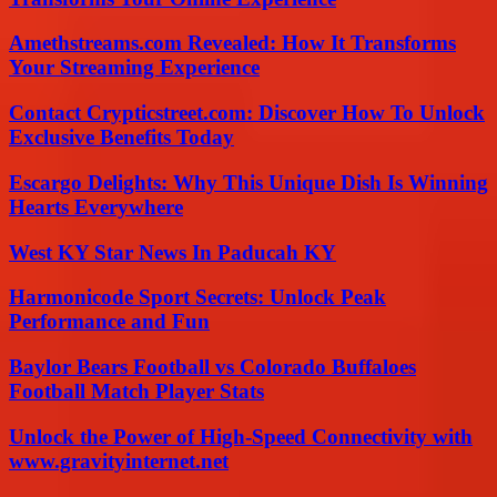
Amethstreams.com Revealed: How It Transforms
Your Streaming Experience
Contact Crypticstreet.com: Discover How To Unlock
Exclusive Benefits Today
Escargo Delights: Why This Unique Dish Is Winning
Hearts Everywhere
West KY Star News In Paducah KY
Harmonicode Sport Secrets: Unlock Peak
Performance and Fun
Baylor Bears Football vs Colorado Buffaloes
Football Match Player Stats
Unlock the Power of High-Speed Connectivity with
www.gravityinternet.net