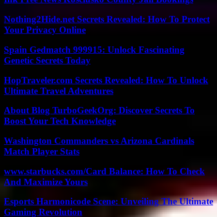
Nothing2Hide.net Secrets Revealed: How To Protect
Your Privacy Online
Spain Gedmatch 999915: Unlock Fascinating
Genetic Secrets Today
HopTraveler.com Secrets Revealed: How To Unlock
Ultimate Travel Adventures
About Blog TurboGeekOrg: Discover Secrets To
Boost Your Tech Knowledge
Washington Commanders vs Arizona Cardinals
Match Player Stats
www.starbucks.com/Card Balance: How To Check
And Maximize Yours
Esports Harmonicode Scene: Unveiling The Ultimate
Gaming Revolution