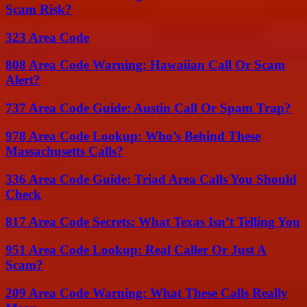
Scam Risk?
323 Area Code
808 Area Code Warning: Hawaiian Call Or Scam
Alert?
737 Area Code Guide: Austin Call Or Spam Trap?
978 Area Code Lookup: Who’s Behind These
Massachusetts Calls?
336 Area Code Guide: Triad Area Calls You Should
Check
817 Area Code Secrets: What Texas Isn’t Telling You
951 Area Code Lookup: Real Caller Or Just A
Scam?
209 Area Code Warning: What These Calls Really