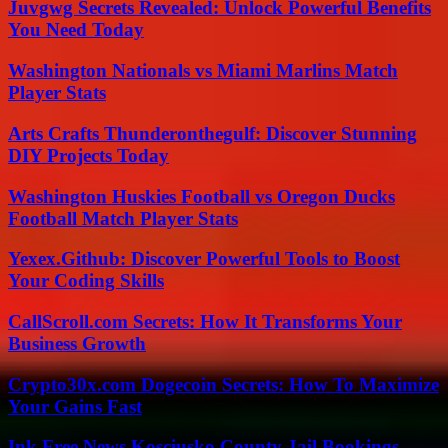
Juvgwg Secrets Revealed: Unlock Powerful Benefits
You Need Today
Washington Nationals vs Miami Marlins Match
Player Stats
Arts Crafts Thunderonthegulf: Discover Stunning
DIY Projects Today
Washington Huskies Football vs Oregon Ducks
Football Match Player Stats
Yexex.Github: Discover Powerful Tools to Boost
Your Coding Skills
CallScroll.com Secrets: How It Transforms Your
Business Growth
Crypto30x.com Dogecoin Secrets: How To Maximize
Your Gains Fast
Ink Free News Kosciusko County Jail Bookings