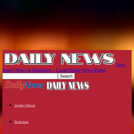
New
Jersey News & Headlines – Local Online News Portal
Jersey News
Business