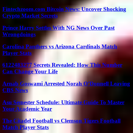
Fintechzoom.com Bitcoin News: Uncover Shocking
Crypto Market Secrets
Prince Harry Settles With NG News Over Past
Wrongdoings
Carolina Panthers vs Arizona Cardinals Match
Player Stats
6122483277 Secrets Revealed: How This Number
Can Change Your Life
Arnab Goswami Arrested Norah O’Donnell Leaving
CBS News
Asu Semester Schedule: Ultimate Guide To Master
Your Academic Year
The Citadel Football vs Clemson Tigers Football
Match Player Stats