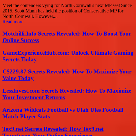
Meet the contenders vying for North Cornwall's next MP seat Since
2015, Scott Mann has held the position of Conservative MP for
North Cornwall. However,...
Read more
Motchilli.Info Secrets Revealed: How To Boost Your
Online Success
GameExperienceHub.com: Unlock Ultimate Gaming
Secrets Today
C$229.87 Secrets Revealed: How To Maximize Your
Value Today
LessInvest.com Secrets Revealed: How To Maximize
Your Investment Returns
Arizona Wildcats Football vs Utah Utes Football
Match Player Stats
Tex9.net Secrets Revealed: How Tex9.net
Transforms Your Online Experience