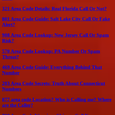
321 Area Code Details: Real Florida Call Or Not?
801 Area Code Guide: Salt Lake City Call Or Fake
Alert?
908 Area Code Lookup: New Jersey Call Or Spam
Risk?
570 Area Code Lookup: PA Number Or Spam
Threat?
469 Area Code Guide: Everything Behind That
Number
203 Area Code Secrets: Truth About Connecticut
Numbers
877 area code Location? Who is Calling me? Where
are the Caller?