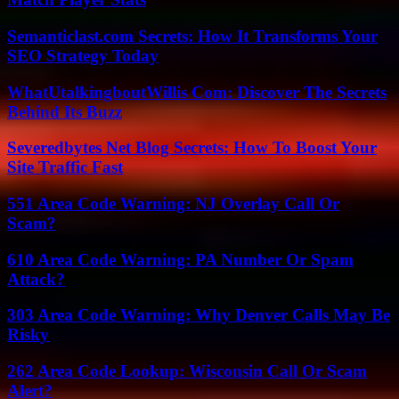
Semanticlast.com Secrets: How It Transforms Your
SEO Strategy Today
WhatUtalkingboutWillis Com: Discover The Secrets
Behind Its Buzz
Severedbytes Net Blog Secrets: How To Boost Your
Site Traffic Fast
551 Area Code Warning: NJ Overlay Call Or
Scam?
610 Area Code Warning: PA Number Or Spam
Attack?
303 Area Code Warning: Why Denver Calls May Be
Risky
262 Area Code Lookup: Wisconsin Call Or Scam
Alert?