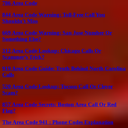
786 Area Code
844 Area Code Warning: Toll-Free Call You
Shouldn’t Miss
669 Area Code Warning: San Jose Number Or
Something Else?
312 Area Code Lookup: Chicago Calls Or
Scammer’s Trick?
919 Area Code Guide: Truth Behind North Carolina
Calls
520 Area Code Lookup: Tucson Call Or Clever
Scam?
857 Area Code Secrets: Boston Area Call Or Red
Flag?
The Area Code 941 : Phone Codes Explanation