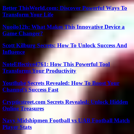
Better ThisWorld.com: Discover Powerful Ways To
Transform Your Life
Nuoilo12h: What Makes This Innovative Device a
Game Changer?
Scott Kilburg Secrets: How To Unlock Success And
Influence
NoteEffective4761: How This Powerful Tool
Transforms Your Productivity
Yout8ube Secrets Revealed: How To Boost Your
Channel’s Success Fast
Crypticstreet.com Secrets Revealed: Unlock Hidden
Online Treasures
Navy Midshipmen Football vs UAB Football Match
Player Stats