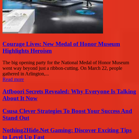
Courage Lives: New Medal of Honor Museum
Highlights Heroism
The big opening party for the National Medal of Honor Museum
went way beyond just a ribbon-cutting. On March 22, people
gathered in Arlington,...
Read more
Atfboori Secrets Revealed: Why Everyone Is Talking
About It Now
Csusa Clever Strategies To Boost Your Success And
Stand Out
Nothing2Hide.Net Gaming: Discover Exciting Tips
to Level Up Fast