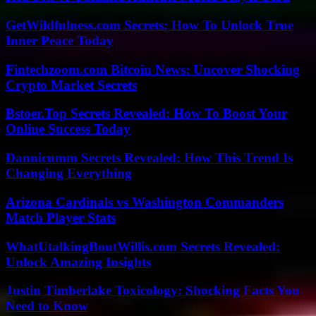
GetWildfulness.com Secrets: How To Unlock True
Inner Peace Today
Fintechzoom.com Bitcoin News: Uncover Shocking
Crypto Market Secrets
Bstoer.Top Secrets Revealed: How To Boost Your
Online Success Today
Dannicumm Secrets Revealed: How This Trend Is
Changing Everything
Arizona Cardinals vs Washington Commanders
Match Player Stats
WhatUtalkingBoutWillis.com Secrets Revealed:
Unlock Amazing Insights
Justin Timberlake Toxicology: Shocking Facts You
Need to Know