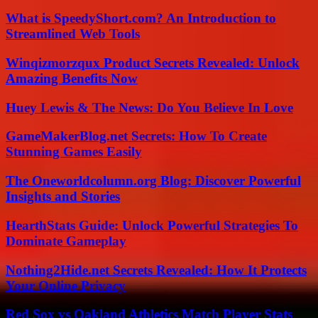
What is SpeedyShort.com? An Introduction to
Streamlined Web Tools
Winqizmorzqux Product Secrets Revealed: Unlock
Amazing Benefits Now
Huey Lewis & The News: Do You Believe In Love
GameMakerBlog.net Secrets: How To Create
Stunning Games Easily
The Oneworldcolumn.org Blog: Discover Powerful
Insights and Stories
HearthStats Guide: Unlock Powerful Strategies To
Dominate Gameplay
Nothing2Hide.net Secrets Revealed: How It Protects
Your Online Privacy
Red Sox vs Oakland Athletics Match Player Stats