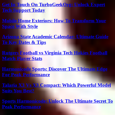
Get In Touch On TurboGeekOrg: Unlock Expert
Tech Support Today
Mobile Home Exteriors: How To Transform Your
Space With Style
Arizona State Academic Calendar: Ultimate Guide
To Key Dates & Tips
Rutgers Football vs Virginia Tech Hokies Football
Match Player Stats
Harmonicode Sports: Discover The Ultimate Edge
For Peak Performance
Talaria X3 Vs X3 Compact: Which Powerful Model
Suits You Best?
Sports Harmonicode: Unlock The Ultimate Secret To
Peak Performance