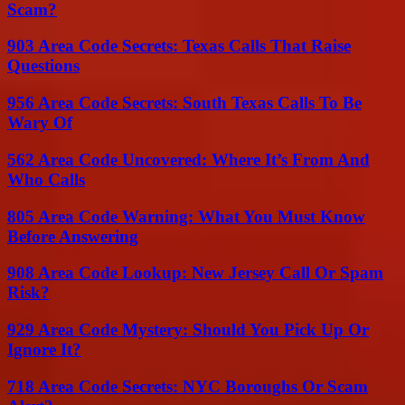
Scam?
903 Area Code Secrets: Texas Calls That Raise
Questions
956 Area Code Secrets: South Texas Calls To Be
Wary Of
562 Area Code Uncovered: Where It’s From And
Who Calls
805 Area Code Warning: What You Must Know
Before Answering
908 Area Code Lookup: New Jersey Call Or Spam
Risk?
929 Area Code Mystery: Should You Pick Up Or
Ignore It?
718 Area Code Secrets: NYC Boroughs Or Scam