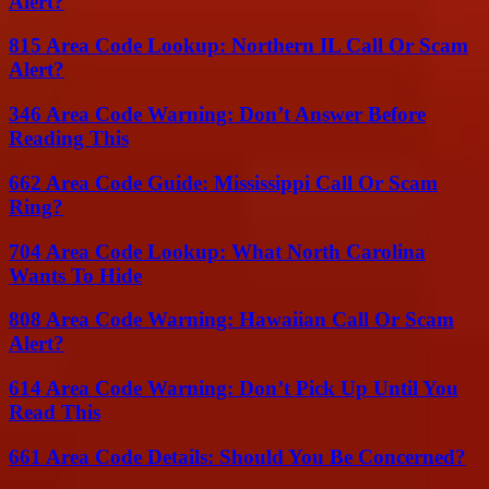
Alert?
815 Area Code Lookup: Northern IL Call Or Scam
Alert?
346 Area Code Warning: Don’t Answer Before
Reading This
662 Area Code Guide: Mississippi Call Or Scam
Ring?
704 Area Code Lookup: What North Carolina
Wants To Hide
808 Area Code Warning: Hawaiian Call Or Scam
Alert?
614 Area Code Warning: Don’t Pick Up Until You
Read This
661 Area Code Details: Should You Be Concerned?