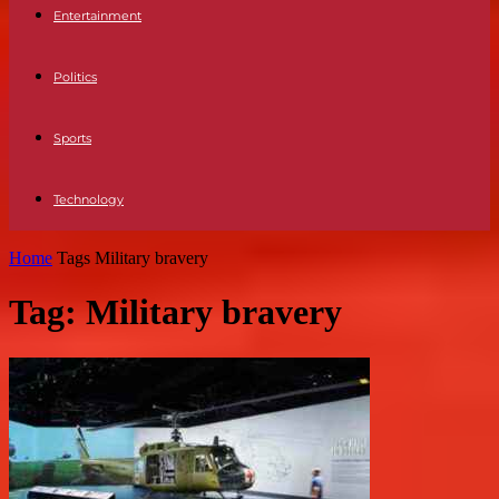
Entertainment
Politics
Sports
Technology
Home
Tags
Military bravery
Tag: Military bravery