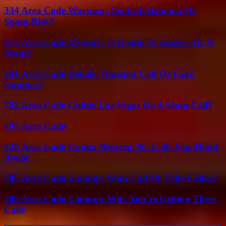
334 Area Code Warning: Central Alabama Or
Spam Risk?
917 Area Code Mystery: Is It Safe To Answer Or A
Scam?
281 Area Code Details: Houston Call Or Fake
Number?
702 Area Code Guide: Las Vegas Or A Scam Call?
607 Area Code
828 Area Code Guide: Western NC Calls You Might
Avoid
385 Area Code Lookup: Utah Call Or Fake Caller?
206 Area Code Lookup: Why You’re Getting These
Calls