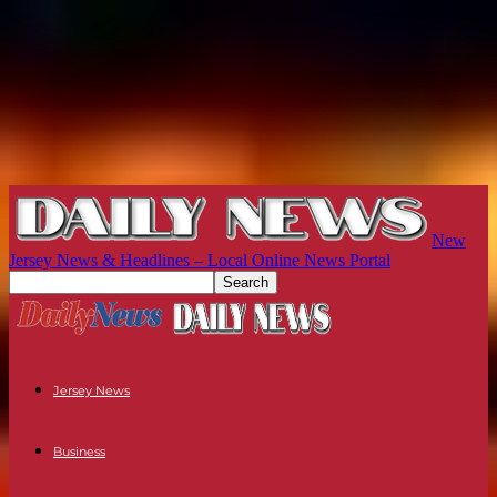
New
Jersey News & Headlines – Local Online News Portal
Jersey News
Business