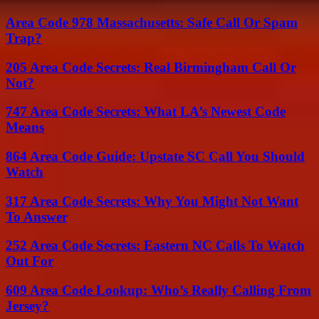
Area Code 978 Massachusetts: Safe Call Or Spam
Trap?
205 Area Code Secrets: Real Birmingham Call Or
Not?
747 Area Code Secrets: What LA’s Newest Code
Means
864 Area Code Guide: Upstate SC Call You Should
Watch
317 Area Code Secrets: Why You Might Not Want
To Answer
252 Area Code Secrets: Eastern NC Calls To Watch
Out For
609 Area Code Lookup: Who’s Really Calling From
Jersey?