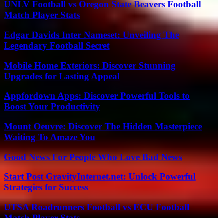
UNLV Football vs Oregon State Beavers Football
Match Player Stats
Edgar Davids Inter Nameset: Unveiling The
Legendary Football Secret
Mobile Home Exteriors: Discover Stunning
Upgrades for Lasting Appeal
Appfordown Apps: Discover Powerful Tools to
Boost Your Productivity
Mount Oeuvre: Discover The Hidden Masterpiece
Waiting To Amaze You
Good News For People Who Love Bad News
Start Post GravityInternet.net: Unlock Powerful
Strategies for Success
UTSA Roadrunners Football vs ECU Football
Match Player Stats