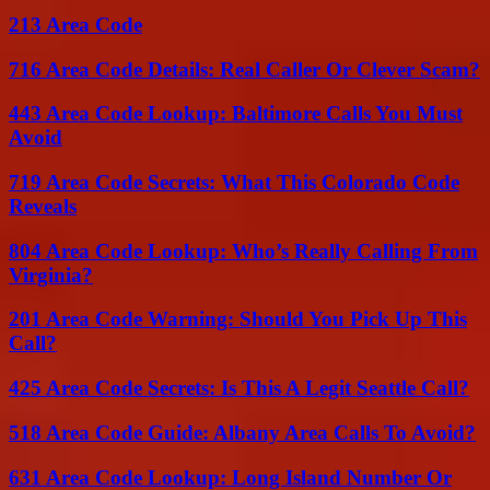
213 Area Code
716 Area Code Details: Real Caller Or Clever Scam?
443 Area Code Lookup: Baltimore Calls You Must
Avoid
719 Area Code Secrets: What This Colorado Code
Reveals
804 Area Code Lookup: Who’s Really Calling From
Virginia?
201 Area Code Warning: Should You Pick Up This
Call?
425 Area Code Secrets: Is This A Legit Seattle Call?
518 Area Code Guide: Albany Area Calls To Avoid?
631 Area Code Lookup: Long Island Number Or