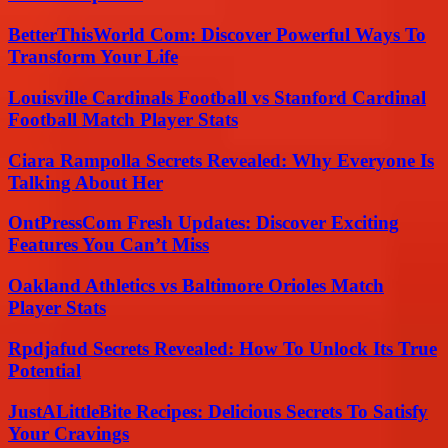
BetterThisWorld Com: Discover Powerful Ways To
Transform Your Life
Louisville Cardinals Football vs Stanford Cardinal
Football Match Player Stats
Ciara Rampolla Secrets Revealed: Why Everyone Is
Talking About Her
OntPressCom Fresh Updates: Discover Exciting
Features You Can’t Miss
Oakland Athletics vs Baltimore Orioles Match
Player Stats
Rpdjafud Secrets Revealed: How To Unlock Its True
Potential
JustALittleBite Recipes: Delicious Secrets To Satisfy
Your Cravings