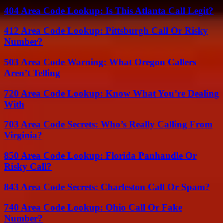
404 Area Code Lookup: Is This Atlanta Call Legit?
412 Area Code Lookup: Pittsburgh Call Or Risky
Number?
503 Area Code Warning: What Oregon Callers
Aren’t Telling
720 Area Code Lookup: Know What You’re Dealing
With
703 Area Code Secrets: Who’s Really Calling From
Virginia?
850 Area Code Lookup: Florida Panhandle Or
Risky Call?
843 Area Code Secrets: Charleston Call Or Spam?
740 Area Code Lookup: Ohio Call Or Fake
Number?