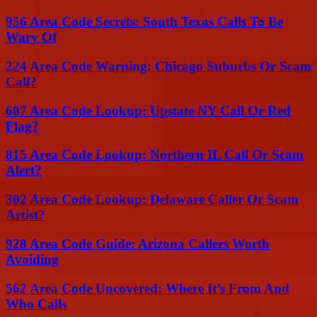
956 Area Code Secrets: South Texas Calls To Be
Wary Of
224 Area Code Warning: Chicago Suburbs Or Scam
Call?
607 Area Code Lookup: Upstate NY Call Or Red
Flag?
815 Area Code Lookup: Northern IL Call Or Scam
Alert?
302 Area Code Lookup: Delaware Caller Or Scam
Artist?
928 Area Code Guide: Arizona Callers Worth
Avoiding
562 Area Code Uncovered: Where It’s From And
Who Calls