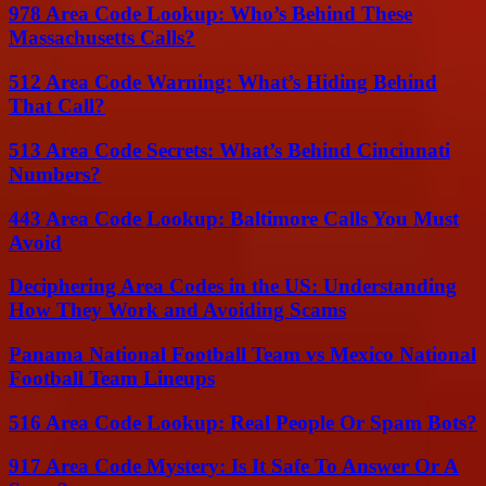
978 Area Code Lookup: Who’s Behind These
Massachusetts Calls?
512 Area Code Warning: What’s Hiding Behind
That Call?
513 Area Code Secrets: What’s Behind Cincinnati
Numbers?
443 Area Code Lookup: Baltimore Calls You Must
Avoid
Deciphering Area Codes in the US: Understanding
How They Work and Avoiding Scams
Panama National Football Team vs Mexico National
Football Team Lineups
516 Area Code Lookup: Real People Or Spam Bots?
917 Area Code Mystery: Is It Safe To Answer Or A