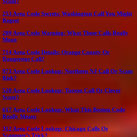
Scam?
253 Area Code Secrets: Washington Call You Might
Regret
209 Area Code Warning: What These Calls Really
Mean
714 Area Code Details: Orange County Or
Dangerous Call?
973 Area Code Lookup: Northern NJ Call Or Scam
Risk?
520 Area Code Lookup: Tucson Call Or Clever
Scam?
617 Area Code Lookup: What This Boston Code
Really Means
312 Area Code Lookup: Chicago Calls Or
Scammer’s Trick?