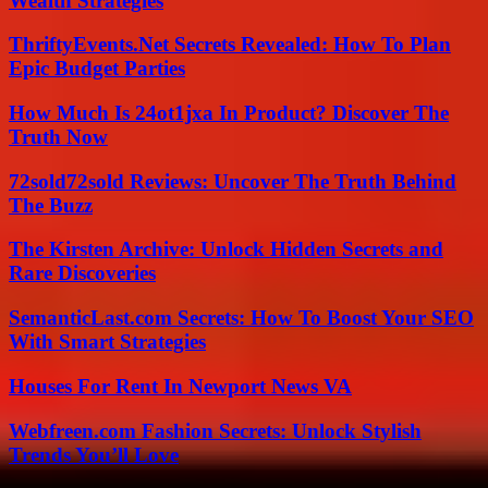
Wealth Strategies
ThriftyEvents.Net Secrets Revealed: How To Plan
Epic Budget Parties
How Much Is 24ot1jxa In Product? Discover The
Truth Now
72sold72sold Reviews: Uncover The Truth Behind
The Buzz
The Kirsten Archive: Unlock Hidden Secrets and
Rare Discoveries
SemanticLast.com Secrets: How To Boost Your SEO
With Smart Strategies
Houses For Rent In Newport News VA
Webfreen.com Fashion Secrets: Unlock Stylish
Trends You’ll Love