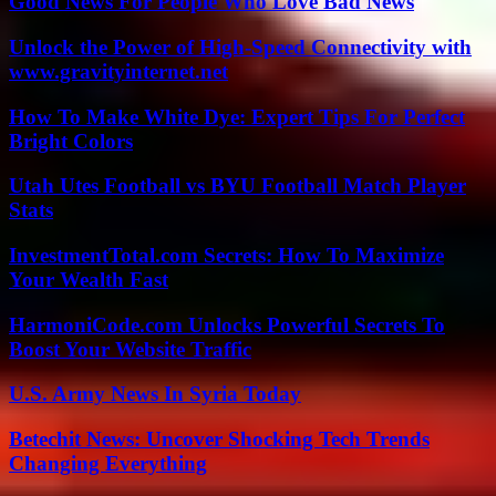
Good News For People Who Love Bad News
Unlock the Power of High-Speed Connectivity with
www.gravityinternet.net
How To Make White Dye: Expert Tips For Perfect
Bright Colors
Utah Utes Football vs BYU Football Match Player
Stats
InvestmentTotal.com Secrets: How To Maximize
Your Wealth Fast
HarmoniCode.com Unlocks Powerful Secrets To
Boost Your Website Traffic
U.S. Army News In Syria Today
Betechit News: Uncover Shocking Tech Trends
Changing Everything