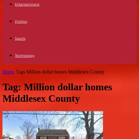
Entertainment
Politics
Sports
Technology
Home
Tags
Million dollar homes Middlesex County
Tag: Million dollar homes
Middlesex County