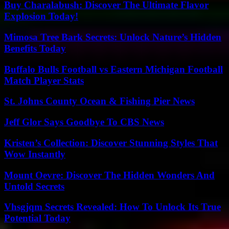
Buy Charalabush: Discover The Ultimate Flavor
Explosion Today!
Mimosa Tree Bark Secrets: Unlock Nature’s Hidden
Benefits Today
Buffalo Bulls Football vs Eastern Michigan Football
Match Player Stats
St. Johns County Ocean & Fishing Pier News
Jeff Glor Says Goodbye To CBS News
Kristen’s Collection: Discover Stunning Styles That
Wow Instantly
Mount Oevre: Discover The Hidden Wonders And
Untold Secrets
Vhsgjqm Secrets Revealed: How To Unlock Its True
Potential Today