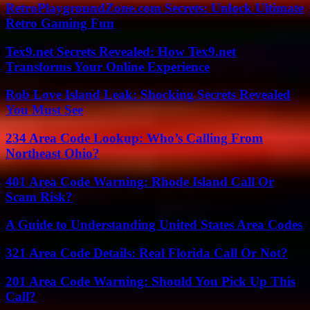
RetroPlaygroundZone.com Secrets: Unlock Ultimate
Retro Gaming Fun
Tex9.net Secrets Revealed: How Tex9.net
Transforms Your Online Experience
Rob Love Island Leak: Shocking Secrets Revealed
You Must See
234 Area Code Lookup: Who’s Calling From
Northeast Ohio?
401 Area Code Warning: Rhode Island Call Or
Scam Risk?
A Guide to Understanding United States Area Codes
321 Area Code Details: Real Florida Call Or Not?
201 Area Code Warning: Should You Pick Up This
Call?