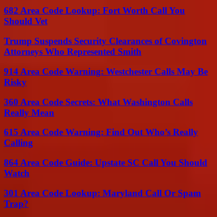
682 Area Code Lookup: Fort Worth Call You
Should Vet
Trump Suspends Security Clearances of Covington
Attorneys Who Represented Smith
914 Area Code Warning: Westchester Calls May Be
Risky
360 Area Code Secrets: What Washington Calls
Really Mean
615 Area Code Warning: Find Out Who’s Really
Calling
864 Area Code Guide: Upstate SC Call You Should
Watch
301 Area Code Lookup: Maryland Call Or Spam
Trap?