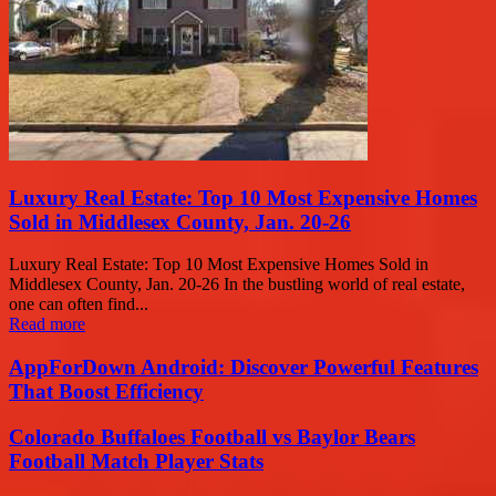
Luxury Real Estate: Top 10 Most Expensive Homes
Sold in Middlesex County, Jan. 20-26
Luxury Real Estate: Top 10 Most Expensive Homes Sold in
Middlesex County, Jan. 20-26 In the bustling world of real estate,
one can often find...
Read more
AppForDown Android: Discover Powerful Features
That Boost Efficiency
Colorado Buffaloes Football vs Baylor Bears
Football Match Player Stats