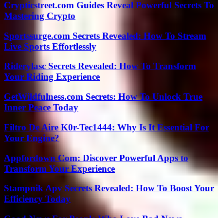
Crypticstreet.com Guides Reveal Powerful Secrets To
Mastering Crypto
Sportssurge.com Secrets Revealed: How To Stream
Live Sports Effortlessly
Riderylasc Secrets Revealed: How To Transform
Your Riding Experience
GetWildfulness.com Secrets: How To Unlock True
Inner Peace Today
Filtro De Aire K0r-Tec1444: Why Is It Essential For
Your Engine?
Appfordown Com: Discover Powerful Apps to
Transform Your Experience
Stampnik Apv Secrets Revealed: How To Boost Your
Efficiency Today