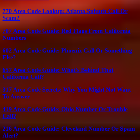
770 Area Code Lookup: Atlanta Suburb Call Or
Scam?
707 Area Code Guide: Red Flags From California
Numbers
602 Area Code Guide: Phoenix Call Or Something
Else?
657 Area Code Guide: What’s Behind That
California Call?
317 Area Code Secrets: Why You Might Not Want
To Answer
419 Area Code Guide: Ohio Number Or Trouble
Call?
216 Area Code Guide: Cleveland Number Or Spam
Alert?