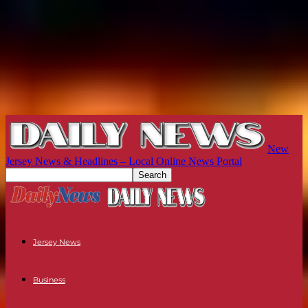
New
Jersey News & Headlines – Local Online News Portal
Jersey News
Business