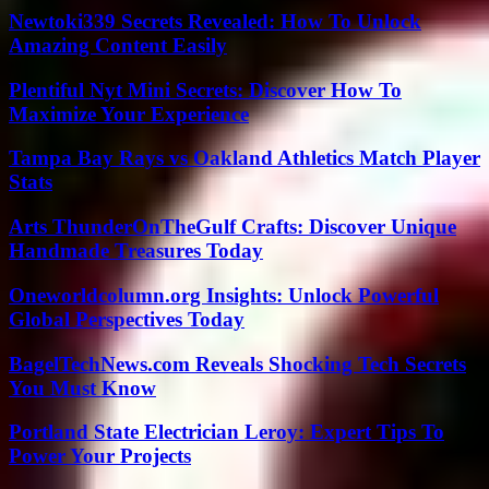
Newtoki339 Secrets Revealed: How To Unlock
Amazing Content Easily
Plentiful Nyt Mini Secrets: Discover How To
Maximize Your Experience
Tampa Bay Rays vs Oakland Athletics Match Player
Stats
Arts ThunderOnTheGulf Crafts: Discover Unique
Handmade Treasures Today
Oneworldcolumn.org Insights: Unlock Powerful
Global Perspectives Today
BagelTechNews.com Reveals Shocking Tech Secrets
You Must Know
Portland State Electrician Leroy: Expert Tips To
Power Your Projects