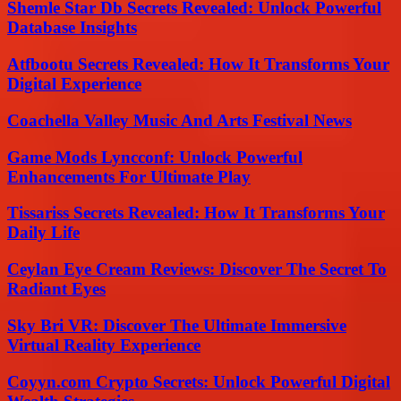
Shemle Star Db Secrets Revealed: Unlock Powerful
Database Insights
Atfbootu Secrets Revealed: How It Transforms Your
Digital Experience
Coachella Valley Music And Arts Festival News
Game Mods Lyncconf: Unlock Powerful
Enhancements For Ultimate Play
Tissariss Secrets Revealed: How It Transforms Your
Daily Life
Ceylan Eye Cream Reviews: Discover The Secret To
Radiant Eyes
Sky Bri VR: Discover The Ultimate Immersive
Virtual Reality Experience
Coyyn.com Crypto Secrets: Unlock Powerful Digital