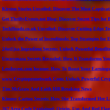
Kirsten Stories Unveiled: Discover The Most Captivat
Get ThriftyEvents.net Blog: Discover Secret Tips for
TechHeadz.co.uk Unveiled: Discover Cutting-Edge Te
Unlock the Power of Increditools: Top Strategies for
24ot1jxa Ingredient Secrets: Unlock Powerful Benef
Uncuymaza Secrets Revealed: How It Transforms You
LessInvest.com Income: How To Boost Your Earnings
www Cryptopronetwork Com: Unlock Powerful Crypt
Tim McGraw And Faith Hill Breaking News
Kimmy Carton Secrets: How She Transformed Her L
267 Area Code Explained: Origin, Use, And Red Flag