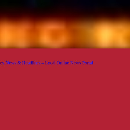
ey News & Headlines – Local Online News Portal