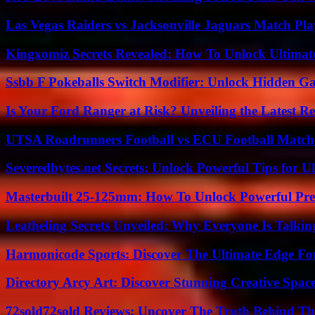
Las Vegas Raiders vs Jacksonville Jaguars Match Pla
Kingxomiz Secrets Revealed: How To Unlock Ultimat
Ssbb F Pokeballs Switch Modifier: Unlock Hidden Ga
Is Your Ford Ranger at Risk? Unveiling the Latest 
UTSA Roadrunners Football vs ECU Football Match 
Severedbytes.net Secrets: Unlock Powerful Tips for Ul
Masterbuilt 25-125mm: How To Unlock Powerful Pre
Leatheling Secrets Unveiled: Why Everyone Is Talkin
Harmonicode Sports: Discover The Ultimate Edge Fo
Directory Arcy Art: Discover Stunning Creative Spac
72sold72sold Reviews: Uncover The Truth Behind Th