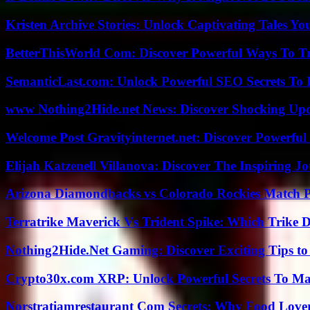
Kristen Archive Stories: Unlock Captivating Tales Yo
BetterThisWorld Com: Discover Powerful Ways To T
SemanticLast.com: Unlock Powerful SEO Secrets To B
www Nothing2Hide.net News: Discover Shocking Upd
Welcome Post Gravityinternet.net: Discover Powerful
Elijah Katzenell Villanova: Discover The Inspiring 
Arizona Diamondbacks vs Colorado Rockies Match Pl
Terratrike Maverick Vs Trident Spike: Which Trike D
Nothing2Hide.Net Gaming: Discover Exciting Tips to
Crypto30x.com XRP: Unlock Powerful Secrets To Ma
Norstratiamrestaurant Com Secrets: Why Food Lover