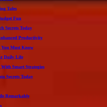
ing Tales
 Budget Fun
ch Secrets Today
 Enhanced Productivity
its You Must Know
r Daily Life
 With Smart Strategies
o Secrets Today
ife Remarkably
s