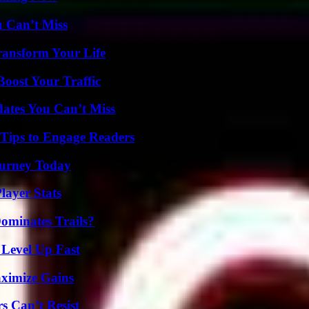
u Can’t Miss
ransform Your Life
oost Your Traffic
ates You Can’t Miss
 Tips to Engage Readers
Journey Today
ayer Stats
ominates Trails?
 Level Up Fast
ximize Gains
s Can’t Resist