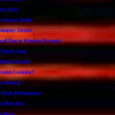
yer Stats
e Success Today
meplay Secrets
Recall Due to Window Hazards
Player Stats
timate Success
cision Cooking?
g About It
r Peak Performance
es Near You
e Buzz