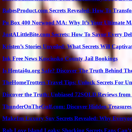
BabesProduct.com Secrets Revealed: How To Transfo
Po Box 400 Norwood MA: Why It’s Your Ultimate Ma
JustALittleBite.com Secrets: How To Savor Every De
Kristen’s Stories Unveiled: What Secrets Will Captiv
Ink Free News Kosciusko County Jail Bookings
Is Hentai4u.org Safe? Discover The Truth Behind The
TheHomeTrotters Travel Tips: Unlock Secrets For Un
Discover the Truth: Unbiased 72SOLD Reviews from 
ThunderOnTheGulf.com: Discover Hidden Treasures
Make1m Luxury Suv Secrets Revealed: Why Everyone
Rob Love Island Leaks: Shocking Secrets Fans Can’t