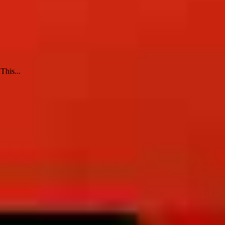
This...