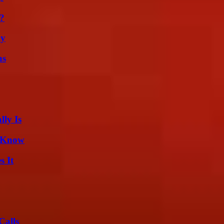
?
ly
ns
ly Is
d Know
s It
Calls