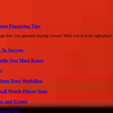
ome Financing Tips
nge how you approach buying a house? Well, you’re in the right place! 
 To Success
Truths You Must Know
ts
nsform Your Workflow
ball Match Player Stats
es and Events
eaming Now