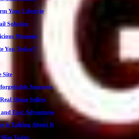
rm Your Lifestyle
il Solution
licious Moment
ate You Today?
 Site
forgettable Journeys
Real Home Sellers
 and Epic Adventures
 Is Talking About It
 Miss Today