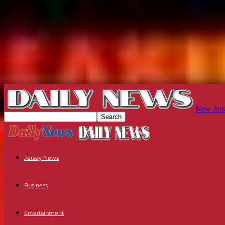
New Jers
Jersey News
Business
Entertainment