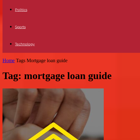
Politics
Sports
Technology
Home
Tags
Mortgage loan guide
Tag: mortgage loan guide