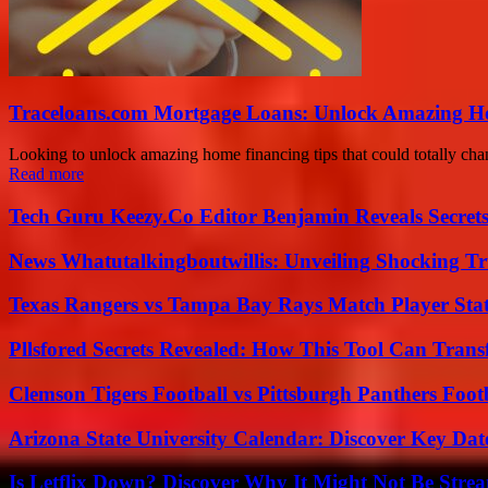
Traceloans.com Mortgage Loans: Unlock Amazing H
Looking to unlock amazing home financing tips that could totally cha
Read more
Tech Guru Keezy.Co Editor Benjamin Reveals Secrets
News Whatutalkingboutwillis: Unveiling Shocking 
Texas Rangers vs Tampa Bay Rays Match Player Sta
Pllsfored Secrets Revealed: How This Tool Can Tra
Clemson Tigers Football vs Pittsburgh Panthers Foot
Arizona State University Calendar: Discover Key Dat
Is Letflix Down? Discover Why It Might Not Be Str