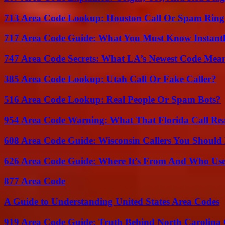
713 Area Code Lookup: Houston Call Or Spam Ring
717 Area Code Guide: What You Must Know Instant
747 Area Code Secrets: What LA’s Newest Code Mea
385 Area Code Lookup: Utah Call Or Fake Caller?
516 Area Code Lookup: Real People Or Spam Bots?
954 Area Code Warning: What That Florida Call Real
608 Area Code Guide: Wisconsin Callers You Shoul
626 Area Code Guide: Where It’s From And Who Use
877 Area Code
A Guide to Understanding United States Area Codes
919 Area Code Guide: Truth Behind North Carolina 