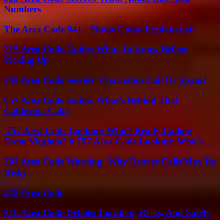
Numbers
The Area Code 941 : Phone Codes Explanation
315 Area Code Guide: What To Know Before
Picking Up
843 Area Code Secrets: Charleston Call Or Spam?
657 Area Code Guide: What’s Behind That
California Call?
757 Area Code Lookup: Who’s Really Calling
From Virginia? # 757 Area Code Lookup: Who’s...
303 Area Code Warning: Why Denver Calls May Be
Risky
323 Area Code
310 Area Code Details: Location, Risks, And Safety