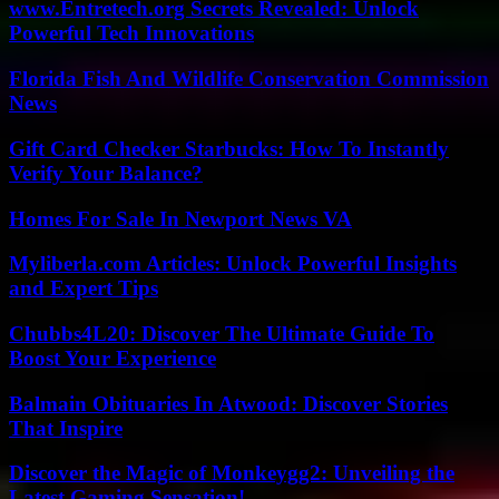
www.Entretech.org Secrets Revealed: Unlock
Powerful Tech Innovations
Florida Fish And Wildlife Conservation Commission
News
Gift Card Checker Starbucks: How To Instantly
Verify Your Balance?
Homes For Sale In Newport News VA
Myliberla.com Articles: Unlock Powerful Insights
and Expert Tips
Chubbs4L20: Discover The Ultimate Guide To
Boost Your Experience
Balmain Obituaries In Atwood: Discover Stories
That Inspire
Discover the Magic of Monkeygg2: Unveiling the
Latest Gaming Sensation!