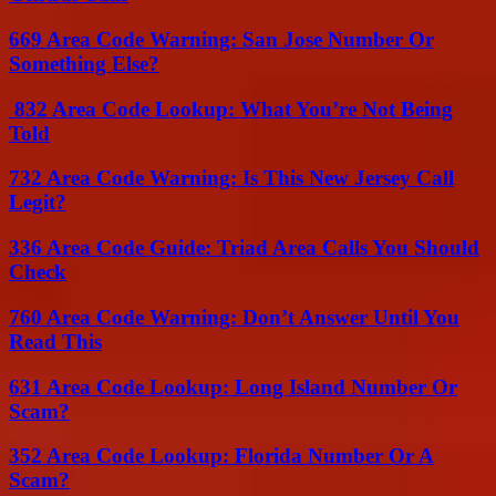
669 Area Code Warning: San Jose Number Or
Something Else?
832 Area Code Lookup: What You’re Not Being
Told
732 Area Code Warning: Is This New Jersey Call
Legit?
336 Area Code Guide: Triad Area Calls You Should
Check
760 Area Code Warning: Don’t Answer Until You
Read This
631 Area Code Lookup: Long Island Number Or
Scam?
352 Area Code Lookup: Florida Number Or A
Scam?