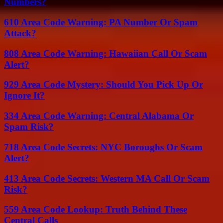
Numbers?
610 Area Code Warning: PA Number Or Spam
Attack?
808 Area Code Warning: Hawaiian Call Or Scam
Alert?
929 Area Code Mystery: Should You Pick Up Or
Ignore It?
334 Area Code Warning: Central Alabama Or
Spam Risk?
718 Area Code Secrets: NYC Boroughs Or Scam
Alert?
413 Area Code Secrets: Western MA Call Or Scam
Risk?
559 Area Code Lookup: Truth Behind These
Central Calls