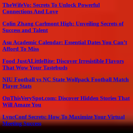
TheWifeVo: Secrets To Unlock Powerful
Connections And Love
Colin Zhang Carlmont High: Unveiling Secrets of
Success and Talent
Asu Academic Calendar: Essential Dates You Can’t
Afford To Miss
Food JustALittleBite: Discover Irresistible Flavors
That Wow Your Tastebuds
NIU Football vs NC State Wolfpack Football Match
Player Stats
OnThisVerySpot.com: Discover Hidden Stories That
Will Amaze You
LyncConf Secrets: How To Maximize Your Virtual
Meeting Success