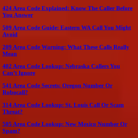
424 Area Code Explained: Know The Caller Before
You Answer
509 Area Code Guide: Eastern WA Call You Might
Avoid
209 Area Code Warning: What These Calls Really
Mean
402 Area Code Lookup: Nebraska Callers You
Can’t Ignore
541 Area Code Secrets: Oregon Number Or
Robocall?
314 Area Code Lookup: St. Louis Call Or Scam
Threat?
505 Area Code Lookup: New Mexico Number Or
Spam?