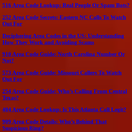
516 Area Code Lookup: Real People Or Spam Bots?
252 Area Code Secrets: Eastern NC Calls To Watch
Out For
Deciphering Area Codes in the US: Understanding
How They Work and Avoiding Scams
910 Area Code Guide: North Carolina Number Or
Not?
573 Area Code Guide: Missouri Callers To Watch
Out For
254 Area Code Guide: Who’s Calling From Central
Texas?
404 Area Code Lookup: Is This Atlanta Call Legit?
909 Area Code Details: Who’s Behind That
Suspicious Ring?