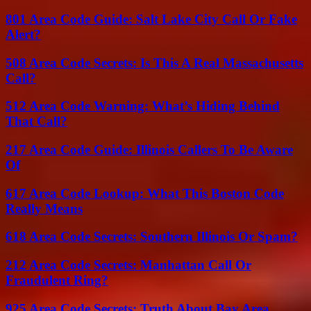
801 Area Code Guide: Salt Lake City Call Or Fake
Alert?
508 Area Code Secrets: Is This A Real Massachusetts
Call?
512 Area Code Warning: What’s Hiding Behind
That Call?
217 Area Code Guide: Illinois Callers To Be Aware
Of
617 Area Code Lookup: What This Boston Code
Really Means
618 Area Code Secrets: Southern Illinois Or Spam?
212 Area Code Secrets: Manhattan Call Or
Fraudulent Ring?
925 Area Code Secrets: Truth About Bay Area