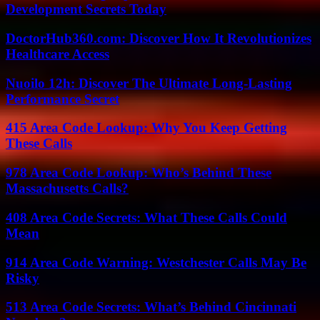
Development Secrets Today
DoctorHub360.com: Discover How It Revolutionizes
Healthcare Access
Nuoilo 12h: Discover The Ultimate Long-Lasting
Performance Secret
415 Area Code Lookup: Why You Keep Getting
These Calls
978 Area Code Lookup: Who’s Behind These
Massachusetts Calls?
408 Area Code Secrets: What These Calls Could
Mean
914 Area Code Warning: Westchester Calls May Be
Risky
513 Area Code Secrets: What’s Behind Cincinnati