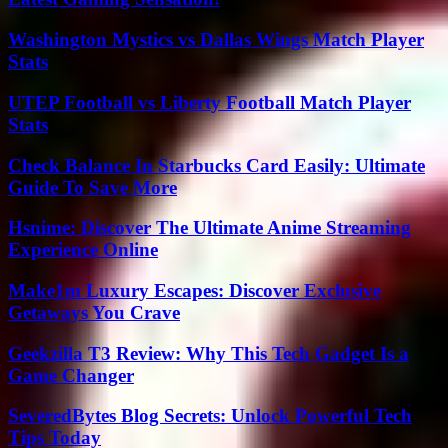
Washington Mystics vs Dallas Wings Match Player
Stats
UTEP Football vs Liberty Football Match Player
Stats
Check Balance In Starbucks Card Easily: Ultimate
Guide To Save More
Hsnime: Discover The Ultimate Anime Streaming
Experience Online
Make1m Luxury Escapes: Discover Exclusive
Getaways You Crave
Geekzilla T3 Review: Why This Tech Gadget Is a
Game Changer
SeveredBytes Blog Secrets: Unlock Powerful Tech
Tips Today