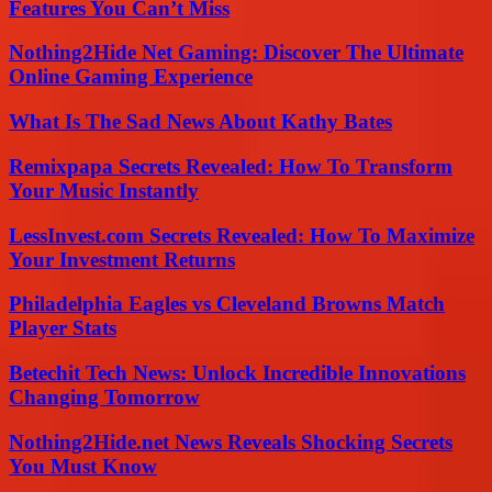
Features You Can’t Miss
Nothing2Hide Net Gaming: Discover The Ultimate
Online Gaming Experience
What Is The Sad News About Kathy Bates
Remixpapa Secrets Revealed: How To Transform
Your Music Instantly
LessInvest.com Secrets Revealed: How To Maximize
Your Investment Returns
Philadelphia Eagles vs Cleveland Browns Match
Player Stats
Betechit Tech News: Unlock Incredible Innovations
Changing Tomorrow
Nothing2Hide.net News Reveals Shocking Secrets
You Must Know