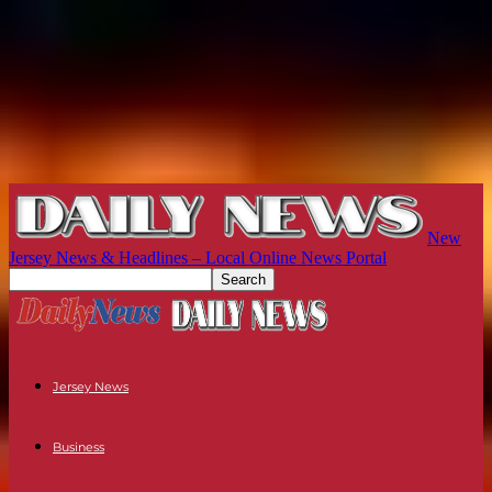
New
Jersey News & Headlines – Local Online News Portal
Jersey News
Business