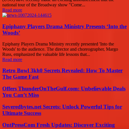
national tour of the Broadway show "Come...
Read more
Epiphany Players Drama Ministry Presents ‘Into the
Woods’
Epiphany Players Drama Ministry recently presented 'Into the
Woods' to the audience. The director and choreographer, Margo
Russ, emphasized the valuable life lessons that...
Read more
Retro Bowl 3kh0 Secrets Revealed: How To Master
The Game Fast
Offers ThunderOnTheGulf.com: Unbelievable Deals
You Can’t Miss
Severedbytes.net Secrets: Unlock Powerful Tips for
Ultimate Success
OntPressCom Fresh Updates: Discover Exciting