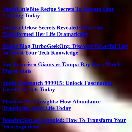
JustALittleBite Recipe Secrets To Elevate Your
Cooking Today
Sandra Orlow Secrets Revealed: How She
Transformed Her Life Dramatically
About Blog TurboGeekOrg: Discover Powerful Tips
To Boost Your Tech Knowledge
San Francisco Giants vs Tampa Bay Rays Match
Player Stats
Spain Gedmatch 999915: Unlock Fascinating
Genetic Secrets Today
Plentiful NYT Insights: How Abundance
Transforms Your Life Today
Betechit Secrets Revealed: How To Transform Your
Tech Experience