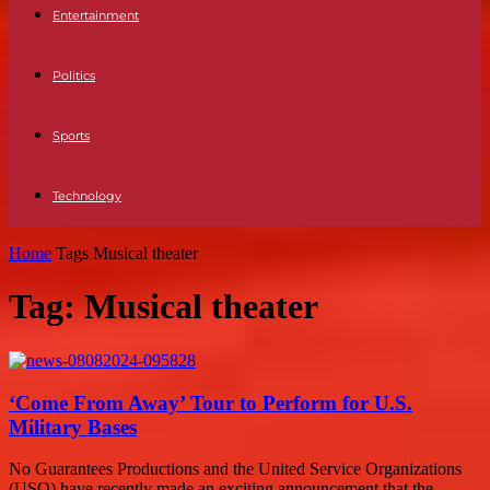
Entertainment
Politics
Sports
Technology
Home
Tags
Musical theater
Tag: Musical theater
‘Come From Away’ Tour to Perform for U.S.
Military Bases
No Guarantees Productions and the United Service Organizations
(USO) have recently made an exciting announcement that the