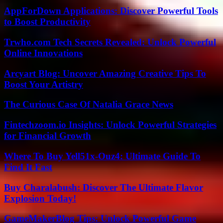
AppForDown Applications: Discover Powerful Tools
to Boost Productivity
Trwho.com Tech Secrets Revealed: Unlock Powerful
Online Innovations
Arcyart Blog: Uncover Amazing Creative Tips To
Boost Your Artistry
The Curious Case Of Natalia Grace News
Fintechzoom.io Insights: Unlock Powerful Strategies
for Financial Growth
Where To Buy Yell51x-Ouz4: Ultimate Guide To
Find It Fast
Buy Charalabush: Discover The Ultimate Flavor
Explosion Today!
GameMakerBlog Tips: Unlock Powerful Game