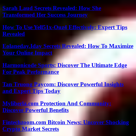
Sarah Laud Secrets Revealed: How She
Transformed Her Success Journey
How To Use Yell51x-Ouz4 Effectively: Expert Tips
Revealed
Eolaneday.Iday Secrets Revealed: How To Maximize
Your Online Impact
Harmonicode Sports: Discover The Ultimate Edge
For Peak Performance
Tan Truong Paycom: Discover Powerful Insights
and Expert Tips Today
Myliberla.com Protection And Community:
Discover Powerful Benefits
Fintechzoom.com Bitcoin News: Uncover Shocking
Crypto Market Secrets