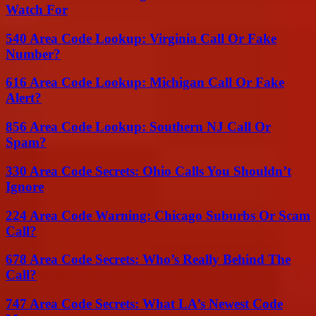
Watch For
540 Area Code Lookup: Virginia Call Or Fake
Number?
616 Area Code Lookup: Michigan Call Or Fake
Alert?
856 Area Code Lookup: Southern NJ Call Or
Spam?
330 Area Code Secrets: Ohio Calls You Shouldn’t
Ignore
224 Area Code Warning: Chicago Suburbs Or Scam
Call?
678 Area Code Secrets: Who’s Really Behind The
Call?
747 Area Code Secrets: What LA’s Newest Code