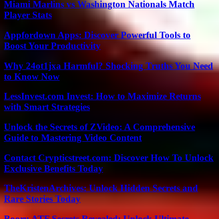
Miami Marlins vs Washington Nationals Match
Player Stats
Appfordown Apps: Discover Powerful Tools to
Boost Your Productivity
Why 24ot1jxa Harmful? Shocking Truths You Need
to Know Now
LessInvest.com Invest: How to Maximize Returns
with Smart Strategies
Unlock the Secrets of ZVideo: A Comprehensive
Guide to Mastering Video Content
Contact Crypticstreet.com: Discover How To Unlock
Exclusive Benefits Today
TheKristenArchives: Unlock Hidden Secrets and
Rare Stories Today
Booru ATF Secrets Revealed: Unlock Ultimate