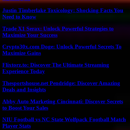
Justin Timberlake Toxicology: Shocking Facts You
Need to Know
Trade X1 Serax: Unlock Powerful Strategies to
Maximize Your Success
Crypto30x.com Doge: Unlock Powerful Secrets To
Maximize Gains
Flixtorz.to: Discover The Ultimate Streaming
Experience Today
Thesportshouse.net Pendridge: Discover Amazing
Deals and Insights
Abby Auto Marketing Cincinnati: Discover Secrets
to Boost Your Sales
NIU Football vs NC State Wolfpack Football Match
Player Stats