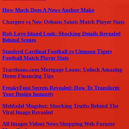
How Much Does A News Anchor Make
Chargers vs New Orleans Saints Match Player Stats
Rob Love Island Leak: Shocking Details Revealed
Behind Scenes
Stanford Cardinal Football vs Clemson Tigers
Football Match Player Stats
Traceloans.com Mortgage Loans: Unlock Amazing
Home Financing Tips
FreakyFont Secrets Revealed: How To Transform
Your Design Instantly
Meldadel Mugshot: Shocking Truths Behind The
Viral Image Revealed
All Images Videos News Shopping Web Forums