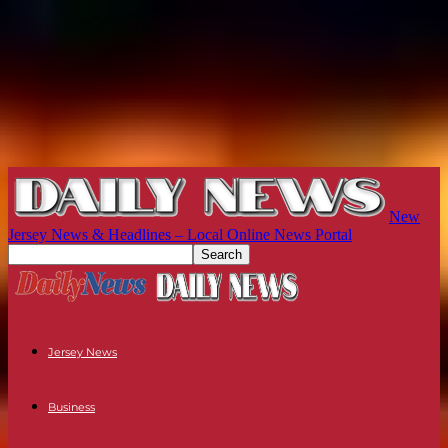
New
Jersey News & Headlines – Local Online News Portal
Jersey News
Business