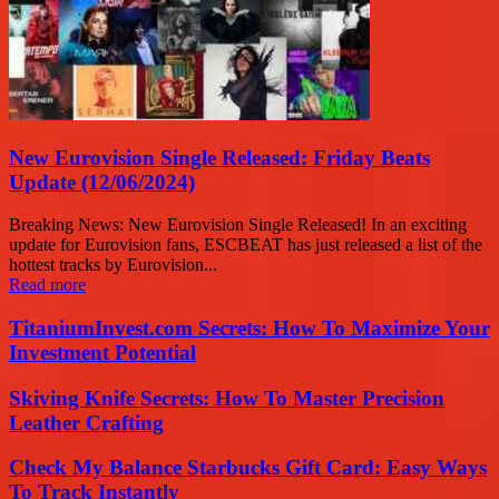
New Eurovision Single Released: Friday Beats
Update (12/06/2024)
Breaking News: New Eurovision Single Released! In an exciting
update for Eurovision fans, ESCBEAT has just released a list of the
hottest tracks by Eurovision...
Read more
TitaniumInvest.com Secrets: How To Maximize Your
Investment Potential
Skiving Knife Secrets: How To Master Precision
Leather Crafting
Check My Balance Starbucks Gift Card: Easy Ways
To Track Instantly