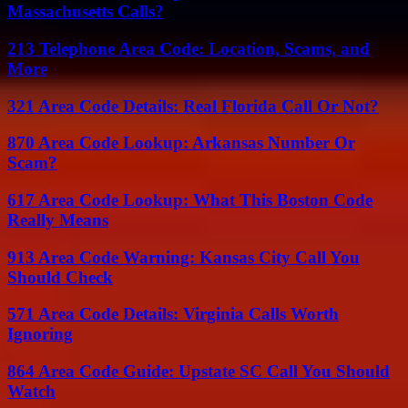
Massachusetts Calls?
213 Telephone Area Code: Location, Scams, and
More
321 Area Code Details: Real Florida Call Or Not?
870 Area Code Lookup: Arkansas Number Or
Scam?
617 Area Code Lookup: What This Boston Code
Really Means
913 Area Code Warning: Kansas City Call You
Should Check
571 Area Code Details: Virginia Calls Worth
Ignoring
864 Area Code Guide: Upstate SC Call You Should
Watch