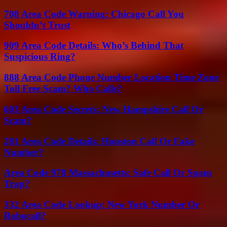
708 Area Code Warning: Chicago Call You
Shouldn’t Trust
909 Area Code Details: Who’s Behind That
Suspicious Ring?
888 Area Code Phone Number Location Time Zone
Toll Free Scam? Who Calls?
603 Area Code Secrets: New Hampshire Call Or
Scam?
281 Area Code Details: Houston Call Or Fake
Number?
Area Code 978 Massachusetts: Safe Call Or Spam
Trap?
332 Area Code Lookup: New York Number Or
Robocall?