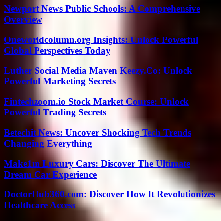
Newport News Public Schools: A Comprehensive
Overview
Oneworldcolumn.org Insights: Unlock Powerful
Global Perspectives Today
Luther Social Media Maven Keezy.Co: Unlock
Powerful Marketing Secrets
Fintechzoom.io Stock Market Course: Unlock
Powerful Trading Secrets
Betechit News: Uncover Shocking Tech Trends
Changing Everything
Make1m Luxury Cars: Discover The Ultimate
Dream Car Experience
DoctorHub360.com: Discover How It Revolutionizes
Healthcare Access