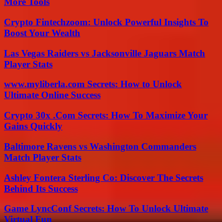
More Tools
Crypto Fintechzoom: Unlock Powerful Insights To
Boost Your Wealth
Las Vegas Raiders vs Jacksonville Jaguars Match
Player Stats
www.myliberla.com Secrets: How to Unlock
Ultimate Online Success
Crypto 30x .Com Secrets: How To Maximize Your
Gains Quickly
Baltimore Ravens vs Washington Commanders
Match Player Stats
Ashley Fontera Sterling Co: Discover The Secrets
Behind Its Success
Game LyncConf Secrets: How To Unlock Ultimate
Virtual Fun