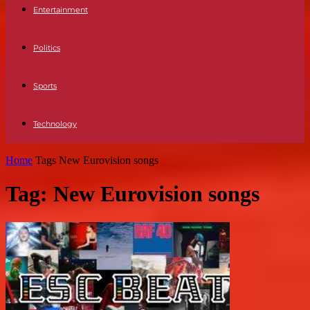
Entertainment
Politics
Sports
Technology
Home
Tags
New Eurovision songs
Tag: New Eurovision songs