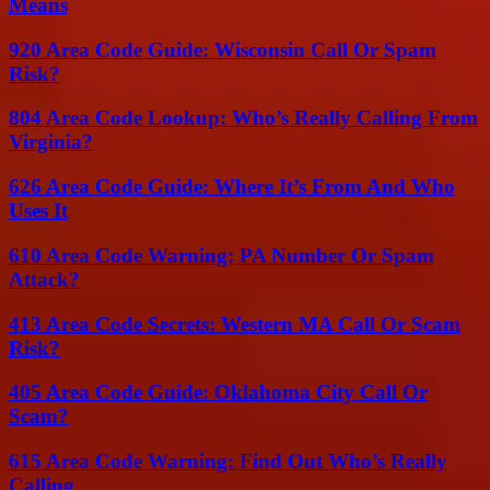
Means
920 Area Code Guide: Wisconsin Call Or Spam
Risk?
804 Area Code Lookup: Who’s Really Calling From
Virginia?
626 Area Code Guide: Where It’s From And Who
Uses It
610 Area Code Warning: PA Number Or Spam
Attack?
413 Area Code Secrets: Western MA Call Or Scam
Risk?
405 Area Code Guide: Oklahoma City Call Or
Scam?
615 Area Code Warning: Find Out Who’s Really
Calling