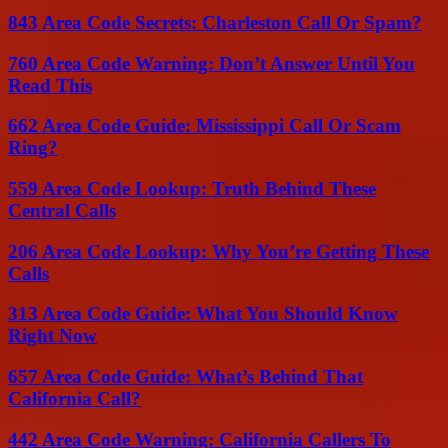
843 Area Code Secrets: Charleston Call Or Spam?
760 Area Code Warning: Don’t Answer Until You
Read This
662 Area Code Guide: Mississippi Call Or Scam
Ring?
559 Area Code Lookup: Truth Behind These
Central Calls
206 Area Code Lookup: Why You’re Getting These
Calls
313 Area Code Guide: What You Should Know
Right Now
657 Area Code Guide: What’s Behind That
California Call?
442 Area Code Warning: California Callers To