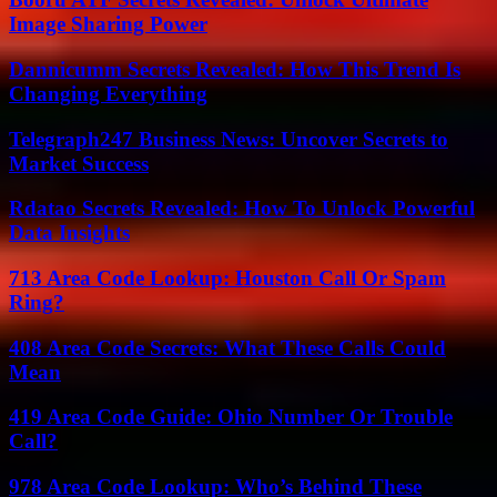
Image Sharing Power
Dannicumm Secrets Revealed: How This Trend Is
Changing Everything
Telegraph247 Business News: Uncover Secrets to
Market Success
Rdatao Secrets Revealed: How To Unlock Powerful
Data Insights
713 Area Code Lookup: Houston Call Or Spam
Ring?
408 Area Code Secrets: What These Calls Could
Mean
419 Area Code Guide: Ohio Number Or Trouble
Call?
978 Area Code Lookup: Who’s Behind These