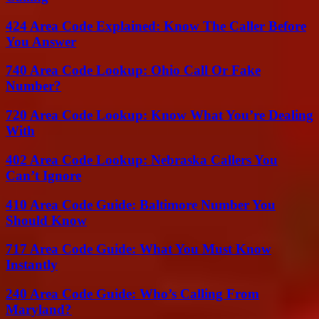
424 Area Code Explained: Know The Caller Before
You Answer
740 Area Code Lookup: Ohio Call Or Fake
Number?
720 Area Code Lookup: Know What You’re Dealing
With
402 Area Code Lookup: Nebraska Callers You
Can’t Ignore
410 Area Code Guide: Baltimore Number You
Should Know
717 Area Code Guide: What You Must Know
Instantly
240 Area Code Guide: Who’s Calling From
Maryland?