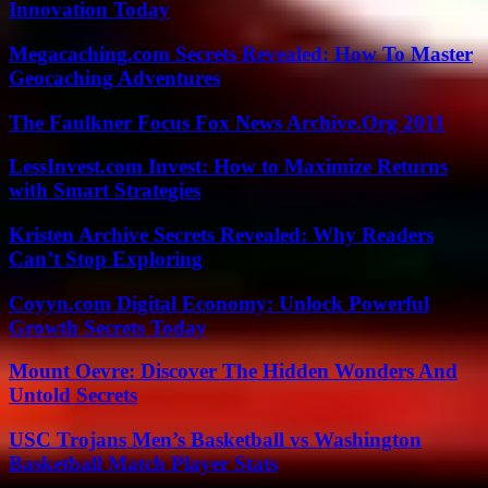
Innovation Today
Megacaching.com Secrets Revealed: How To Master
Geocaching Adventures
The Faulkner Focus Fox News Archive.Org 2011
LessInvest.com Invest: How to Maximize Returns
with Smart Strategies
Kristen Archive Secrets Revealed: Why Readers
Can’t Stop Exploring
Coyyn.com Digital Economy: Unlock Powerful
Growth Secrets Today
Mount Oevre: Discover The Hidden Wonders And
Untold Secrets
USC Trojans Men’s Basketball vs Washington
Basketball Match Player Stats