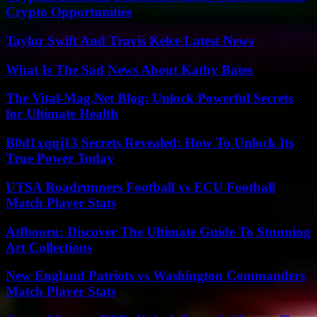
Crypto Opportunities
Taylor Swift And Travis Kelce Latest News
What Is The Sad News About Kathy Bates
The Vital-Mag.Net Blog: Unlock Powerful Secrets
for Ultimate Health
B0d1xqqj13 Secrets Revealed: How To Unlock Its
True Power Today
UTSA Roadrunners Football vs ECU Football
Match Player Stats
Atfbooru: Discover The Ultimate Guide To Stunning
Art Collections
New England Patriots vs Washington Commanders
Match Player Stats