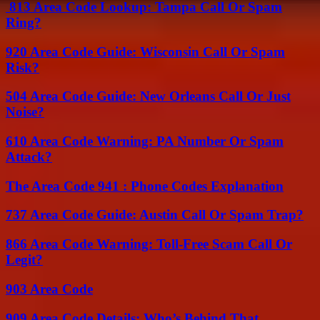
813 Area Code Lookup: Tampa Call Or Spam
Ring?
920 Area Code Guide: Wisconsin Call Or Spam
Risk?
504 Area Code Guide: New Orleans Call Or Just
Noise?
610 Area Code Warning: PA Number Or Spam
Attack?
The Area Code 941 : Phone Codes Explanation
737 Area Code Guide: Austin Call Or Spam Trap?
866 Area Code Warning: Toll-Free Scam Call Or
Legit?
903 Area Code
909 Area Code Details: Who’s Behind That