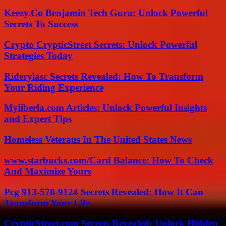
Keezy.Co Benjamin Tech Guru: Unlock Powerful
Secrets To Success
Crypto CrypticStreet Secrets: Unlock Powerful
Strategies Today
Riderylasc Secrets Revealed: How To Transform
Your Riding Experience
Myliberla.com Articles: Unlock Powerful Insights
and Expert Tips
Homeless Veterans In The United States News
www.starbucks.com/Card Balance: How To Check
And Maximize Yours
Pcg 913-578-9124 Secrets Revealed: How It Can
Transform Your Life
CrypticStreet.com Secrets Revealed: Unlock Hidden