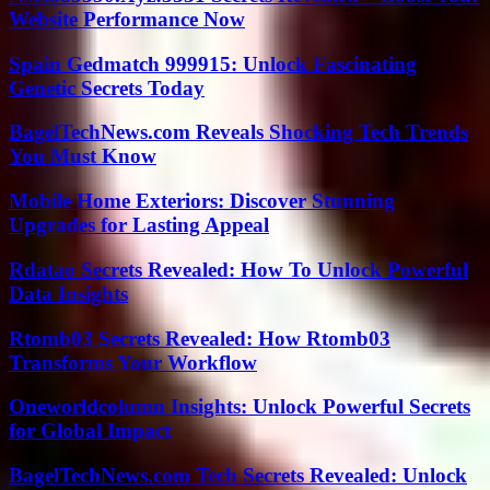
Website Performance Now
Spain Gedmatch 999915: Unlock Fascinating
Genetic Secrets Today
BagelTechNews.com Reveals Shocking Tech Trends
You Must Know
Mobile Home Exteriors: Discover Stunning
Upgrades for Lasting Appeal
Rdatao Secrets Revealed: How To Unlock Powerful
Data Insights
Rtomb03 Secrets Revealed: How Rtomb03
Transforms Your Workflow
Oneworldcolumn Insights: Unlock Powerful Secrets
for Global Impact
BagelTechNews.com Tech Secrets Revealed: Unlock