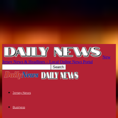
New
Jersey News & Headlines – Local Online News Portal
Jersey News
Business