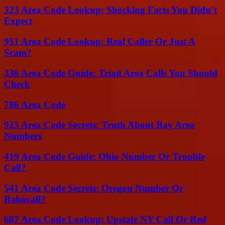
323 Area Code Lookup: Shocking Facts You Didn’t
Expect
951 Area Code Lookup: Real Caller Or Just A
Scam?
336 Area Code Guide: Triad Area Calls You Should
Check
786 Area Code
925 Area Code Secrets: Truth About Bay Area
Numbers
419 Area Code Guide: Ohio Number Or Trouble
Call?
541 Area Code Secrets: Oregon Number Or
Robocall?
607 Area Code Lookup: Upstate NY Call Or Red