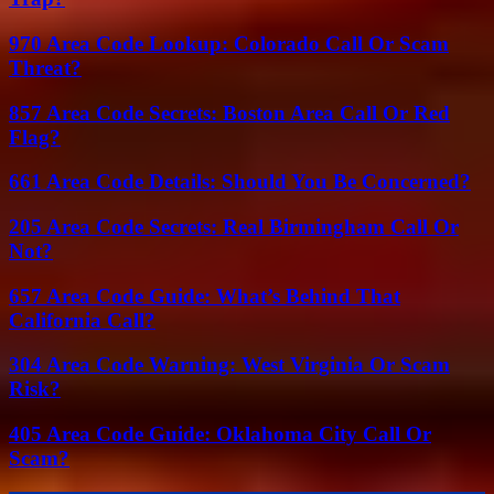
970 Area Code Lookup: Colorado Call Or Scam
Threat?
857 Area Code Secrets: Boston Area Call Or Red
Flag?
661 Area Code Details: Should You Be Concerned?
205 Area Code Secrets: Real Birmingham Call Or
Not?
657 Area Code Guide: What’s Behind That
California Call?
304 Area Code Warning: West Virginia Or Scam
Risk?
405 Area Code Guide: Oklahoma City Call Or
Scam?