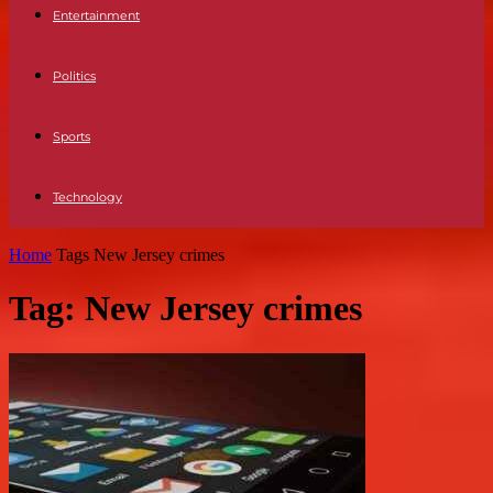
Entertainment
Politics
Sports
Technology
Home
Tags
New Jersey crimes
Tag: New Jersey crimes