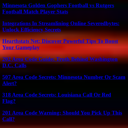
Minnesota Golden Gophers Football vs Rutgers
Football Match Player Stats
Integrations In Streamlining Online Severedbytes:
Unlock Efficiency Secrets
Hearthstats Net: Discover Powerful Tips To Boost
Your Gameplay
202 Area Code Guide: Truth Behind Washington
D.C. Calls
507 Area Code Secrets: Minnesota Number Or Scam
Alert?
318 Area Code Secrets: Louisiana Call Or Red
Flag?
201 Area Code Warning: Should You Pick Up This
Call?