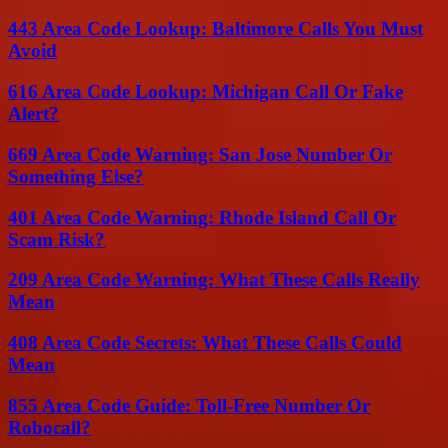
443 Area Code Lookup: Baltimore Calls You Must
Avoid
616 Area Code Lookup: Michigan Call Or Fake
Alert?
669 Area Code Warning: San Jose Number Or
Something Else?
401 Area Code Warning: Rhode Island Call Or
Scam Risk?
209 Area Code Warning: What These Calls Really
Mean
408 Area Code Secrets: What These Calls Could
Mean
855 Area Code Guide: Toll-Free Number Or
Robocall?