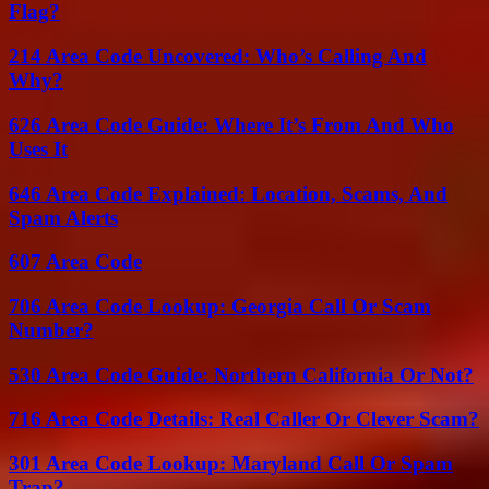
Flag?
214 Area Code Uncovered: Who’s Calling And
Why?
626 Area Code Guide: Where It’s From And Who
Uses It
646 Area Code Explained: Location, Scams, And
Spam Alerts
607 Area Code
706 Area Code Lookup: Georgia Call Or Scam
Number?
530 Area Code Guide: Northern California Or Not?
716 Area Code Details: Real Caller Or Clever Scam?
301 Area Code Lookup: Maryland Call Or Spam
Trap?