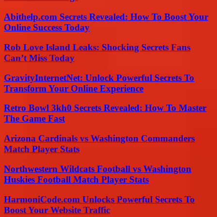
Abithelp.com Secrets Revealed: How To Boost Your
Online Success Today
Rob Love Island Leaks: Shocking Secrets Fans
Can’t Miss Today
GravityInternetNet: Unlock Powerful Secrets To
Transform Your Online Experience
Retro Bowl 3kh0 Secrets Revealed: How To Master
The Game Fast
Arizona Cardinals vs Washington Commanders
Match Player Stats
Northwestern Wildcats Football vs Washington
Huskies Football Match Player Stats
HarmoniCode.com Unlocks Powerful Secrets To
Boost Your Website Traffic