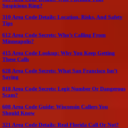
Suspicious Ring?
310 Area Code Details: Location, Risks, And Safety
Tips
612 Area Code Secrets: Who’s Calling From
Minneapolis?
415 Area Code Lookup: Why You Keep Getting
These Calls
628 Area Code Secrets: What San Francisco Isn’t
Saying
818 Area Code Secrets: Legit Number Or Dangerous
Scam?
608 Area Code Guide: Wisconsin Callers You
Should Know
321 Area Code Details: Real Florida Call Or Not?