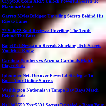
Crypto30x.com XRP: Unlock Powerful Secrets To
Maximize Gains
Garrett Myles Bridges: Unveiling Secrets Behind His
Rise to Fame
72 Sold72 Sold Reviews: Unveiling The Truth
Behind The Buzz
BagelTechNews.com Reveals Shocking Tech Secrets
You Must Know
Carolina Panthers vs Arizona Cardinals Match
Player Stats
Ipfounder Net: Discover Powerful Strategies To
Boost Your Online Success
Washington Nationals vs Tampa Bay Rays Match
Player Stats
Ns1:885550.Xyz:5331 Secrets Revealed – Boost Your