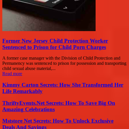
Former New Jersey Child Protection Worker
Sentenced to Prison for Child Porn Charges
A former case manager with the Division of Child Protection and
Permanency was sentenced to prison for possession and transporting
child sexual abuse material,...
Read more
Kimmy Carton Secrets: How She Transformed Her
Life Remarkably
ThriftyEvents.Net Secrets: How To Save Big On
Amazing Celebrations
Mststore Net Secrets: How To Unlock Exclusive
Deals And Savings