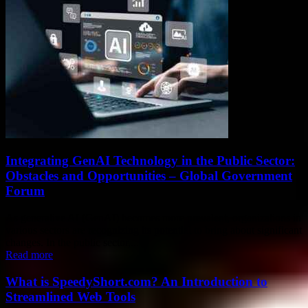
Integrating GenAI Technology in the Public Sector:
Obstacles and Opportunities – Global Government
Forum
As generative AI (GenAI) becomes more prevalent, organizations in
various sectors are recognizing its potential to bring about significant
changes. In the public sector,...
Read more
What is SpeedyShort.com? An Introduction to
Streamlined Web Tools