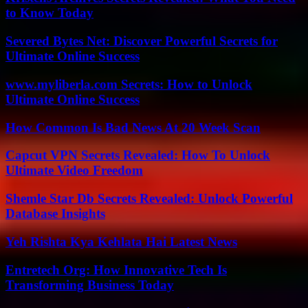
to Know Today
Severed Bytes Net: Discover Powerful Secrets for
Ultimate Online Success
www.myliberla.com Secrets: How to Unlock
Ultimate Online Success
How Common Is Bad News At 20 Week Scan
Capcut VPN Secrets Revealed: How To Unlock
Ultimate Video Freedom
Shemle Star Db Secrets Revealed: Unlock Powerful
Database Insights
Yeh Rishta Kya Kehlata Hai Latest News
Entretech Org: How Innovative Tech Is
Transforming Business Today