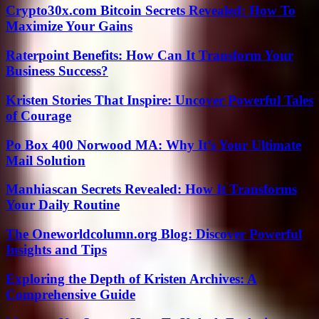
Crypto30x.com Bitcoin Secrets Revealed: How To
Maximize Your Gains
Raterpoint Benefits: How Can It Transform Your
Business Success?
Kristen Stories That Inspire: Uncover Powerful Tales
of Courage
Po Box 400 Norwood MA: Why It’s Your Ultimate
Mail Solution
Manhiascan Secrets Revealed: How It Transforms
Your Daily Routine
The Oneworldcolumn.org Blog: Discover Powerful
Insights and Tips
Exploring the Depth of Kristen Archives: A
Comprehensive Guide