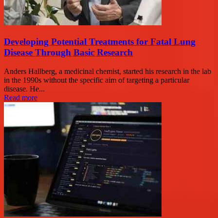
Developing Potential Treatments for Fatal Lung
Disease Through Basic Research
Anders Hallberg, a medicinal chemist, started his research in the lab
in the 1990s without the specific aim of targeting a particular
disease. He...
Read more