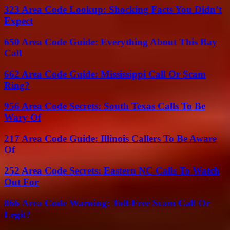
323 Area Code Lookup: Shocking Facts You Didn’t
Expect
650 Area Code Guide: Everything About This Bay
Call
662 Area Code Guide: Mississippi Call Or Scam
Ring?
956 Area Code Secrets: South Texas Calls To Be
Wary Of
217 Area Code Guide: Illinois Callers To Be Aware
Of
252 Area Code Secrets: Eastern NC Calls To Watch
Out For
866 Area Code Warning: Toll-Free Scam Call Or
Legit?