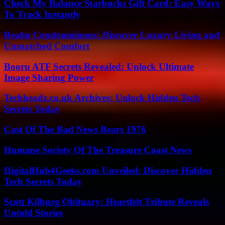
Check My Balance Starbucks Gift Card: Easy Ways
To Track Instantly
Realm Condominiums: Discover Luxury Living and
Unmatched Comfort
Booru ATF Secrets Revealed: Unlock Ultimate
Image Sharing Power
Techheadz.co.uk Archives: Unlock Hidden Tech
Secrets Today
Cast Of The Bad News Bears 1976
Humane Society Of The Treasure Coast News
DigitalHub4Geeks.com Unveiled: Discover Hidden
Tech Secrets Today
Scott Kilburg Obituary: Heartfelt Tribute Reveals
Untold Stories