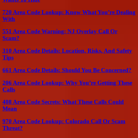
720 Area Code Lookup: Know What You’re Dealing
With
551 Area Code Warning: NJ Overlay Call Or
Scam?
310 Area Code Details: Location, Risks, And Safety
Tips
661 Area Code Details: Should You Be Concerned?
206 Area Code Lookup: Why You’re Getting These
Calls
408 Area Code Secrets: What These Calls Could
Mean
970 Area Code Lookup: Colorado Call Or Scam
Threat?