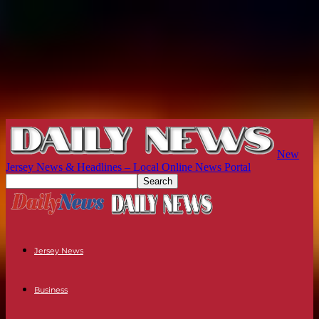
New
Jersey News & Headlines – Local Online News Portal
Jersey News
Business