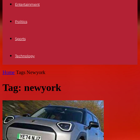
Entertainment
Politics
Sports
Technology
Home
Tags
Newyork
Tag: newyork