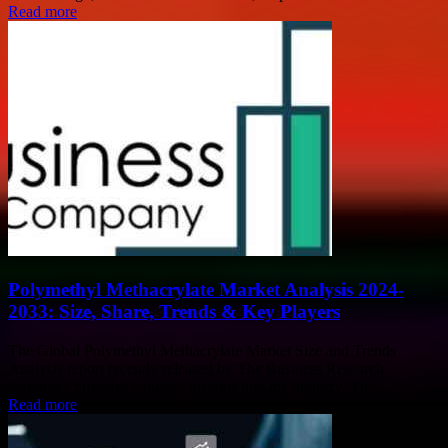
Read more
Polymethyl Methacrylate Market Analysis 2024-
2033: Size, Share, Trends & Key Players
The Global Polymethyl Methacrylate Market Size and Trends
Analysis report recently released by The Business Research
Company provides valuable insights into the industry. The...
Read more