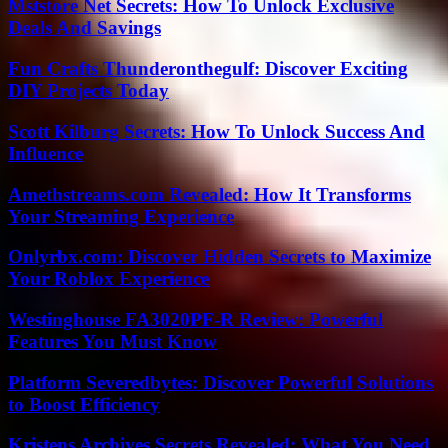
Mststore Net Secrets: How To Unlock Exclusive
Deals And Savings
Fun Crafts Thunderonthegulf: Discover Exciting
DIY Projects Today
Scott Kilburg Secrets: How To Unlock Success And
Influence
Amethstreams.com Revealed: How It Transforms
Your Streaming Experience
Onlyrbx.com: Discover Hidden Secrets to Maximize
Your Roblox Experience
Westinghouse FA3020PF-R Review: Powerful
Features You Must Know
Platform Severedbytes: Discover Powerful Solutions
to Boost Efficiency
Kristens Archives Secrets Revealed: What You Need