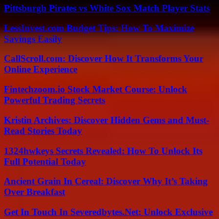
Pittsburgh Pirates vs White Sox Match Player Stats
LessInvest.com Budget Tips: How To Maximize
Savings Easily
CallScroll.com: Discover How It Transforms Your
Online Experience
Fintechzoom.io Stock Market Course: Unlock
Powerful Trading Secrets
Kristin Archives: Discover Hidden Gems and Must-
Read Stories Today
1324hwkeys Secrets Revealed: How To Unlock Its
Full Potential Today
Ancient Grain In Cereal: Discover Why It’s Taking
Over Breakfast
Get In Touch In Severedbytes.Net: Unlock Exclusive