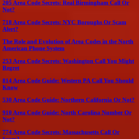
205 Area Code Secrets: Real Birmingham Call Or
Not?
718 Area Code Secrets: NYC Boroughs Or Scam
Alert?
The Role and Evolution of Area Codes in the North
American Phone System
253 Area Code Secrets: Washington Call You Might
Regret
814 Area Code Guide: Western PA Call You Should
Know
530 Area Code Guide: Northern California Or Not?
910 Area Code Guide: North Carolina Number Or
Not?
774 Area Code Secrets: Massachusetts Call Or
Scam?