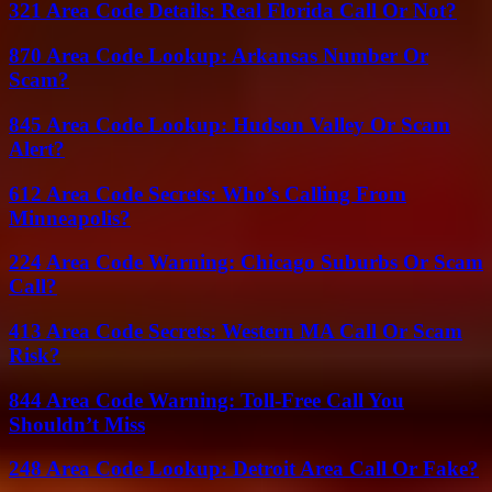
321 Area Code Details: Real Florida Call Or Not?
870 Area Code Lookup: Arkansas Number Or
Scam?
845 Area Code Lookup: Hudson Valley Or Scam
Alert?
612 Area Code Secrets: Who’s Calling From
Minneapolis?
224 Area Code Warning: Chicago Suburbs Or Scam
Call?
413 Area Code Secrets: Western MA Call Or Scam
Risk?
844 Area Code Warning: Toll-Free Call You
Shouldn’t Miss
248 Area Code Lookup: Detroit Area Call Or Fake?