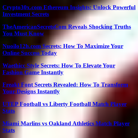
Crypto30x.com Ethereum Insights: Unlock Powerful
Investment Secrets
TheAmericanSecretsCom Reveals Shocking Truths
You Must Know
Nuoilo12h.com Secrets: How To Maximize Your
Online Success Today
Waethicc Style Secrets: How To Elevate Your
Fashion Game Instantly
Freakt Font Secrets Revealed: How To Transform
Your Designs Instantly
UTEP Football vs Liberty Football Match Player
Stats
Miami Marlins vs Oakland Athletics Match Player
Stats