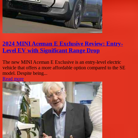
2024 MINI Aceman E Exclusive Review: Entry-
Level EV with Significant Range Drop
The new MINI Aceman E Exclusive is an entry-level electric
vehicle that offers a more affordable option compared to the SE
model. Despite being...
Read more