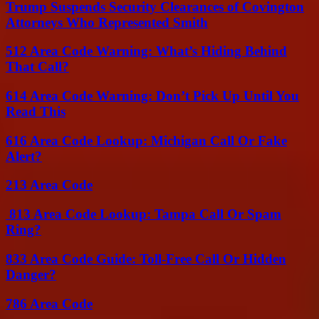
Trump Suspends Security Clearances of Covington
Attorneys Who Represented Smith
512 Area Code Warning: What’s Hiding Behind
That Call?
614 Area Code Warning: Don’t Pick Up Until You
Read This
616 Area Code Lookup: Michigan Call Or Fake
Alert?
213 Area Code
813 Area Code Lookup: Tampa Call Or Spam
Ring?
833 Area Code Guide: Toll-Free Call Or Hidden
Danger?
786 Area Code