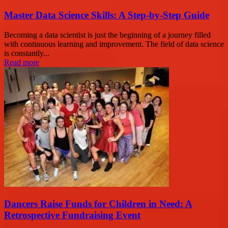
Master Data Science Skills: A Step-by-Step Guide
Becoming a data scientist is just the beginning of a journey filled
with continuous learning and improvement. The field of data science
is constantly...
Read more
Dancers Raise Funds for Children in Need: A
Retrospective Fundraising Event