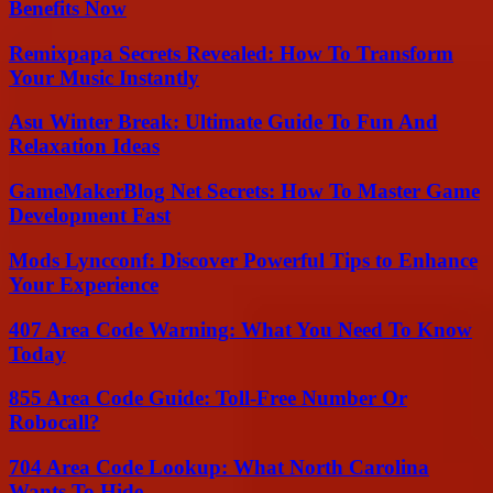
Benefits Now
Remixpapa Secrets Revealed: How To Transform
Your Music Instantly
Asu Winter Break: Ultimate Guide To Fun And
Relaxation Ideas
GameMakerBlog Net Secrets: How To Master Game
Development Fast
Mods Lyncconf: Discover Powerful Tips to Enhance
Your Experience
407 Area Code Warning: What You Need To Know
Today
855 Area Code Guide: Toll-Free Number Or
Robocall?
704 Area Code Lookup: What North Carolina
Wants To Hide