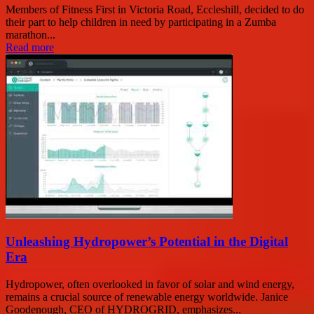
Members of Fitness First in Victoria Road, Eccleshill, decided to do
their part to help children in need by participating in a Zumba
marathon...
Read more
Unleashing Hydropower’s Potential in the Digital
Era
Hydropower, often overlooked in favor of solar and wind energy,
remains a crucial source of renewable energy worldwide. Janice
Goodenough, CEO of HYDROGRID, emphasizes...