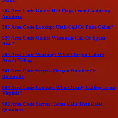
707 Area Code Guide: Red Flags From California
Numbers
385 Area Code Lookup: Utah Call Or Fake Caller?
920 Area Code Guide: Wisconsin Call Or Spam
Risk?
503 Area Code Warning: What Oregon Callers
Aren’t Telling
541 Area Code Secrets: Oregon Number Or
Robocall?
804 Area Code Lookup: Who’s Really Calling From
Virginia?
903 Area Code Secrets: Texas Calls That Raise
Questions