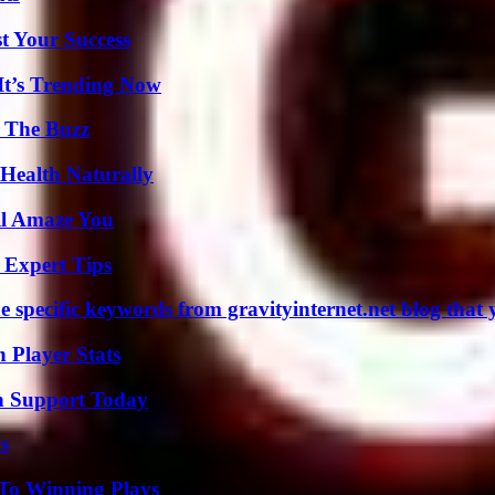
t Your Success
It’s Trending Now
d The Buzz
Health Naturally
ll Amaze You
 Expert Tips
 specific keywords from gravityinternet.net blog that 
Player Stats
h Support Today
s
 To Winning Plays