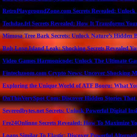
RetroPlaygroundZone.com Secrets Revealed: Unlock 
Techdae.frl Secrets Revealed: How It Transforms Your
Mimosa Tree Bark Secrets: Unlock Nature’s Hidden B
Rob Love Island Leak: Shocking Secrets Revealed Yo
Video Games Harmonicode: Unlock The Ultimate Ga
Fintechzoom.com Crypto News: Uncover Shocking M
Exploring the Unique World of ATF Booru: What Y
OnThisVerySpot Com: Discover Hidden Stories That
Severedbytes.net Secrets: Unlock Powerful Digital In
Fre24Onlinne Secrets Revealed: How To Maximize Yo
Loans Similar To Elastic: Discover Powerful Alternat