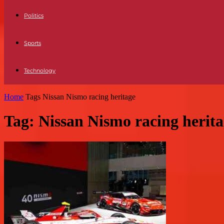
Politics
Sports
Technology
Home
Tags
Nissan Nismo racing heritage
Tag: Nissan Nismo racing herit