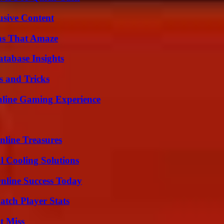
usive Content
ns That Amaze
tabase Insights
s and Tricks
nline Gaming Experience
nline Treasures
 Cooling Solutions
nline Success Today
tch Player Stats
t Miss