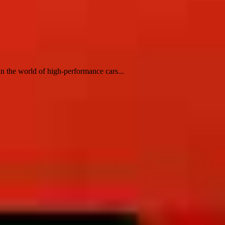
 the world of high-performance cars...