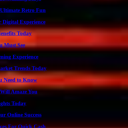
Ultimate Retro Fun
 Digital Experience
enefits Today
u Must See
ming Experience
arket Trends Today
ou Need to Know
 Will Amaze You
sights Today
ur Online Success
ives For Quick Cash