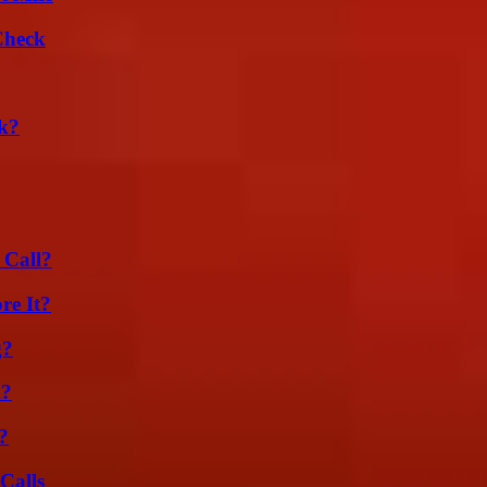
Check
k?
 Call?
re It?
g?
m?
?
Calls