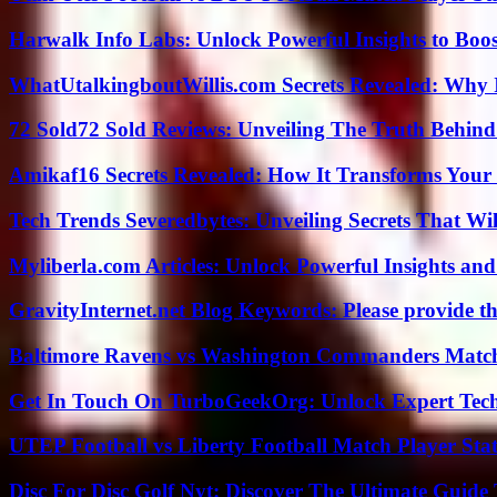
Harwalk Info Labs: Unlock Powerful Insights to Boos
WhatUtalkingboutWillis.com Secrets Revealed: Why 
72 Sold72 Sold Reviews: Unveiling The Truth Behin
Amikaf16 Secrets Revealed: How It Transforms Your 
Tech Trends Severedbytes: Unveiling Secrets That Wi
Myliberla.com Articles: Unlock Powerful Insights and
GravityInternet.net Blog Keywords: Please provide the
Baltimore Ravens vs Washington Commanders Match 
Get In Touch On TurboGeekOrg: Unlock Expert Tec
UTEP Football vs Liberty Football Match Player Stat
Disc For Disc Golf Nyt: Discover The Ultimate Guide