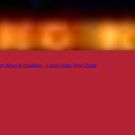
ey News & Headlines – Local Online News Portal