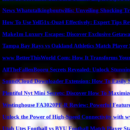
News Whatutalkingboutwillis: Unveiling Shocking 
How To Use Yell51x-Ouz4 Effectively: Expert Tips Re
Make1m Luxury Escapes: Discover Exclusive Getawa
Tampa Bay Rays vs Oakland Athletics Match Player 
www BetterThisWorld Com: How It Transforms Your
AllTheFallenBooru Secrets Revealed: Unlock Stunni
SoundCloud Downloader Extension: How To Easily S
Plentiful Nyt Mini Secrets: Discover How To Maximiz
Westinghouse FA3020PF-R Review: Powerful Featur
Unlock the Power of High-Speed Connectivity with ww
Utah Utes Football vs BYU Football Match Player St