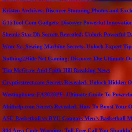
Kristen Archives: Discover Stunning Photos and Excl
G15Tool Com Gadgets: Discover Powerful Innovatio
Shemle Star Db Secrets Revealed: Unlock Powerful Da
Wmc Sc- Sewing Machine Secrets: Unlock Expert Tip
Nothing2Hide Net Gaming: Discover The Ultimate O
Tim McGraw And Faith Hill Breaking News
Crypticstreet.com Secrets Revealed: Unlock Hidden O
Westinghouse FA3020PF: Ultimate Guide To Powerful
Abithelp.com Secrets Revealed: How To Boost Your O
ASU Basketball vs BYU Cougars Men’s Basketball Ma
844 Area Code Warning: Toll-Free Call You Shouldn’