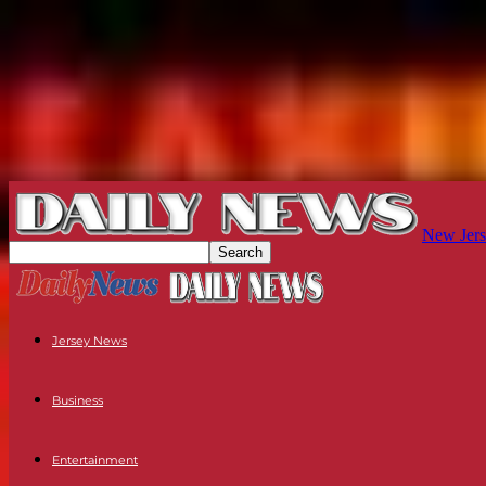
New Jers
Jersey News
Business
Entertainment