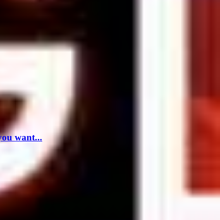
you want...