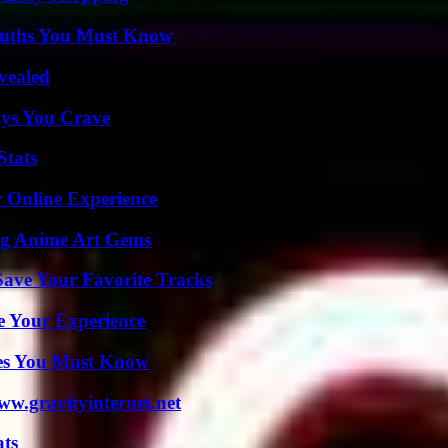
Truths You Must Know
vealed
ys You Crave
Stats
 Online Experience
ng Anime Art Gems
ave Your Favorite Tracks
e Your Experience
es You Must Know
w.gravityinternet.net
ats