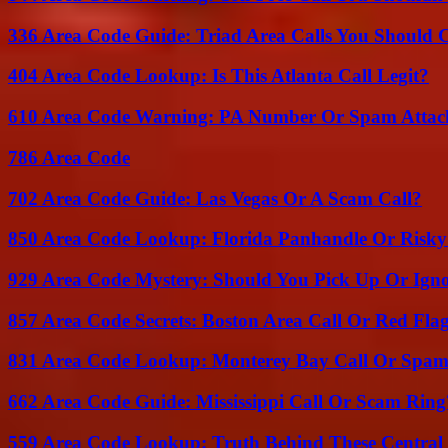
336 Area Code Guide: Triad Area Calls You Should 
404 Area Code Lookup: Is This Atlanta Call Legit?
610 Area Code Warning: PA Number Or Spam Attac
786 Area Code
702 Area Code Guide: Las Vegas Or A Scam Call?
850 Area Code Lookup: Florida Panhandle Or Risky
929 Area Code Mystery: Should You Pick Up Or Igno
857 Area Code Secrets: Boston Area Call Or Red Fla
831 Area Code Lookup: Monterey Bay Call Or Spa
662 Area Code Guide: Mississippi Call Or Scam Ring
559 Area Code Lookup: Truth Behind These Central 