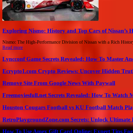
Exploring Nismo: History and Top Cars of Nissan’s
Nismo: The High-Performance Division of Nissan with a Rich History 
Read more
Lyncconf Game Secrets Revealed: How To Master A
Ecrypto1.com Crypto Reviews: Uncover Hidden Truth
Remove Site From Google News With Paywall
Freemoviesfull.net Secrets Revealed: How To Watch 
Houston Cougars Football vs KU Football Match Play
RetroPlaygroundZone.com Secrets: Unlock Ultimate
How To Use Amex Gift Card Online: Expert Tips Fo