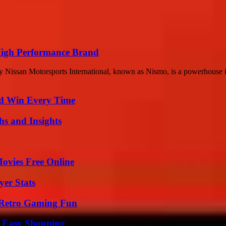
 High Performance Brand
Nissan Motorsports International, known as Nismo, is a powerhouse in
nd Win Every Time
s and Insights
Movies Free Online
er Stats
 Retro Gaming Fun
r Easy Shopping