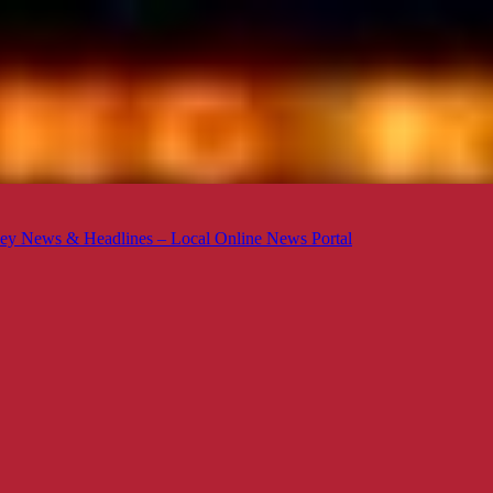
ey News & Headlines – Local Online News Portal