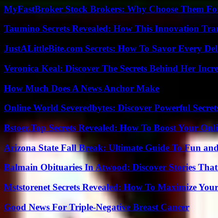
MyFastBroker Stock Brokers: Why Choose Them For
Taumino Secrets Revealed: How This Innovation Tra
JustALittleBite.com Secrets: How To Savor Every De
Veronica Keal: Discover The Secrets Behind Her Incre
How Much Does A News Anchor Make
Online World Severedbytes: Discover Powerful Secret
Bstoer.Top Secrets Revealed: How To Boost Your Onl
Arizona State Fall Break: Ultimate Guide To Fun an
Balmain Obituaries In Atwood: Discover Stories That
Mststorenet Secrets Revealed: How To Maximize Your
Good News For Triple-Negative Breast Cancer