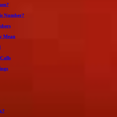
cam?
is Number?
mbers
ly Mean
d
Calls
ings
k?