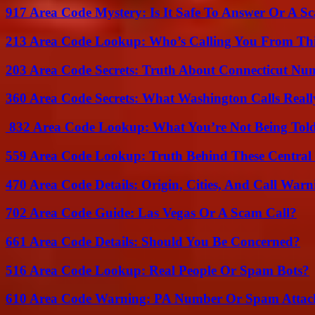
917 Area Code Mystery: Is It Safe To Answer Or A S
213 Area Code Lookup: Who’s Calling You From Th
203 Area Code Secrets: Truth About Connecticut Nu
360 Area Code Secrets: What Washington Calls Real
832 Area Code Lookup: What You’re Not Being Tol
559 Area Code Lookup: Truth Behind These Central 
470 Area Code Details: Origin, Cities, And Call Warn
702 Area Code Guide: Las Vegas Or A Scam Call?
661 Area Code Details: Should You Be Concerned?
516 Area Code Lookup: Real People Or Spam Bots?
610 Area Code Warning: PA Number Or Spam Attac