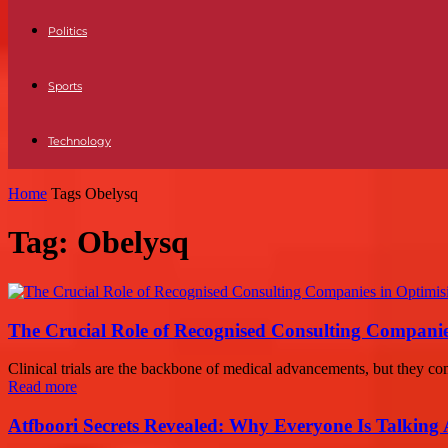
Politics
Sports
Technology
Home
Tags
Obelysq
Tag: Obelysq
The Crucial Role of Recognised Consulting Companies 
Clinical trials are the backbone of medical advancements, but they com
Read more
Atfboori Secrets Revealed: Why Everyone Is Talking