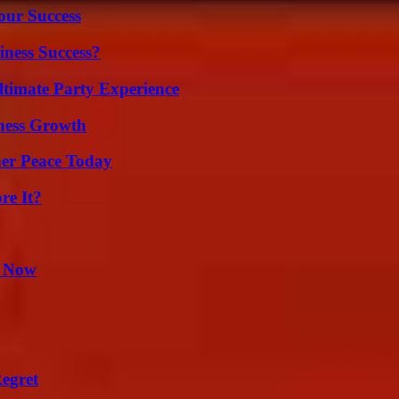
our Success
iness Success?
ltimate Party Experience
iness Growth
ner Peace Today
re It?
t Now
egret