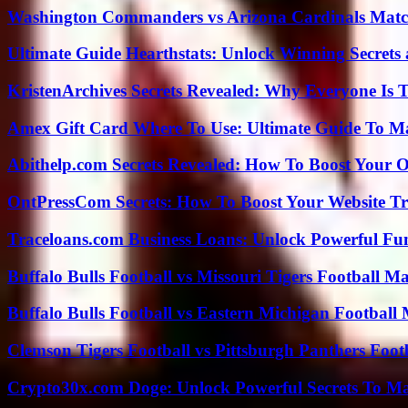
Washington Commanders vs Arizona Cardinals Match
Ultimate Guide Hearthstats: Unlock Winning Secrets 
KristenArchives Secrets Revealed: Why Everyone Is T
Amex Gift Card Where To Use: Ultimate Guide To M
Abithelp.com Secrets Revealed: How To Boost Your O
OntPressCom Secrets: How To Boost Your Website Tra
Traceloans.com Business Loans: Unlock Powerful Fu
Buffalo Bulls Football vs Missouri Tigers Football Ma
Buffalo Bulls Football vs Eastern Michigan Football 
Clemson Tigers Football vs Pittsburgh Panthers Foot
Crypto30x.com Doge: Unlock Powerful Secrets To M