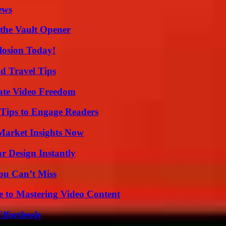
ews
 the Vault Opener
losion Today!
nd Travel Tips
ate Video Freedom
 Tips to Engage Readers
Market Insights Now
r Design Instantly
ou Can’t Miss
e to Mastering Video Content
ffortlessly