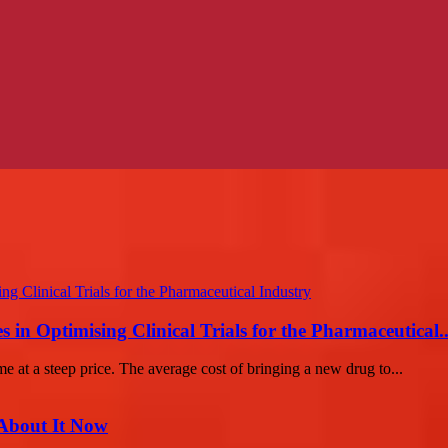
in Optimising Clinical Trials for the Pharmaceutical..
e at a steep price. The average cost of bringing a new drug to...
 About It Now