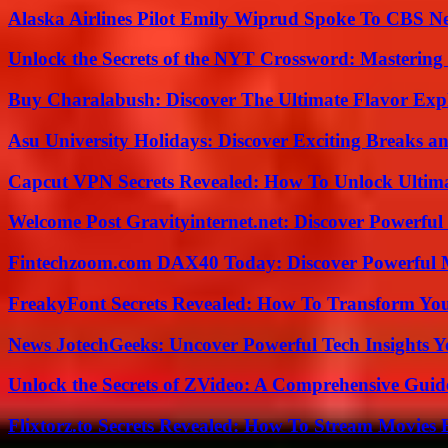
Alaska Airlines Pilot Emily Wiprud Spoke To CBS N
Unlock the Secrets of the NYT Crossword: Mastering
Buy Charalabush: Discover The Ultimate Flavor Exp
Asu University Holidays: Discover Exciting Breaks a
Capcut VPN Secrets Revealed: How To Unlock Ultim
Welcome Post Gravityinternet.net: Discover Powerful
Fintechzoom.com DAX40 Today: Discover Powerful 
FreakyFont Secrets Revealed: How To Transform You
News JotechGeeks: Uncover Powerful Tech Insights Y
Unlock the Secrets of ZVideo: A Comprehensive Guid
Flixtorz.to Secrets Revealed: How To Stream Movies E