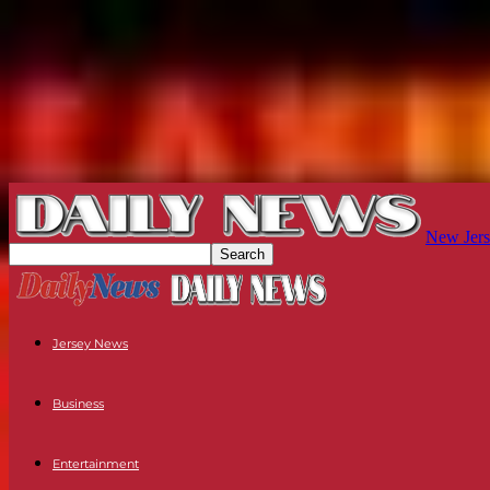
New Jers
Jersey News
Business
Entertainment