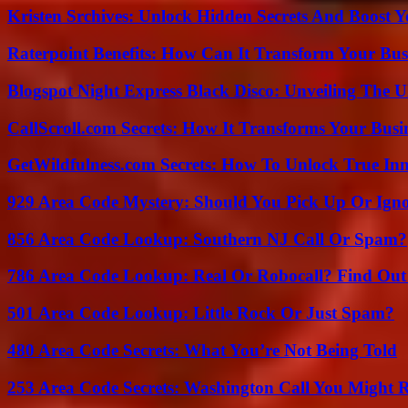
Kristen Srchives: Unlock Hidden Secrets And Boost Y
Raterpoint Benefits: How Can It Transform Your Bus
Blogspot Night Express Black Disco: Unveiling The U
CallScroll.com Secrets: How It Transforms Your Bus
GetWildfulness.com Secrets: How To Unlock True In
929 Area Code Mystery: Should You Pick Up Or Igno
856 Area Code Lookup: Southern NJ Call Or Spam?
786 Area Code Lookup: Real Or Robocall? Find Ou
501 Area Code Lookup: Little Rock Or Just Spam?
480 Area Code Secrets: What You’re Not Being Told
253 Area Code Secrets: Washington Call You Might R