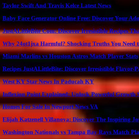
Taylor Swift And Travis Kelce Latest News
Baby Face Generator Online Free: Discover Your Ado
JustALittleBite Com: Discover Irresistible Recipes Th
Why 24ot1jxa Harmful? Shocking Truths You Need
Miami Marlins vs Houston Astros Match Player Stats
Recipes JustALittleBite: Discover Irresistible Flavor-
West KY Star News In Paducah KY
Inflexion Point Explained: Unlock Powerful Growth 
Homes For Sale In Newport News VA
Elijah Katzenell Villanova: Discover The Inspiring 
Washington Nationals vs Tampa Bay Rays Match Pla