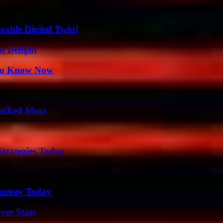
rable Digital Twin!
at Delight
 to Know Now
Packed Ideas
Strategies Today
Journey Today
yer Stats