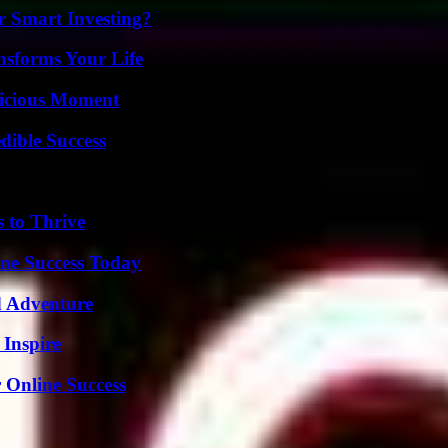
 Smart Investing?
nsforms Your Life
licious Moment
dible Success
s to Thrive
ine Success Today
d Adventure
 Inspire
 Online Success