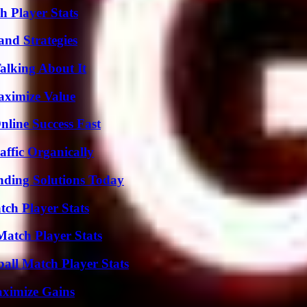
 Player Stats
and Strategies
alking About It
aximize Value
nline Success Fast
ffic Organically
nding Solutions Today
tch Player Stats
Match Player Stats
ball Match Player Stats
aximize Gains