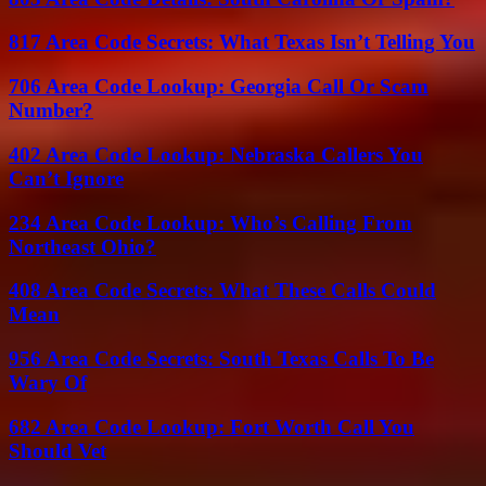
817 Area Code Secrets: What Texas Isn’t Telling You
706 Area Code Lookup: Georgia Call Or Scam
Number?
402 Area Code Lookup: Nebraska Callers You
Can’t Ignore
234 Area Code Lookup: Who’s Calling From
Northeast Ohio?
408 Area Code Secrets: What These Calls Could
Mean
956 Area Code Secrets: South Texas Calls To Be
Wary Of
682 Area Code Lookup: Fort Worth Call You
Should Vet