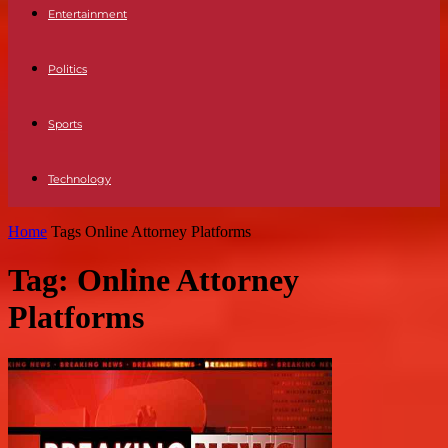
Entertainment
Politics
Sports
Technology
Home
Tags
Online Attorney Platforms
Tag: Online Attorney
Platforms