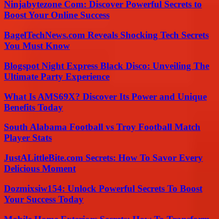
Ninjabytezone Com: Discover Powerful Secrets to
Boost Your Online Success
BagelTechNews.com Reveals Shocking Tech Secrets
You Must Know
Blogspot Night Express Black Disco: Unveiling The
Ultimate Party Experience
What Is AMS69X? Discover Its Power and Unique
Benefits Today
South Alabama Football vs Troy Football Match
Player Stats
JustALittleBite.com Secrets: How To Savor Every
Delicious Moment
Dozmixsiw154: Unlock Powerful Secrets To Boost
Your Success Today