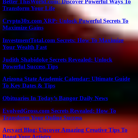
Better ThisWorld.com: Discover Powerful Ways To
Transform Your Life
Crypto30x.com XRP: Unlock Powerful Secrets To
Maximize Gains
InvestmentTotal.com Secrets: How To Maximize
Your Wealth Fast
Judith Shabidoke Secrets Revealed: Unlock
Powerful Success Tips
Arizona State Academic Calendar: Ultimate Guide
To Key Dates & Tips
Obituaries In Today’s Bangor Daily News
EvolvedGross.com Secrets Revealed: How To
Transform Your Online Success
Arcyart Blog: Uncover Amazing Creative Tips To
Boost Your Artistry