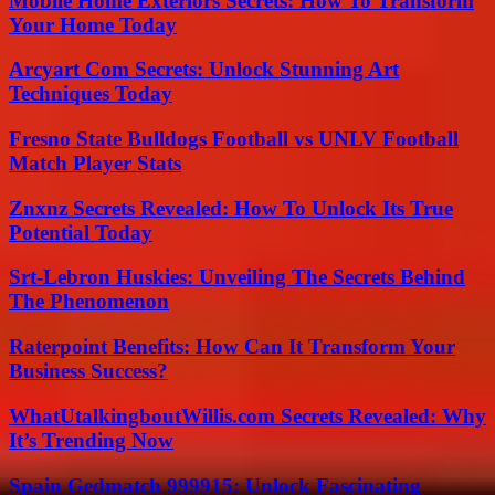
Mobile Home Exteriors Secrets: How To Transform
Your Home Today
Arcyart Com Secrets: Unlock Stunning Art
Techniques Today
Fresno State Bulldogs Football vs UNLV Football
Match Player Stats
Znxnz Secrets Revealed: How To Unlock Its True
Potential Today
Srt-Lebron Huskies: Unveiling The Secrets Behind
The Phenomenon
Raterpoint Benefits: How Can It Transform Your
Business Success?
WhatUtalkingboutWillis.com Secrets Revealed: Why
It’s Trending Now
Spain Gedmatch 999915: Unlock Fascinating