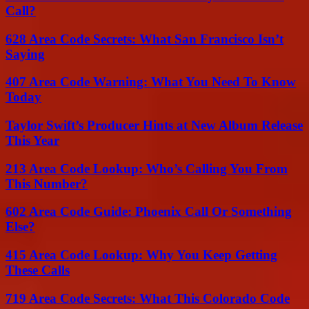
Call?
628 Area Code Secrets: What San Francisco Isn’t
Saying
407 Area Code Warning: What You Need To Know
Today
Taylor Swift’s Producer Hints at New Album Release
This Year
213 Area Code Lookup: Who’s Calling You From
This Number?
602 Area Code Guide: Phoenix Call Or Something
Else?
415 Area Code Lookup: Why You Keep Getting
These Calls
719 Area Code Secrets: What This Colorado Code