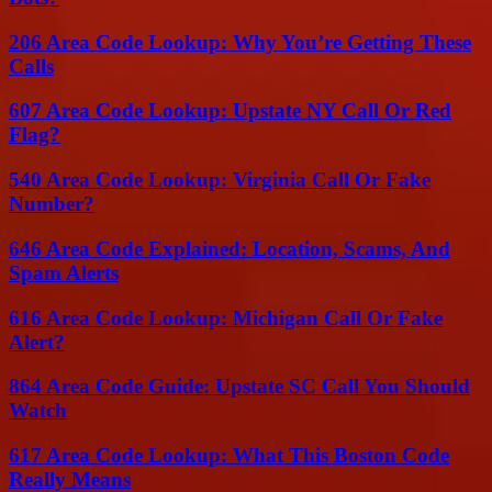
206 Area Code Lookup: Why You’re Getting These
Calls
607 Area Code Lookup: Upstate NY Call Or Red
Flag?
540 Area Code Lookup: Virginia Call Or Fake
Number?
646 Area Code Explained: Location, Scams, And
Spam Alerts
616 Area Code Lookup: Michigan Call Or Fake
Alert?
864 Area Code Guide: Upstate SC Call You Should
Watch
617 Area Code Lookup: What This Boston Code
Really Means