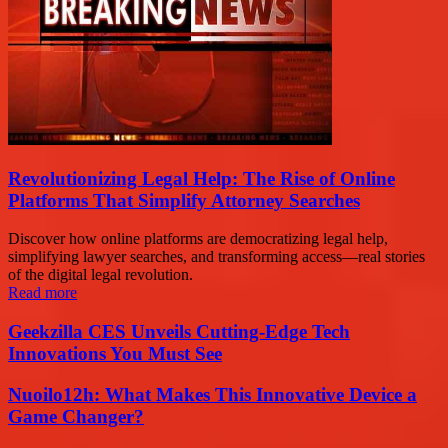
Revolutionizing Legal Help: The Rise of Online
Platforms That Simplify Attorney Searches
Discover how online platforms are democratizing legal help,
simplifying lawyer searches, and transforming access—real stories
of the digital legal revolution.
Read more
Geekzilla CES Unveils Cutting-Edge Tech
Innovations You Must See
Nuoilo12h: What Makes This Innovative Device a
Game Changer?