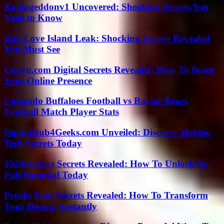
Koalageddonv1 Uncovered: Shocking Secrets You
Need to Know
Rob Love Island Leak: Shocking Secrets Revealed
You Must See
Coyyn.com Digital Secrets Revealed: How To Boost
Your Online Presence
Colorado Buffaloes Football vs Baylor Bears
Football Match Player Stats
DigitalHub4Geeks.com Unveiled: Discover Hidden
Tech Secrets Today
1324hwkeys Secrets Revealed: How To Unlock Its
Full Potential Today
Freakt Font Secrets Revealed: How To Transform
Your Designs Instantly