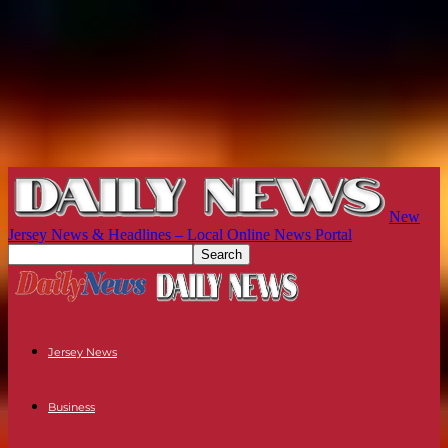
New
Jersey News & Headlines – Local Online News Portal
Jersey News
Business