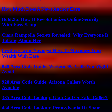
How Much Does A News Anchor Earn
Bold2fa: How It Revolutionizes Online Security
With Easy Setup
Ciara Rampolla Secrets Revealed: Why Everyone Is
Talking About Her
LessInvest.com Savings: How To Maximize Your
Wealth With Ease
828 Area Code Guide: Western NC Calls You Might
Avoid
928 Area Code Guide: Arizona Callers Worth
Avoiding
385 Area Code Lookup: Utah Call Or Fake Caller?
484 Area Code Lookup: Pennsylvania Or Spam