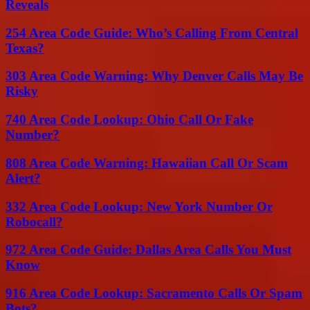
Reveals
254 Area Code Guide: Who’s Calling From Central
Texas?
303 Area Code Warning: Why Denver Calls May Be
Risky
740 Area Code Lookup: Ohio Call Or Fake
Number?
808 Area Code Warning: Hawaiian Call Or Scam
Alert?
332 Area Code Lookup: New York Number Or
Robocall?
972 Area Code Guide: Dallas Area Calls You Must
Know
916 Area Code Lookup: Sacramento Calls Or Spam
Bots?