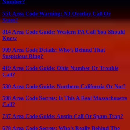
Number?
551 Area Code Warning: NJ Overlay Call Or
Scam?
814 Area Code Guide: Western PA Call You Should
Know
909 Area Code Details: Who’s Behind That
Suspicious Ring?
419 Area Code Guide: Ohio Number Or Trouble
Call?
530 Area Code Guide: Northern California Or Not?
508 Area Code Secrets: Is This A Real Massachusetts
Call?
737 Area Code Guide: Austin Call Or Spam Trap?
678 Area Code Secrets: Who’s Really Behind The