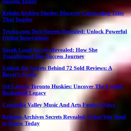
Success Today
Kristin Archive Stories: Discover Captivating Tales
That Inspire
Trwho.com Tech Secrets Revealed: Unlock Powerful
Online Innovations
Sarah Laud Secrets Revealed: How She
Transformed Her Success Journey
Unlock the Secrets Behind 72 Sold Reviews: A
Buyer’s Guide
Srt-Lebron Toronto Huskies: Uncover The Untold
Basketball Legacy
Coachella Valley Music And Arts Festival News
Kristens Archives Secrets Revealed: What You Need
to Know Today