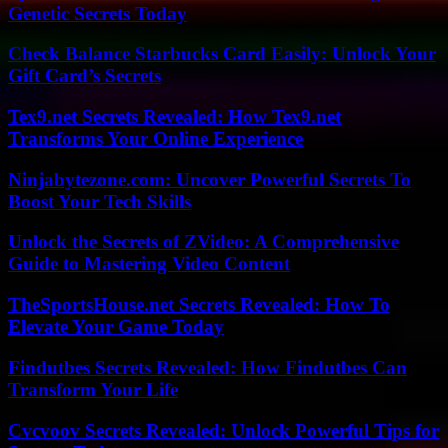
Genetic Secrets Today
Check Balance Starbucks Card Easily: Unlock Your
Gift Card’s Secrets
Tex9.net Secrets Revealed: How Tex9.net
Transforms Your Online Experience
Ninjabytezone.com: Uncover Powerful Secrets To
Boost Your Tech Skills
Unlock the Secrets of ZVideo: A Comprehensive
Guide to Mastering Video Content
TheSportsHouse.net Secrets Revealed: How To
Elevate Your Game Today
Findutbes Secrets Revealed: How Findutbes Can
Transform Your Life
Cvcvoov Secrets Revealed: Unlock Powerful Tips for