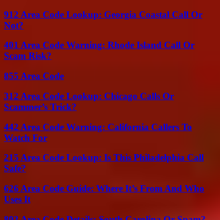
912 Area Code Lookup: Georgia Coastal Call Or
Not?
401 Area Code Warning: Rhode Island Call Or
Scam Risk?
855 Area Code
312 Area Code Lookup: Chicago Calls Or
Scammer’s Trick?
442 Area Code Warning: California Callers To
Watch For
215 Area Code Lookup: Is This Philadelphia Call
Safe?
626 Area Code Guide: Where It’s From And Who
Uses It
803 Area Code Details: South Carolina Or Spam?