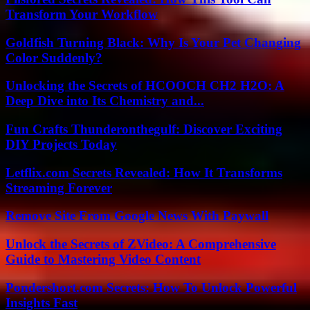
Transform Your Workflow
Goldfish Turning Black: Why Is Your Pet Changing
Color Suddenly?
Unlocking the Secrets of HCOOCH CH2 H2O: A
Deep Dive into Its Chemistry and...
Fun Crafts Thunderonthegulf: Discover Exciting
DIY Projects Today
Letflix.com Secrets Revealed: How It Transforms
Streaming Forever
Remove Site From Google News With Paywall
Unlock the Secrets of ZVideo: A Comprehensive
Guide to Mastering Video Content
Pondershort.com Secrets: How To Unlock Powerful
Insights Fast