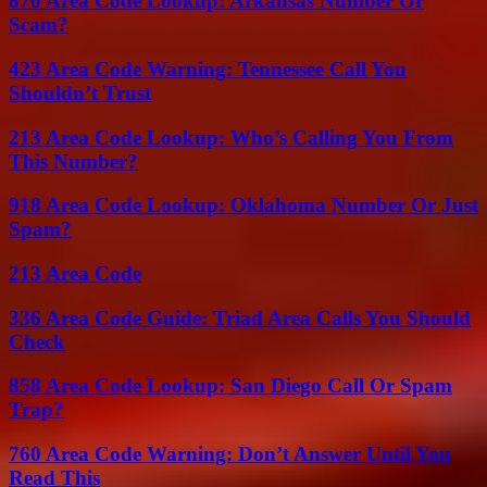
870 Area Code Lookup: Arkansas Number Or
Scam?
423 Area Code Warning: Tennessee Call You
Shouldn’t Trust
213 Area Code Lookup: Who’s Calling You From
This Number?
918 Area Code Lookup: Oklahoma Number Or Just
Spam?
213 Area Code
336 Area Code Guide: Triad Area Calls You Should
Check
858 Area Code Lookup: San Diego Call Or Spam
Trap?
760 Area Code Warning: Don’t Answer Until You
Read This