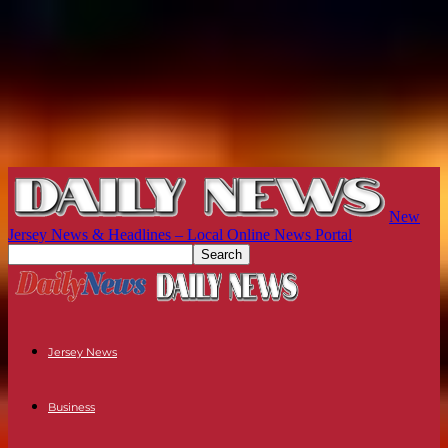
New
Jersey News & Headlines – Local Online News Portal
Jersey News
Business