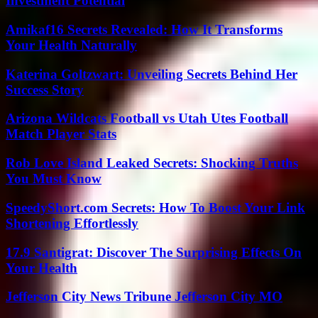
Investment Potential
Amikaf16 Secrets Revealed: How It Transforms
Your Health Naturally
Katerina Goltzwart: Unveiling Secrets Behind Her
Success Story
Arizona Wildcats Football vs Utah Utes Football
Match Player Stats
Rob Love Island Leaked Secrets: Shocking Truths
You Must Know
SpeedyShort.com Secrets: How To Boost Your Link
Shortening Effortlessly
17.9 Santigrat: Discover The Surprising Effects On
Your Health
Jefferson City News Tribune Jefferson City MO