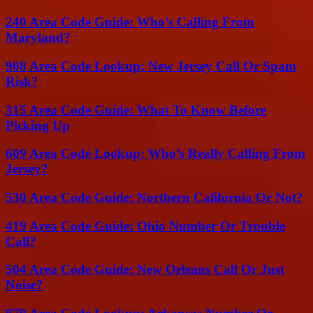
240 Area Code Guide: Who’s Calling From
Maryland?
908 Area Code Lookup: New Jersey Call Or Spam
Risk?
315 Area Code Guide: What To Know Before
Picking Up
609 Area Code Lookup: Who’s Really Calling From
Jersey?
530 Area Code Guide: Northern California Or Not?
419 Area Code Guide: Ohio Number Or Trouble
Call?
504 Area Code Guide: New Orleans Call Or Just
Noise?