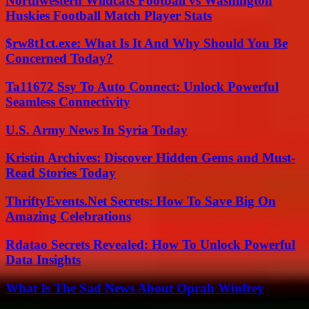
Northwestern Wildcats Football vs Washington
Huskies Football Match Player Stats
$rw8t1ct.exe: What Is It And Why Should You Be
Concerned Today?
Ta11672 Ssy To Auto Connect: Unlock Powerful
Seamless Connectivity
U.S. Army News In Syria Today
Kristin Archives: Discover Hidden Gems and Must-
Read Stories Today
ThriftyEvents.Net Secrets: How To Save Big On
Amazing Celebrations
Rdatao Secrets Revealed: How To Unlock Powerful
Data Insights
What Is The Sad News About Oprah Winfrey