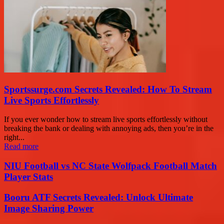
Sportssurge.com Secrets Revealed: How To Stream
Live Sports Effortlessly
If you ever wonder how to stream live sports effortlessly without
breaking the bank or dealing with annoying ads, then you’re in the
right...
Read more
NIU Football vs NC State Wolfpack Football Match
Player Stats
Booru ATF Secrets Revealed: Unlock Ultimate
Image Sharing Power