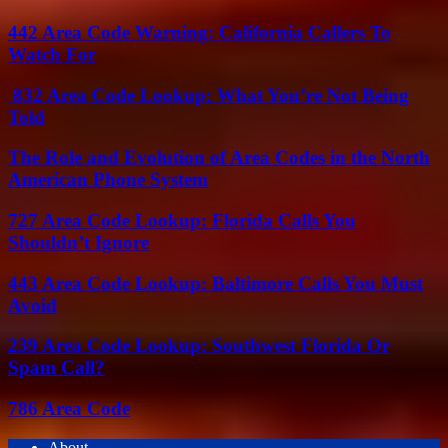
442 Area Code Warning: California Callers To
Watch For
832 Area Code Lookup: What You’re Not Being
Told
The Role and Evolution of Area Codes in the North
American Phone System
727 Area Code Lookup: Florida Calls You
Shouldn’t Ignore
443 Area Code Lookup: Baltimore Calls You Must
Avoid
239 Area Code Lookup: Southwest Florida Or
Spam Call?
786 Area Code
About