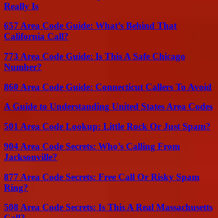
Really Is
657 Area Code Guide: What’s Behind That
California Call?
773 Area Code Guide: Is This A Safe Chicago
Number?
860 Area Code Guide: Connecticut Callers To Avoid
A Guide to Understanding United States Area Codes
501 Area Code Lookup: Little Rock Or Just Spam?
904 Area Code Secrets: Who’s Calling From
Jacksonville?
877 Area Code Secrets: Free Call Or Risky Spam
Ring?
508 Area Code Secrets: Is This A Real Massachusetts
Call?