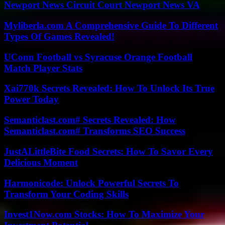
Newport News Circuit Court Newport News VA
Myliberla.com A Comprehensive Guide To Different
Types Of Games Revealed!
UConn Football vs Syracuse Orange Football
Match Player Stats
Xai770k Secrets Revealed: How To Unlock Its True
Power Today
Semanticlast.com# Secrets Revealed: How
Semanticlast.com# Transforms SEO Success
JustALittleBite Food Secrets: How To Savor Every
Delicious Moment
Harmonicode: Unlock Powerful Secrets To
Transform Your Coding Skills
Invest1Now.com Stocks: How To Maximize Your