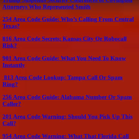
Attorneys Who Represented Smith
254 Area Code Guide: Who’s Calling From Central
Texas?
816 Area Code Secrets: Kansas City Or Robocall
Risk?
901 Area Code Guide: What You Need To Know
Instantly
813 Area Code Lookup: Tampa Call Or Spam
Ring?
256 Area Code Guide: Alabama Number Or Spam
Caller?
201 Area Code Warning: Should You Pick Up This
Call?
954 Area Code Warning: What That Florida Call