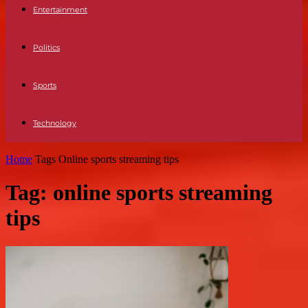
Entertainment
Politics
Sports
Technology
Home
Tags
Online sports streaming tips
Tag: online sports streaming
tips