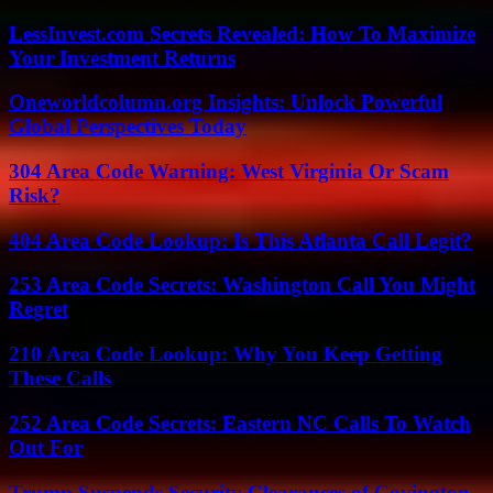
LessInvest.com Secrets Revealed: How To Maximize
Your Investment Returns
Oneworldcolumn.org Insights: Unlock Powerful
Global Perspectives Today
304 Area Code Warning: West Virginia Or Scam
Risk?
404 Area Code Lookup: Is This Atlanta Call Legit?
253 Area Code Secrets: Washington Call You Might
Regret
210 Area Code Lookup: Why You Keep Getting
These Calls
252 Area Code Secrets: Eastern NC Calls To Watch
Out For
Trump Suspends Security Clearances of Covington