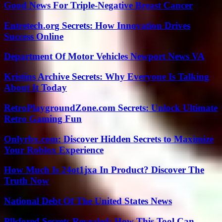
Good News For Triple-Negative Breast Cancer
Entretech.org Secrets: How Innovation Drives
Success Online
Department Of Motor Vehicles Newport News VA
Kristins Archive Secrets: Why Everyone Is Talking
About It Today
RetroPlaygroundZone.com Secrets: Unlock Ultimate
Retro Gaming Fun
Onlyrbx.com: Discover Hidden Secrets to Maximize
Your Roblox Experience
How Much Is 24ot1jxa In Product? Discover The
Truth Now
National Debt Of The United States News
Pllsfored Secrets Revealed: How This Tool Can