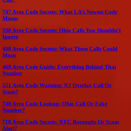
747 Area Code Secrets: What LA’s Newest Code
Means
330 Area Code Secrets: Ohio Calls You Shouldn’t
Ignore
408 Area Code Secrets: What These Calls Could
Mean
469 Area Code Guide: Everything Behind That
Number
551 Area Code Warning: NJ Overlay Call Or
Scam?
740 Area Code Lookup: Ohio Call Or Fake
Number?
718 Area Code Secrets: NYC Boroughs Or Scam
Alert?