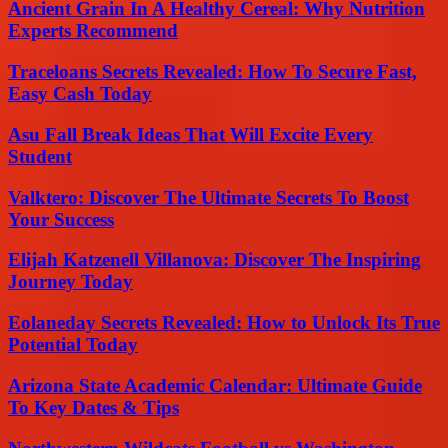
Ancient Grain In A Healthy Cereal: Why Nutrition
Experts Recommend
Traceloans Secrets Revealed: How To Secure Fast,
Easy Cash Today
Asu Fall Break Ideas That Will Excite Every
Student
Valktero: Discover The Ultimate Secrets To Boost
Your Success
Elijah Katzenell Villanova: Discover The Inspiring
Journey Today
Eolaneday Secrets Revealed: How to Unlock Its True
Potential Today
Arizona State Academic Calendar: Ultimate Guide
To Key Dates & Tips