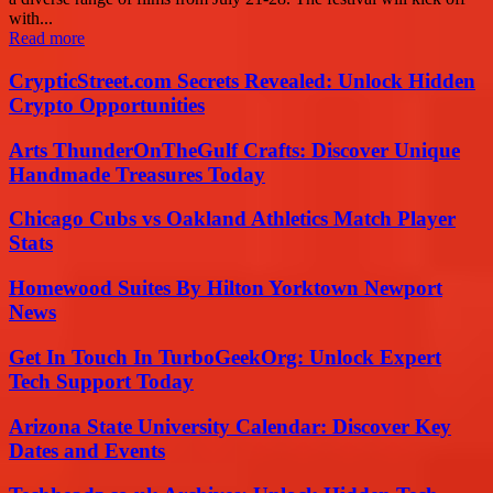
with...
Read more
CrypticStreet.com Secrets Revealed: Unlock Hidden
Crypto Opportunities
Arts ThunderOnTheGulf Crafts: Discover Unique
Handmade Treasures Today
Chicago Cubs vs Oakland Athletics Match Player
Stats
Homewood Suites By Hilton Yorktown Newport
News
Get In Touch In TurboGeekOrg: Unlock Expert
Tech Support Today
Arizona State University Calendar: Discover Key
Dates and Events