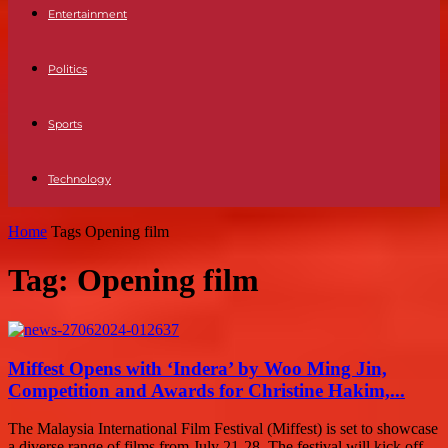
Entertainment
Politics
Sports
Technology
Home
Tags
Opening film
Tag: Opening film
Miffest Opens with ‘Indera’ by Woo Ming Jin,
Competition and Awards for Christine Hakim,...
The Malaysia International Film Festival (Miffest) is set to showcase
a diverse range of films from July 21-28. The festival will kick off