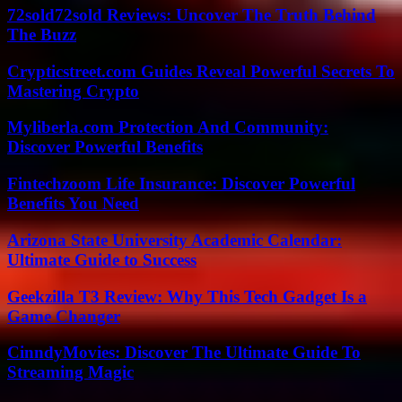
72sold72sold Reviews: Uncover The Truth Behind
The Buzz
Crypticstreet.com Guides Reveal Powerful Secrets To
Mastering Crypto
Myliberla.com Protection And Community:
Discover Powerful Benefits
Fintechzoom Life Insurance: Discover Powerful
Benefits You Need
Arizona State University Academic Calendar:
Ultimate Guide to Success
Geekzilla T3 Review: Why This Tech Gadget Is a
Game Changer
CinndyMovies: Discover The Ultimate Guide To
Streaming Magic