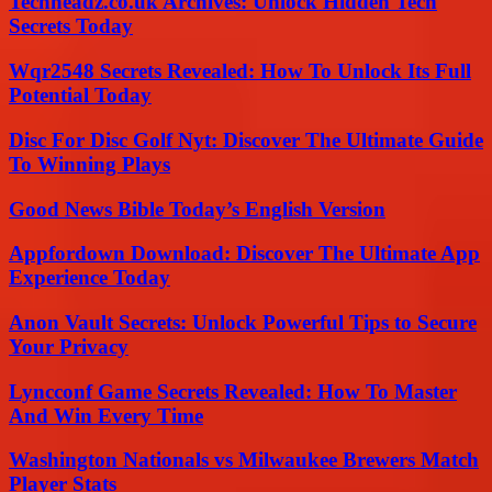
Techheadz.co.uk Archives: Unlock Hidden Tech
Secrets Today
Wqr2548 Secrets Revealed: How To Unlock Its Full
Potential Today
Disc For Disc Golf Nyt: Discover The Ultimate Guide
To Winning Plays
Good News Bible Today’s English Version
Appfordown Download: Discover The Ultimate App
Experience Today
Anon Vault Secrets: Unlock Powerful Tips to Secure
Your Privacy
Lyncconf Game Secrets Revealed: How To Master
And Win Every Time
Washington Nationals vs Milwaukee Brewers Match
Player Stats