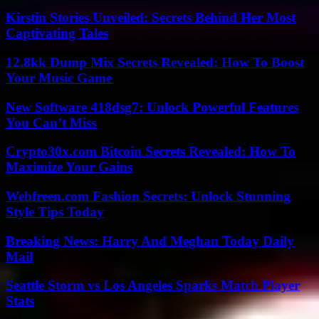
Kirstin Stories Unveiled: Secrets Behind Her Most
Captivating Tales
12.8kk Dump Mix Secrets Revealed: How To Boost
Your Music Game
New Software 418dsg7: Unlock Powerful Features
You Can’t Miss
Crypto30x.com Bitcoin Secrets Revealed: How To
Maximize Your Gains
Webfreen.com Fashion Secrets: Unlock Stunning
Style Tips Today
Breaking News: Harry And Meghan Today Daily
Mail
Seattle Storm vs Los Angeles Sparks Match Player
Stats