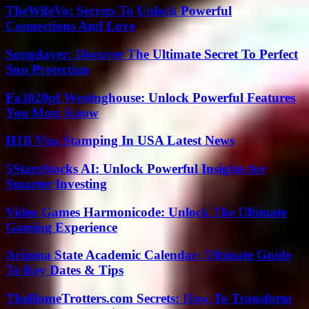
TheWifeVo: Secrets To Unlock Powerful
Connections And Love
Sungdayer: Discover The Ultimate Secret To Perfect
Sun Protection
Fa3020pf Westinghouse: Unlock Powerful Features
You Must Know
H1B Visa Stamping In USA Latest News
5StarsStocks AI: Unlock Powerful Insights for
Smarter Investing
Video Games Harmonicode: Unlock The Ultimate
Gaming Experience
Arizona State Academic Calendar: Ultimate Guide
To Key Dates & Tips
TheHomeTrotters.com Secrets: How To Transform