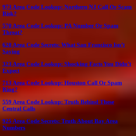
973 Area Code Lookup: Northern NJ Call Or Scam
Risk?
570 Area Code Lookup: PA Number Or Spam
Threat?
628 Area Code Secrets: What San Francisco Isn’t
Saying
323 Area Code Lookup: Shocking Facts You Didn’t
Expect
713 Area Code Lookup: Houston Call Or Spam
Ring?
559 Area Code Lookup: Truth Behind These
Central Calls
925 Area Code Secrets: Truth About Bay Area
Numbers