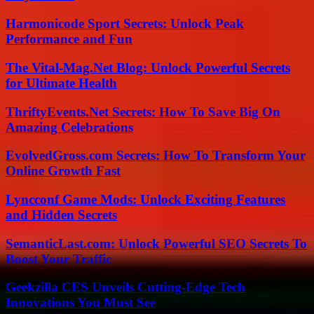
Harmonicode Sport Secrets: Unlock Peak
Performance and Fun
The Vital-Mag.Net Blog: Unlock Powerful Secrets
for Ultimate Health
ThriftyEvents.Net Secrets: How To Save Big On
Amazing Celebrations
EvolvedGross.com Secrets: How To Transform Your
Online Growth Fast
Lyncconf Game Mods: Unlock Exciting Features
and Hidden Secrets
SemanticLast.com: Unlock Powerful SEO Secrets To
Boost Your Traffic
Geekzilla CES Unveils Cutting-Edge Tech
Innovations You Must See