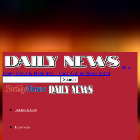
New
Jersey News & Headlines – Local Online News Portal
Jersey News
Business