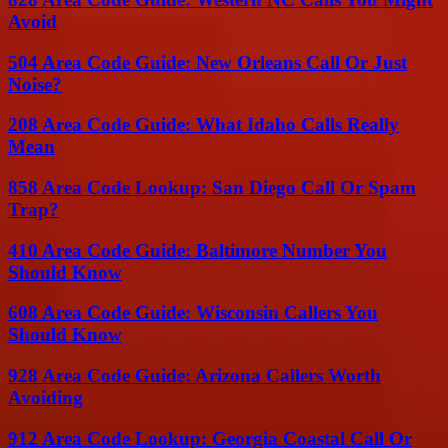
Avoid
504 Area Code Guide: New Orleans Call Or Just
Noise?
208 Area Code Guide: What Idaho Calls Really
Mean
858 Area Code Lookup: San Diego Call Or Spam
Trap?
410 Area Code Guide: Baltimore Number You
Should Know
608 Area Code Guide: Wisconsin Callers You
Should Know
928 Area Code Guide: Arizona Callers Worth
Avoiding
912 Area Code Lookup: Georgia Coastal Call Or