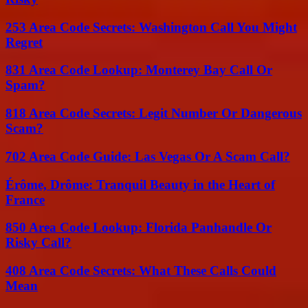
253 Area Code Secrets: Washington Call You Might
Regret
831 Area Code Lookup: Monterey Bay Call Or
Spam?
818 Area Code Secrets: Legit Number Or Dangerous
Scam?
702 Area Code Guide: Las Vegas Or A Scam Call?
Érôme, Drôme: Tranquil Beauty in the Heart of
France
850 Area Code Lookup: Florida Panhandle Or
Risky Call?
408 Area Code Secrets: What These Calls Could
Mean