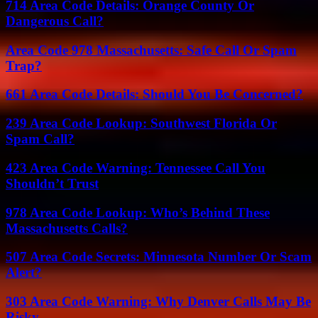
714 Area Code Details: Orange County Or
Dangerous Call?
Area Code 978 Massachusetts: Safe Call Or Spam
Trap?
661 Area Code Details: Should You Be Concerned?
239 Area Code Lookup: Southwest Florida Or
Spam Call?
423 Area Code Warning: Tennessee Call You
Shouldn’t Trust
978 Area Code Lookup: Who’s Behind These
Massachusetts Calls?
507 Area Code Secrets: Minnesota Number Or Scam
Alert?
303 Area Code Warning: Why Denver Calls May Be
Risky