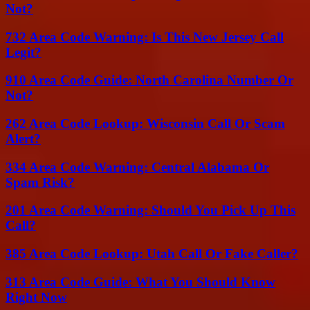
Not?
732 Area Code Warning: Is This New Jersey Call
Legit?
910 Area Code Guide: North Carolina Number Or
Not?
262 Area Code Lookup: Wisconsin Call Or Scam
Alert?
334 Area Code Warning: Central Alabama Or
Spam Risk?
201 Area Code Warning: Should You Pick Up This
Call?
385 Area Code Lookup: Utah Call Or Fake Caller?
313 Area Code Guide: What You Should Know
Right Now