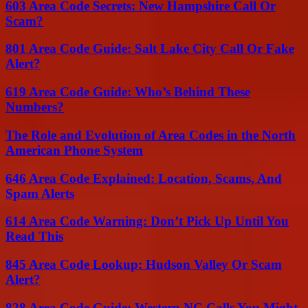
603 Area Code Secrets: New Hampshire Call Or
Scam?
801 Area Code Guide: Salt Lake City Call Or Fake
Alert?
619 Area Code Guide: Who’s Behind These
Numbers?
The Role and Evolution of Area Codes in the North
American Phone System
646 Area Code Explained: Location, Scams, And
Spam Alerts
614 Area Code Warning: Don’t Pick Up Until You
Read This
845 Area Code Lookup: Hudson Valley Or Scam
Alert?
828 Area Code Guide: Western NC Calls You Might