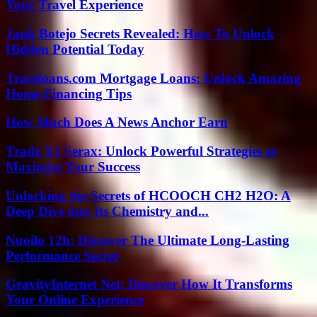
Your Travel Experience
Jank Botejo Secrets Revealed: How To Unlock
Hidden Potential Today
Traceloans.com Mortgage Loans: Unlock Amazing
Home Financing Tips
How Much Does A News Anchor Earn
Trade X1 Serax: Unlock Powerful Strategies to
Maximize Your Success
Unlocking the Secrets of HCOOCH CH2 H2O: A
Deep Dive into Its Chemistry and...
Nuoilo 12h: Discover The Ultimate Long-Lasting
Performance Secret
GravityInternet Net: Discover How It Transforms
Your Online Experience