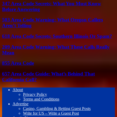
347 Area Code Secrets: What You Must Know
Before Answering
503 Area Code Warning: What Oregon Callers
Aren’t Telling
618 Area Code Secrets: Southern Illinois Or Spam?
209 Area Code Warning: What These Calls Really
Mean
855 Area Code
657 Area Code Guide: What’s Behind That
California Call?
About
Privacy Policy
Terms and Conditions
Advertise
Casino, Gambling & Betting Guest Posts
Write for US – Write a Guest Post