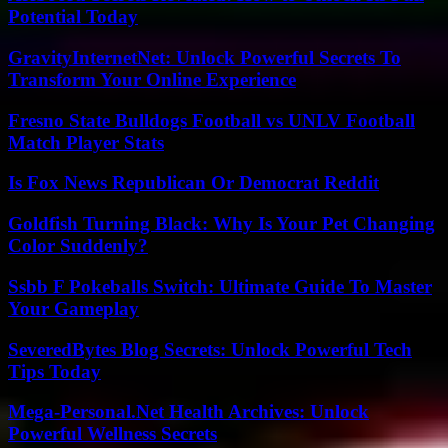
Potential Today
GravityInternetNet: Unlock Powerful Secrets To
Transform Your Online Experience
Fresno State Bulldogs Football vs UNLV Football
Match Player Stats
Is Fox News Republican Or Democrat Reddit
Goldfish Turning Black: Why Is Your Pet Changing
Color Suddenly?
Ssbb F Pokeballs Switch: Ultimate Guide To Master
Your Gameplay
SeveredBytes Blog Secrets: Unlock Powerful Tech
Tips Today
Mega-Personal.Net Health Archives: Unlock
Powerful Wellness Secrets