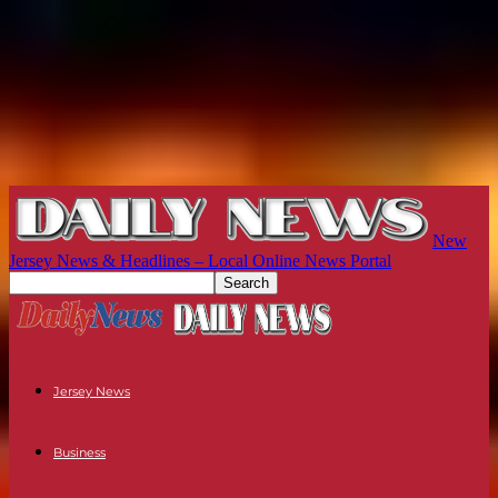
New
Jersey News & Headlines – Local Online News Portal
Jersey News
Business