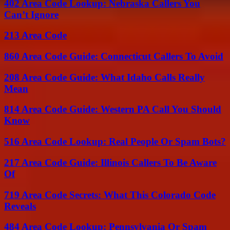
402 Area Code Lookup: Nebraska Callers You
Can’t Ignore
213 Area Code
860 Area Code Guide: Connecticut Callers To Avoid
208 Area Code Guide: What Idaho Calls Really
Mean
814 Area Code Guide: Western PA Call You Should
Know
516 Area Code Lookup: Real People Or Spam Bots?
217 Area Code Guide: Illinois Callers To Be Aware
Of
719 Area Code Secrets: What This Colorado Code
Reveals
484 Area Code Lookup: Pennsylvania Or Spam