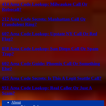
414 Area Code Lookup: Milwaukee Call Or
Robocall?
212 Area Code Secrets: Manhattan Call Or
Fraudulent Ring?
607 Area Code Lookup: Upstate NY Call Or Red
Flag?
858 Area Code Lookup: San Diego Call Or Spam
Trap?
602 Area Code Guide: Phoenix Call Or Something
Else?
425 Area Code Secrets: Is This A Legit Seattle Call?
951 Area Code Lookup: Real Caller Or Just A
Scam?
About