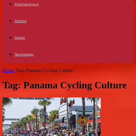
Entertainment
Politics
Sports
Technology
Home
Tags
Panama Cycling Culture
Tag: Panama Cycling Culture