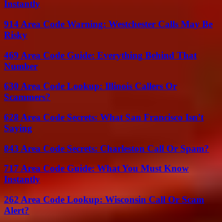
Instantly
914 Area Code Warning: Westchester Calls May Be
Risky
469 Area Code Guide: Everything Behind That
Number
630 Area Code Lookup: Illinois Callers Or
Scammers?
628 Area Code Secrets: What San Francisco Isn’t
Saying
843 Area Code Secrets: Charleston Call Or Spam?
717 Area Code Guide: What You Must Know
Instantly
262 Area Code Lookup: Wisconsin Call Or Scam
Alert?