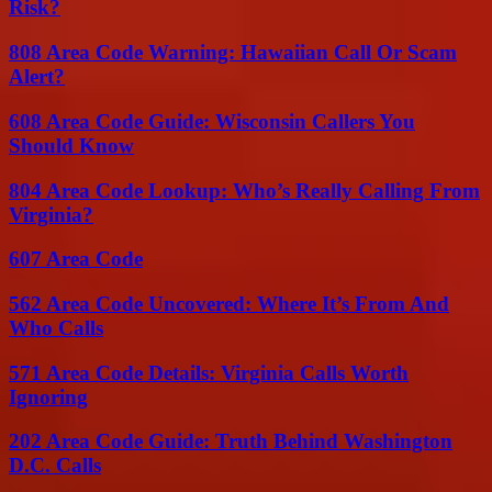
Risk?
808 Area Code Warning: Hawaiian Call Or Scam
Alert?
608 Area Code Guide: Wisconsin Callers You
Should Know
804 Area Code Lookup: Who’s Really Calling From
Virginia?
607 Area Code
562 Area Code Uncovered: Where It’s From And
Who Calls
571 Area Code Details: Virginia Calls Worth
Ignoring
202 Area Code Guide: Truth Behind Washington
D.C. Calls