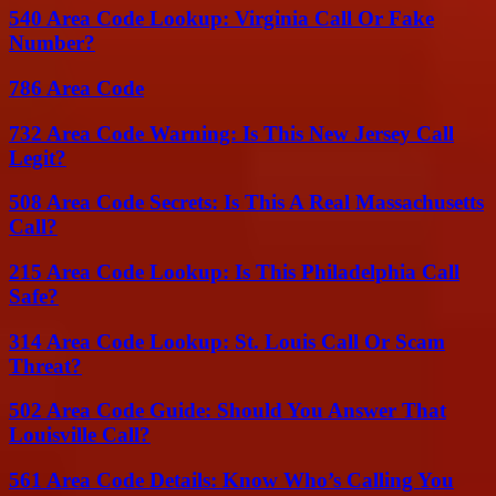
540 Area Code Lookup: Virginia Call Or Fake
Number?
786 Area Code
732 Area Code Warning: Is This New Jersey Call
Legit?
508 Area Code Secrets: Is This A Real Massachusetts
Call?
215 Area Code Lookup: Is This Philadelphia Call
Safe?
314 Area Code Lookup: St. Louis Call Or Scam
Threat?
502 Area Code Guide: Should You Answer That
Louisville Call?
561 Area Code Details: Know Who’s Calling You