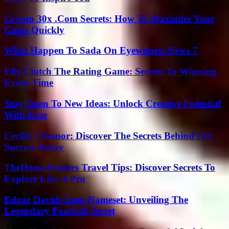
Crypto 30x .Com Secrets: How To Maximize Your
Gains Quickly
What Happen To Sada On Eyewitness News 7
Elly Clutch The Rating Game: Secrets To Winning
Every Time
Stay Open To New Ideas: Unlock Creative Potential
With Ease
Cecilia Chesnor: Discover The Secrets Behind Her
Success Today
TheHomeTrotters Travel Tips: Discover Secrets To
Explore Like A Pro
Edgar Davids Inter Nameset: Unveiling The
Legendary Football Secret