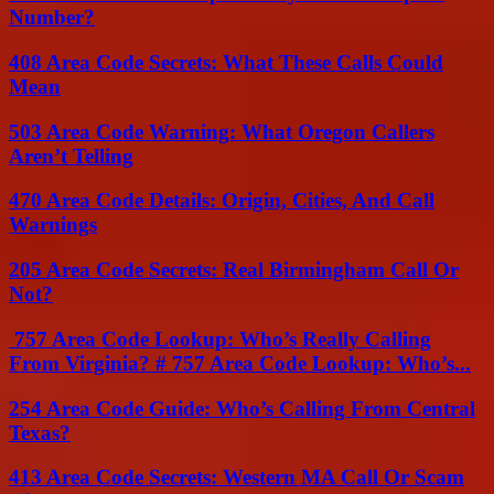
Number?
408 Area Code Secrets: What These Calls Could
Mean
503 Area Code Warning: What Oregon Callers
Aren’t Telling
470 Area Code Details: Origin, Cities, And Call
Warnings
205 Area Code Secrets: Real Birmingham Call Or
Not?
757 Area Code Lookup: Who’s Really Calling
From Virginia? # 757 Area Code Lookup: Who’s...
254 Area Code Guide: Who’s Calling From Central
Texas?
413 Area Code Secrets: Western MA Call Or Scam