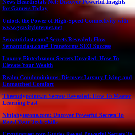
News HearthStats Net: Discover Powerful Insights
for Gamers Today
Unlock the Power of High-Speed Connectivity with
www.gravityinternet.net
Semanticlast.com# Secrets Revealed: How
Semanticlast.com# Transforms SEO Success
Luxury Fintechzoom Secrets Unveiled: How To
Elevate Your Wealth
Realm Condominiums: Discover Luxury Living and
Unmatched Comfort
Thestudypoints.in Secrets Revealed: How To Master
Learning Fast
Ninjabytezone.com: Uncover Powerful Secrets To
Boost Your Tech Skills
Crypticstreet.com Guides Reveal Powerful Secrets To