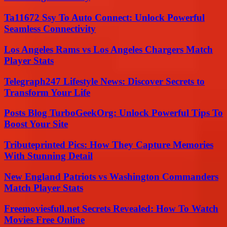
Ta11672 Ssy To Auto Connect: Unlock Powerful
Seamless Connectivity
Los Angeles Rams vs Los Angeles Chargers Match
Player Stats
Telegraph247 Lifestyle News: Discover Secrets to
Transform Your Life
Posts Blog TurboGeekOrg: Unlock Powerful Tips To
Boost Your Site
Tributeprinted Pics: How They Capture Memories
With Stunning Detail
New England Patriots vs Washington Commanders
Match Player Stats
Freemoviesfull.net Secrets Revealed: How To Watch
Movies Free Online