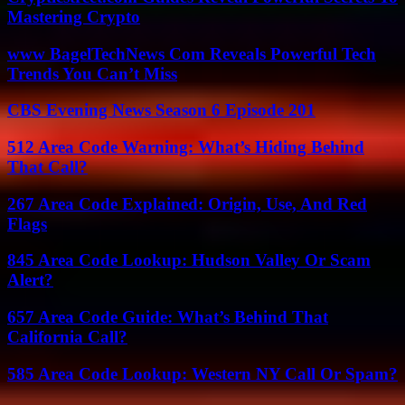
Mastering Crypto
www BagelTechNews Com Reveals Powerful Tech
Trends You Can’t Miss
CBS Evening News Season 6 Episode 201
512 Area Code Warning: What’s Hiding Behind
That Call?
267 Area Code Explained: Origin, Use, And Red
Flags
845 Area Code Lookup: Hudson Valley Or Scam
Alert?
657 Area Code Guide: What’s Behind That
California Call?
585 Area Code Lookup: Western NY Call Or Spam?