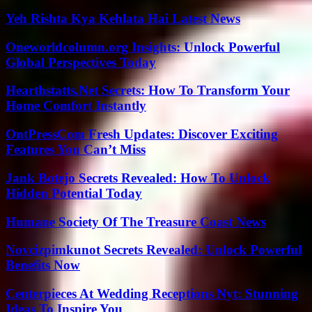
Yeh Rishta Kya Kehlata Hai Latest News
Oneworldcolumn.org Insights: Unlock Powerful
Global Perspectives Today
Hearthstatts.Net Secrets: How To Transform Your
Home Comfort Instantly
OntPressCom Fresh Updates: Discover Exciting
Features You Can’t Miss
Jank Botejo Secrets Revealed: How To Unlock
Hidden Potential Today
Humane Society Of The Treasure Coast News
Novcizpimkunot Secrets Revealed: Unlock Powerful
Benefits Now
Centerpieces At Wedding Receptions Nyt: Stunning
Ideas To Inspire You