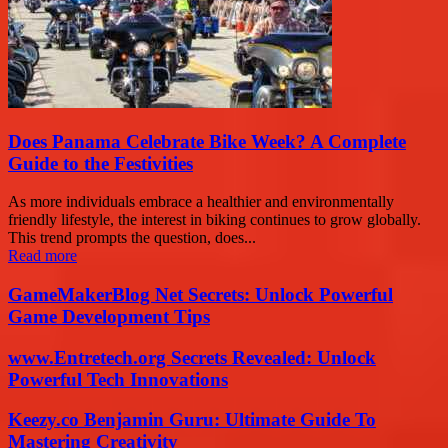
Does Panama Celebrate Bike Week? A Complete
Guide to the Festivities
As more individuals embrace a healthier and environmentally
friendly lifestyle, the interest in biking continues to grow globally.
This trend prompts the question, does...
Read more
GameMakerBlog Net Secrets: Unlock Powerful
Game Development Tips
www.Entretech.org Secrets Revealed: Unlock
Powerful Tech Innovations
Keezy.co Benjamin Guru: Ultimate Guide To
Mastering Creativity