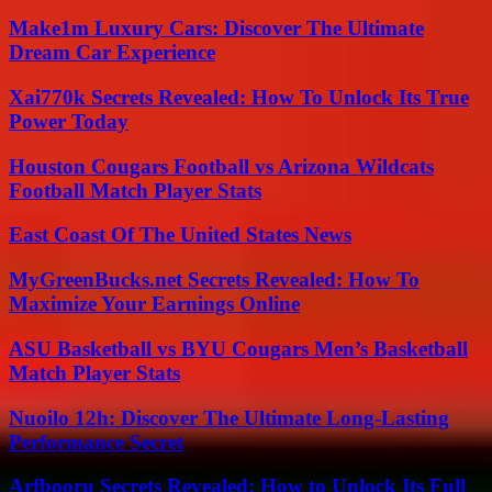
Make1m Luxury Cars: Discover The Ultimate
Dream Car Experience
Xai770k Secrets Revealed: How To Unlock Its True
Power Today
Houston Cougars Football vs Arizona Wildcats
Football Match Player Stats
East Coast Of The United States News
MyGreenBucks.net Secrets Revealed: How To
Maximize Your Earnings Online
ASU Basketball vs BYU Cougars Men’s Basketball
Match Player Stats
Nuoilo 12h: Discover The Ultimate Long-Lasting
Performance Secret
Arfbooru Secrets Revealed: How to Unlock Its Full