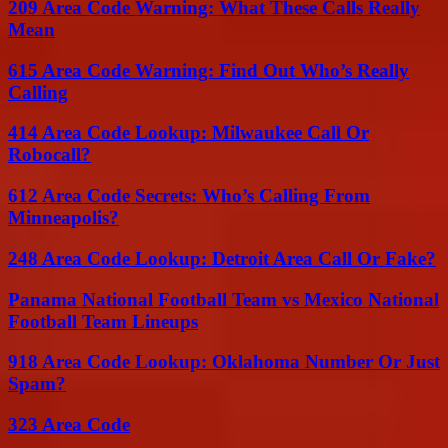
209 Area Code Warning: What These Calls Really
Mean
615 Area Code Warning: Find Out Who’s Really
Calling
414 Area Code Lookup: Milwaukee Call Or
Robocall?
612 Area Code Secrets: Who’s Calling From
Minneapolis?
248 Area Code Lookup: Detroit Area Call Or Fake?
Panama National Football Team vs Mexico National
Football Team Lineups
918 Area Code Lookup: Oklahoma Number Or Just
Spam?
323 Area Code