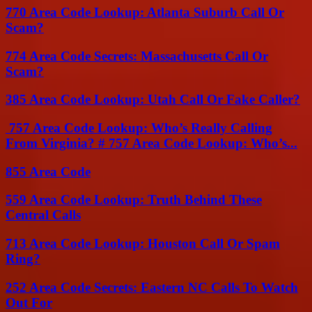
770 Area Code Lookup: Atlanta Suburb Call Or
Scam?
774 Area Code Secrets: Massachusetts Call Or
Scam?
385 Area Code Lookup: Utah Call Or Fake Caller?
757 Area Code Lookup: Who’s Really Calling
From Virginia? # 757 Area Code Lookup: Who’s...
855 Area Code
559 Area Code Lookup: Truth Behind These
Central Calls
713 Area Code Lookup: Houston Call Or Spam
Ring?
252 Area Code Secrets: Eastern NC Calls To Watch
Out For