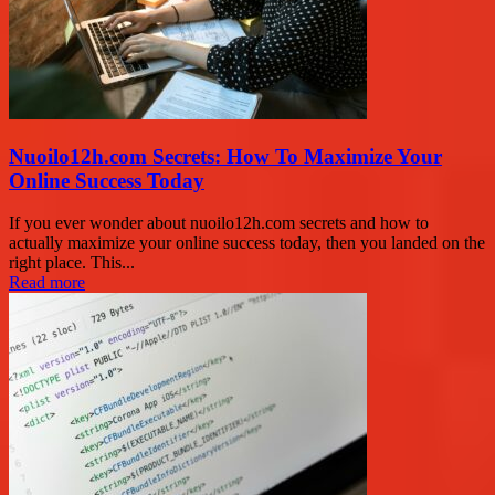
Nuoilo12h.com Secrets: How To Maximize Your
Online Success Today
If you ever wonder about nuoilo12h.com secrets and how to
actually maximize your online success today, then you landed on the
right place. This...
Read more