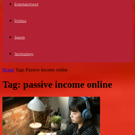
Entertainment
Politics
Sports
Technology
Home
Tags
Passive income online
Tag: passive income online