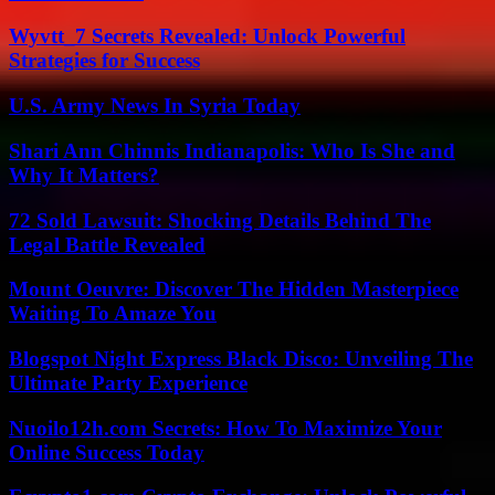
Wyvtt_7 Secrets Revealed: Unlock Powerful
Strategies for Success
U.S. Army News In Syria Today
Shari Ann Chinnis Indianapolis: Who Is She and
Why It Matters?
72 Sold Lawsuit: Shocking Details Behind The
Legal Battle Revealed
Mount Oeuvre: Discover The Hidden Masterpiece
Waiting To Amaze You
Blogspot Night Express Black Disco: Unveiling The
Ultimate Party Experience
Nuoilo12h.com Secrets: How To Maximize Your
Online Success Today