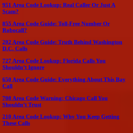
951 Area Code Lookup: Real Caller Or Just A
Scam?
855 Area Code Guide: Toll-Free Number Or
Robocall?
202 Area Code Guide: Truth Behind Washington
D.C. Calls
727 Area Code Lookup: Florida Calls You
Shouldn’t Ignore
650 Area Code Guide: Everything About This Bay
Call
708 Area Code Warning: Chicago Call You
Shouldn’t Trust
210 Area Code Lookup: Why You Keep Getting
These Calls