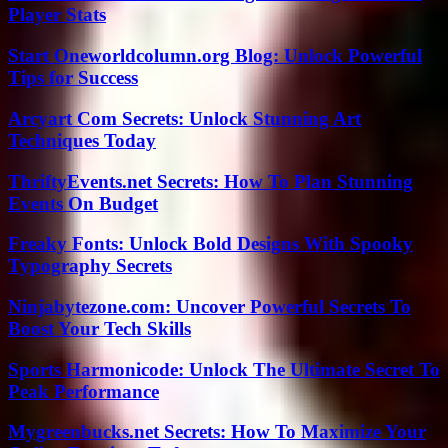
Player Stats
Start Oneworldcolumn.org Blog: Unlock Powerful
Tips for Success
Arcyart Com Secrets: Unlock Stunning Art
Techniques Today
ThriftyEvents.net Secrets: How To Plan Stunning
Events On Budget
Freaky Fonts: Unlock Bold Designs With Spooky
Typography Secrets
Ninjabytezone.com: Uncover Powerful Secrets To
Boost Your Tech Skills
Sports Harmonicode: Unlock The Ultimate Secret To
Peak Performance
Mygreenbucks.net Secrets: How To Maximize Your