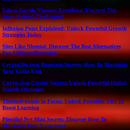
Edgar Davids Nameset Barcelona: Uncover The
Story Behind The Legend
Inflexion Point Explained: Unlock Powerful Growth
Strategies Today
Sites Like Nhentai: Discover The Best Alternatives
For Ultimate Browsing
Crypto30x.com Dogecoin Secrets: How To Maximize
Your Gains Fast
Coyyn.com Crypto Secrets: Unlock Powerful Digital
Wealth Strategies
Thestudypoints In Focus: Unlock Powerful Tips To
Boost Learning
Plentiful Nyt Mini Secrets: Discover How To
Maximize Your Experience