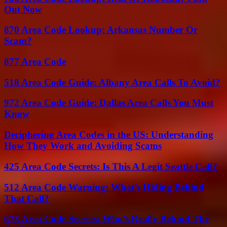
Out Now
870 Area Code Lookup: Arkansas Number Or
Scam?
877 Area Code
518 Area Code Guide: Albany Area Calls To Avoid?
972 Area Code Guide: Dallas Area Calls You Must
Know
Deciphering Area Codes in the US: Understanding
How They Work and Avoiding Scams
425 Area Code Secrets: Is This A Legit Seattle Call?
512 Area Code Warning: What’s Hiding Behind
That Call?
678 Area Code Secrets: Who’s Really Behind The