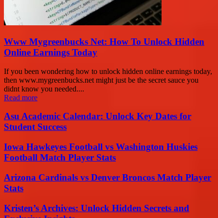
Www Mygreenbucks Net: How To Unlock Hidden
Online Earnings Today
If you been wondering how to unlock hidden online earnings today,
then www.mygreenbucks.net might just be the secret sauce you
didnt know you needed....
Read more
Asu Academic Calendar: Unlock Key Dates for
Student Success
Iowa Hawkeyes Football vs Washington Huskies
Football Match Player Stats
Arizona Cardinals vs Denver Broncos Match Player
Stats
Kristen’s Archives: Unlock Hidden Secrets and