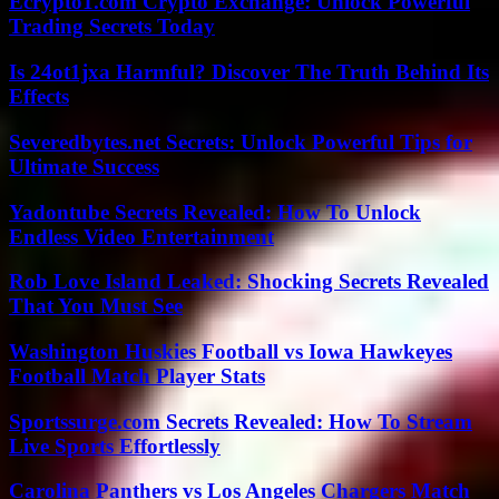
Ecrypto1.com Crypto Exchange: Unlock Powerful
Trading Secrets Today
Is 24ot1jxa Harmful? Discover The Truth Behind Its
Effects
Severedbytes.net Secrets: Unlock Powerful Tips for
Ultimate Success
Yadontube Secrets Revealed: How To Unlock
Endless Video Entertainment
Rob Love Island Leaked: Shocking Secrets Revealed
That You Must See
Washington Huskies Football vs Iowa Hawkeyes
Football Match Player Stats
Sportssurge.com Secrets Revealed: How To Stream
Live Sports Effortlessly
Carolina Panthers vs Los Angeles Chargers Match