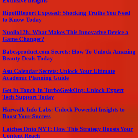
Exclusive Insights
RipoffReport Exposed: Shocking Truths You Need
to Know Today
Nuoilo12h: What Makes This Innovative Device a
Game Changer?
Babesproduct.com Secrets: How To Unlock Amazing
Beauty Deals Today
Asu Calendar Secrets: Unlock Your Ultimate
Academic Planning Guide
Get In Touch In TurboGeekOrg: Unlock Expert
Tech Support Today
Harwalk Info Labs: Unlock Powerful Insights to
Boost Your Success
Latches Onto NYT: How This Strategy Boosts Your
Content Reach