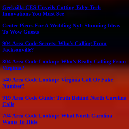
Geekzilla CES Unveils Cutting-Edge Tech
Innovations You Must See
Center Pieces For A Wedding Nyt: Stunning Ideas
To Wow Guests
904 Area Code Secrets: Who’s Calling From
Jacksonville?
804 Area Code Lookup: Who’s Really Calling From
Virginia?
540 Area Code Lookup: Virginia Call Or Fake
Number?
919 Area Code Guide: Truth Behind North Carolina
Calls
704 Area Code Lookup: What North Carolina
Wants To Hide