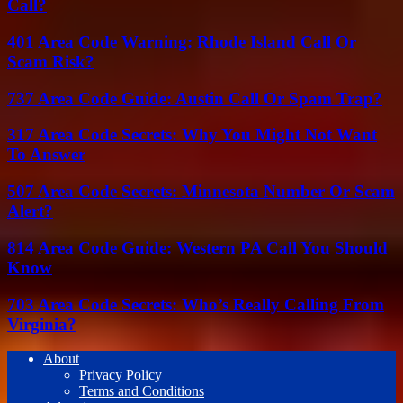
Call?
401 Area Code Warning: Rhode Island Call Or
Scam Risk?
737 Area Code Guide: Austin Call Or Spam Trap?
317 Area Code Secrets: Why You Might Not Want
To Answer
507 Area Code Secrets: Minnesota Number Or Scam
Alert?
814 Area Code Guide: Western PA Call You Should
Know
703 Area Code Secrets: Who’s Really Calling From
Virginia?
About
Privacy Policy
Terms and Conditions