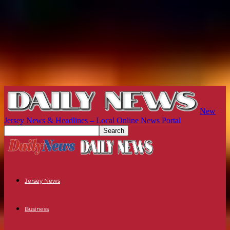
New
Jersey News & Headlines – Local Online News Portal
Jersey News
Business