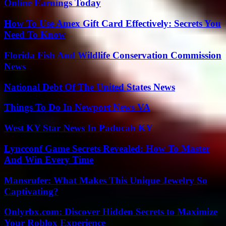
Online Earnings Today
How To Use Amex Gift Card Effectively: Secrets You
Need To Know
Florida Fish And Wildlife Conservation Commission
News
National Debt Of The United States News
Things To Do In Newport News VA
West KY Star News In Paducah KY
Lyncconf Game Secrets Revealed: How To Master
And Win Every Time
Mansrufer: What Makes This Unique Jewelry So
Captivating?
Onlyrbx.com: Discover Hidden Secrets to Maximize
Your Roblox Experience