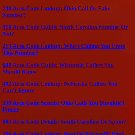
740 Area Code Lookup: Ohio Call Or Fake
Number?
910 Area Code Guide: North Carolina Number Or
Not?
213 Area Code Lookup: Who’s Calling You From
This Number?
608 Area Code Guide: Wisconsin Callers You
Should Know
402 Area Code Lookup: Nebraska Callers You
Can’t Ignore
330 Area Code Secrets: Ohio Calls You Shouldn’t
Ignore
803 Area Code Details: South Carolina Or Spam?
786 Area Code Lookup: Real Or Robocall? Find