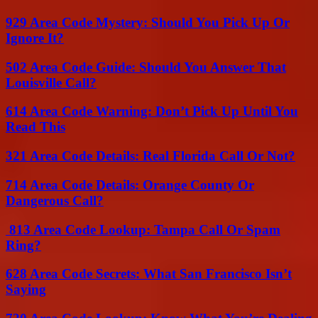
929 Area Code Mystery: Should You Pick Up Or
Ignore It?
502 Area Code Guide: Should You Answer That
Louisville Call?
614 Area Code Warning: Don’t Pick Up Until You
Read This
321 Area Code Details: Real Florida Call Or Not?
714 Area Code Details: Orange County Or
Dangerous Call?
813 Area Code Lookup: Tampa Call Or Spam
Ring?
628 Area Code Secrets: What San Francisco Isn’t
Saying