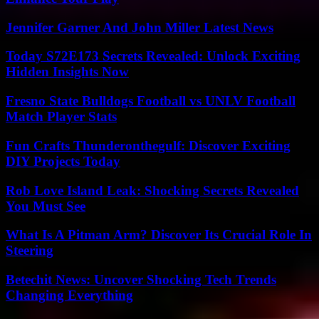
Jennifer Garner And John Miller Latest News
Today S72E173 Secrets Revealed: Unlock Exciting
Hidden Insights Now
Fresno State Bulldogs Football vs UNLV Football
Match Player Stats
Fun Crafts Thunderonthegulf: Discover Exciting
DIY Projects Today
Rob Love Island Leak: Shocking Secrets Revealed
You Must See
What Is A Pitman Arm? Discover Its Crucial Role In
Steering
Betechit News: Uncover Shocking Tech Trends
Changing Everything