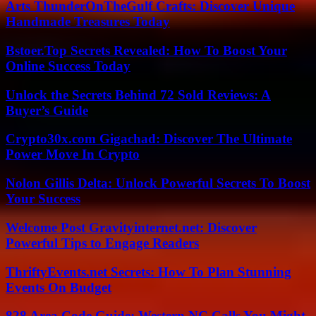
Arts ThunderOnTheGulf Crafts: Discover Unique
Handmade Treasures Today
Bstoer.Top Secrets Revealed: How To Boost Your
Online Success Today
Unlock the Secrets Behind 72 Sold Reviews: A
Buyer’s Guide
Crypto30x.com Gigachad: Discover The Ultimate
Power Move In Crypto
Nolon Gillis Delta: Unlock Powerful Secrets To Boost
Your Success
Welcome Post Gravityinternet.net: Discover
Powerful Tips to Engage Readers
ThriftyEvents.net Secrets: How To Plan Stunning
Events On Budget
828 Area Code Guide: Western NC Calls You Might