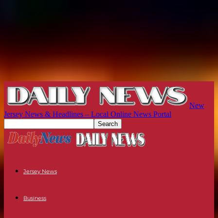
New
Jersey News & Headlines – Local Online News Portal
Jersey News
Business