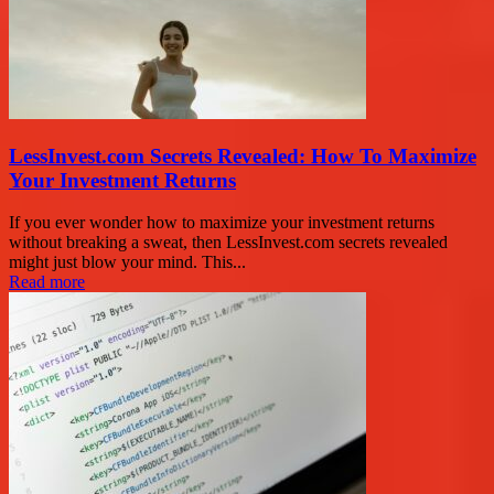
LessInvest.com Secrets Revealed: How To Maximize
Your Investment Returns
If you ever wonder how to maximize your investment returns
without breaking a sweat, then LessInvest.com secrets revealed
might just blow your mind. This...
Read more