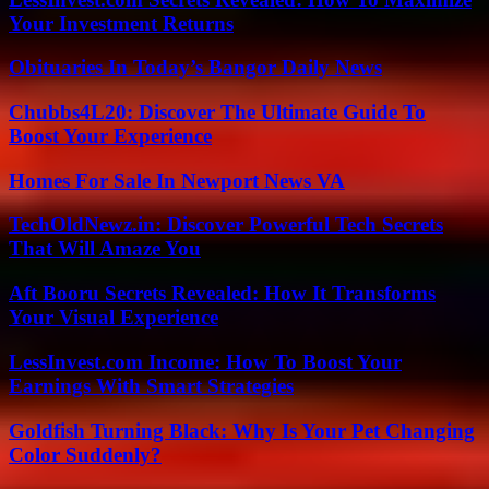
Your Investment Returns
Obituaries In Today’s Bangor Daily News
Chubbs4L20: Discover The Ultimate Guide To
Boost Your Experience
Homes For Sale In Newport News VA
TechOldNewz.in: Discover Powerful Tech Secrets
That Will Amaze You
Aft Booru Secrets Revealed: How It Transforms
Your Visual Experience
LessInvest.com Income: How To Boost Your
Earnings With Smart Strategies
Goldfish Turning Black: Why Is Your Pet Changing
Color Suddenly?