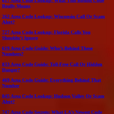
617 Area Code Lookup: What This Boston Code
Really Means
262 Area Code Lookup: Wisconsin Call Or Scam
Alert?
727 Area Code Lookup: Florida Calls You
Shouldn’t Ignore
619 Area Code Guide: Who’s Behind These
Numbers?
833 Area Code Guide: Toll-Free Call Or Hidden
Danger?
469 Area Code Guide: Everything Behind That
Number
845 Area Code Lookup: Hudson Valley Or Scam
Alert?
747 Area Code Secrets: What LA’s Newest Code