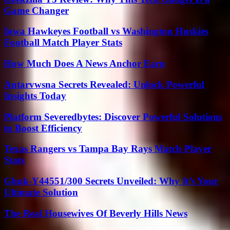
Game Changer
Iowa Hawkeyes Football vs Washington Huskies
Football Match Player Stats
How Much Does A News Anchor Earn
Antarvwsna Secrets Revealed: Unlock Powerful
Insights Today
Platform Severedbytes: Discover Powerful Solutions
to Boost Efficiency
Texas Rangers vs Tampa Bay Rays Match Player
Stats
Ghuk-Y44551/300 Secrets Unveiled: Why It’s Your
Ultimate Solution
The Real Housewives Of Beverly Hills News