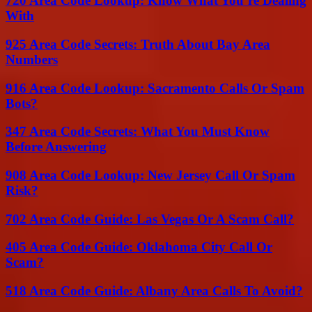
720 Area Code Lookup: Know What You’re Dealing
With
925 Area Code Secrets: Truth About Bay Area
Numbers
916 Area Code Lookup: Sacramento Calls Or Spam
Bots?
347 Area Code Secrets: What You Must Know
Before Answering
908 Area Code Lookup: New Jersey Call Or Spam
Risk?
702 Area Code Guide: Las Vegas Or A Scam Call?
405 Area Code Guide: Oklahoma City Call Or
Scam?
518 Area Code Guide: Albany Area Calls To Avoid?