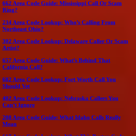
662 Area Code Guide: Mississippi Call Or Scam
Ring?
234 Area Code Lookup: Who’s Calling From
Northeast Ohio?
302 Area Code Lookup: Delaware Caller Or Scam
Artist?
657 Area Code Guide: What’s Behind That
California Call?
682 Area Code Lookup: Fort Worth Call You
Should Vet
402 Area Code Lookup: Nebraska Callers You
Can’t Ignore
208 Area Code Guide: What Idaho Calls Really
Mean