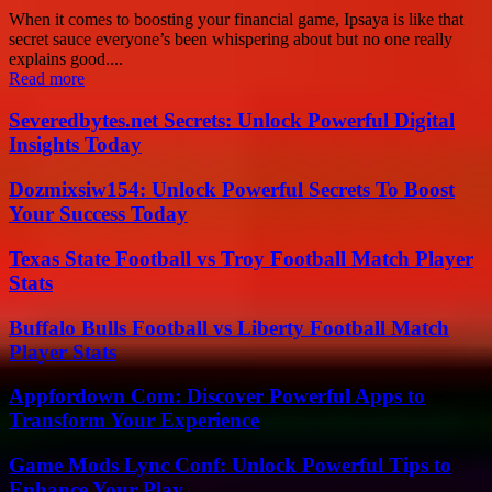
When it comes to boosting your financial game, Ipsaya is like that
secret sauce everyone’s been whispering about but no one really
explains good....
Read more
Severedbytes.net Secrets: Unlock Powerful Digital
Insights Today
Dozmixsiw154: Unlock Powerful Secrets To Boost
Your Success Today
Texas State Football vs Troy Football Match Player
Stats
Buffalo Bulls Football vs Liberty Football Match
Player Stats
Appfordown Com: Discover Powerful Apps to
Transform Your Experience
Game Mods Lync Conf: Unlock Powerful Tips to
Enhance Your Play