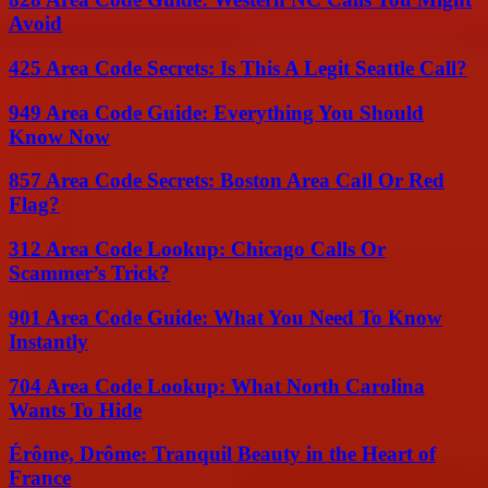
Avoid
425 Area Code Secrets: Is This A Legit Seattle Call?
949 Area Code Guide: Everything You Should
Know Now
857 Area Code Secrets: Boston Area Call Or Red
Flag?
312 Area Code Lookup: Chicago Calls Or
Scammer’s Trick?
901 Area Code Guide: What You Need To Know
Instantly
704 Area Code Lookup: What North Carolina
Wants To Hide
Érôme, Drôme: Tranquil Beauty in the Heart of
France