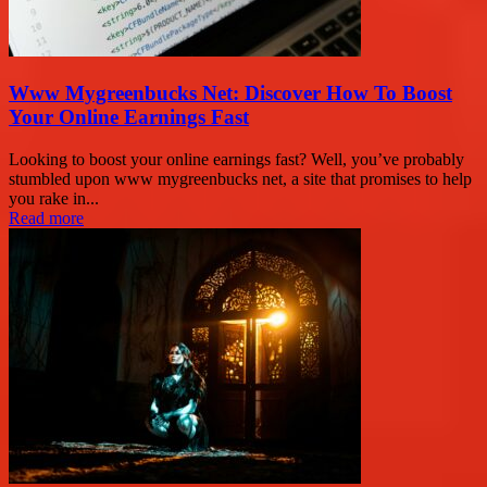
Www Mygreenbucks Net: Discover How To Boost
Your Online Earnings Fast
Looking to boost your online earnings fast? Well, you’ve probably
stumbled upon www mygreenbucks net, a site that promises to help
you rake in...
Read more