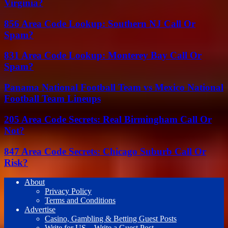
Virginia?
856 Area Code Lookup: Southern NJ Call Or
Spam?
831 Area Code Lookup: Monterey Bay Call Or
Spam?
Panama National Football Team vs Mexico National
Football Team Lineups
205 Area Code Secrets: Real Birmingham Call Or
Not?
847 Area Code Secrets: Chicago Suburb Call Or
Risk?
About
Privacy Policy
Terms and Conditions
Advertise
Casino, Gambling & Betting Guest Posts
Write for US – Write a Guest Post