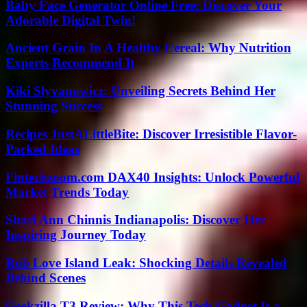
Baby Face Generator Online Free: Discover Your
Adorable Digital Twin!
Ancient Grain In A Healthy Cereal: Why Nutrition
Experts Recommend It
Kiki Slyvanowicz: Unveiling Secrets Behind Her
Stunning Success
Recipes JustALittleBite: Discover Irresistible Flavor-
Packed Ideas
Fintechzoom.com DAX40 Insights: Unlock Powerful
Market Trends Today
Shari Ann Chinnis Indianapolis: Discover Her
Inspiring Journey Today
Rob Love Island Leak: Shocking Details Revealed
Behind Scenes
Geekzilla T3 Review: Why This Tech Gadget Is a