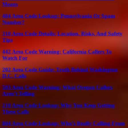
Means
484 Area Code Lookup: Pennsylvania Or Spam
Number?
310 Area Code Details: Location, Risks, And Safety
Tips
442 Area Code Warning: California Callers To
Watch For
202 Area Code Guide: Truth Behind Washington
D.C. Calls
503 Area Code Warning: What Oregon Callers
Aren’t Telling
210 Area Code Lookup: Why You Keep Getting
These Calls
804 Area Code Lookup: Who’s Really Calling From