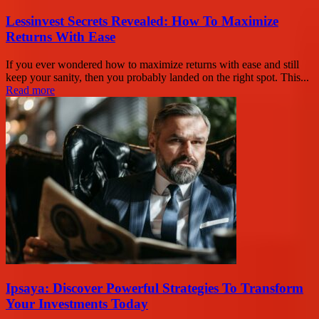
Lessinvest Secrets Revealed: How To Maximize
Returns With Ease
If you ever wondered how to maximize returns with ease and still
keep your sanity, then you probably landed on the right spot. This...
Read more
Ipsaya: Discover Powerful Strategies To Transform
Your Investments Today