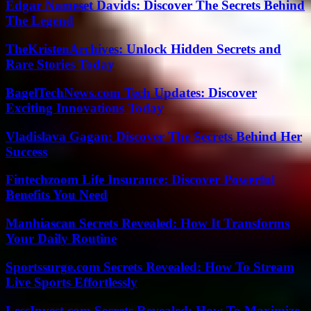
Edgar Nameset Davids: Discover The Secrets Behind
The Legend
TheKristenArchives: Unlock Hidden Secrets and
Rare Stories Today
BagelTechNews.com Tech Updates: Discover
Exciting Innovations Today
Vladislava Gagan: Discover The Secrets Behind Her
Success
Fintechzoom Life Insurance: Discover Powerful
Benefits You Need
Manhiascan Secrets Revealed: How It Transforms
Your Daily Routine
Sportssurge.com Secrets Revealed: How To Stream
Live Sports Effortlessly
LessInvest.com Secrets Revealed: How To Maximize