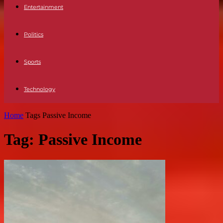
Entertainment
Politics
Sports
Technology
Home
Tags
Passive Income
Tag: Passive Income