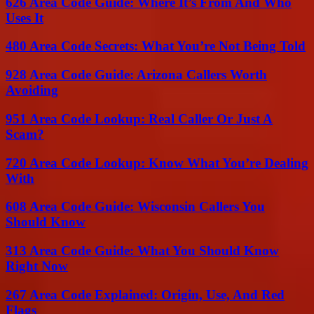
626 Area Code Guide: Where It’s From And Who
Uses It
480 Area Code Secrets: What You’re Not Being Told
928 Area Code Guide: Arizona Callers Worth
Avoiding
951 Area Code Lookup: Real Caller Or Just A
Scam?
720 Area Code Lookup: Know What You’re Dealing
With
608 Area Code Guide: Wisconsin Callers You
Should Know
313 Area Code Guide: What You Should Know
Right Now
267 Area Code Explained: Origin, Use, And Red
Flags