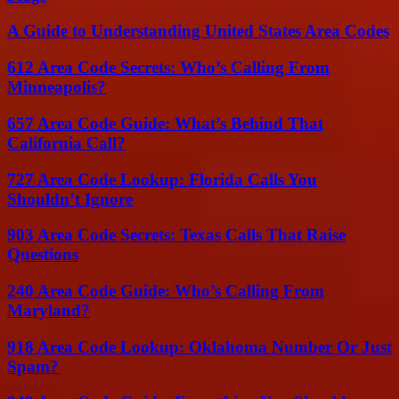
A Guide to Understanding United States Area Codes
612 Area Code Secrets: Who’s Calling From
Minneapolis?
657 Area Code Guide: What’s Behind That
California Call?
727 Area Code Lookup: Florida Calls You
Shouldn’t Ignore
903 Area Code Secrets: Texas Calls That Raise
Questions
240 Area Code Guide: Who’s Calling From
Maryland?
918 Area Code Lookup: Oklahoma Number Or Just
Spam?