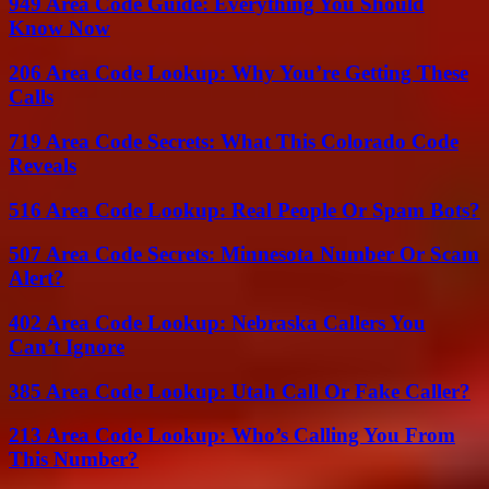
949 Area Code Guide: Everything You Should
Know Now
206 Area Code Lookup: Why You’re Getting These
Calls
719 Area Code Secrets: What This Colorado Code
Reveals
516 Area Code Lookup: Real People Or Spam Bots?
507 Area Code Secrets: Minnesota Number Or Scam
Alert?
402 Area Code Lookup: Nebraska Callers You
Can’t Ignore
385 Area Code Lookup: Utah Call Or Fake Caller?
213 Area Code Lookup: Who’s Calling You From
This Number?