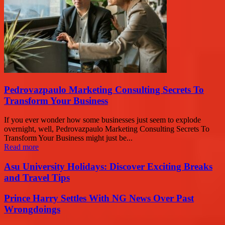
Pedrovazpaulo Marketing Consulting Secrets To
Transform Your Business
If you ever wonder how some businesses just seem to explode
overnight, well, Pedrovazpaulo Marketing Consulting Secrets To
Transform Your Business might just be...
Read more
Asu University Holidays: Discover Exciting Breaks
and Travel Tips
Prince Harry Settles With NG News Over Past
Wrongdoings