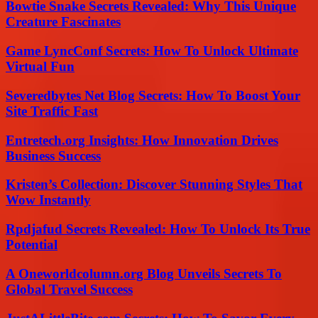
Bowtie Snake Secrets Revealed: Why This Unique
Creature Fascinates
Game LyncConf Secrets: How To Unlock Ultimate
Virtual Fun
Severedbytes Net Blog Secrets: How To Boost Your
Site Traffic Fast
Entretech.org Insights: How Innovation Drives
Business Success
Kristen’s Collection: Discover Stunning Styles That
Wow Instantly
Rpdjafud Secrets Revealed: How To Unlock Its True
Potential
A Oneworldcolumn.org Blog Unveils Secrets To
Global Travel Success