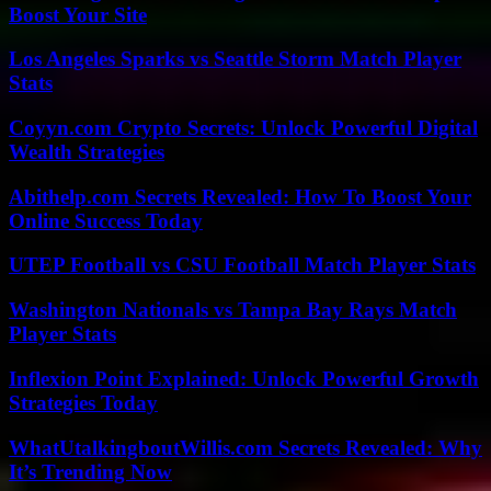
Boost Your Site
Los Angeles Sparks vs Seattle Storm Match Player
Stats
Coyyn.com Crypto Secrets: Unlock Powerful Digital
Wealth Strategies
Abithelp.com Secrets Revealed: How To Boost Your
Online Success Today
UTEP Football vs CSU Football Match Player Stats
Washington Nationals vs Tampa Bay Rays Match
Player Stats
Inflexion Point Explained: Unlock Powerful Growth
Strategies Today
WhatUtalkingboutWillis.com Secrets Revealed: Why
It’s Trending Now