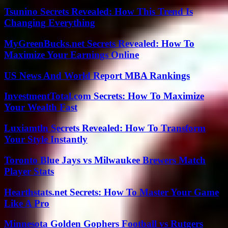
Tsunino Secrets Revealed: How This Trend Is
Changing Everything
MyGreenBucks.net Secrets Revealed: How To
Maximize Your Earnings Online
US News And World Report MBA Rankings
InvestmentTotal.com Secrets: How To Maximize
Your Wealth Fast
Luxiamtln Secrets Revealed: How To Transform
Your Style Instantly
Toronto Blue Jays vs Milwaukee Brewers Match
Player Stats
Hearthstats.net Secrets: How To Master Your Game
Like A Pro
Minnesota Golden Gophers Football vs Rutgers