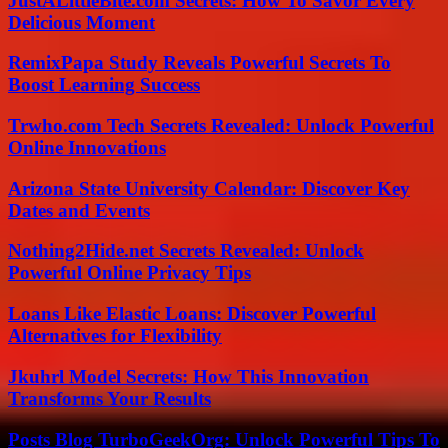
JustALittleBite.com Secrets: How To Savor Every
Delicious Moment
RemixPapa Study Reveals Powerful Secrets To
Boost Learning Success
Trwho.com Tech Secrets Revealed: Unlock Powerful
Online Innovations
Arizona State University Calendar: Discover Key
Dates and Events
Nothing2Hide.net Secrets Revealed: Unlock
Powerful Online Privacy Tips
Loans Like Elastic Loans: Discover Powerful
Alternatives for Flexibility
Jkuhrl Model Secrets: How This Innovation
Transforms Your Results
Posts Blog TurboGeekOrg: Unlock Powerful Tips To