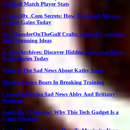
Football Match Player Stats
Crypto30x .Com Secrets: How To Unlock Massive
Crypto Gains Today
Art ThunderOnTheGulf Crafts: Unleash Creativity
With Stunning Ideas
Kristin Archives: Discover Hidden Gems and Must-
Read Stories Today
What Is The Sad News About Kathy Bates
The Bad News Bears In Breaking Training
Conjoined Twins Sad News Abby And Brittany
Pregnant
Geekzilla T3 Review: Why This Tech Gadget Is a
Game Changer