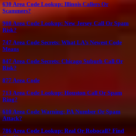
630 Area Code Lookup: Illinois Callers Or
Scammers?
908 Area Code Lookup: New Jersey Call Or Spam
Risk?
747 Area Code Secrets: What LA’s Newest Code
Means
847 Area Code Secrets: Chicago Suburb Call Or
Risk?
877 Area Code
713 Area Code Lookup: Houston Call Or Spam
Ring?
610 Area Code Warning: PA Number Or Spam
Attack?
786 Area Code Lookup: Real Or Robocall? Find