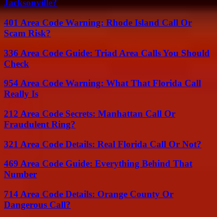
Jacksonville?
401 Area Code Warning: Rhode Island Call Or
Scam Risk?
336 Area Code Guide: Triad Area Calls You Should
Check
954 Area Code Warning: What That Florida Call
Really Is
212 Area Code Secrets: Manhattan Call Or
Fraudulent Ring?
321 Area Code Details: Real Florida Call Or Not?
469 Area Code Guide: Everything Behind That
Number
714 Area Code Details: Orange County Or
Dangerous Call?