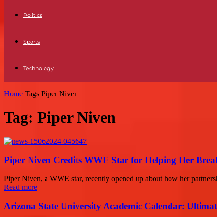
Politics
Sports
Technology
Home
Tags
Piper Niven
Tag: Piper Niven
Piper Niven Credits WWE Star for Helping Her Break
Piper Niven, a WWE star, recently opened up about how her partnersh
Read more
Arizona State University Academic Calendar: Ultimat