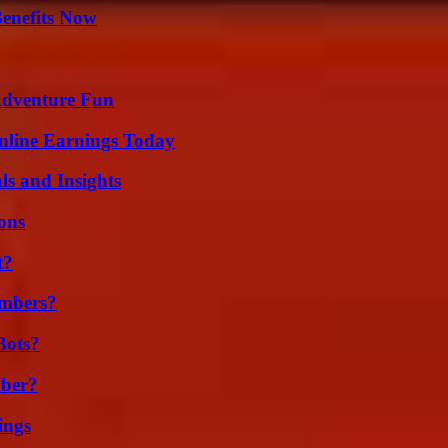
Benefits Now
Adventure Fun
nline Earnings Today
ls and Insights
ons
t?
umbers?
Bots?
ber?
ings