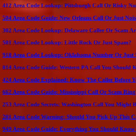
412 Area Code Lookup: Pittsburgh Call Or Risky N
504 Area Code Guide: New Orleans Call Or Just Noi
302 Area Code Lookup: Delaware Caller Or Scam Art
501 Area Code Lookup: Little Rock Or Just Spam?
918 Area Code Lookup: Oklahoma Number Or Just
814 Area Code Guide: Western PA Call You Should
424 Area Code Explained: Know The Caller Before 
662 Area Code Guide: Mississippi Call Or Scam Ring
253 Area Code Secrets: Washington Call You Might R
201 Area Code Warning: Should You Pick Up This C
949 Area Code Guide: Everything You Should Kno