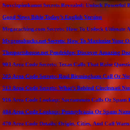
Novcizpimkunot Secrets Revealed: Unlock Powerful 
Good News Bible Today’s English Version
Megacaching.com Secrets: How To Unlock Ultimate 
Mygreenbucks.net Secrets: How To Maximize Your O
Thesportshouse.net Pendridge: Discover Amazing Dea
903 Area Code Secrets: Texas Calls That Raise Questi
205 Area Code Secrets: Real Birmingham Call Or No
513 Area Code Secrets: What’s Behind Cincinnati N
916 Area Code Lookup: Sacramento Calls Or Spam 
484 Area Code Lookup: Pennsylvania Or Spam Num
470 Area Code Details: Origin, Cities, And Call Warn