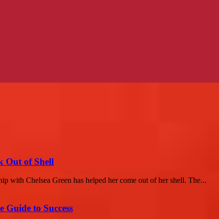
 Out of Shell
ip with Chelsea Green has helped her come out of her shell. The...
e Guide to Success