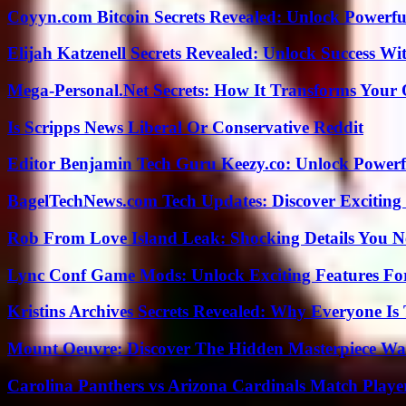
Coyyn.com Bitcoin Secrets Revealed: Unlock Powerfu
Elijah Katzenell Secrets Revealed: Unlock Success Wi
Mega-Personal.Net Secrets: How It Transforms Your 
Is Scripps News Liberal Or Conservative Reddit
Editor Benjamin Tech Guru Keezy.co: Unlock Powerful
BagelTechNews.com Tech Updates: Discover Exciting
Rob From Love Island Leak: Shocking Details You 
Lync Conf Game Mods: Unlock Exciting Features Fo
Kristins Archives Secrets Revealed: Why Everyone Is 
Mount Oeuvre: Discover The Hidden Masterpiece Wa
Carolina Panthers vs Arizona Cardinals Match Player