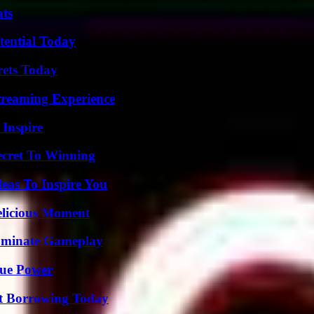
ats
tential Today
rets Today
Streaming Experience
 Inspire
ecret To Winning
eas To Inspire You
elicious Moment
Dominate Gameplay
rue Power
rt Borrowing Today