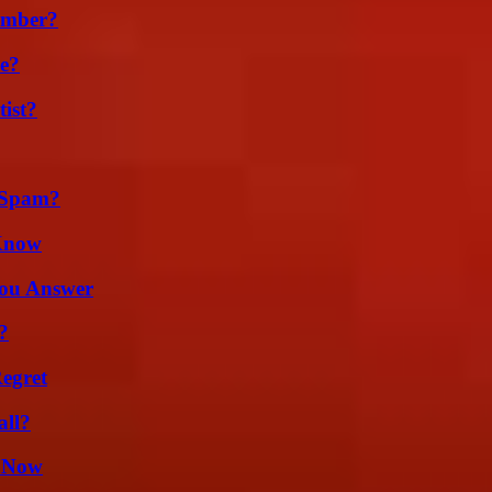
umber?
se?
ist?
 Spam?
 Know
You Answer
?
egret
all?
w Now