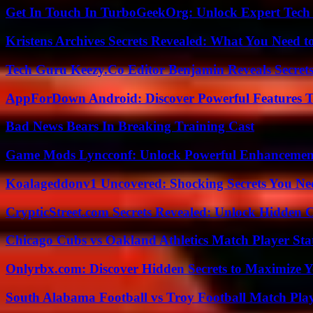
Get In Touch In TurboGeekOrg: Unlock Expert Tech
Kristens Archives Secrets Revealed: What You Need
Tech Guru Keezy.Co Editor Benjamin Reveals Secrets
AppForDown Android: Discover Powerful Features Th
Bad News Bears In Breaking Training Cast
Game Mods Lyncconf: Unlock Powerful Enhancement
Koalageddonv1 Uncovered: Shocking Secrets You N
CrypticStreet.com Secrets Revealed: Unlock Hidden 
Chicago Cubs vs Oakland Athletics Match Player Sta
Onlyrbx.com: Discover Hidden Secrets to Maximize 
South Alabama Football vs Troy Football Match Play