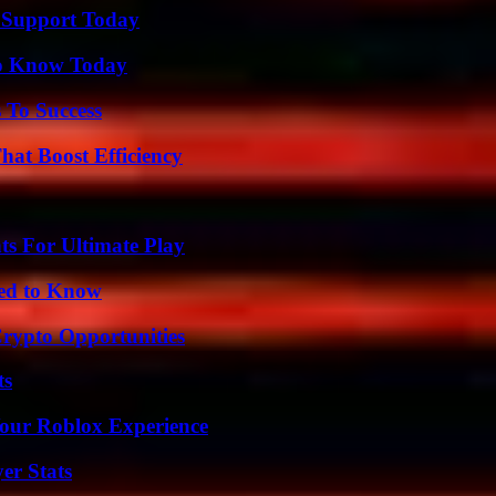
 Support Today
 to Know Today
 To Success
at Boost Efficiency
s For Ultimate Play
eed to Know
Crypto Opportunities
ts
Your Roblox Experience
er Stats