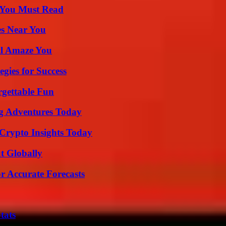
s You Must Read
es Near You
ll Amaze You
egies for Success
rgettable Fun
ng Adventures Today
 Crypto Insights Today
t Globally
r Accurate Forecasts
tats