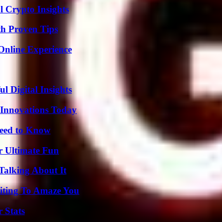
l Crypto Insights
th Proven Tips
Online Experience
 Digital Insights
 Innovations Today
Need to Know
r Ultimate Fun
Talking About It
iting To Amaze You
 Stats