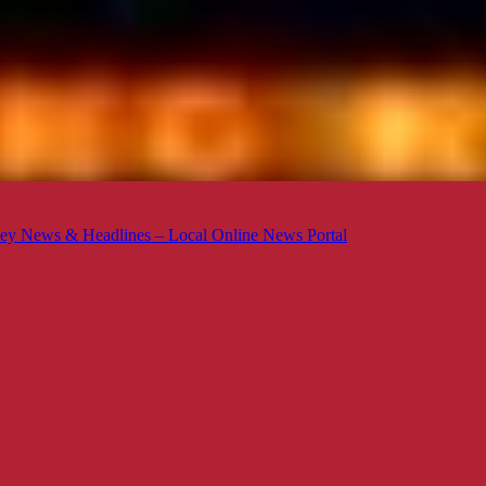
ey News & Headlines – Local Online News Portal