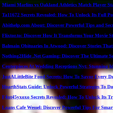
Miami Marlins vs Oakland Athletics Match Player St
Ta11672 Secrets Revealed: How To Unlock Its Full Po
Abithelp.com About: Discover Powerful Tips and Sec
Flixtor.to: Discover How It Transforms Your Movie 
Balmain Obituaries In Atwood: Discover Stories That
Nothing2Hide .Net Gaming: Discover The Ultimate S
Centerpieces At Wedding Receptions Nyt: Stunning Id
JustALittleBite Food Secrets: How To Savor Every D
HearthStats Guide: Unlock Powerful Strategies To 
F4nt45yxoxo Secrets Revealed: How To Unlock Its T
Loans Cafe Wessel: Discover Powerful Tips For Sma