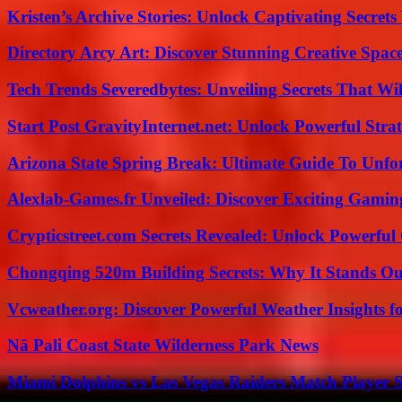
Kristen’s Archive Stories: Unlock Captivating Secret
Directory Arcy Art: Discover Stunning Creative Spac
Tech Trends Severedbytes: Unveiling Secrets That Wi
Start Post GravityInternet.net: Unlock Powerful Strat
Arizona State Spring Break: Ultimate Guide To Unfo
Alexlab-Games.fr Unveiled: Discover Exciting Gami
Crypticstreet.com Secrets Revealed: Unlock Powerful
Chongqing 520m Building Secrets: Why It Stands Ou
Vcweather.org: Discover Powerful Weather Insights fo
Nā Pali Coast State Wilderness Park News
Miami Dolphins vs Las Vegas Raiders Match Player S