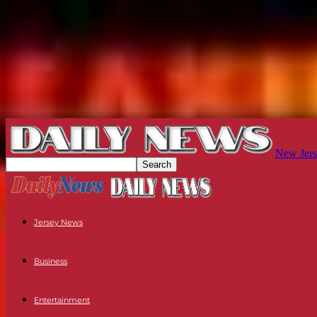
New Jers
Jersey News
Business
Entertainment