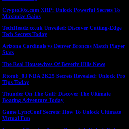
Crypto30x.com XRP: Unlock Powerful Secrets To
Maximize Gains
TechHeadz.co.uk Unveiled: Discover Cutting-Edge
Tech Secrets Today
Arizona Cardinals vs Denver Broncos Match Player
Stats
The Real Housewives Of Beverly Hills News
Rtomb_03 NBA 2K25 Secrets Revealed: Unlock Pro
Tips Today
Thunder On The Gulf: Discover The Ultimate
Boating Adventure Today
Game LyncConf Secrets: How To Unlock Ultimate
Virtual Fun