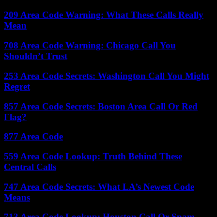
209 Area Code Warning: What These Calls Really
Mean
708 Area Code Warning: Chicago Call You
Shouldn’t Trust
253 Area Code Secrets: Washington Call You Might
Regret
857 Area Code Secrets: Boston Area Call Or Red
Flag?
877 Area Code
559 Area Code Lookup: Truth Behind These
Central Calls
747 Area Code Secrets: What LA’s Newest Code
Means
713 Area Code Lookup: Houston Call Or Spam