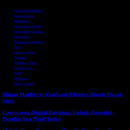
TAGS
Confidence building
Empowerment
Mentorship
Overcoming shyness
Personal development
Piper Niven
Professional wrestling
Shell
Support system
Wrestling
Wrestling career
Wrestling Inc.
WWE
WWE star
WWE wrestler
Miami Marlins vs Oakland Athletics Match Player
Stats
Coyyn.com Digital Banking: Unlock Powerful
Benefits You Need Today