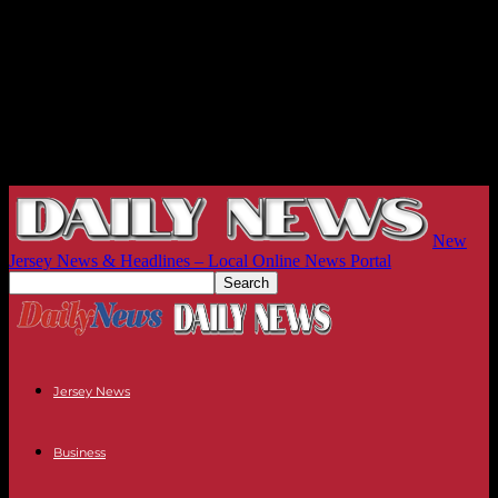
New
Jersey News & Headlines – Local Online News Portal
Jersey News
Business