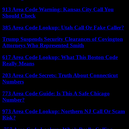
913 Area Code Warning: Kansas City Call You
Should Check
385 Area Code Lookup: Utah Call Or Fake Caller?
Trump Suspends Security Clearances of Covington
Attorneys Who Represented Smith
617 Area Code Lookup: What This Boston Code
Really Means
203 Area Code Secrets: Truth About Connecticut
Numbers
773 Area Code Guide: Is This A Safe Chicago
Number?
973 Area Code Lookup: Northern NJ Call Or Scam
Risk?