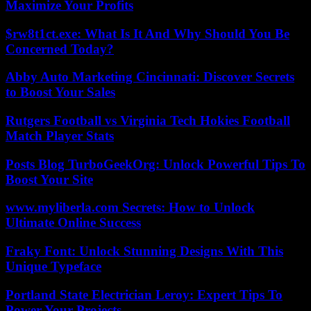
Maximize Your Profits
$rw8t1ct.exe: What Is It And Why Should You Be
Concerned Today?
Abby Auto Marketing Cincinnati: Discover Secrets
to Boost Your Sales
Rutgers Football vs Virginia Tech Hokies Football
Match Player Stats
Posts Blog TurboGeekOrg: Unlock Powerful Tips To
Boost Your Site
www.myliberla.com Secrets: How to Unlock
Ultimate Online Success
Fraky Font: Unlock Stunning Designs With This
Unique Typeface
Portland State Electrician Leroy: Expert Tips To
Power Your Projects