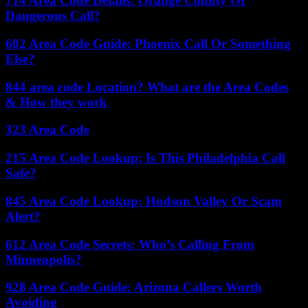
714 Area Code Details: Orange County Or
Dangerous Call?
602 Area Code Guide: Phoenix Call Or Something
Else?
844 area code Location? What are the Area Codes
& How they work
323 Area Code
215 Area Code Lookup: Is This Philadelphia Call
Safe?
845 Area Code Lookup: Hudson Valley Or Scam
Alert?
612 Area Code Secrets: Who’s Calling From
Minneapolis?
928 Area Code Guide: Arizona Callers Worth
Avoiding