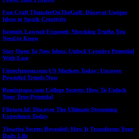
Fun Craft ThunderOnTheGulf: Discover Unique
Ideas to Spark Creativity
Isotonix Lawsuit Exposed: Shocking Truths You
Need to Know
Stay Open To New Ideas: Unlock Creative Potential
With Ease
Fintechzoom.com US Markets Today: Uncover
Powerful Trends Now
Remixpapa.com College Secrets: How To Unlock
Your True Potential
Flixtorz.Id: Discover The Ultimate Streaming
Experience Today
Tissariss Secrets Revealed: How It Transforms Your
Daily Life