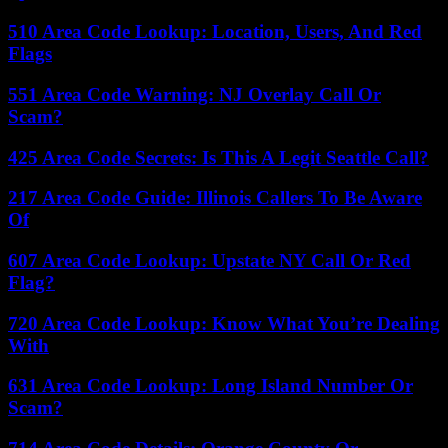
510 Area Code Lookup: Location, Users, And Red
Flags
551 Area Code Warning: NJ Overlay Call Or
Scam?
425 Area Code Secrets: Is This A Legit Seattle Call?
217 Area Code Guide: Illinois Callers To Be Aware
Of
607 Area Code Lookup: Upstate NY Call Or Red
Flag?
720 Area Code Lookup: Know What You’re Dealing
With
631 Area Code Lookup: Long Island Number Or
Scam?