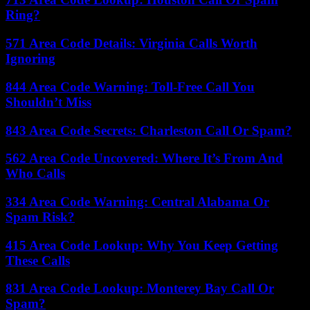
Ring?
571 Area Code Details: Virginia Calls Worth
Ignoring
844 Area Code Warning: Toll-Free Call You
Shouldn’t Miss
843 Area Code Secrets: Charleston Call Or Spam?
562 Area Code Uncovered: Where It’s From And
Who Calls
334 Area Code Warning: Central Alabama Or
Spam Risk?
415 Area Code Lookup: Why You Keep Getting
These Calls
831 Area Code Lookup: Monterey Bay Call Or
Spam?