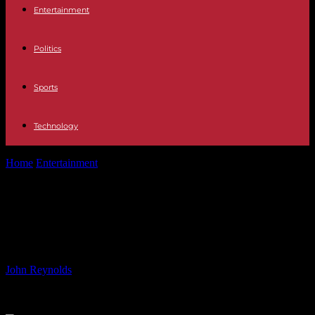
Entertainment
Politics
Sports
Technology
Home
Entertainment
Piper Niven Credits WWE Star for Helping
Her Break Out of Shell
Piper Niven Credits WWE Star for
Helping Her Break Out of Shell
By
John Reynolds
-
15.06.2024
897