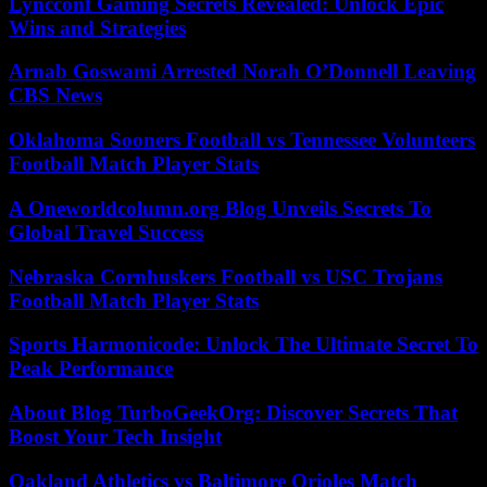
Lyncconf Gaming Secrets Revealed: Unlock Epic
Wins and Strategies
Arnab Goswami Arrested Norah O’Donnell Leaving
CBS News
Oklahoma Sooners Football vs Tennessee Volunteers
Football Match Player Stats
A Oneworldcolumn.org Blog Unveils Secrets To
Global Travel Success
Nebraska Cornhuskers Football vs USC Trojans
Football Match Player Stats
Sports Harmonicode: Unlock The Ultimate Secret To
Peak Performance
About Blog TurboGeekOrg: Discover Secrets That
Boost Your Tech Insight
Oakland Athletics vs Baltimore Orioles Match