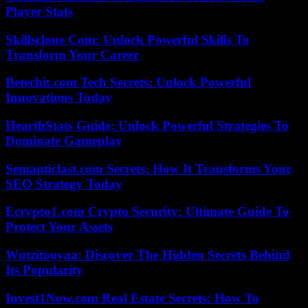
Player Stats
Skillsclone Com: Unlock Powerful Skills To
Transform Your Career
Betechit.com Tech Secrets: Unlock Powerful
Innovations Today
HearthStats Guide: Unlock Powerful Strategies To
Dominate Gameplay
Semanticlast.com Secrets: How It Transforms Your
SEO Strategy Today
Ecrypto1.com Crypto Security: Ultimate Guide To
Protect Your Assets
Wutzitooyaa: Discover The Hidden Secrets Behind
Its Popularity
Invest1Now.com Real Estate Secrets: How To