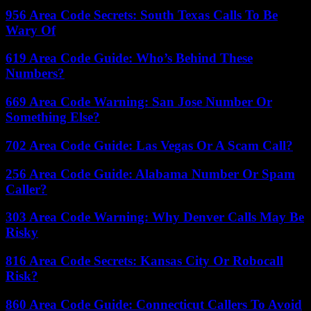
956 Area Code Secrets: South Texas Calls To Be
Wary Of
619 Area Code Guide: Who’s Behind These
Numbers?
669 Area Code Warning: San Jose Number Or
Something Else?
702 Area Code Guide: Las Vegas Or A Scam Call?
256 Area Code Guide: Alabama Number Or Spam
Caller?
303 Area Code Warning: Why Denver Calls May Be
Risky
816 Area Code Secrets: Kansas City Or Robocall
Risk?
860 Area Code Guide: Connecticut Callers To Avoid