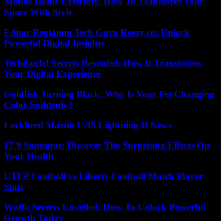
Mobile Home Exteriors: How To Transform Your
Space With Style
Editor Benjamin Tech Guru Keezy.co: Unlock
Powerful Digital Insights
Techdae.frl Secrets Revealed: How It Transforms
Your Digital Experience
Goldfish Turning Black: Why Is Your Pet Changing
Color Suddenly?
Lockheed Martin F-35 Lightning II News
17.9 Santigrat: Discover The Surprising Effects On
Your Health
UTEP Football vs Liberty Football Match Player
Stats
Wnflb Secrets Unveiled: How To Unlock Powerful
Growth Today