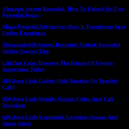
Vhsgjqm Secrets Revealed: How To Unlock Its True
Potential Today
Mega-Personal.Net Secrets: How It Transforms Your
Online Experience
Tiwzozmix458 Secrets Revealed: Unlock Powerful
Online Success Tips
Life2Vec Coin: Discover The Future Of Crypto
Innovation Today
419 Area Code Guide: Ohio Number Or Trouble
Call?
470 Area Code Details: Origin, Cities, And Call
Warnings
646 Area Code Explained: Location, Scams, And
Spam Alerts