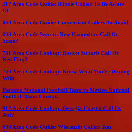
217 Area Code Guide: Illinois Callers To Be Aware
Of
860 Area Code Guide: Connecticut Callers To Avoid
603 Area Code Secrets: New Hampshire Call Or
Scam?
781 Area Code Lookup: Boston Suburb Call Or
Red Flag?
720 Area Code Lookup: Know What You’re Dealing
With
Panama National Football Team vs Mexico National
Football Team Lineups
912 Area Code Lookup: Georgia Coastal Call Or
Not?
608 Area Code Guide: Wisconsin Callers You