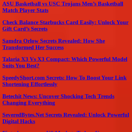
ASU Basketball vs USC Trojans Men’s Basketball
Match Player Stats
Check Balance Starbucks Card Easily: Unlock Your
Gift Card’s Secrets
Samdra Orlow Secrets Revealed: How She
Transformed Her Success
Talaria X3 Vs X3 Compact: Which Powerful Model
Suits You Best?
SpeedyShort.com Secrets: How To Boost Your Link
Shortening Effortlessly
Betechit News: Uncover Shocking Tech Trends
Changing Everything
SeveredBytes.Net Secrets Revealed: Unlock Powerful
Digital Hacks