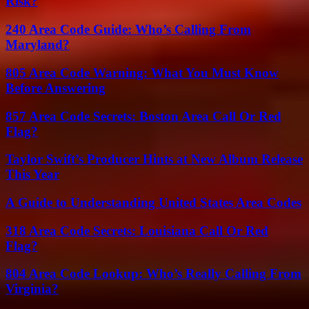
Risk?
240 Area Code Guide: Who’s Calling From
Maryland?
805 Area Code Warning: What You Must Know
Before Answering
857 Area Code Secrets: Boston Area Call Or Red
Flag?
Taylor Swift’s Producer Hints at New Album Release
This Year
A Guide to Understanding United States Area Codes
318 Area Code Secrets: Louisiana Call Or Red
Flag?
804 Area Code Lookup: Who’s Really Calling From
Virginia?