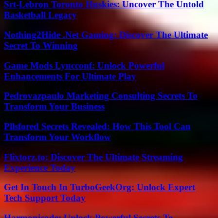
Srt-Lebron Toronto Huskies: Uncover The Untold
Basketball Legacy
Nothing2Hide .Net Gaming: Discover The Ultimate
Secret To Winning
Game Mods Lyncconf: Unlock Powerful
Enhancements For Ultimate Play
Pedrovazpaulo Marketing Consulting Secrets To
Transform Your Business
Pllsfored Secrets Revealed: How This Tool Can
Transform Your Workflow
Flixtorz.to: Discover The Ultimate Streaming
Experience Today
Get In Touch In TurboGeekOrg: Unlock Expert
Tech Support Today
Harmonicode: Unlock Powerful Secrets To