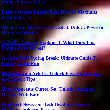
Online Success Today
LessInvest.com Budget Tips: How To Maximize
Savings Easily
Shemle Star Db Secrets Revealed: Unlock Powerful
Database Insights
Xai770k Meaning Explained: What Does This
Unique Code Reveal?
Arizona State Spring Break: Ultimate Guide To
Unforgettable Fun
Myliberla.com Articles: Unlock Powerful Insights
and Expert Tips
Blue Apparatus Cursor Set: Unlock Stunning
Designs With Ease
BagelTechNews.com Tech Headlines Reveal
Shocking Industry Secrets