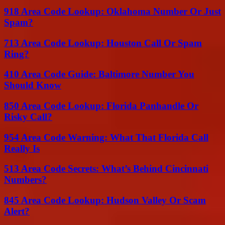
918 Area Code Lookup: Oklahoma Number Or Just
Spam?
713 Area Code Lookup: Houston Call Or Spam
Ring?
410 Area Code Guide: Baltimore Number You
Should Know
850 Area Code Lookup: Florida Panhandle Or
Risky Call?
954 Area Code Warning: What That Florida Call
Really Is
513 Area Code Secrets: What’s Behind Cincinnati
Numbers?
845 Area Code Lookup: Hudson Valley Or Scam
Alert?