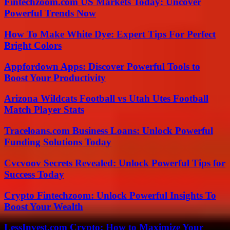
Fintechzoom.com US Markets Today: Uncover
Powerful Trends Now
How To Make White Dye: Expert Tips For Perfect
Bright Colors
Appfordown Apps: Discover Powerful Tools to
Boost Your Productivity
Arizona Wildcats Football vs Utah Utes Football
Match Player Stats
Traceloans.com Business Loans: Unlock Powerful
Funding Solutions Today
Cvcvoov Secrets Revealed: Unlock Powerful Tips for
Success Today
Crypto Fintechzoom: Unlock Powerful Insights To
Boost Your Wealth
LessInvest.com Crypto: How to Maximize Your