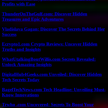
Profits with Ease
ThunderOnTheGulf.com: Discover Hidden
Treasures and Epic Adventures
Vladislava Gagan: Discover The Secrets Behind Her
Success
Ecrypto1.com Crypto Reviews: Uncover Hidden
Truths and Insights
WhatUtalkingBoutWillis.com Secrets Revealed:
Unlock Amazing Insights
DigitalHub4Geeks.com Unveiled: Discover Hidden
Tech Secrets Today
BagelTechNews.com Tech Headline: Unveiling Must-
Know Innovations
Trwho .com Uncovered: Secrets To Boost Your