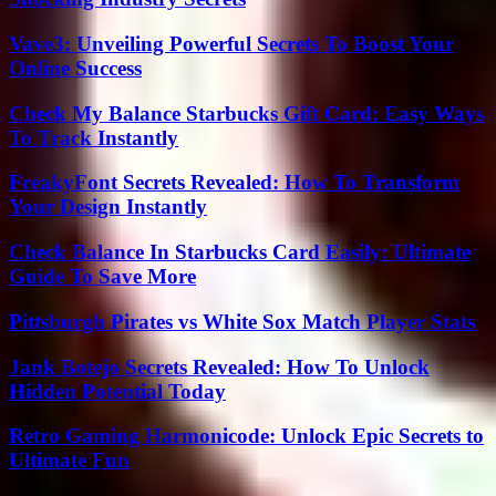
Vave3: Unveiling Powerful Secrets To Boost Your
Online Success
Check My Balance Starbucks Gift Card: Easy Ways
To Track Instantly
FreakyFont Secrets Revealed: How To Transform
Your Design Instantly
Check Balance In Starbucks Card Easily: Ultimate
Guide To Save More
Pittsburgh Pirates vs White Sox Match Player Stats
Jank Botejo Secrets Revealed: How To Unlock
Hidden Potential Today
Retro Gaming Harmonicode: Unlock Epic Secrets to
Ultimate Fun