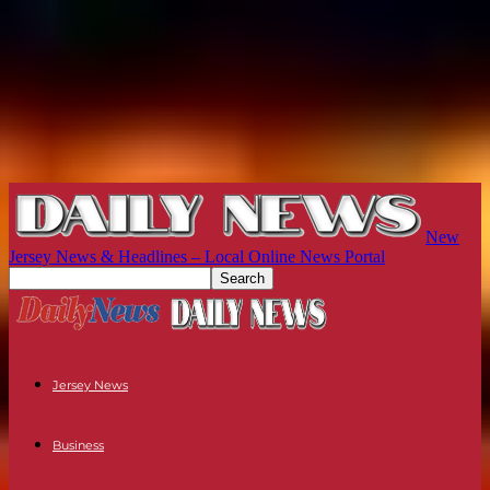
New
Jersey News & Headlines – Local Online News Portal
Jersey News
Business