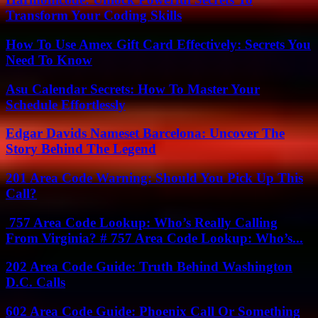
Transform Your Coding Skills
How To Use Amex Gift Card Effectively: Secrets You
Need To Know
Asu Calendar Secrets: How To Master Your
Schedule Effortlessly
Edgar Davids Nameset Barcelona: Uncover The
Story Behind The Legend
201 Area Code Warning: Should You Pick Up This
Call?
757 Area Code Lookup: Who’s Really Calling
From Virginia? # 757 Area Code Lookup: Who’s...
202 Area Code Guide: Truth Behind Washington
D.C. Calls
602 Area Code Guide: Phoenix Call Or Something