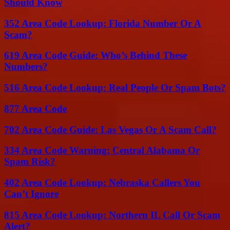
Should Know
352 Area Code Lookup: Florida Number Or A
Scam?
619 Area Code Guide: Who’s Behind These
Numbers?
516 Area Code Lookup: Real People Or Spam Bots?
877 Area Code
702 Area Code Guide: Las Vegas Or A Scam Call?
334 Area Code Warning: Central Alabama Or
Spam Risk?
402 Area Code Lookup: Nebraska Callers You
Can’t Ignore
815 Area Code Lookup: Northern IL Call Or Scam
Alert?