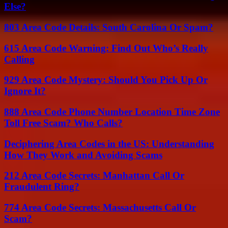
Else?
803 Area Code Details: South Carolina Or Spam?
615 Area Code Warning: Find Out Who’s Really
Calling
929 Area Code Mystery: Should You Pick Up Or
Ignore It?
888 Area Code Phone Number Location Time Zone
Toll Free Scam? Who Calls?
Deciphering Area Codes in the US: Understanding
How They Work and Avoiding Scams
212 Area Code Secrets: Manhattan Call Or
Fraudulent Ring?
774 Area Code Secrets: Massachusetts Call Or
Scam?