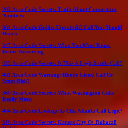
203 Area Code Secrets: Truth About Connecticut
Numbers
864 Area Code Guide: Upstate SC Call You Should
Watch
347 Area Code Secrets: What You Must Know
Before Answering
425 Area Code Secrets: Is This A Legit Seattle Call?
401 Area Code Warning: Rhode Island Call Or
Scam Risk?
360 Area Code Secrets: What Washington Calls
Really Mean
404 Area Code Lookup: Is This Atlanta Call Legit?
816 Area Code Secrets: Kansas City Or Robocall