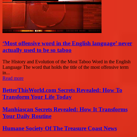
‘Most offensive word in the English language’ never
actually used to be so taboo
The History and Evolution of the Most Taboo Word in the English
Language The word that holds the title of the most offensive term
in...
Read more
BetterThisWorld.com Secrets Revealed: How To
Transform Your Life Today
Manhiascan Secrets Revealed: How It Transforms
Your Daily Routine
Humane Society Of The Treasure Coast News