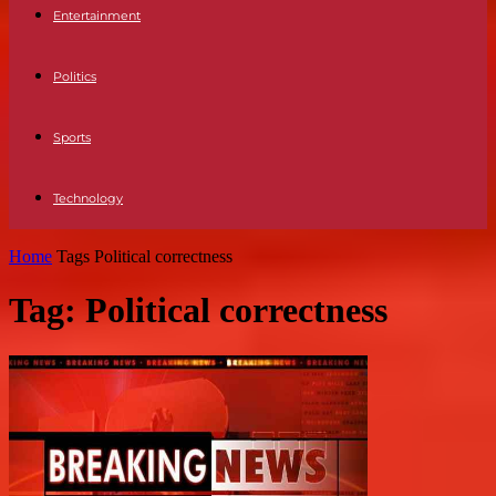
Entertainment
Politics
Sports
Technology
Home
Tags
Political correctness
Tag: Political correctness