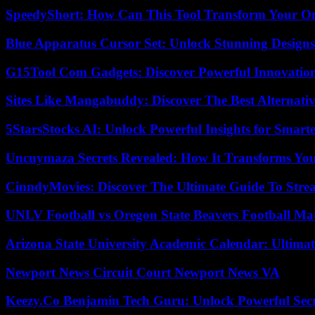
SpeedyShort: How Can This Tool Transform Your On
Blue Apparatus Cursor Set: Unlock Stunning Design
G15Tool Com Gadgets: Discover Powerful Innovatio
Sites Like Mangabuddy: Discover The Best Alternat
5StarsStocks AI: Unlock Powerful Insights for Smarte
Uncuymaza Secrets Revealed: How It Transforms You
CinndyMovies: Discover The Ultimate Guide To Str
UNLV Football vs Oregon State Beavers Football Mat
Arizona State University Academic Calendar: Ultimat
Newport News Circuit Court Newport News VA
Keezy.Co Benjamin Tech Guru: Unlock Powerful Secr