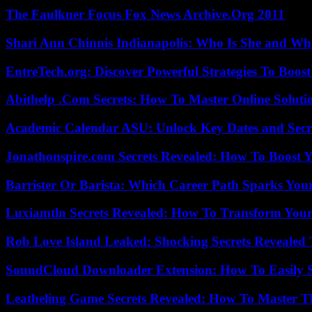
The Faulkner Focus Fox News Archive.Org 2011
Shari Ann Chinnis Indianapolis: Who Is She and Why
EntreTech.org: Discover Powerful Strategies To Boost
Abithelp .Com Secrets: How To Master Online Solution
Academic Calendar ASU: Unlock Key Dates and Secre
Jonathonspire.com Secrets Revealed: How To Boost Y
Barrister Or Barista: Which Career Path Sparks You
Luxiamtln Secrets Revealed: How To Transform Your 
Rob Love Island Leaked: Shocking Secrets Revealed
SoundCloud Downloader Extension: How To Easily S
Leatheling Game Secrets Revealed: How To Master T