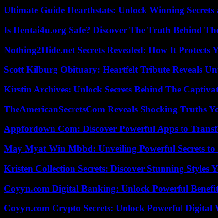
Ultimate Guide Hearthstats: Unlock Winning Secrets 
Is Hentai4u.org Safe? Discover The Truth Behind The
Nothing2Hide.net Secrets Revealed: How It Protects 
Scott Kilburg Obituary: Heartfelt Tribute Reveals Unt
Kirstin Archives: Unlock Secrets Behind The Captivat
TheAmericanSecretsCom Reveals Shocking Truths 
Appfordown Com: Discover Powerful Apps to Transf
May Myat Win Mbbd: Unveiling Powerful Secrets to 
Kristen Collection Secrets: Discover Stunning Styles Y
Coyyn.com Digital Banking: Unlock Powerful Benefi
Coyyn.com Crypto Secrets: Unlock Powerful Digital W