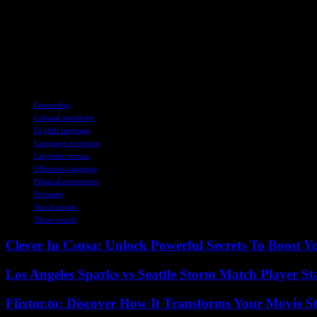
The Future of the Word
As society continues to evolve, the debate around the word ‘c**t’ persi
fate, the history and evolution of this word shed light on the ever-ch
Image Credit: Getty Stock Photos
TAGS
Censorship
Cultural sensitivity
English language
Language evolution
Linguistic norms
Offensive language
Political correctness
Profanity
Social norms
Taboo words
Clever In Csusa: Unlock Powerful Secrets To Boost Y
Los Angeles Sparks vs Seattle Storm Match Player St
Flixtor.to: Discover How It Transforms Your Movie 