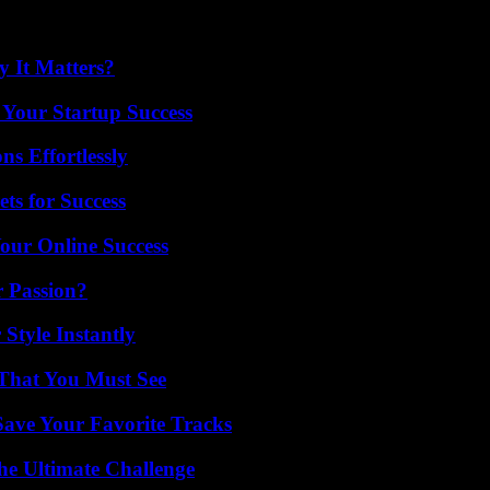
 It Matters?
 Your Startup Success
s Effortlessly
ts for Success
our Online Success
r Passion?
Style Instantly
 That You Must See
ave Your Favorite Tracks
he Ultimate Challenge