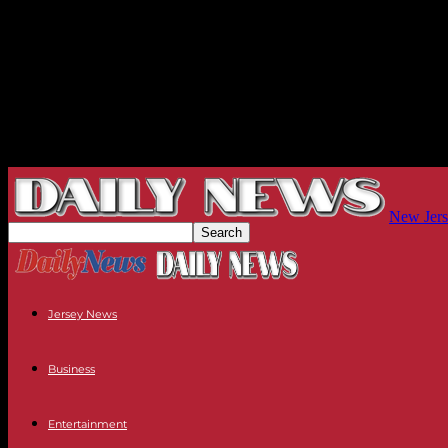
New Jers
Jersey News
Business
Entertainment