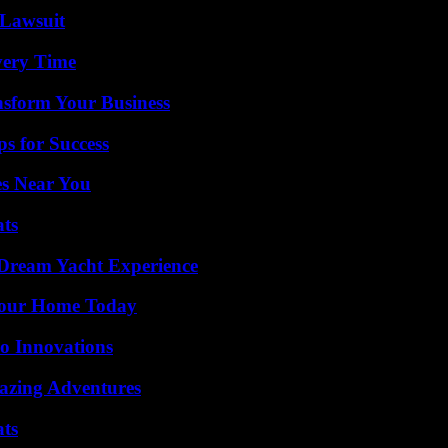
Lawsuit
very Time
nsform Your Business
s for Success
es Near You
ats
Dream Yacht Experience
Your Home Today
o Innovations
mazing Adventures
ats