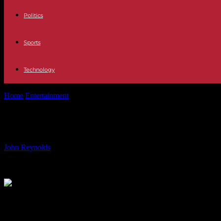
Politics
Sports
Technology
Home
Entertainment
‘Most offensive word in the English language’ ne
‘Most offensive word in the English 
By
John Reynolds
-
05.06.2024
1298