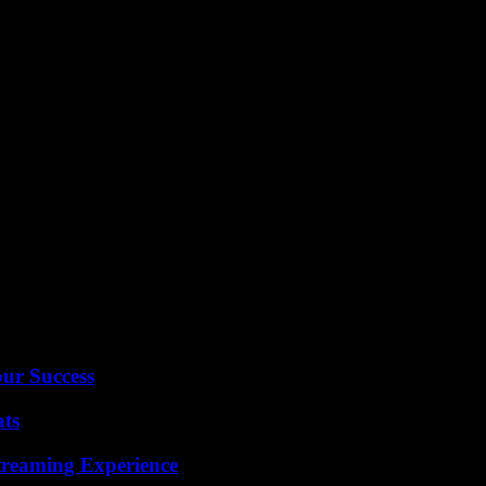
sts. While some argue for its removal from the taboo list, others believ
anging nature of language and societal norms.
our Success
ats
Streaming Experience