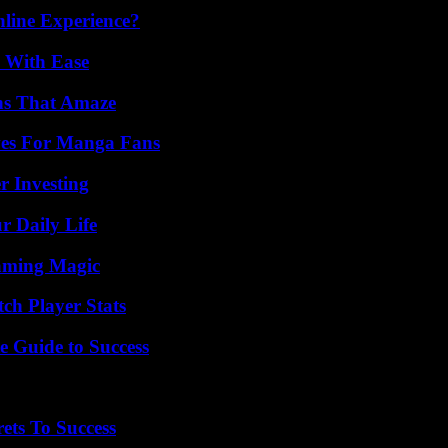
line Experience?
s With Ease
ns That Amaze
ives For Manga Fans
r Investing
r Daily Life
eaming Magic
ch Player Stats
e Guide to Success
ets To Success