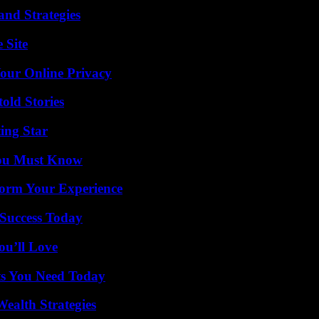
and Strategies
 Site
Your Online Privacy
old Stories
ing Star
You Must Know
orm Your Experience
Success Today
ou’ll Love
ts You Need Today
ealth Strategies