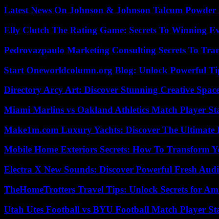
Latest News On Johnson & Johnson Talcum Powder 
Elly Clutch The Rating Game: Secrets To Winning E
Pedrovazpaulo Marketing Consulting Secrets To Tra
Start Oneworldcolumn.org Blog: Unlock Powerful Tip
Directory Arcy Art: Discover Stunning Creative Spac
Miami Marlins vs Oakland Athletics Match Player St
Make1m.com Luxury Yachts: Discover The Ultimate 
Mobile Home Exteriors Secrets: How To Transform 
Electra X New Sounds: Discover Powerful Fresh Audi
TheHomeTrotters Travel Tips: Unlock Secrets for A
Utah Utes Football vs BYU Football Match Player St