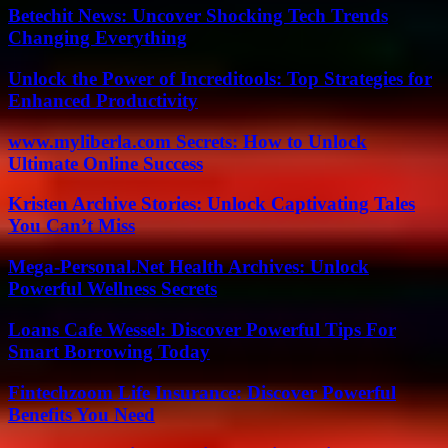
Betechit News: Uncover Shocking Tech Trends
Changing Everything
Unlock the Power of Increditools: Top Strategies for
Enhanced Productivity
www.myliberla.com Secrets: How to Unlock
Ultimate Online Success
Kristen Archive Stories: Unlock Captivating Tales
You Can’t Miss
Mega-Personal.Net Health Archives: Unlock
Powerful Wellness Secrets
Loans Cafe Wessel: Discover Powerful Tips For
Smart Borrowing Today
Fintechzoom Life Insurance: Discover Powerful
Benefits You Need