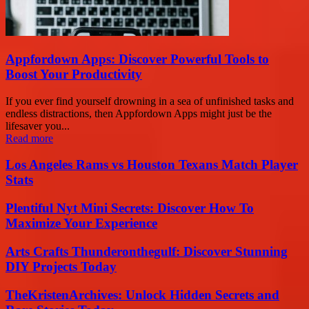
Appfordown Apps: Discover Powerful Tools to
Boost Your Productivity
If you ever find yourself drowning in a sea of unfinished tasks and
endless distractions, then Appfordown Apps might just be the
lifesaver you...
Read more
Los Angeles Rams vs Houston Texans Match Player
Stats
Plentiful Nyt Mini Secrets: Discover How To
Maximize Your Experience
Arts Crafts Thunderonthegulf: Discover Stunning
DIY Projects Today
TheKristenArchives: Unlock Hidden Secrets and