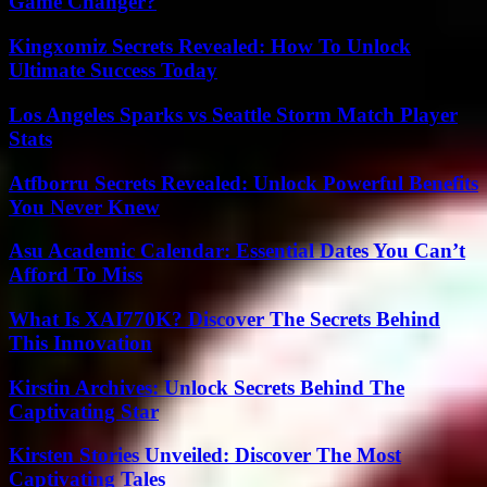
Game Changer?
Kingxomiz Secrets Revealed: How To Unlock
Ultimate Success Today
Los Angeles Sparks vs Seattle Storm Match Player
Stats
Atfborru Secrets Revealed: Unlock Powerful Benefits
You Never Knew
Asu Academic Calendar: Essential Dates You Can’t
Afford To Miss
What Is XAI770K? Discover The Secrets Behind
This Innovation
Kirstin Archives: Unlock Secrets Behind The
Captivating Star
Kirsten Stories Unveiled: Discover The Most
Captivating Tales