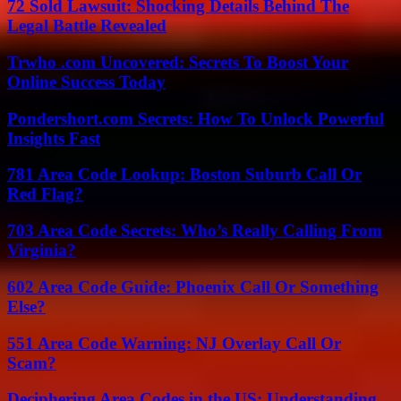
72 Sold Lawsuit: Shocking Details Behind The
Legal Battle Revealed
Trwho .com Uncovered: Secrets To Boost Your
Online Success Today
Pondershort.com Secrets: How To Unlock Powerful
Insights Fast
781 Area Code Lookup: Boston Suburb Call Or
Red Flag?
703 Area Code Secrets: Who’s Really Calling From
Virginia?
602 Area Code Guide: Phoenix Call Or Something
Else?
551 Area Code Warning: NJ Overlay Call Or
Scam?
Deciphering Area Codes in the US: Understanding