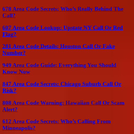
678 Area Code Secrets: Who’s Really Behind The
Call?
607 Area Code Lookup: Upstate NY Call Or Red
Flag?
281 Area Code Details: Houston Call Or Fake
Number?
949 Area Code Guide: Everything You Should
Know Now
847 Area Code Secrets: Chicago Suburb Call Or
Risk?
808 Area Code Warning: Hawaiian Call Or Scam
Alert?
612 Area Code Secrets: Who’s Calling From
Minneapolis?