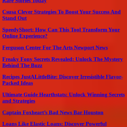
Rare Stories Today
Csusa Clever Strategies To Boost Your Success And
Stand Out
SpeedyShort: How Can This Tool Transform Your
Online Experience?
Ferguson Center For The Arts Newport News
Freaky Fony Secrets Revealed: Unlock The Mystery
Behind The Buzz
Recipes JustALittleBite: Discover Irresistible Flavor-
Packed Ideas
Ultimate Guide Hearthstats: Unlock Winning Secrets
and Strategies
Captain Foxheart’s Bad News Bar Houston
Loans Like Elastic Loans: Discover Powerful