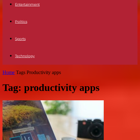
Entertainment
Politics
Sports
Technology
Home
Tags
Productivity apps
Tag: productivity apps