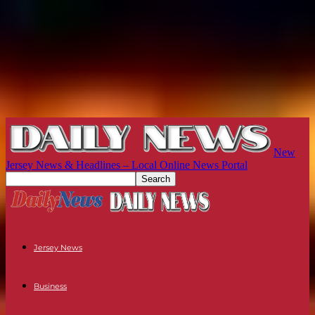
New
Jersey News & Headlines – Local Online News Portal
Jersey News
Business