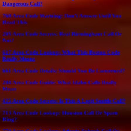
Dangerous Call?
760 Area Code Warning: Don’t Answer Until You
Read This
205 Area Code Secrets: Real Birmingham Call Or
Not?
617 Area Code Lookup: What This Boston Code
Really Means
661 Area Code Details: Should You Be Concerned?
208 Area Code Guide: What Idaho Calls Really
Mean
425 Area Code Secrets: Is This A Legit Seattle Call?
713 Area Code Lookup: Houston Call Or Spam
Ring?