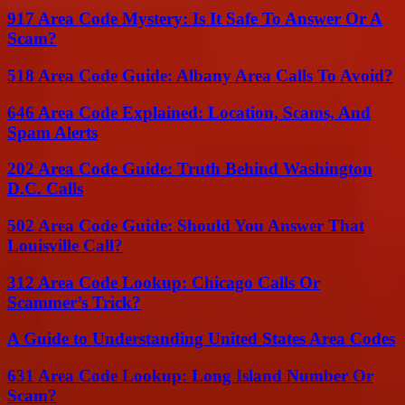
917 Area Code Mystery: Is It Safe To Answer Or A
Scam?
518 Area Code Guide: Albany Area Calls To Avoid?
646 Area Code Explained: Location, Scams, And
Spam Alerts
202 Area Code Guide: Truth Behind Washington
D.C. Calls
502 Area Code Guide: Should You Answer That
Louisville Call?
312 Area Code Lookup: Chicago Calls Or
Scammer’s Trick?
A Guide to Understanding United States Area Codes
631 Area Code Lookup: Long Island Number Or
Scam?