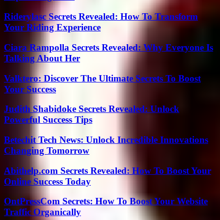
Riderylasc Secrets Revealed: How To Transform
Your Riding Experience
Ciara Rampolla Secrets Revealed: Why Everyone Is
Talking About Her
Valktero: Discover The Ultimate Secrets To Boost
Your Success
Judith Shabidoke Secrets Revealed: Unlock
Powerful Success Tips
Betechit Tech News: Unlock Incredible Innovations
Changing Tomorrow
Abithelp.com Secrets Revealed: How To Boost Your
Online Success Today
OntPressCom Secrets: How To Boost Your Website
Traffic Organically