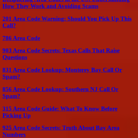
How They Work and Avoiding Scams
201 Area Code Warning: Should You Pick Up This
Call?
786 Area Code
903 Area Code Secrets: Texas Calls That Raise
Questions
831 Area Code Lookup: Monterey Bay Call Or
Spam?
856 Area Code Lookup: Southern NJ Call Or
Spam?
315 Area Code Guide: What To Know Before
Picking Up
925 Area Code Secrets: Truth About Bay Area
Numbers