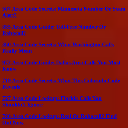
507 Area Code Secrets: Minnesota Number Or Scam
Alert?
855 Area Code Guide: Toll-Free Number Or
Robocall?
360 Area Code Secrets: What Washington Calls
Really Mean
972 Area Code Guide: Dallas Area Calls You Must
Know
719 Area Code Secrets: What This Colorado Code
Reveals
727 Area Code Lookup: Florida Calls You
Shouldn’t Ignore
786 Area Code Lookup: Real Or Robocall? Find
Out Now