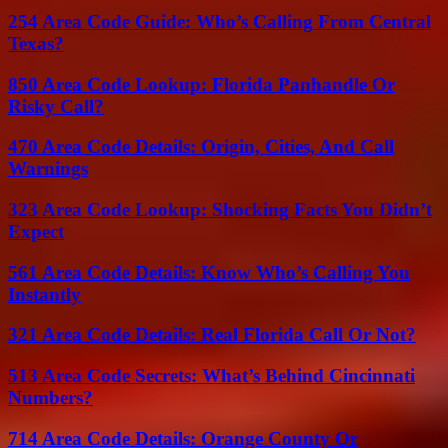
254 Area Code Guide: Who’s Calling From Central
Texas?
850 Area Code Lookup: Florida Panhandle Or
Risky Call?
470 Area Code Details: Origin, Cities, And Call
Warnings
323 Area Code Lookup: Shocking Facts You Didn’t
Expect
561 Area Code Details: Know Who’s Calling You
Instantly
321 Area Code Details: Real Florida Call Or Not?
513 Area Code Secrets: What’s Behind Cincinnati
Numbers?
714 Area Code Details: Orange County Or