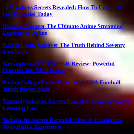
1324hwkeys Secrets Revealed: How To Unlock Its
Full Potential Today
Hsnime: Discover The Ultimate Anime Streaming
Experience Online
Is Sold Legit? Uncover The Truth Behind Seventy
Two Sales
Westinghouse FA3020PF-R Review: Powerful
Features You Must Know
Boston College Eagles Football vs UVA Football
Match Player Stats
Thestudypoints.in Secrets Revealed: How To Master
Learning Fast
Techdae.frl Secrets Revealed: How It Transforms
Your Digital Experience