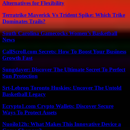
Alternatives for Flexibility
Terratrike Maverick Vs Trident Spike: Which Trike
Dominates Trails?
South Carolina Gamecocks Women’s Basketball
News
CallScroll.com Secrets: How To Boost Your Business
Growth Fast
Sungdayer: Discover The Ultimate Secret To Perfect
Sun Protection
Srt-Lebron Toronto Huskies: Uncover The Untold
Basketball Legacy
Ecrypto1.com Crypto Wallets: Discover Secure
Ways To Protect Assets
Nuoilo12h: What Makes This Innovative Device a