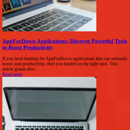
AppForDown Applications: Discover Powerful Tools
to Boost Productivity
If you been hunting for AppForDown applications that can seriously
boost your productivity, then you landed on the right spot. This
article gonna dive...
Read more